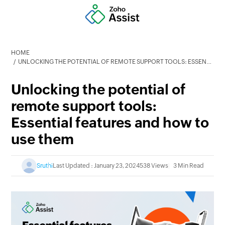
HOME
UNLOCKING THE POTENTIAL OF REMOTE SUPPORT TOOLS: ESSENTIAL FEATURES AND HOW TO USE THEM
Unlocking the potential of
remote support tools:
Essential features and how to
use them
Sruthi
Last Updated : January 23, 2024
538 Views
3 Min Read