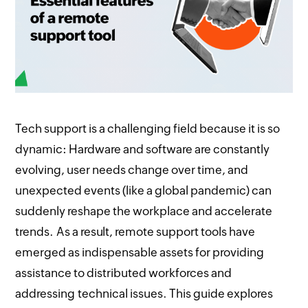
Tech support is a challenging field because it is so
dynamic: Hardware and software are constantly
evolving, user needs change over time, and
unexpected events (like a global pandemic) can
suddenly reshape the workplace and accelerate
trends. As a result, remote support tools have
emerged as indispensable assets for providing
assistance to distributed workforces and
addressing technical issues. This guide explores