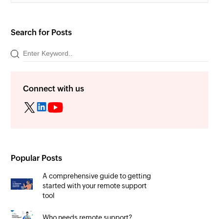
Search for Posts
Connect with us
Popular Posts
A comprehensive guide to getting
started with your remote support
tool
Who needs remote support?