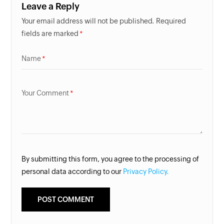
Leave a Reply
Your email address will not be published. Required
fields are marked
Name
Your Comment
By submitting this form, you agree to the processing of
personal data according to our
Privacy Policy.