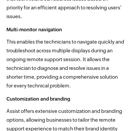
priority for an efficient approach to resolving users'
issues.
Multi-monitor navigation
This enables the technicians to navigate quickly and
troubleshoot across multiple displays during an
ongoing remote support session. It allows the
technician to diagnose and resolve issues in a
shorter time, providing a comprehensive solution
for every technical problem.
Customization and branding
Assist offers extensive customization and branding
options, allowing businesses to tailor the remote
support experience to match their brand identity