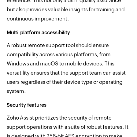
reference. This not only aids in quality assurance
but also provides valuable insights for training and
continuous improvement.
Multi-platform accessibility
A robust remote support tool should ensure
compatibility across various platforms, from
Windows and macOS to mobile devices. This
versatility ensures that the support team can assist
users regardless of their device type or operating
system.
Security features
Zoho Assist prioritizes the security of remote
support operations with a suite of robust features. It
is designed with 256-bit AES encryption to make