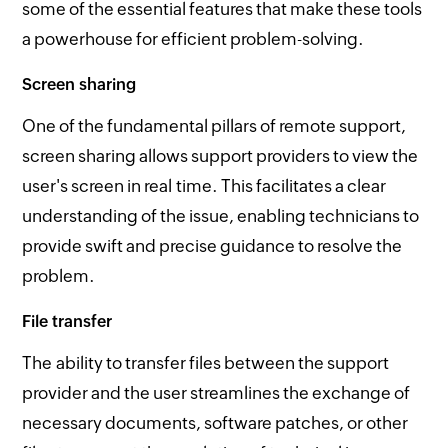
some of the essential features that make these tools
a powerhouse for efficient problem-solving.
Screen sharing
One of the fundamental pillars of remote support,
screen sharing allows support providers to view the
user's screen in real time. This facilitates a clear
understanding of the issue, enabling technicians to
provide swift and precise guidance to resolve the
problem.
File transfer
The ability to transfer files between the support
provider and the user streamlines the exchange of
necessary documents, software patches, or other