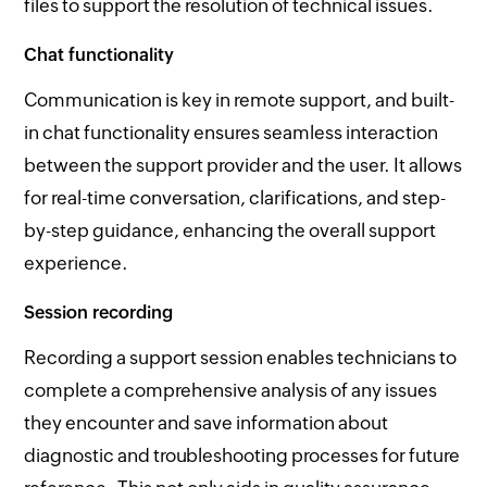
files to support the resolution of technical issues.
Chat functionality
Communication is key in remote support, and built-
in chat functionality ensures seamless interaction
between the support provider and the user. It allows
for real-time conversation, clarifications, and step-
by-step guidance, enhancing the overall support
experience.
Session recording
Recording a support session enables technicians to
complete a comprehensive analysis of any issues
they encounter and save information about
diagnostic and troubleshooting processes for future