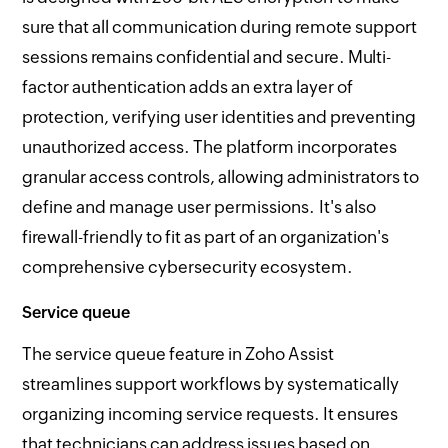
sure that all communication during remote support
sessions remains confidential and secure. Multi-
factor authentication adds an extra layer of
protection, verifying user identities and preventing
unauthorized access. The platform incorporates
granular access controls, allowing administrators to
define and manage user permissions. It's also
firewall-friendly to fit as part of an organization's
comprehensive cybersecurity ecosystem.
Service queue
The service queue feature in Zoho Assist
streamlines support workflows by systematically
organizing incoming service requests. It ensures
that technicians can address issues based on