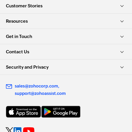
Customer Stories
Resources
Get in Touch
Contact Us
Security and Privacy
sales@zohocorp.com
support@zohoassist.com