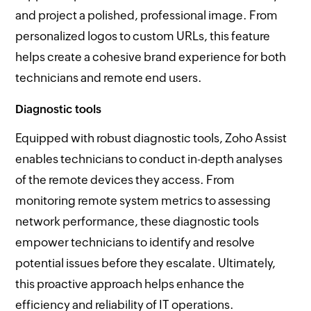
and project a polished, professional image. From
personalized logos to custom URLs, this feature
helps create a cohesive brand experience for both
technicians and remote end users.
Diagnostic tools
Equipped with robust diagnostic tools, Zoho Assist
enables technicians to conduct in-depth analyses
of the remote devices they access. From
monitoring remote system metrics to assessing
network performance, these diagnostic tools
empower technicians to identify and resolve
potential issues before they escalate. Ultimately,
this proactive approach helps enhance the
efficiency and reliability of IT operations.