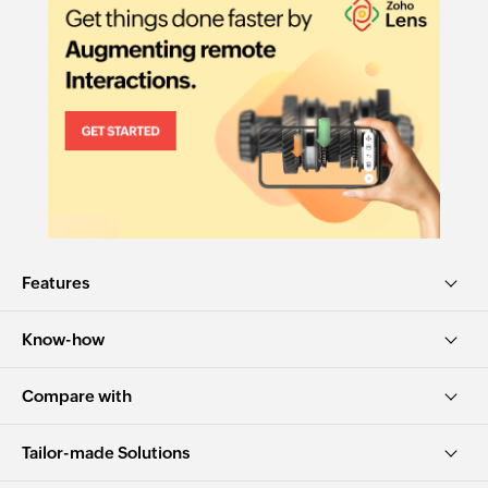
Features
Know-how
Compare with
Tailor-made Solutions