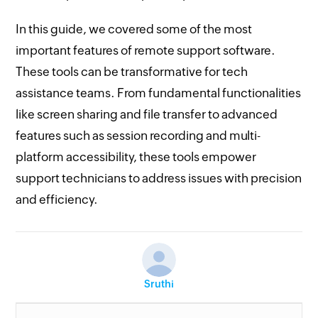
In this guide, we covered some of the most
important features of remote support software.
These tools can be transformative for tech
assistance teams. From fundamental functionalities
like screen sharing and file transfer to advanced
features such as session recording and multi-
platform accessibility, these tools empower
support technicians to address issues with precision
and efficiency.
Sruthi