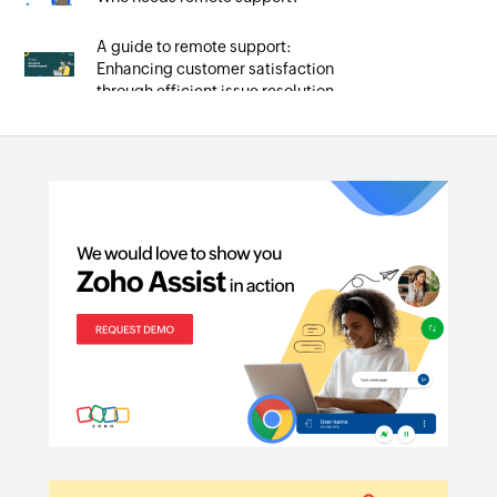
A guide to remote support:
Enhancing customer satisfaction
through efficient issue resolution
Unlocking the potential of remote
support tools: Essential features
and how to use them
Navigating the troubles: A guide to
common remote support issues
and solutions
Mastering remote PC access with
Zoho Assist: A guide for
technicians