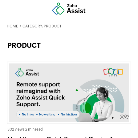
HOME
CATEGORY: PRODUCT
PRODUCT
302 views
|
2 min read