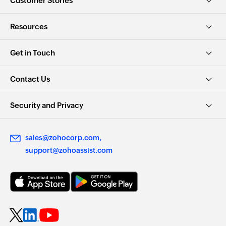
Customer Stories
Resources
Get in Touch
Contact Us
Security and Privacy
sales@zohocorp.com
support@zohoassist.com