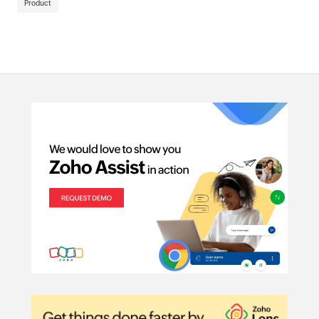
Product