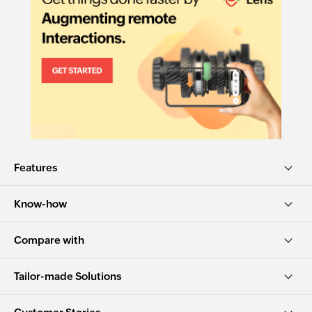
Features
Know-how
Compare with
Tailor-made Solutions