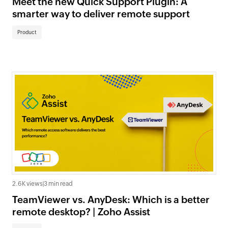
Meet the new Quick Support Plugin: A
smarter way to deliver remote support
Product
2.6K views
|
3 min read
TeamViewer vs. AnyDesk: Which is a better
remote desktop? | Zoho Assist