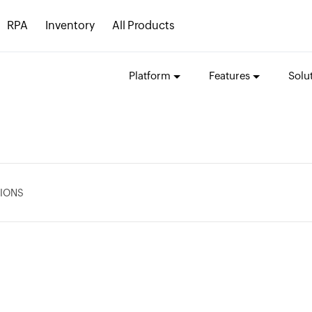
RPA
Inventory
All Products
Platform
Features
Solu
IONS