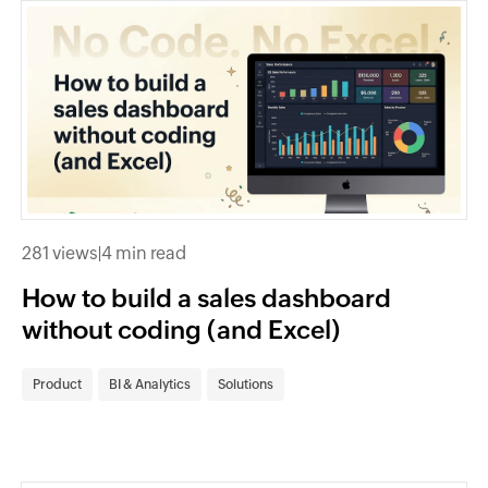
281 views
|
4 min read
How to build a sales dashboard
without coding (and Excel)
Product
BI & Analytics
Solutions