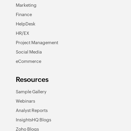
Marketing
Finance
HelpDesk
HR/EX
Project Management
Social Media
eCommerce
Resources
Sample Gallery
Webinars
Analyst Reports
InsightsHQ Blogs
Zoho Blogs