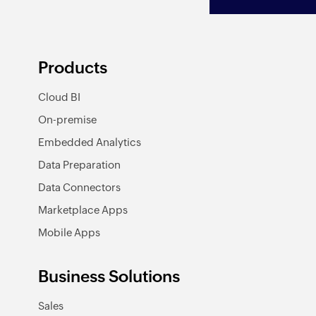
Products
Cloud BI
On-premise
Embedded Analytics
Data Preparation
Data Connectors
Marketplace Apps
Mobile Apps
Business Solutions
Sales