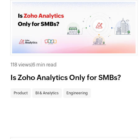
118 views
|
6 min read
Is Zoho Analytics Only for SMBs?
Product
BI & Analytics
Engineering