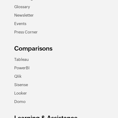
Glossary
Newsletter
Events
Press Corner
Comparisons
Tableau
PowerBI
Qlik
Sisense
Looker
Domo