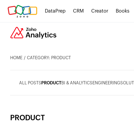
DataPrep
CRM
Creator
Books
HOME
CATEGORY: PRODUCT
ALL POSTS
PRODUCT
BI & ANALYTICS
ENGINEERING
SOLUT
PRODUCT