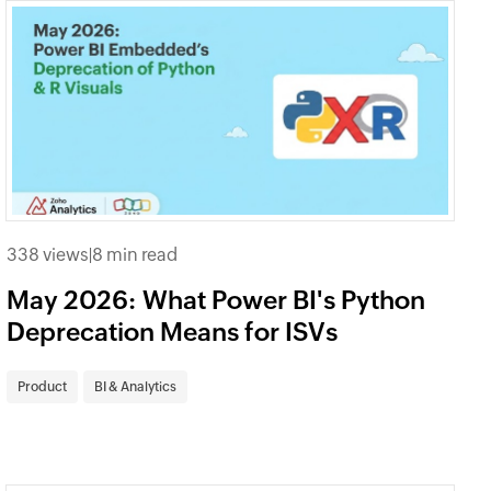
338 views
|
8 min read
May 2026: What Power BI's Python
Deprecation Means for ISVs
Product
BI & Analytics