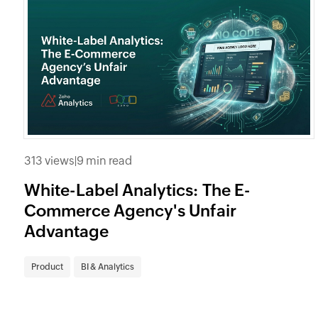
313 views
|
9 min read
White-Label Analytics: The E-
Commerce Agency's Unfair
Advantage
Product
BI & Analytics