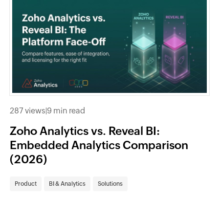
287 views
|
9 min read
Zoho Analytics vs. Reveal BI:
Embedded Analytics Comparison
(2026)
Product
BI & Analytics
Solutions