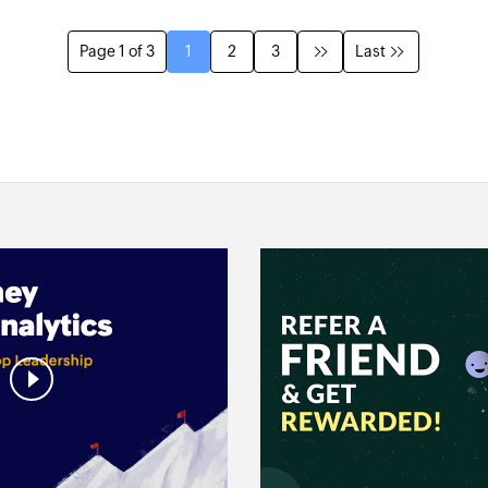
Page 1 of 3
1
2
3
Last