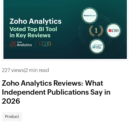
227 views
|
2 min read
Zoho Analytics Reviews: What
Independent Publications Say in
2026
Product