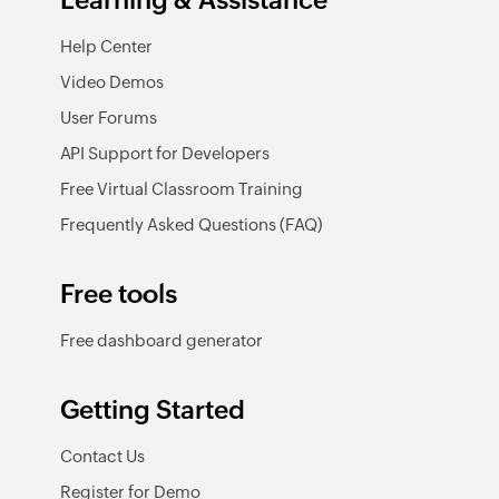
Learning & Assistance
Help Center
Video Demos
User Forums
API Support for Developers
Free Virtual Classroom Training
Frequently Asked Questions (FAQ)
Free tools
Free dashboard generator
Getting Started
Contact Us
Register for Demo