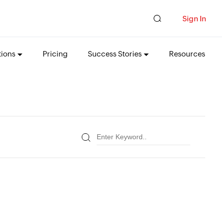
Sign In
tions
Pricing
Success Stories
Resources