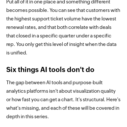
Put all of it in one place and something different
becomes possible. You can see that customers with
the highest support ticket volume have the lowest
renewal rates, and that both correlate with deals
that closed in a specific quarter under a specific
rep. You only get this level of insight when the data
is unified.
Six things AI tools don't do
The gap between AI tools and purpose-built
analytics platforms isn't about visualization quality
or how fast you can get a chart. It's structural. Here's
what's missing, and each of these will be covered in
depth in this series.