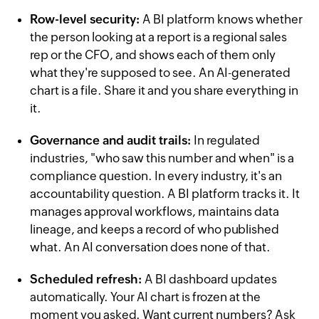
Row-level security:
A BI platform knows whether
the person looking at a report is a regional sales
rep or the CFO, and shows each of them only
what they're supposed to see. An AI-generated
chart is a file. Share it and you share everything in
it.
Governance and audit trails:
In regulated
industries, "who saw this number and when" is a
compliance question. In every industry, it's an
accountability question. A BI platform tracks it. It
manages approval workflows, maintains data
lineage, and keeps a record of who published
what. An AI conversation does none of that.
Scheduled refresh:
A BI dashboard updates
automatically. Your AI chart is frozen at the
moment you asked. Want current numbers? Ask