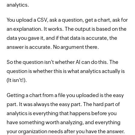
analytics.
You upload a CSV, ask a question, get a chart, ask for
an explanation. It works. The output is based on the
data you gave it, and if that data is accurate, the
answer is accurate. No argument there.
So the question isn't whether AI can do this. The
question is whether this is what analytics actually is
(It isn't!).
Getting a chart from a file you uploaded is the easy
part. It was always the easy part. The hard part of
analytics is everything that happens before you
have something worth analyzing, and everything
your organization needs after you have the answer.