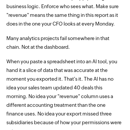
business logic. Enforce who sees what. Make sure
"revenue" means the same thing in this report as it
does in the one your CFO looks at every Monday.
Many analytics projects fail somewhere in that
chain. Not at the dashboard.
When you paste a spreadsheet into an AI tool, you
hand it a slice of data that was accurate at the
moment you exported it. That's it. The AI has no
idea your sales team updated 40 deals this
morning. No idea your "revenue" column uses a
different accounting treatment than the one
finance uses. No idea your export missed three
subsidiaries because of how your permissions were