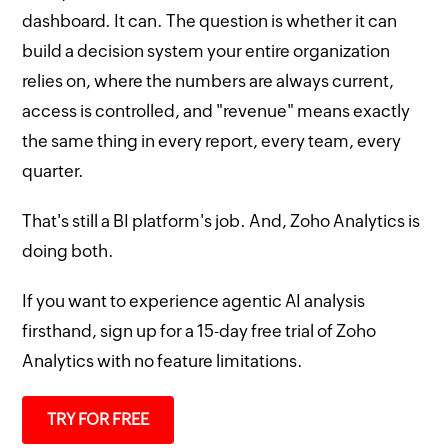
dashboard. It can. The question is whether it can
build a decision system your entire organization
relies on, where the numbers are always current,
access is controlled, and "revenue" means exactly
the same thing in every report, every team, every
quarter.
That's still a BI platform's job. And, Zoho Analytics is
doing both.
If you want to experience agentic AI analysis
firsthand, sign up for a 15-day free trial of Zoho
Analytics with no feature limitations.
TRY FOR FREE