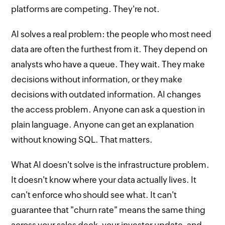
platforms are competing. They're not.
AI solves a real problem: the people who most need
data are often the furthest from it. They depend on
analysts who have a queue. They wait. They make
decisions without information, or they make
decisions with outdated information. AI changes
the access problem. Anyone can ask a question in
plain language. Anyone can get an explanation
without knowing SQL. That matters.
What AI doesn't solve is the infrastructure problem.
It doesn't know where your data actually lives. It
can't enforce who should see what. It can't
guarantee that "churn rate" means the same thing
across your sales deck, your investor update, and