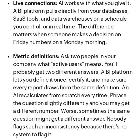
Live connections:
AI works with what you give it.
A BI platform pulls directly from your databases,
SaaS tools, and data warehouses on a schedule
you control, or in real time. The difference
matters when someone makes a decision on
Friday numbers on a Monday morning.
Metric definitions:
Ask two people in your
company what "active users" means. You'll
probably get two different answers. A BI platform
lets you define it once, certify it, and make sure
every report draws from the same definition. An
AI recalculates from scratch every time. Phrase
the question slightly differently and you may get
a different number. Worse, sometimes the same
question might get a different answer. Nobody
flags such an inconsistency because there's no
system to flag it.