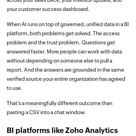
your customer success dashboard.
When AI runs on top of governed, unified data in a BI
platform, both problems get solved. The access
problem and the trust problem. Questions get
answered faster. More people can work with data
without depending on someone else to pull a
report. And the answers are grounded in the same
verified source your entire organization has agreed
to use.
That's a meaningfully different outcome than
pasting a CSV into a chat window.
BI platforms like Zoho Analytics