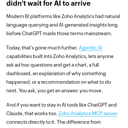
didn't wait for AI to arrive
Modern BI platforms like Zoho Analytics had natural
language querying and AI-generated insights long
before ChatGPT made those terms mainstream.
Today, that's gone much further.
Agentic AI
capabilities built into Zoho Analytics, lets anyone
ask ad hoc questions and get a chart, a full
dashboard, an explanation of why something
happened, or a recommendation on what to do
next. You ask, you get an answer, you move.
And if you want to stay in AI tools like ChatGPT and
Claude, that works too.
Zoho Analytics MCP server
connects directly to it. The difference from