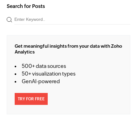
Search for Posts
Get meaningful insights from your data with Zoho
Analytics
500+ data sources
50+ visualization types
GenAI-powered
TRY FOR FREE