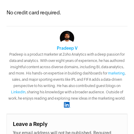
No credit card required.
Pradeep V
Pradeep is a product marketer at Zoho Analytics with a deep passion for
data and analytics. With over eight years of experience, he has authored
insightful content across diverse domains, including BI, data analytics,
and more. His hands-on expertise in building dashboards for
marketing
,
sales, and major sporting events like IPL and FIFA adds a data-driven
perspective to his writing. He has also contributed guest blogs on
LinkedIn
, sharing his knowledge with a broader audience. Outside of
work, he enjoys reading and exploring new ideas in the marketing world.
Leave a Reply
Your email address will not be published. Required