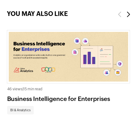
YOU MAY ALSO LIKE
Previous
Next
46 views
|
15 min read
Business Intelligence for Enterprises
113 
Pr
BI & Analytics
Gu
BI