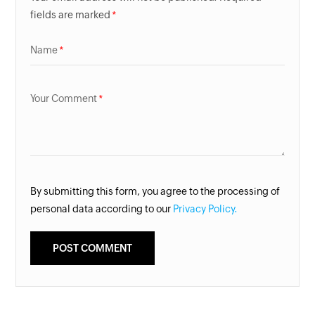
fields are marked
Name
Your Comment
By submitting this form, you agree to the processing of
personal data according to our
Privacy Policy.