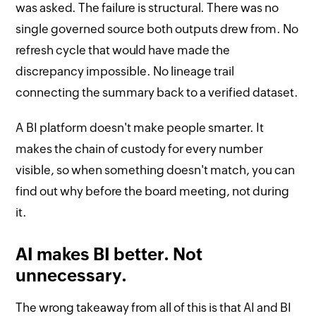
was asked. The failure is structural. There was no
single governed source both outputs drew from. No
refresh cycle that would have made the
discrepancy impossible. No lineage trail
connecting the summary back to a verified dataset.
A BI platform doesn't make people smarter. It
makes the chain of custody for every number
visible, so when something doesn't match, you can
find out why before the board meeting, not during
it.
AI makes BI better. Not
unnecessary.
The wrong takeaway from all of this is that AI and BI