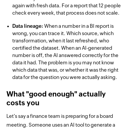
again with fresh data. For a report that 12 people
check every week, that process does not scale.
Data lineage:
When a number in a BI report is
wrong, you can trace it. Which source, which
transformation, when it last refreshed, who
certified the dataset. When an AI-generated
number is off, the AI answered correctly for the
data it had. The problem is you may not know
which data that was, or whether it was the right
data for the question you were actually asking.
What "good enough" actually
costs you
Let's say a finance team is preparing for a board
meeting. Someone uses an AI tool to generate a