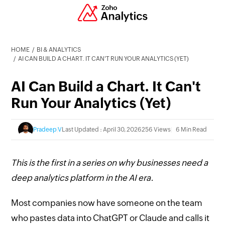
HOME
BI & ANALYTICS
AI CAN BUILD A CHART. IT CAN'T RUN YOUR ANALYTICS (YET)
AI Can Build a Chart. It Can't
Run Your Analytics (Yet)
Pradeep V
Last Updated : April 30, 2026
256 Views
6 Min Read
This is the first in a series on why businesses need a
deep analytics platform in the AI era.
Most companies now have someone on the team
who pastes data into ChatGPT or Claude and calls it