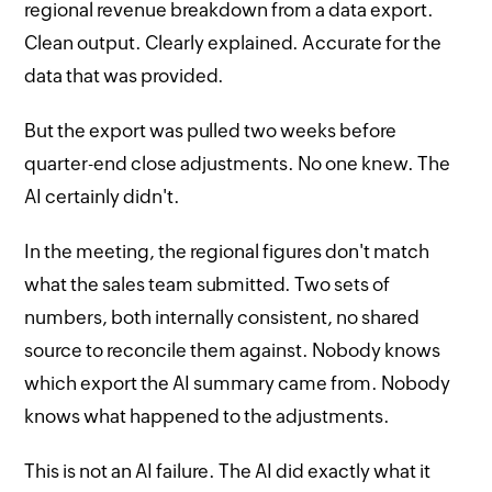
regional revenue breakdown from a data export.
Clean output. Clearly explained. Accurate for the
data that was provided.
But the export was pulled two weeks before
quarter-end close adjustments. No one knew. The
AI certainly didn't.
In the meeting, the regional figures don't match
what the sales team submitted. Two sets of
numbers, both internally consistent, no shared
source to reconcile them against. Nobody knows
which export the AI summary came from. Nobody
knows what happened to the adjustments.
This is not an AI failure. The AI did exactly what it