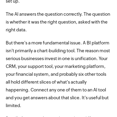
set up.
The AI answers the question correctly. The question
is whether it was the right question, asked with the
right data.
But there's a more fundamental issue. A BI platform
isn't primarily a chart-building tool. The reason most
serious businesses invest in one is unification. Your
CRM, your support tool, your marketing platform,
your financial system, and probably six other tools
all hold different slices of what's actually
happening. Connect any one of them to an AI tool
and you get answers about that slice. It's useful but
limited.