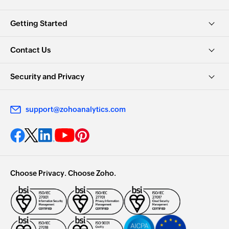
Getting Started
Contact Us
Security and Privacy
support@zohoanalytics.com
Choose Privacy. Choose Zoho.