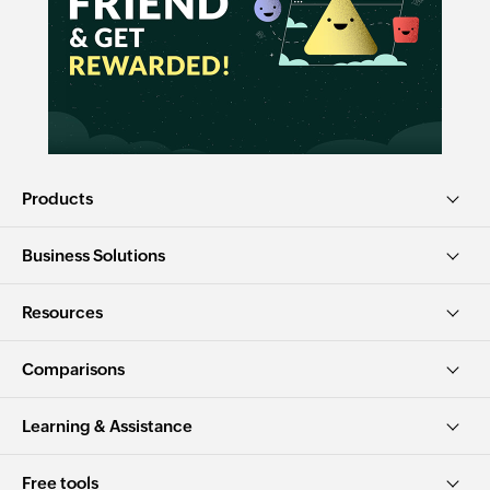
Products
Business Solutions
Resources
Comparisons
Learning & Assistance
Free tools