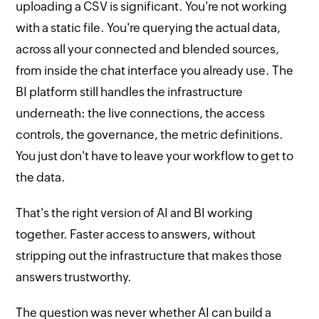
uploading a CSV is significant. You're not working
with a static file. You're querying the actual data,
across all your connected and blended sources,
from inside the chat interface you already use. The
BI platform still handles the infrastructure
underneath: the live connections, the access
controls, the governance, the metric definitions.
You just don't have to leave your workflow to get to
the data.
That's the right version of AI and BI working
together. Faster access to answers, without
stripping out the infrastructure that makes those
answers trustworthy.
The question was never whether AI can build a