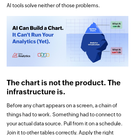
AI tools solve neither of those problems.
The chart is not the product. The
infrastructure is.
Before any chart appears on a screen, a chain of
things had to work. Something had to connect to
your actual data source. Pull from it on a schedule.
Join it to other tables correctly. Apply the right