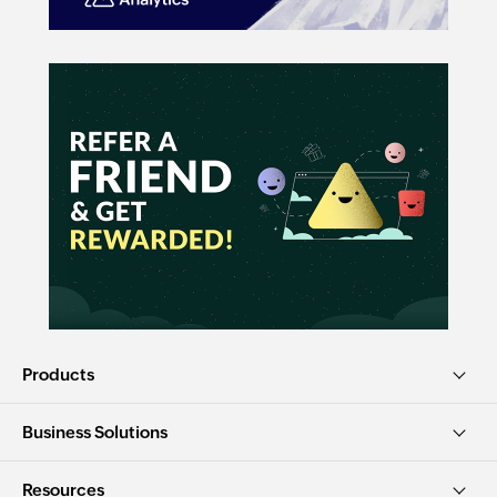
Products
Business Solutions
Resources