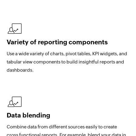
Variety of reporting components
Use a wide variety of charts, pivot tables, KPI widgets, and
tabular view components to build insightful reports and
dashboards.
Data blending
Combine data from different sources easily to create
cross functional reports. For example, blend your data in