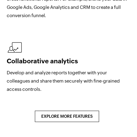
Google Ads, Google Analytics and CRM to create a full
conversion funnel.
Collaborative analytics
Develop and analyze reports together with your
colleagues and share them securely with fine-grained
access controls.
EXPLORE MORE FEATURES