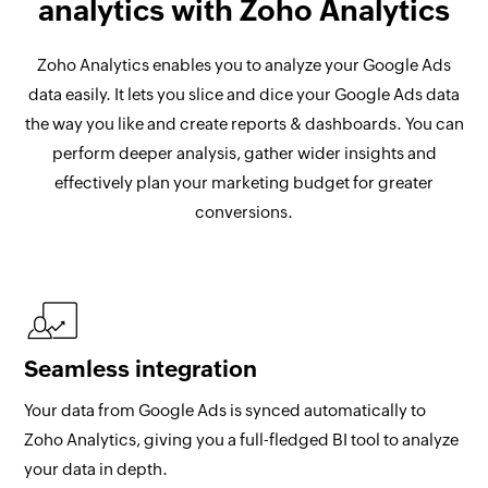
analytics with Zoho Analytics
Zoho Analytics enables you to analyze your Google Ads
data easily. It lets you slice and dice your Google Ads data
the way you like and create reports & dashboards. You can
perform deeper analysis, gather wider insights and
effectively plan your marketing budget for greater
conversions.
Seamless integration
Your data from Google Ads is synced automatically to
Zoho Analytics, giving you a full-fledged BI tool to analyze
your data in depth.