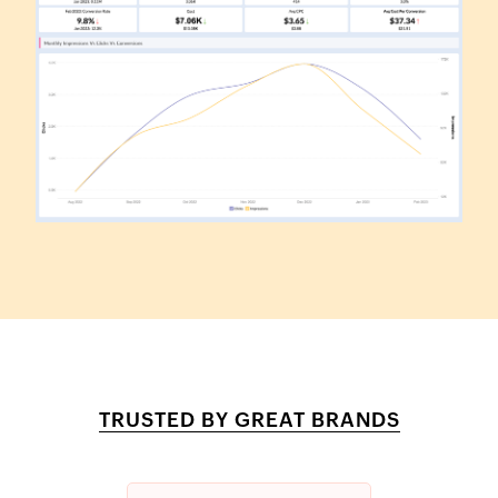
TRUSTED BY GREAT BRANDS