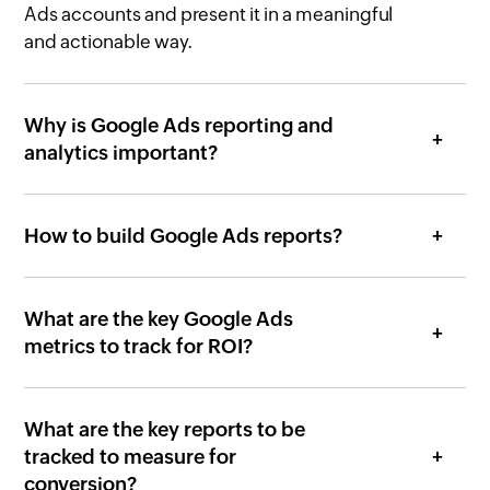
Ads accounts and present it in a meaningful
and actionable way.
Why is Google Ads reporting and
analytics important?
How to build Google Ads reports?
What are the key Google Ads
metrics to track for ROI?
What are the key reports to be
tracked to measure for
conversion?