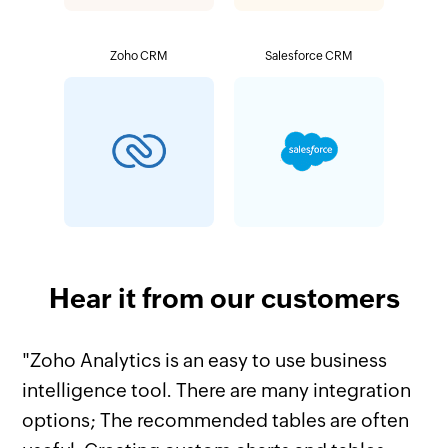
Zoho CRM
Salesforce CRM
Hear it from our customers
"Zoho Analytics is an easy to use business
intelligence tool. There are many integration
options; The recommended tables are often