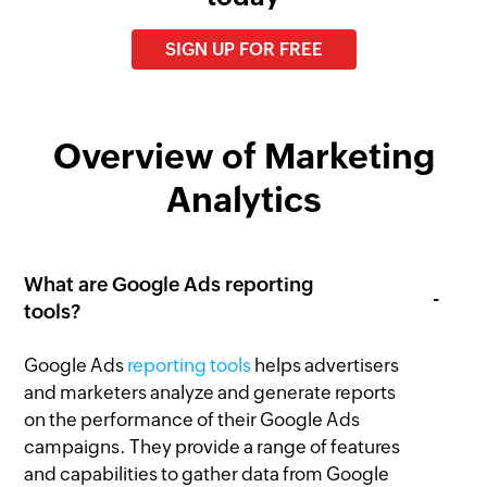
SIGN UP FOR FREE
Overview of Marketing
Analytics
What are Google Ads reporting
tools?
Google Ads
reporting tools
helps advertisers
and marketers analyze and generate reports
on the performance of their Google Ads
campaigns. They provide a range of features
and capabilities to gather data from Google