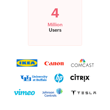
4
Million
Users