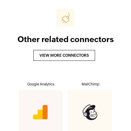
Other related connectors
VIEW MORE CONNECTORS
Google Analytics
MailChimp