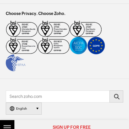
Choose Privacy. Choose Zoho.
English
© 2026, Zoho Corporation Pvt. Ltd. All Rights Reserved.
SIGN UP FOR FREE