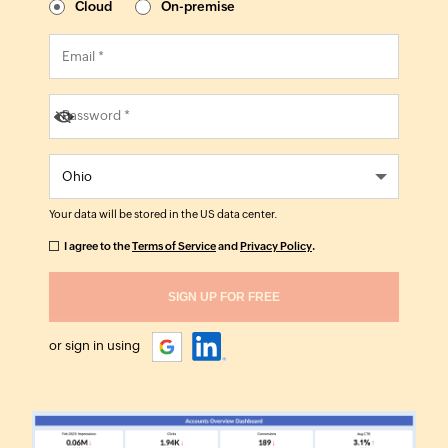
Cloud
On-premise
Your data will be stored in the
US
data center.
I agree to the
Terms of Service
and
Privacy Policy
.
or sign in using