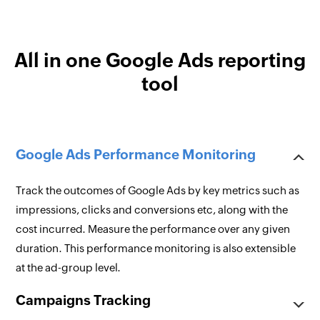
All in one Google Ads reporting
tool
Google Ads Performance Monitoring
Track the outcomes of Google Ads by key metrics such as
impressions, clicks and conversions etc, along with the
cost incurred. Measure the performance over any given
duration. This performance monitoring is also extensible
at the ad-group level.
Campaigns Tracking