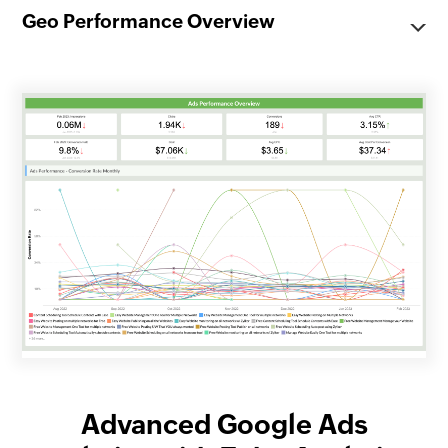
Geo Performance Overview
Advanced Google Ads