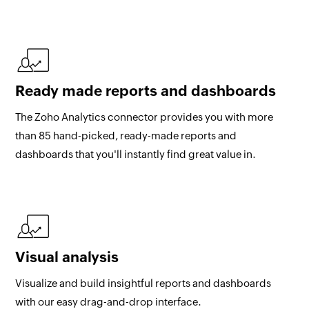
Ready made reports and dashboards
The Zoho Analytics connector provides you with more
than 85 hand-picked, ready-made reports and
dashboards that you'll instantly find great value in.
Visual analysis
Visualize and build insightful reports and dashboards
with our easy drag-and-drop interface.