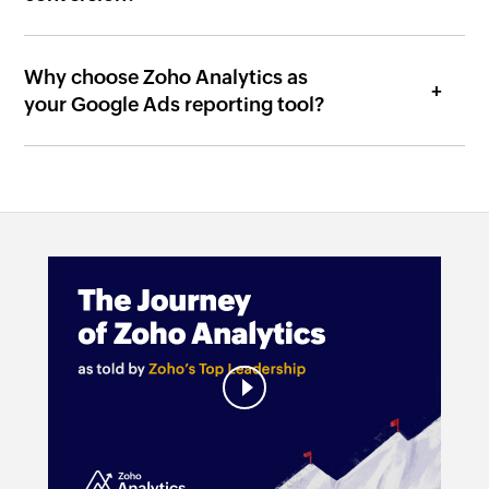
Why choose Zoho Analytics as
your Google Ads reporting tool?