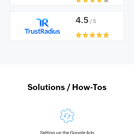
4
.
5
/ 5
Solutions / How-Tos
Setting up the Google Ads