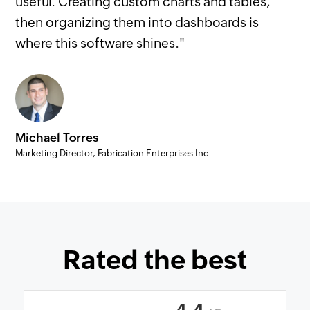
useful. Creating custom charts and tables,
then organizing them into dashboards is
where this software shines."
Michael Torres
Marketing Director, Fabrication Enterprises Inc
Rated the best