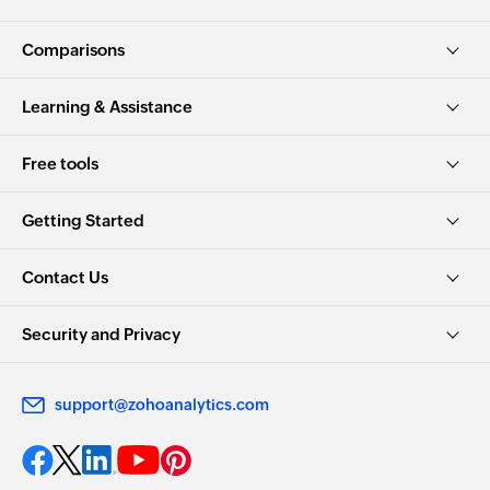
Comparisons
Learning & Assistance
Free tools
Getting Started
Contact Us
Security and Privacy
support@zohoanalytics.com