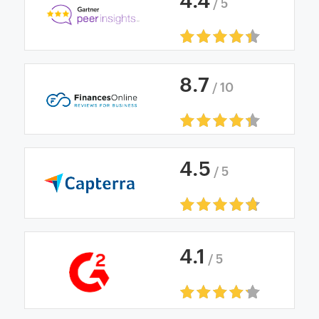
4
.
4
/ 5
8
.
7
/ 10
4
.
5
/ 5
4
.
1
/ 5