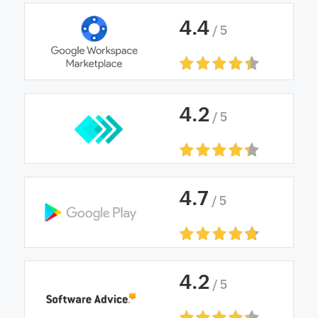
4
.
4
/ 5
4
.
2
/ 5
4
.
7
/ 5
4
.
2
/ 5