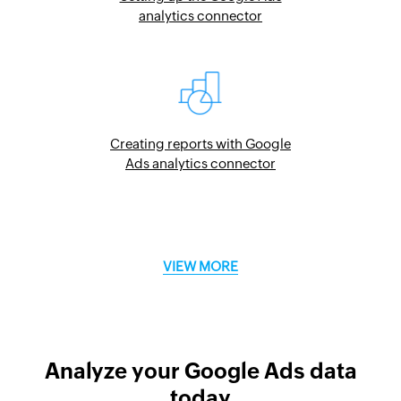
analytics connector
Creating reports with Google
Ads analytics connector
VIEW MORE
Analyze your Google Ads data
today