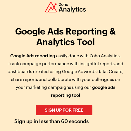
Google Ads Reporting &
Analytics Tool
Google Ads reporting
easily done with Zoho Analytics.
Track campaign performance with insightful reports and
dashboards created using Google Adwords data. Create,
share reports and collaborate with your colleagues on
your marketing campaigns using our
google ads
reporting tool
SIGN UP FOR FREE
Sign up in less than 60 seconds