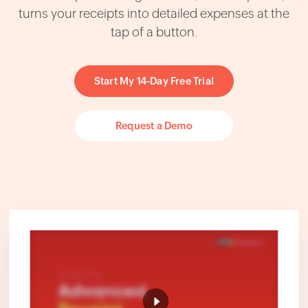
turns your receipts into detailed expenses at the
tap of a button.
Start My 14-Day Free Trial
Request a Demo