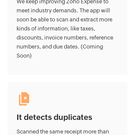
We keep improving Zoho Expense to
meet industry demands. The app will
soon be able to scan and extract more
kinds of information, like taxes,
discounts, invoice numbers, reference
numbers, and due dates. (Coming
Soon)
It detects duplicates
Scanned the same receipt more than