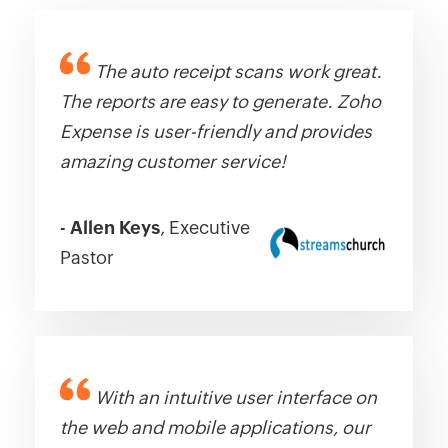
The auto receipt scans work great.
The reports are easy to generate. Zoho
Expense is user-friendly and provides
amazing customer service!
-
Allen Keys
, Executive
Pastor
With an intuitive user interface on
the web and mobile applications, our