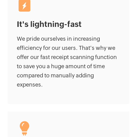
It's lightning-fast
We pride ourselves in increasing
efficiency for our users. That's why we
offer our fast receipt scanning function
to save you a huge amount of time
compared to manually adding
expenses.