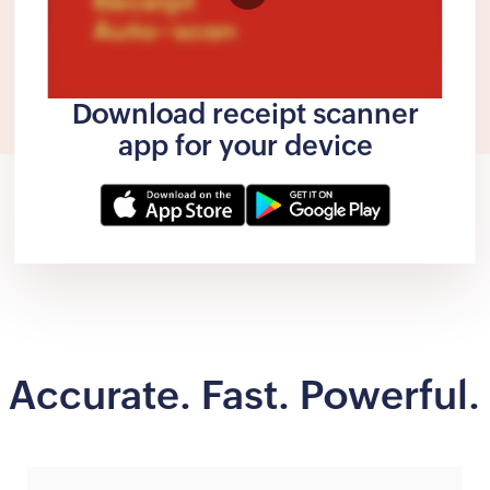
Download receipt scanner
app for your device
Accurate. Fast. Powerful.