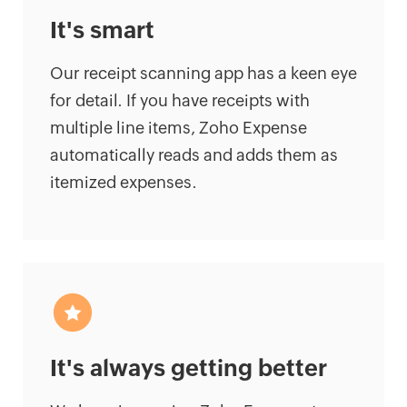
It's smart
Our receipt scanning app has a keen eye
for detail. If you have receipts with
multiple line items, Zoho Expense
automatically reads and adds them as
itemized expenses.
It's always getting better