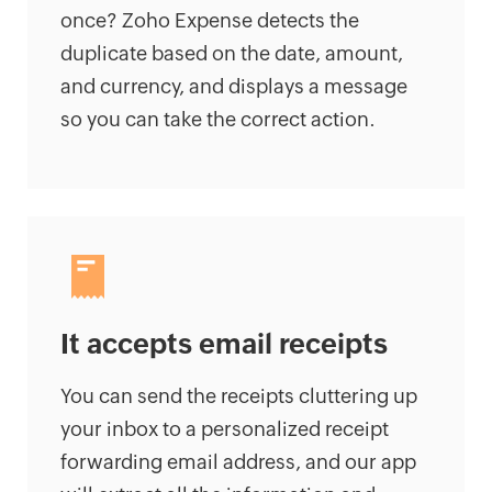
once? Zoho Expense detects the
duplicate based on the date, amount,
and currency, and displays a message
so you can take the correct action.
It accepts email receipts
You can send the receipts cluttering up
your inbox to a personalized receipt
forwarding email address, and our app