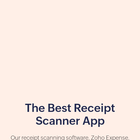
The Best Receipt
Scanner App
Our receipt scanning software, Zoho Expense,