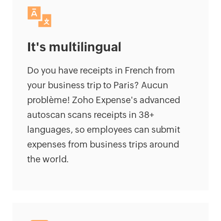
It's multilingual
Do you have receipts in French from
your business trip to Paris? Aucun
problème! Zoho Expense's advanced
autoscan scans receipts in 38+
languages, so employees can submit
expenses from business trips around
the world.