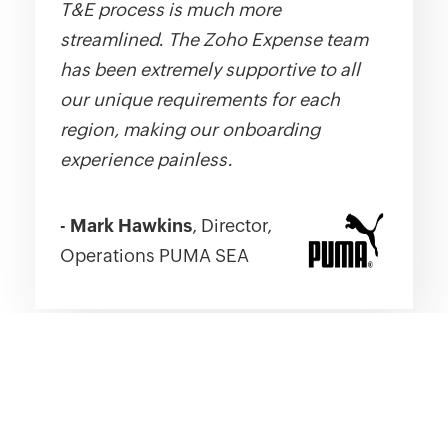
T&E process is much more
streamlined. The Zoho Expense team
has been extremely supportive to all
our unique requirements for each
region, making our onboarding
experience painless.
-
Mark Hawkins
, Director,
Operations PUMA SEA