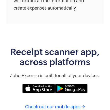
will extract all the information and
create expenses automatically.
Receipt scanner app,
across platforms
Zoho Expense is built for all of your devices.
Check out our mobile apps →