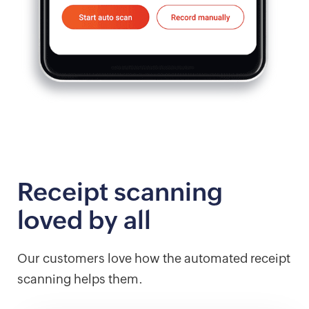
Receipt scanning
loved by all
Our customers love how the automated receipt
scanning helps them.