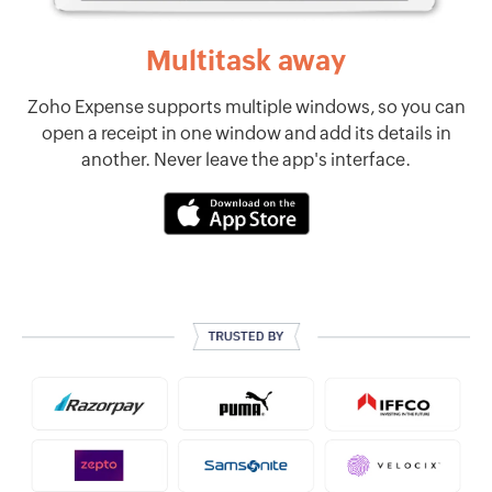
Multitask away
Zoho Expense supports multiple windows, so you can
open a receipt in one window and add its details in
another. Never leave the app's interface.