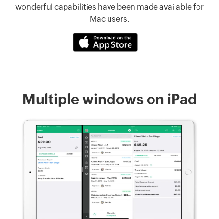
wonderful capabilities have been made available for
Mac users.
Multiple windows on iPad