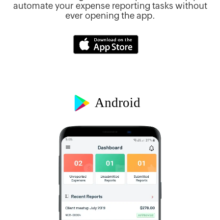
ur
automate your expense reporting tasks without
ever opening the app.