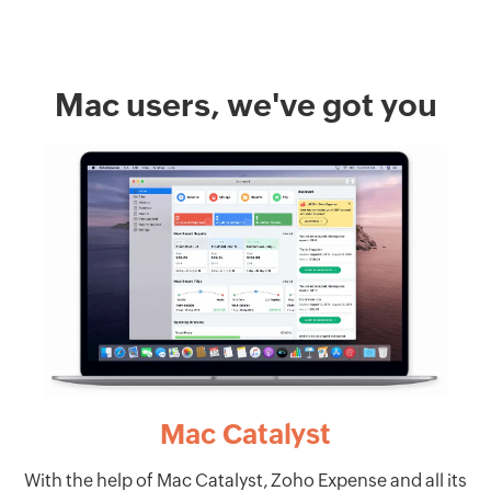
Mac users, we've got you
Mac Catalyst
With the help of Mac Catalyst, Zoho Expense and all its