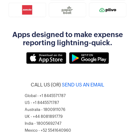
Apps designed to make expense
reporting lightning-quick.
CALL US (OR)
SEND US AN EMAIL
Global - +1 8445571787
US - +1 8445571787
Australia - 1800911076
UK - +44 8081891779
India - 18005692747
Mexico - +52 5541640960