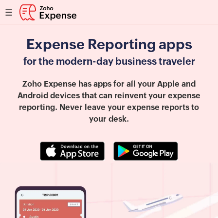
☰
Expense Reporting apps
for the modern-day business traveler
Zoho Expense has apps for all your Apple and
Android devices that can reinvent your expense
reporting. Never leave your expense reports to
your desk.