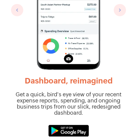
Dashboard, reimagined
pen
Get a quick, bird's eye view of your recent
expense reports, spending, and ongoing
r
r
business trips from our slick, redesigned
dashboard.