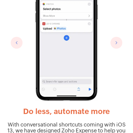
Do less, automate more
With conversational shortcuts coming with iOS
t
13, we have designed Zoho Expense to help you