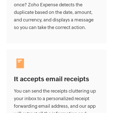
once? Zoho Expense detects the
duplicate based on the date, amount,
and currency, and displays a message
so you can take the correct action.
It accepts email receipts
You can send the receipts cluttering up
your inbox to a personalized receipt
forwarding email address, and our app