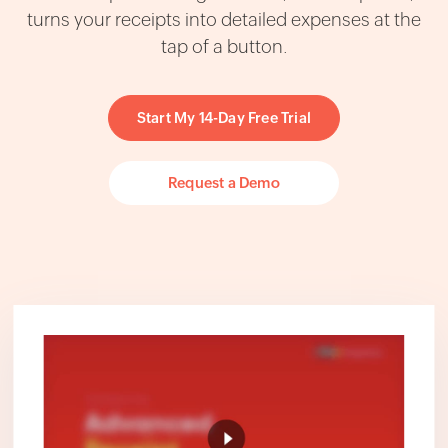
turns your receipts into detailed expenses at the
tap of a button.
Start My 14-Day Free Trial
Request a Demo