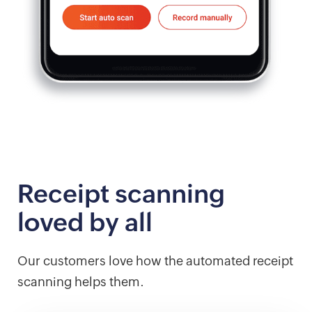
Receipt scanning
loved by all
Our customers love how the automated receipt
scanning helps them.