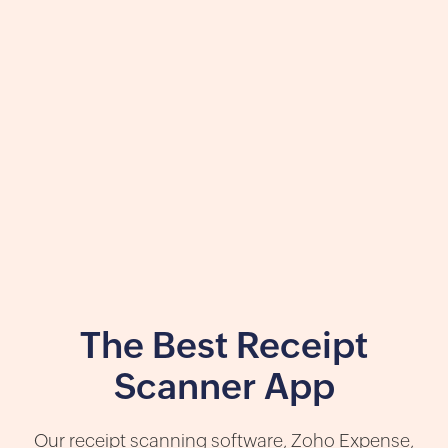
The Best Receipt
Scanner App
Our receipt scanning software, Zoho Expense,