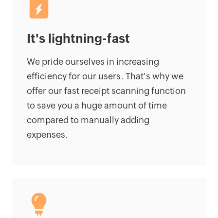
It's lightning-fast
We pride ourselves in increasing
efficiency for our users. That's why we
offer our fast receipt scanning function
to save you a huge amount of time
compared to manually adding
expenses.