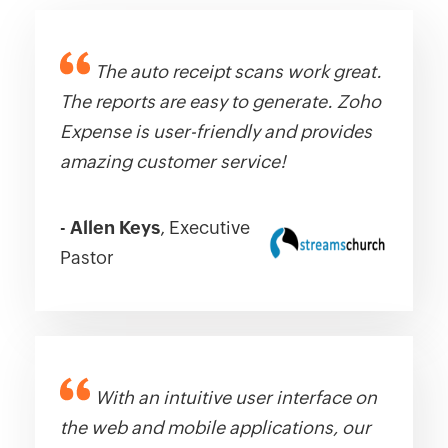
The auto receipt scans work great.
The reports are easy to generate. Zoho
Expense is user-friendly and provides
amazing customer service!
-
Allen Keys
, Executive
Pastor
With an intuitive user interface on
the web and mobile applications, our