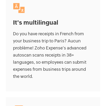
It's multilingual
Do you have receipts in French from
your business trip to Paris? Aucun
problème! Zoho Expense's advanced
autoscan scans receipts in 38+
languages, so employees can submit
expenses from business trips around
the world.