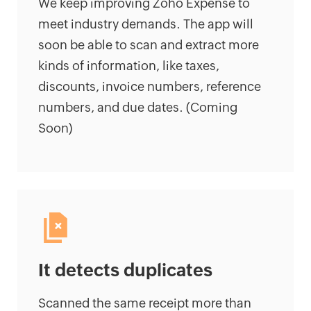
We keep improving Zoho Expense to
meet industry demands. The app will
soon be able to scan and extract more
kinds of information, like taxes,
discounts, invoice numbers, reference
numbers, and due dates. (Coming
Soon)
It detects duplicates
Scanned the same receipt more than