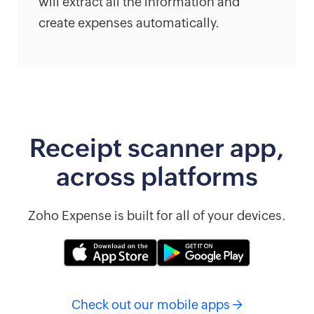
will extract all the information and
create expenses automatically.
Receipt scanner app,
across platforms
Zoho Expense is built for all of your devices.
Check out our mobile apps →