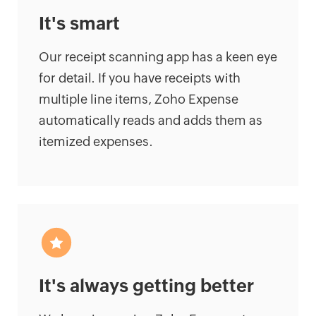
It's smart
Our receipt scanning app has a keen eye
for detail. If you have receipts with
multiple line items, Zoho Expense
automatically reads and adds them as
itemized expenses.
It's always getting better