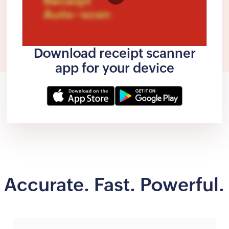
Download receipt scanner
app for your device
Accurate. Fast. Powerful.