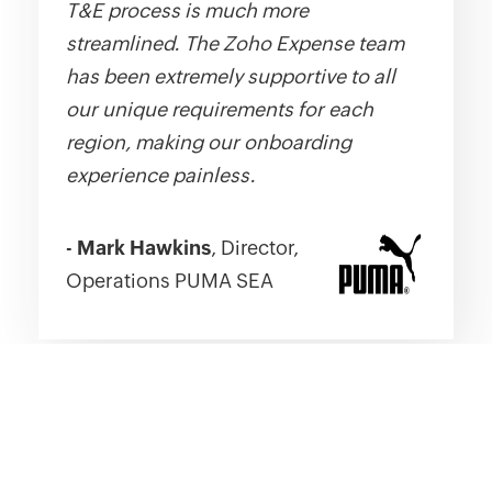
T&E process is much more
streamlined. The Zoho Expense team
has been extremely supportive to all
our unique requirements for each
region, making our onboarding
experience painless.
-
Mark Hawkins
, Director,
Operations PUMA SEA