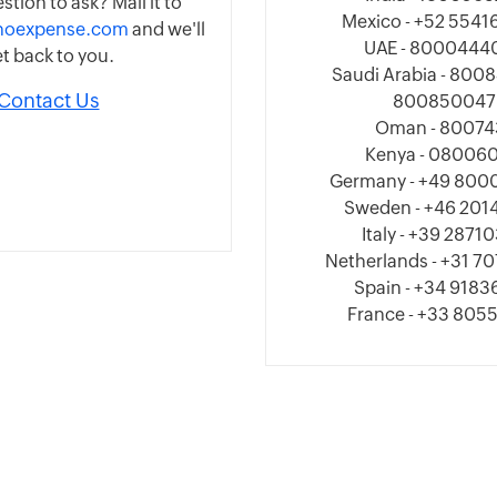
stion to ask? Mail it to
Mexico - +52 554
hoexpense.com
and we'll
UAE - 8000444
t back to you.
Saudi Arabia - 800
Contact Us
800850047
Oman - 80074
Kenya - 080060
Germany - +49 800
Sweden - +46 20
Italy - +39 2871
Netherlands - +31 
Spain - +34 918
France - +33 805