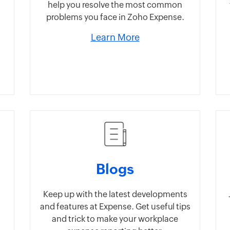
help you resolve the most common
problems you face in Zoho Expense.
Learn More
Blogs
Keep up with the latest developments
and features at Expense. Get useful tips
and trick to make your workplace