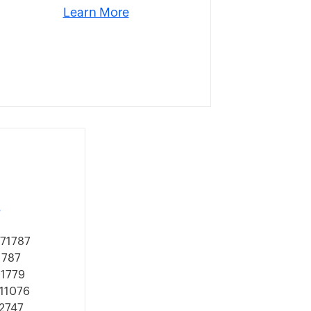
Learn More
s
571787
1787
91779
911076
92747