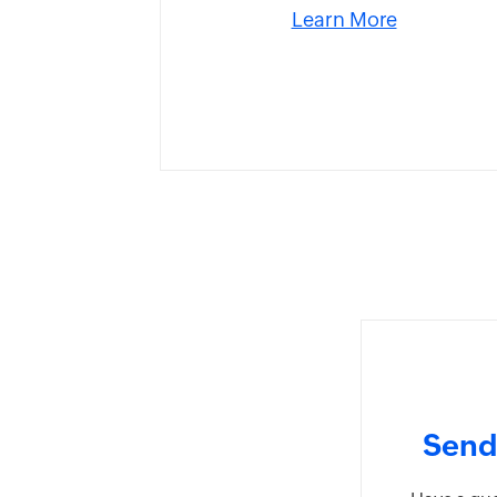
Learn More
Send