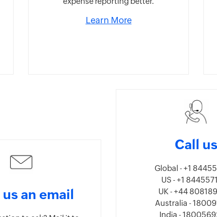
expense reporting better.
Learn More
Call u
Global - +1 8445
US - +1 844557
 us an email
UK - +44 80818
Australia - 1800
India - 180056