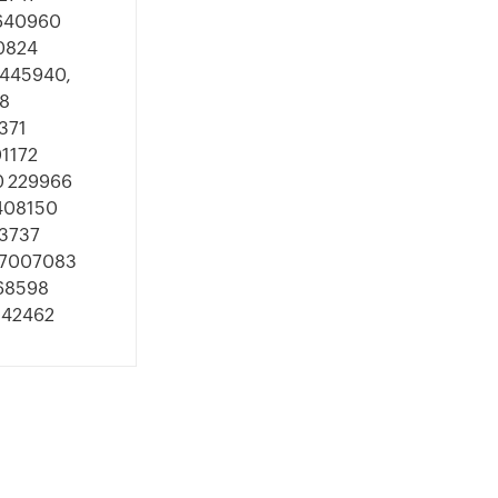
1640960
0824
8445940,
8
371
1172
0 229966
1408150
03737
707007083
368598
542462