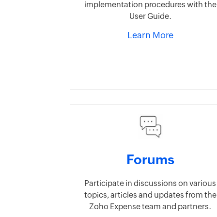
implementation procedures with the
User Guide.
Learn More
Forums
Participate in discussions on various
topics, articles and updates from the
Zoho Expense team and partners.