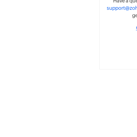
Have a que
support@zo
ge