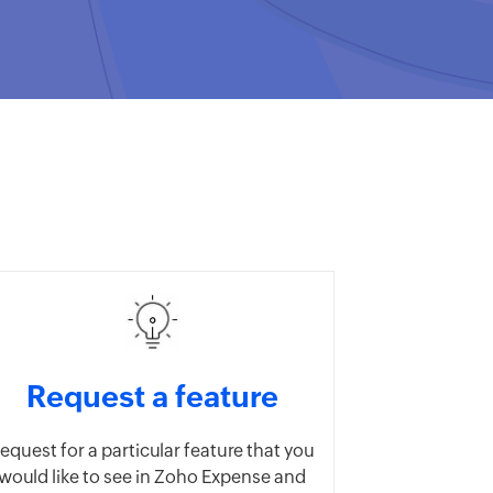
Request a feature
equest for a particular feature that you
would like to see in Zoho Expense and