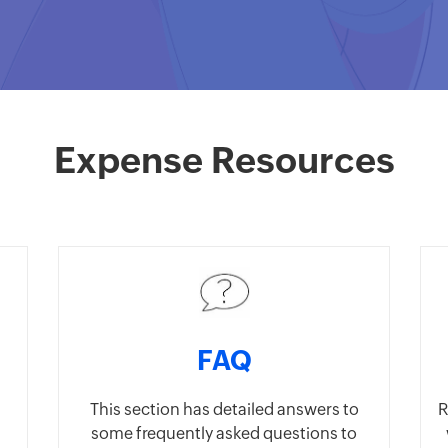
Expense Resources
FAQ
This section has detailed answers to
R
some frequently asked questions to