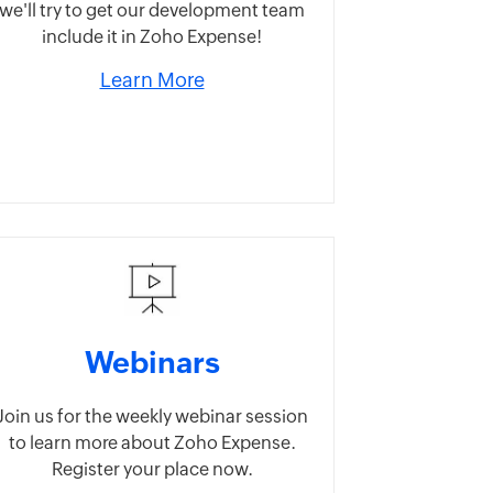
we'll try to get our development team
include it in Zoho Expense!
Learn More
Webinars
Join us for the weekly webinar session
to learn more about Zoho Expense.
Register your place now.