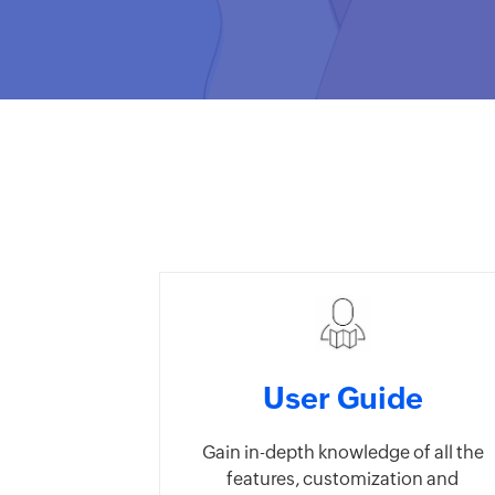
User Guide
Gain in-depth knowledge of all the
features, customization and