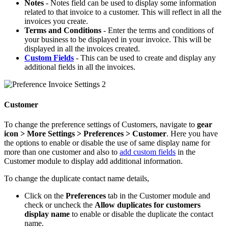
Notes
- Notes field can be used to display some information
related to that invoice to a customer. This will reflect in all the
invoices you create.
Terms and Conditions
- Enter the terms and conditions of
your business to be displayed in your invoice. This will be
displayed in all the invoices created.
Custom Fields
- This can be used to create and display any
additional fields in all the invoices.
Customer
To change the preference settings of Customers, navigate to
gear
icon > More Settings > Preferences > Customer
. Here you have
the options to enable or disable the use of same display name for
more than one customer and also to
add custom fields
in the
Customer module to display add additional information.
To change the duplicate contact name details,
Click on the
Preferences
tab in the Customer module and
check or uncheck the
Allow duplicates for customers
display name
to enable or disable the duplicate the contact
name.