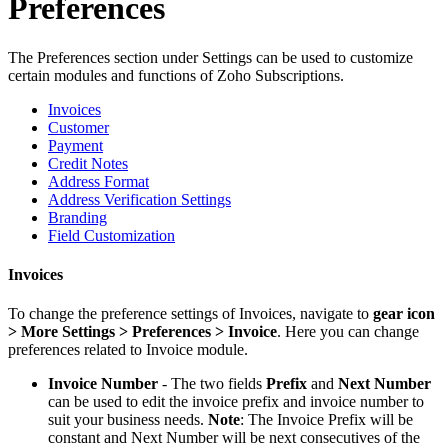
Preferences
The Preferences section under Settings can be used to customize
certain modules and functions of Zoho Subscriptions.
Invoices
Customer
Payment
Credit Notes
Address Format
Address Verification Settings
Branding
Field Customization
Invoices
To change the preference settings of Invoices, navigate to
gear icon
> More Settings > Preferences > Invoice
. Here you can change
preferences related to Invoice module.
Invoice Number
- The two fields
Prefix
and
Next Number
can be used to edit the invoice prefix and invoice number to
suit your business needs.
Note
: The Invoice Prefix will be
constant and Next Number will be next consecutives of the