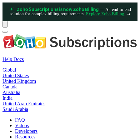
— An end-to-end
Zoho Subscriptions is now Zoho Billing
solution for complex billing requirements.
Explore Zoho Billing
Help Docs
Global
United States
United Kingdom
Canada
Australia
India
United Arab Emirates
Saudi Arabia
FAQ
Videos
Developers
Resources