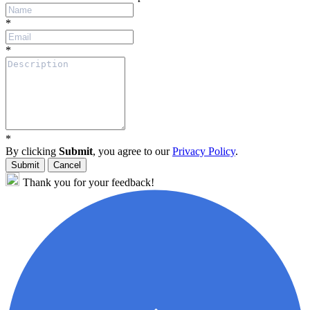
*
*
*
By clicking
Submit
, you agree to our
Privacy Policy
.
Submit
Cancel
Thank you for your feedback!