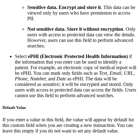
Sensitive data. Encrypt and store it
. This data can be
viewed only by users who have permission to access
PII.
Not sensitive data. Store it without encryption
. Only
users with access to protected data can view the details.
However, users can use this field to perform advanced
searches.
Select
ePHI (Electronic Protected Health Information)
if
the information that you enter can be used to identify a
patient. For example, an electronic copy of medical report will
be ePHI. You can mark only fields such as
Text, Email, URL,
Phone, Number,
and
Date
as ePHI. The data will be
considered as sensitive; it will be encrypted and stored. Only
users with access to protected data can access the fields. Users
cannot use this field to perform advanced searches.
Default Value
If you enter a value in this field, the value will appear by default for
this custom field when you are creating a new transaction. You can
leave this empty if you do not want to set any default value.