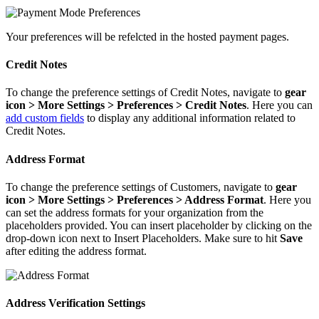
Your preferences will be refelcted in the hosted payment pages.
Credit Notes
To change the preference settings of Credit Notes, navigate to
gear
icon > More Settings > Preferences > Credit Notes
. Here you can
add custom fields
to display any additional information related to
Credit Notes.
Address Format
To change the preference settings of Customers, navigate to
gear
icon > More Settings > Preferences > Address Format
. Here you
can set the address formats for your organization from the
placeholders provided. You can insert placeholder by clicking on the
drop-down icon next to Insert Placeholders. Make sure to hit
Save
after editing the address format.
Address Verification Settings