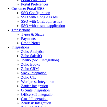
Portal Preferences
Customer Portal SSO
SSO Configuration
SSO with Google as IdP
SSO with OneLogin as IdP
SSO with custom application
Transactions
Types & Status
Payments
Credit Notes
Integrations
Zoho Analytics
Zoho SalesIQ
Twilio (SMS Integration)
Zoho Books
Zoho CRM
Slack Integration
Zoho Cliq
Wordpress Integration
Zapier Integration
G Suite Integration
Office 365 Integration
Gmail Integration
Zendesk Integration