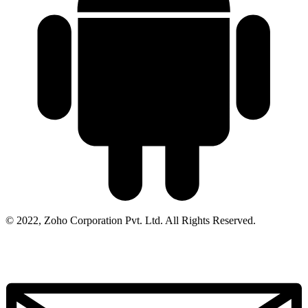
© 2022, Zoho Corporation Pvt. Ltd. All Rights Reserved.