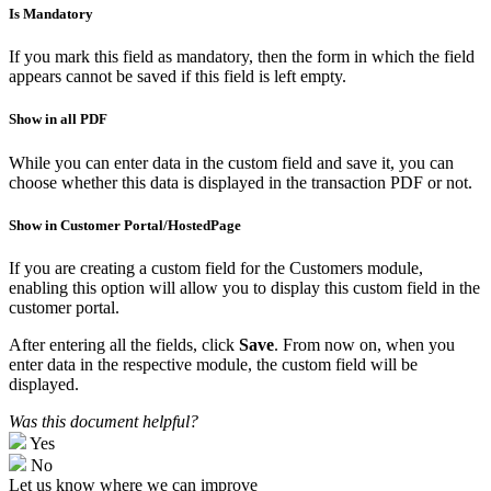
Is Mandatory
If you mark this field as mandatory, then the form in which the field
appears cannot be saved if this field is left empty.
Show in all PDF
While you can enter data in the custom field and save it, you can
choose whether this data is displayed in the transaction PDF or not.
Show in Customer Portal/HostedPage
If you are creating a custom field for the Customers module,
enabling this option will allow you to display this custom field in the
customer portal.
After entering all the fields, click
Save
. From now on, when you
enter data in the respective module, the custom field will be
displayed.
Was this document helpful?
Yes
No
Let us know where we can improve