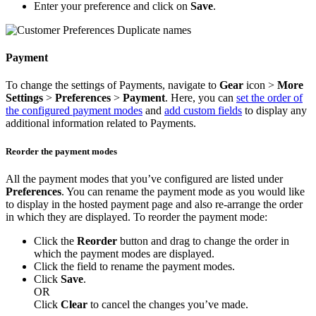
Enter your preference and click on
Save
.
Payment
To change the settings of Payments, navigate to
Gear
icon >
More
Settings
>
Preferences
>
Payment
. Here, you can
set the order of
the configured payment modes
and
add custom fields
to display any
additional information related to Payments.
Reorder the payment modes
All the payment modes that you’ve configured are listed under
Preferences
. You can rename the payment mode as you would like
to display in the hosted payment page and also re-arrange the order
in which they are displayed. To reorder the payment mode:
Click the
Reorder
button and drag to change the order in
which the payment modes are displayed.
Click the field to rename the payment modes.
Click
Save
.
OR
Click
Clear
to cancel the changes you’ve made.