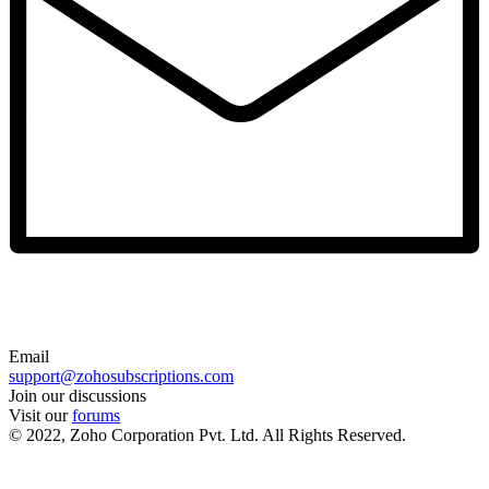
Email
support@zohosubscriptions.com
Join our discussions
Visit our
forums
© 2022, Zoho Corporation Pvt. Ltd. All Rights Reserved.