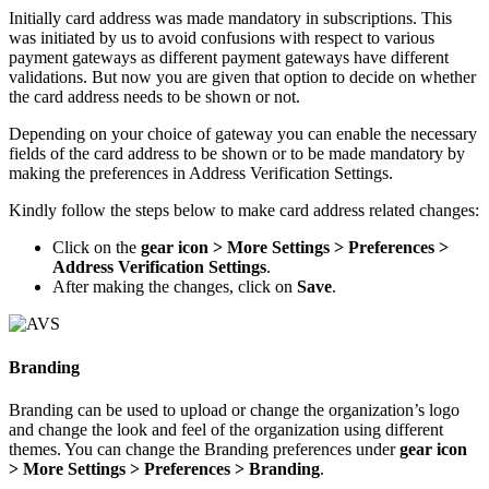
Initially card address was made mandatory in subscriptions. This
was initiated by us to avoid confusions with respect to various
payment gateways as different payment gateways have different
validations. But now you are given that option to decide on whether
the card address needs to be shown or not.
Depending on your choice of gateway you can enable the necessary
fields of the card address to be shown or to be made mandatory by
making the preferences in Address Verification Settings.
Kindly follow the steps below to make card address related changes:
Click on the
gear icon > More Settings > Preferences >
Address Verification Settings
.
After making the changes, click on
Save
.
Branding
Branding can be used to upload or change the organization’s logo
and change the look and feel of the organization using different
themes. You can change the Branding preferences under
gear icon
> More Settings > Preferences > Branding
.