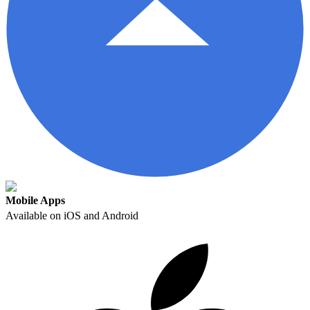
Mobile Apps
Available on iOS and Android