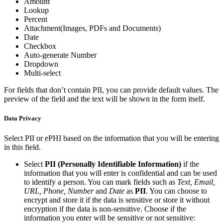
Amount
Lookup
Percent
Attachment(Images, PDFs and Documents)
Date
Checkbox
Auto-generate Number
Dropdown
Multi-select
For fields that don’t contain PII, you can provide default values. The
preview of the field and the text will be shown in the form itself.
Data Privacy
Select PII or ePHI based on the information that you will be entering
in this field.
Select
PII (Personally Identifiable Information)
if the
information that you will enter is confidential and can be used
to identify a person. You can mark fields such as
Text, Email,
URL, Phone, Number
and
Date
as
PII
. You can choose to
encrypt and store it if the data is sensitive or store it without
encryption if the data is non-sensitive. Choose if the
information you enter will be sensitive or not sensitive: