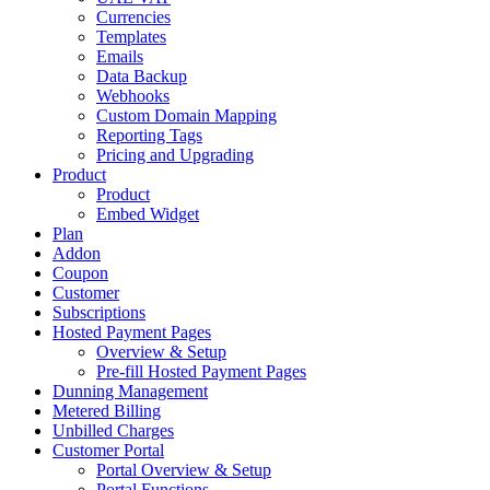
Currencies
Templates
Emails
Data Backup
Webhooks
Custom Domain Mapping
Reporting Tags
Pricing and Upgrading
Product
Product
Embed Widget
Plan
Addon
Coupon
Customer
Subscriptions
Hosted Payment Pages
Overview & Setup
Pre-fill Hosted Payment Pages
Dunning Management
Metered Billing
Unbilled Charges
Customer Portal
Portal Overview & Setup
Portal Functions