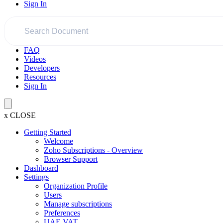
Sign In
FAQ
Videos
Developers
Resources
Sign In
x
CLOSE
Getting Started
Welcome
Zoho Subscriptions - Overview
Browser Support
Dashboard
Settings
Organization Profile
Users
Manage subscriptions
Preferences
UAE VAT