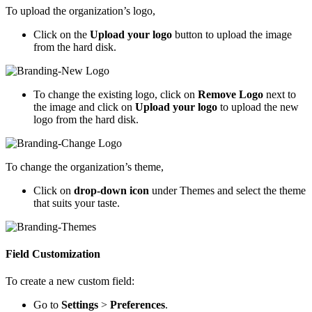
To upload the organization’s logo,
Click on the
Upload your logo
button to upload the image
from the hard disk.
To change the existing logo, click on
Remove Logo
next to
the image and click on
Upload your logo
to upload the new
logo from the hard disk.
To change the organization’s theme,
Click on
drop-down icon
under Themes and select the theme
that suits your taste.
Field Customization
To create a new custom field:
Go to
Settings
>
Preferences
.