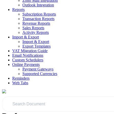
Zoho Mail Integration
Outlook Integration
Reports
Subscription Reports
Transaction Reports
Revenue Reports
Sales Reports
Activity Reports
Import & Export
Import & Export
Export Templates
VAT Migration Guide
Email Notifications
Custom Schedulers
Online Payments
Payment Gateways
Supported Currencies
Reminders
Web Tabs