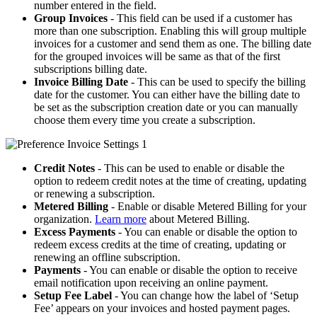
number entered in the field.
Group Invoices
- This field can be used if a customer has
more than one subscription. Enabling this will group multiple
invoices for a customer and send them as one. The billing date
for the grouped invoices will be same as that of the first
subscriptions billing date.
Invoice Billing Date
- This can be used to specify the billing
date for the customer. You can either have the billing date to
be set as the subscription creation date or you can manually
choose them every time you create a subscription.
Credit Notes
- This can be used to enable or disable the
option to redeem credit notes at the time of creating, updating
or renewing a subscription.
Metered Billing
- Enable or disable Metered Billing for your
organization.
Learn more
about Metered Billing.
Excess Payments
- You can enable or disable the option to
redeem excess credits at the time of creating, updating or
renewing an offline subscription.
Payments
- You can enable or disable the option to receive
email notification upon receiving an online payment.
Setup Fee Label
- You can change how the label of ‘Setup
Fee’ appears on your invoices and hosted payment pages.