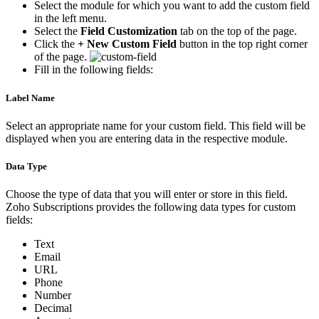
Select the module for which you want to add the custom field
in the left menu.
Select the
Field Customization
tab on the top of the page.
Click the
+ New Custom Field
button in the top right corner
of the page.
Fill in the following fields:
Label Name
Select an appropriate name for your custom field. This field will be
displayed when you are entering data in the respective module.
Data Type
Choose the type of data that you will enter or store in this field.
Zoho Subscriptions provides the following data types for custom
fields:
Text
Email
URL
Phone
Number
Decimal