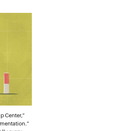
lp Center,”
mentation.”