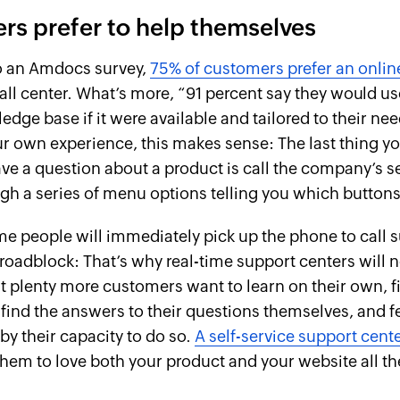
s prefer to help themselves
o an Amdocs survey,
75% of customers prefer an online
all center. What’s more, “91 percent say they would us
dge base if it were available and tailored to their nee
r own experience, this makes sense: The last thing y
e a question about a product is call the company’s s
ugh a series of menu options telling you which buttons
e people will immediately pick up the phone to call
a roadblock: That’s why real-time support centers will 
t plenty more customers want to learn on their own, fi
find the answers to their questions themselves, and f
 their capacity to do so.
A self-service support cent
r them to love both your product and your website all t