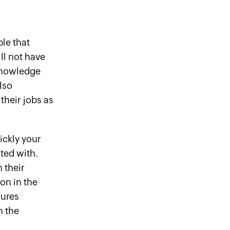
le that
ll not have
knowledge
lso
their jobs as
ickly your
ted with.
 their
on in the
sures
n the