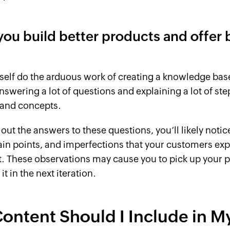
 you build better products and offer 
self do the arduous work of creating a knowledge ba
nswering a lot of questions and explaining a lot of ste
 and concepts.
out the answers to these questions, you’ll likely notic
in points, and imperfections that your customers exp
. These observations may cause you to pick up your 
t in the next iteration.
ontent Should I Include in M