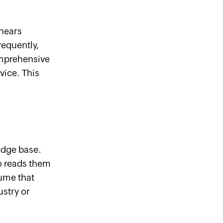
hears
requently,
omprehensive
vice. This
edge base.
o reads them
sume that
stry or