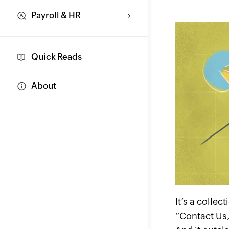
Payroll & HR
Quick Reads
About
It’s a colle
“Contact Us