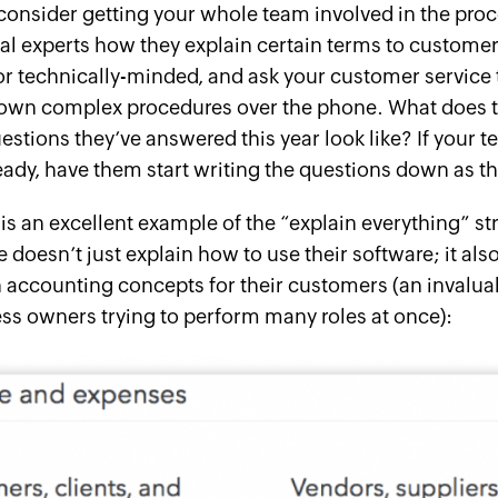
 consider getting your whole team involved in the proc
al experts how they explain certain terms to custome
or technically-minded, and ask your customer servic
own complex procedures over the phone. What does th
stions they’ve answered this year look like? If your t
eady, have them start writing the questions down as t
is an excellent example of the “explain everything” str
 doesn’t just explain how to use their software; it als
accounting concepts for their customers (an invaluabl
ss owners trying to perform many roles at once):