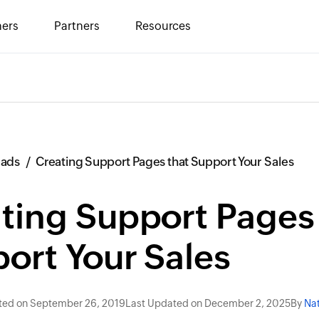
ers
Partners
Resources
eads
Creating Support Pages that Support Your Sales
ting Support Pages 
ort Your Sales
ted on September 26, 2019
Last Updated on December 2, 2025
By
Nat