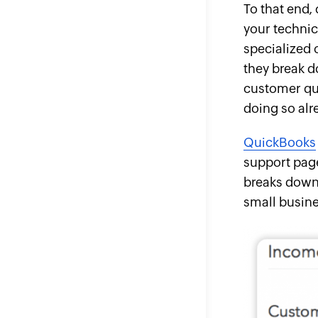
To that end,
your technic
specialized 
they break d
customer que
doing so alr
QuickBooks
support page
breaks down 
small busine