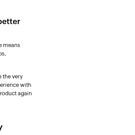
better
se means
ps,
e the very
erience with
product again
y