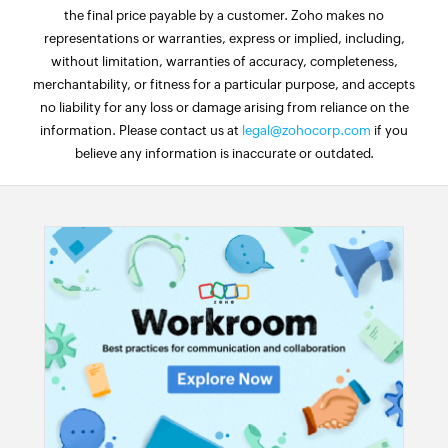
the final price payable by a customer. Zoho makes no
representations or warranties, express or implied, including,
without limitation, warranties of accuracy, completeness,
merchantability, or fitness for a particular purpose, and accepts
no liability for any loss or damage arising from reliance on the
information. Please contact us at
legal@zohocorp.com
if you
believe any information is inaccurate or outdated.