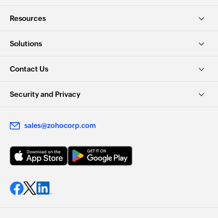
Resources
Solutions
Contact Us
Security and Privacy
sales@zohocorp.com