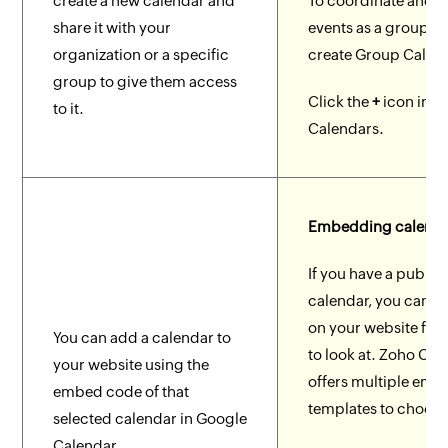
create a new calendar and
To coordinate and 
share it with your
events as a group, 
organization or a specific
create Group Calen
group to give them access
Click the
+
icon in 
to it.
Calendars.
Embedding calenda
If you have a public
calendar, you can e
on your website for
You can add a calendar to
to look at. Zoho Cal
your website using the
offers multiple em
embed code of that
templates to choose
selected calendar in Google
Calendar.