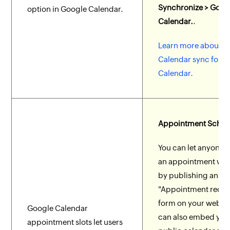
Synchronize > Goog
option in Google Calendar.
Calendar.
.
Learn more about G
Calendar sync for 
Calendar.
Appointment Sched
You can let anyone 
an appointment wit
by publishing an
"Appointment reque
form on your websit
Google Calendar
can also embed you
appointment slots let users