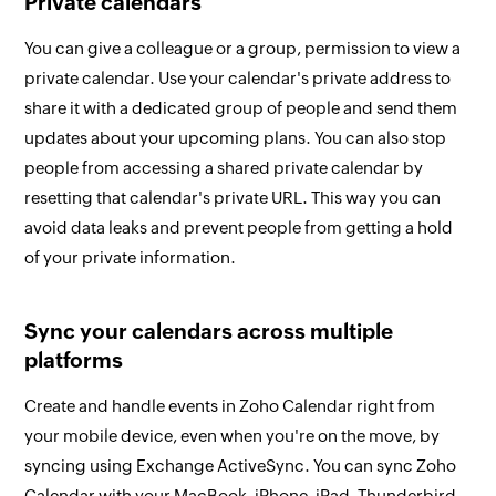
Private calendars
You can give a colleague or a group, permission to view a
private calendar. Use your calendar's private address to
share it with a dedicated group of people and send them
updates about your upcoming plans. You can also stop
people from accessing a shared private calendar by
resetting that calendar's private URL. This way you can
avoid data leaks and prevent people from getting a hold
of your private information.
Sync your calendars across multiple
platforms
Create and handle events in Zoho Calendar right from
your mobile device, even when you're on the move, by
syncing using Exchange ActiveSync. You can sync Zoho
Calendar with your MacBook, iPhone, iPad, Thunderbird