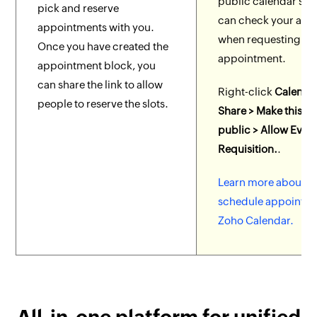
public calendar so 
pick and reserve
can check your avail
appointments with you.
when requesting an
Once you have created the
appointment.
appointment block, you
can share the link to allow
Right-click
Calenda
people to reserve the slots.
Share > Make this c
public > Allow Even
Requisition.
.
Learn more about h
schedule appointme
Zoho Calendar.