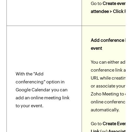
Go to
Create event 
attendee > Click Fre
Add conference link
event
You can either add 
conference link as 
With the "Add
URL while creating 
conferencing" option in
or associate your ev
Google Calendar you can
Zoho Meeting to cre
add an online meeting link
online conference l
to your event.
automatically.
Go to
Create Event 
Link
(or)
Associate w