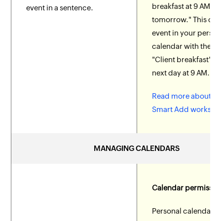
breakfast at 9 AM
event in a sentence.
tomorrow." This cre
event in your person
calendar with the tit
"Client breakfast" fo
next day at 9 AM.
Read more about h
Smart Add works.
MANAGING CALENDARS
Calendar permissio
Personal calendars 