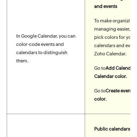
and events
To make organizing
managing easier, yo
In Google Calendar, you can
pick colors for your
color-code events and
calendars and event
calendars to distinguish
Zoho Calendar.
them.
Go to
Add Calendar 
Calendar color.
Go to
Create event >
color.
Public calendars