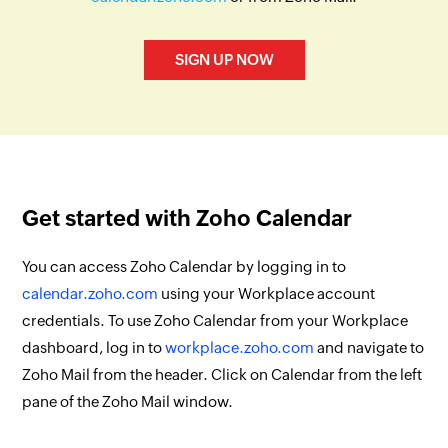
SIGN UP NOW
Get started with Zoho Calendar
You can access Zoho Calendar by logging in to
calendar.zoho.com
using your Workplace account
credentials. To use Zoho Calendar from your Workplace
dashboard, log in to
workplace.zoho.com
and navigate to
Zoho Mail from the header. Click on Calendar from the left
pane of the Zoho Mail window.