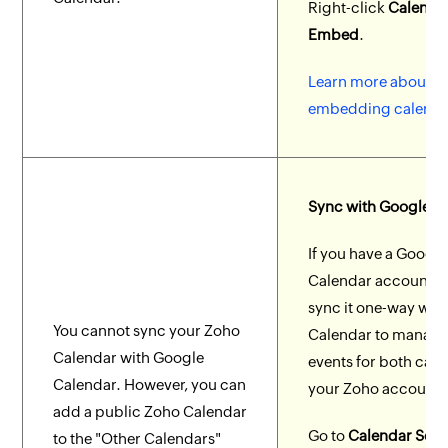
Right-click
Calenda
Embed
.
Learn more about
embedding calenda
Sync with Google C
If you have a Google
Calendar account, 
sync it one-way wit
You cannot sync your Zoho
Calendar to manage
Calendar with Google
events for both cale
Calendar. However, you can
your Zoho account.
add a public Zoho Calendar
Go to
Calendar Setti
to the "Other Calendars"