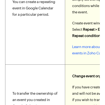
You can create a repeating
conditions while cr
event in Google Calendar
the event.
for a particular period.
Create event windo
Select
Repeat > Ente
Repeat condition.
Learn more about r
events in Zoho Cale
Change event organ
If you have created 
To transfer the ownership of
and will not be avail
an event you created in
if you wish to transf