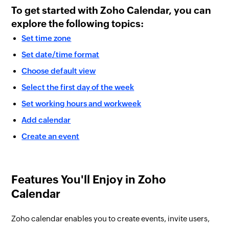
To get started with Zoho Calendar, you can
explore the following topics:
​Set time zone
Set date/time format
Choose default view
Select the first day of the week
Set working hours and workweek
Add calendar
Create an event
Features You'll Enjoy in Zoho
Calendar
Zoho calendar enables you to create events, invite users,