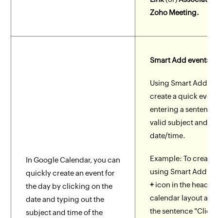
Zoho Meeting.
Smart Add events
Using Smart Add, y
create a quick event
entering a sentence 
valid subject and
date/time.
Example: To create 
In Google Calendar, you can
using Smart Add, cl
quickly create an event for
+
icon in the header 
the day by clicking on the
calendar layout and
date and typing out the
the sentence "Client
subject and time of the