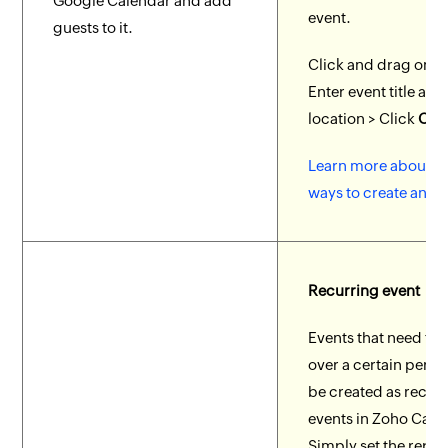
Google Calendar and add
event.
guests to it.
Click and drag on th
Enter event title and
location > Click
Crea
Learn more about di
ways to create an ev
Recurring event
Events that need to 
over a certain perio
be created as recur
events in Zoho Cale
Simply set the repea