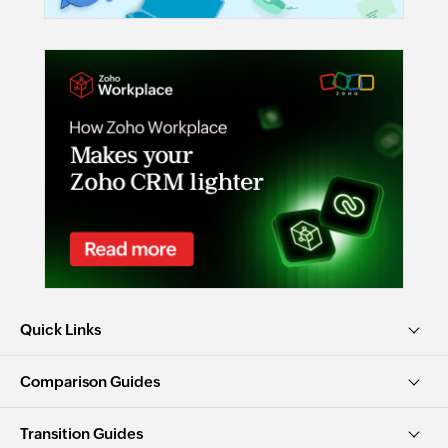
Quick Links
Comparison Guides
Transition Guides