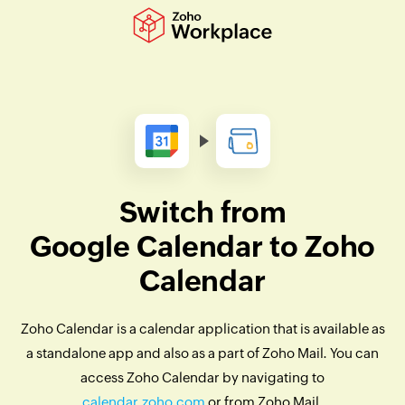
Switch from
Google Calendar to Zoho
Calendar
Zoho Calendar is a calendar application that is available as
a standalone app and also as a part of Zoho Mail. You can
access Zoho Calendar by navigating to
calendar.zoho.com
or from Zoho Mail.