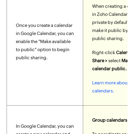
When creating a ca
in Zoho Calendar, it 
private by default. 
Once you create a calendar
make it public by e
in Google Calendar, you can
public sharing.
enable the "Make available
to public" option to begin
Right-click
Calenda
public sharing.
Share >
select
Make 
calendar public.
Learn more about p
calendars.
Group calendars
In Google Calendar, you can