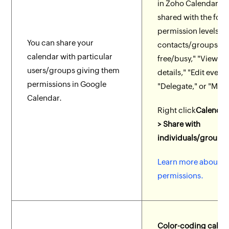
in Zoho Calendar c
shared with the fol
permission levels to
You can share your
contacts/groups: "
calendar with particular
free/busy," "View ev
users/groups giving them
details," "Edit event 
permissions in Google
"Delegate," or "Man
Calendar.
Right click
Calendar
> Share with
individuals/groups.
Learn more about c
permissions.
Color-coding calen