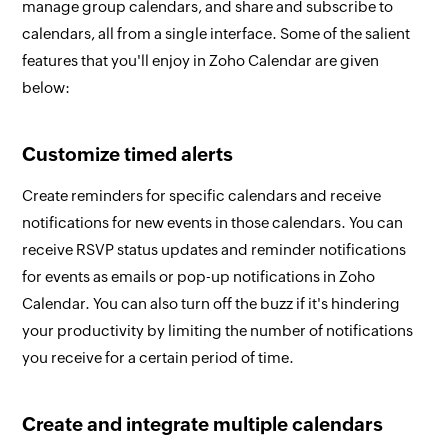
manage group calendars, and share and subscribe to
calendars, all from a single interface. Some of the salient
features that you'll enjoy in Zoho Calendar are given
below:
Customize timed alerts
Create reminders for specific calendars and receive
notifications for new events in those calendars. You can
receive RSVP status updates and reminder notifications
for events as emails or pop-up notifications in Zoho
Calendar. You can also turn off the buzz if it's hindering
your productivity by limiting the number of notifications
you receive for a certain period of time.
Create and integrate multiple calendars