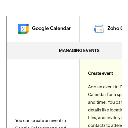
Google Calendar
Zoho Ca
MANAGING EVENTS
Create event
Add an event in Zoh
Calendar for a speci
and time. You can a
details like location,
files, and invite your
You can create an event in
contacts to attend t