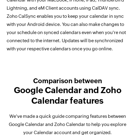
Lightning, and eM Client accounts using CalDAV sync.
Zoho CalSync enables you to keep your calendar in sync
with your Android device. You can also make changes to
your schedule on synced calendars even when you're not
connected to the internet. Updates will be synchronized
with your respective calendars once you go online.
Comparison between
Google Calendar and Zoho
Calendar features
We've made a quick guide comparing features between
Google Calendar and Zoho Calendar to help you explore
your Calendar account and get organized.