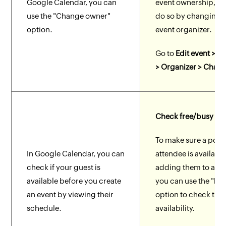
Google Calendar, you can
event ownership, y
use the "Change owner"
do so by changing 
option.
event organizer.
Go to
Edit event > Ev
> Organizer > Chan
Check free/busy
To make sure a poten
In Google Calendar, you can
attendee is availabl
check if your guest is
adding them to an e
available before you create
you can use the "Fr
an event by viewing their
option to check thei
schedule.
availability.