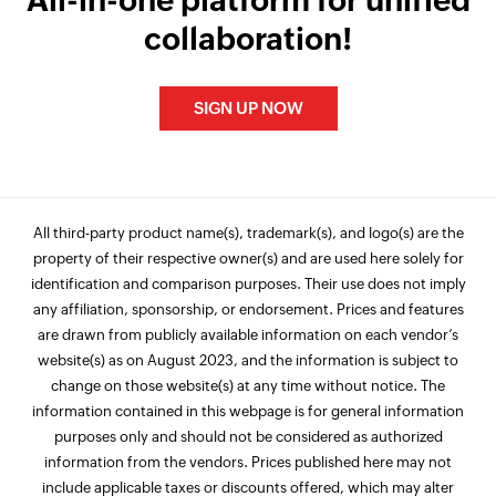
All-in-one platform for unified
collaboration!
SIGN UP NOW
All third-party product name(s), trademark(s), and logo(s) are the
property of their respective owner(s) and are used here solely for
identification and comparison purposes. Their use does not imply
any affiliation, sponsorship, or endorsement. Prices and features
are drawn from publicly available information on each vendor’s
website(s) as on August 2023, and the information is subject to
change on those website(s) at any time without notice. The
information contained in this webpage is for general information
purposes only and should not be considered as authorized
information from the vendors. Prices published here may not
include applicable taxes or discounts offered, which may alter