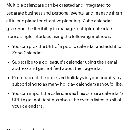
Multiple calendars can be created and integrated to
separate business and personal events, and manage them
all in one place for effective planning. Zoho calendar
gives you the flexibility to manage multiple calendars
from a single interface using the following methods.
You can pick the URL of a public calendar and add it to
Zoho Calendar.
Subscribe to a colleague's calendar using their email
address and get notified about their agenda.
Keep track of the observed holidays in your country by
subscribing to as many holiday calendars as you'd like.
You can import the calendars as files or use a calendar's
URL to get notifications about the events listed on all of
your calendars.