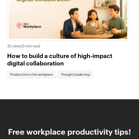
39 
42 views
|
5 min read
Wh
How to build a culture of high-impact
En
digital collaboration
Co
Productivity in the workplace
Thought Leadership
Free workplace productivity tips!