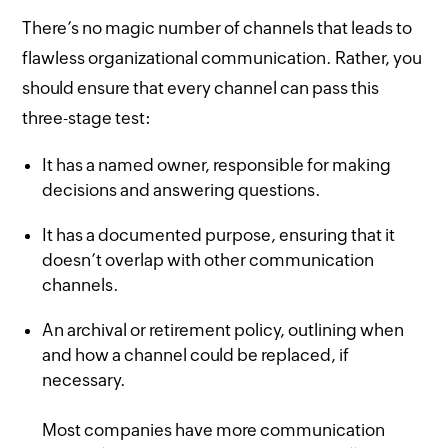
There’s no magic number of channels that leads to
flawless organizational communication. Rather, you
should ensure that every channel can pass this
three-stage test:
It has a named owner, responsible for making
decisions and answering questions.
It has a documented purpose, ensuring that it
doesn’t overlap with other communication
channels.
An archival or retirement policy, outlining when
and how a channel could be replaced, if
necessary.
Most companies have more communication