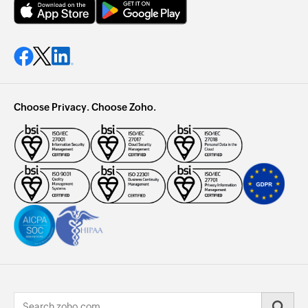
Choose Privacy. Choose Zoho.