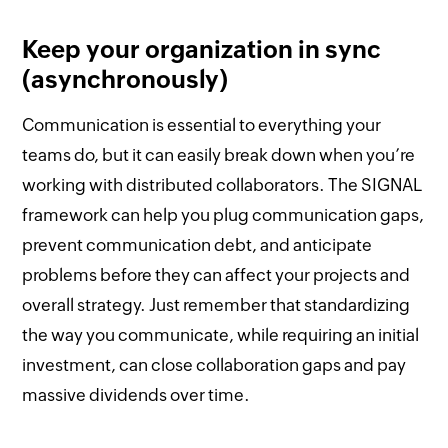
Keep your organization in sync
(asynchronously)
Communication is essential to everything your
teams do, but it can easily break down when you’re
working with distributed collaborators. The SIGNAL
framework can help you plug communication gaps,
prevent communication debt, and anticipate
problems before they can affect your projects and
overall strategy. Just remember that standardizing
the way you communicate, while requiring an initial
investment, can close collaboration gaps and pay
massive dividends over time.