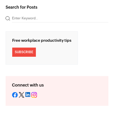
Search for Posts
Free workplace productivity tips
SUBSCRIBE
Connect with us