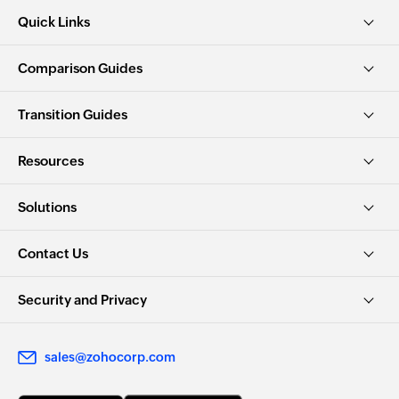
Quick Links
Comparison Guides
Transition Guides
Resources
Solutions
Contact Us
Security and Privacy
sales@zohocorp.com