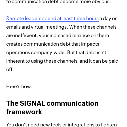
to communication debt become more obvious.
Remote leaders spend at least three hours
a day on
emails and virtual meetings. When these channels
are inefficient, your increased reliance on them
creates communication debt that impacts
operations company-wide. But that debt isn’t
inherent to using these channels, and it can be paid
off.
Here’s how.
The SIGNAL communication
framework
You don’t need new tools or integrations to tighten