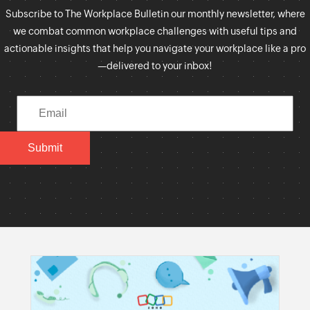
Subscribe to The Workplace Bulletin our monthly newsletter, where
we combat common workplace challenges with useful tips and
actionable insights that help you navigate your workplace like a pro
—delivered to your inbox!
Submit