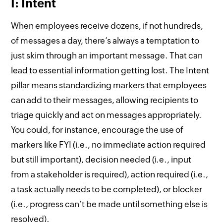
I: Intent
When employees receive dozens, if not hundreds,
of messages a day, there’s always a temptation to
just skim through an important message. That can
lead to essential information getting lost. The Intent
pillar means standardizing markers that employees
can add to their messages, allowing recipients to
triage quickly and act on messages appropriately.
You could, for instance, encourage the use of
markers like FYI (i.e., no immediate action required
but still important), decision needed (i.e., input
from a stakeholder is required), action required (i.e.,
a task actually needs to be completed), or blocker
(i.e., progress can’t be made until something else is
resolved).