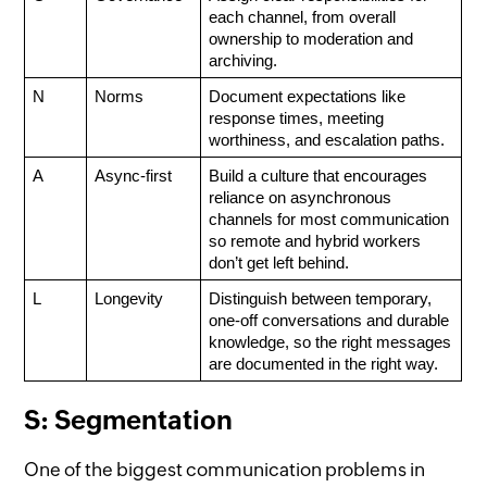
each channel, from overall 
ownership to moderation and 
archiving.
N
Norms
Document expectations like 
response times, meeting 
worthiness, and escalation paths.
A
Async-first
Build a culture that encourages 
reliance on asynchronous 
channels for most communication 
so remote and hybrid workers 
don’t get left behind. 
L
Longevity
Distinguish between temporary, 
one-off conversations and durable 
knowledge, so the right messages 
are documented in the right way.
S: Segmentation
One of the biggest communication problems in