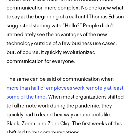
communication more complex. No one knew what
to say at the beginning of a call until Thomas Edison
suggested starting with “Hello?” People didn’t
immediately see the advantages of the new
technology outside of a few business use cases,
but, of course, it quickly revolutionized
communication for everyone.
The same can be said of communication when
more than half of employees work remotely at least
some of the time.
When most organizations shifted
to full remote work during the pandemic, they
quickly had to learn their way around tools like
Slack, Zoom, and Zoho Cliq. The first weeks of this
shift led to miscommunications,