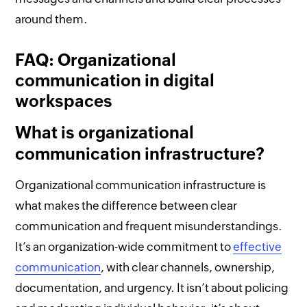
around them.
FAQ: Organizational
communication in digital
workspaces
What is organizational
communication infrastructure?
Organizational communication infrastructure is
what makes the difference between clear
communication and frequent misunderstandings.
It’s an organization-wide commitment to
effective
communication
, with clear channels, ownership,
documentation, and urgency. It isn’t about policing