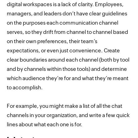
digital workspaces is a lack of clarity. Employees,
managers, and leaders don’t have clear guidelines
on the purposes each communication channel
serves, so they drift from channel to channel based
on their own preferences, their team’s
expectations, or even just convenience. Create
clear boundaries around each channel (both by tool
and by channels within those tools) and determine
which audience they’re for and what they’re meant
to accomplish.
For example, you might make a list of all the chat
channels in your organization, and write a few quick
lines about what each one is for.