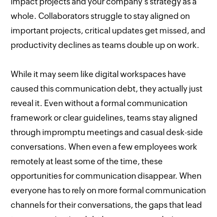
impact projects and your company’s strategy as a
whole. Collaborators struggle to stay aligned on
important projects, critical updates get missed, and
productivity declines as teams double up on work.
While it may seem like digital workspaces have
caused this communication debt, they actually just
reveal it. Even without a formal communication
framework or clear guidelines, teams stay aligned
through impromptu meetings and casual desk-side
conversations. When even a few employees work
remotely at least some of the time, these
opportunities for communication disappear. When
everyone has to rely on more formal communication
channels for their conversations, the gaps that lead