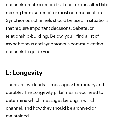
channels create a record that can be consulted later,
making them superior for most communication.
Synchronous channels should be used in situations
that require important decisions, debate, or
relationship-building. Below, you’ll find a list of
asynchronous and synchronous communication
channels to guide you.
L: Longevity
There are two kinds of messages: temporary and
durable. The Longevity pillar means you need to
determine which messages belong in which
channel, and how they should be archived or
maintained.