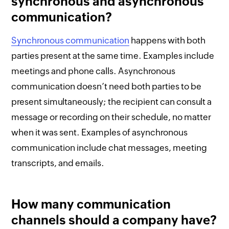
synchronous and asynchronous
communication?
Synchronous communication
happens with both
parties present at the same time. Examples include
meetings and phone calls. Asynchronous
communication doesn’t need both parties to be
present simultaneously; the recipient can consult a
message or recording on their schedule, no matter
when it was sent. Examples of asynchronous
communication include chat messages, meeting
transcripts, and emails.
How many communication
channels should a company have?