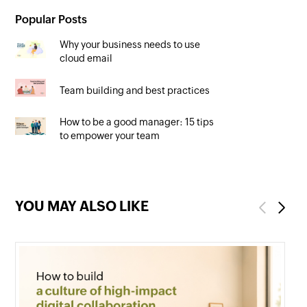
Popular Posts
Why your business needs to use
cloud email
Team building and best practices
How to be a good manager: 15 tips
to empower your team
YOU MAY ALSO LIKE
Previous
Next