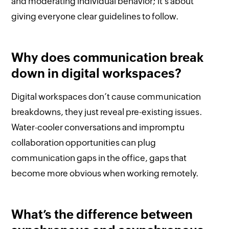
and moderating individual behavior; it’s about
giving everyone clear guidelines to follow.
Why does communication break
down in digital workspaces?
Digital workspaces don’t cause communication
breakdowns, they just reveal pre-existing issues.
Water-cooler conversations and impromptu
collaboration opportunities can plug
communication gaps in the office, gaps that
become more obvious when working remotely.
What’s the difference between