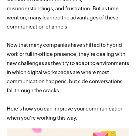
misunderstandings, and frustration. But as time
went on, many learned the advantages of these
communication channels.
Now that many companies have shifted to hybrid
work or full in-office presence, they’re dealing with
new challenges as they try to adapt to environments
in which digital workspaces are where most
communication happens, but side conversations
fall through the cracks.
Here’s how you can improve your communication
when you’re working this way.