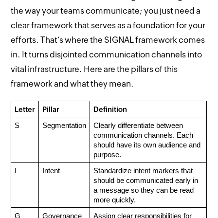
the way your teams communicate; you just need a
clear framework that serves as a foundation for your
efforts. That’s where the SIGNAL framework comes
in. It turns disjointed communication channels into
vital infrastructure. Here are the pillars of this
framework and what they mean.
Letter
Pillar
Definition
S
Segmentation
Clearly differentiate between 
communication channels. Each 
should have its own audience and 
purpose.
I
Intent
Standardize intent markers that 
should be communicated early in 
a message so they can be read 
more quickly.
G
Governance
Assign clear responsibilities for 