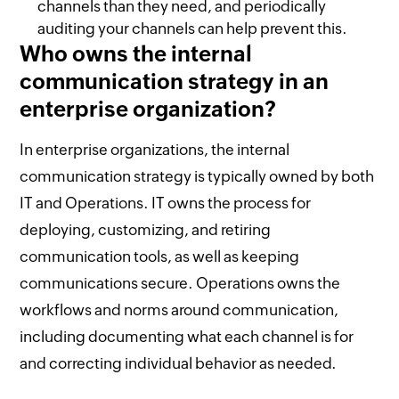
channels than they need, and periodically
auditing your channels can help prevent this.
Who owns the internal
communication strategy in an
enterprise organization?
In enterprise organizations, the internal
communication strategy is typically owned by both
IT and Operations. IT owns the process for
deploying, customizing, and retiring
communication tools, as well as keeping
communications secure. Operations owns the
workflows and norms around communication,
including documenting what each channel is for
and correcting individual behavior as needed.