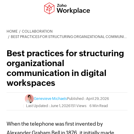
HOME
COLLABORATION
BEST PRACTICES FOR STRUCTURING ORGANIZATIONAL COMMUNICATION IN DIGITAL WORKSPACES
Best practices for structuring
organizational
communication in digital
workspaces
Genevieve Michaels
Published : April 29, 2026
Last Updated : June 1, 2026
151 Views
6 Min Read
When the telephone was first invented by
Alexander Graham Bell in 1876, it initially made