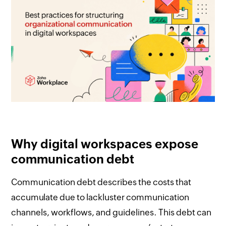
Why digital workspaces expose
communication debt
Communication debt describes the costs that
accumulate due to lackluster communication
channels, workflows, and guidelines. This debt can