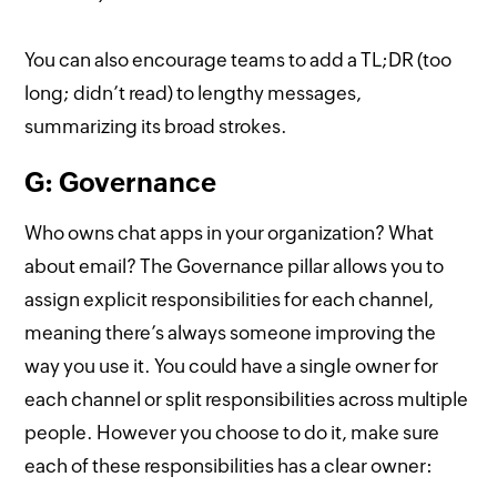
You can also encourage teams to add a TL;DR (too
long; didn’t read) to lengthy messages,
summarizing its broad strokes.
G: Governance
Who owns chat apps in your organization? What
about email? The Governance pillar allows you to
assign explicit responsibilities for each channel,
meaning there’s always someone improving the
way you use it. You could have a single owner for
each channel or split responsibilities across multiple
people. However you choose to do it, make sure
each of these responsibilities has a clear owner: