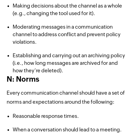
Making decisions about the channel as a whole
(e.g., changing the tool used for it).
Moderating messages in a communication
channel to address conflict and prevent policy
violations.
Establishing and carrying out an archiving policy
(i.e., how long messages are archived for and
how they’re deleted).
N: Norms
Every communication channel should have a set of
norms and expectations around the following:
Reasonable response times.
When a conversation should lead to a meeting.