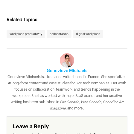
Related Topics
workplace productivity
collaboration
digital workplace
Genevieve Michaels
Genevieve Michaels is a freelance writer based in France. She specializes
in long-form content and case studies for B2B tech companies. Her work
focuses on collaboration, teamwork, and trends happening in the
workplace. She has worked with major SaaS brands and her creative
writing has been published in
Elle Canada
,
Vice Canada
,
Canadian Art
Magazine
, and more.
Leave a Reply