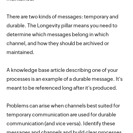
There are two kinds of messages: temporary and
durable. The Longevity pillar means you need to
determine which messages belong in which
channel, and how they should be archived or
maintained.
A knowledge base article describing one of your
processes is an example of a durable message. It's
meant to be referenced long after it’s produced.
Problems can arise when channels best suited for
temporary communication are used for durable
communication (and vice versa). Identify these
messages and channels and build clear processes