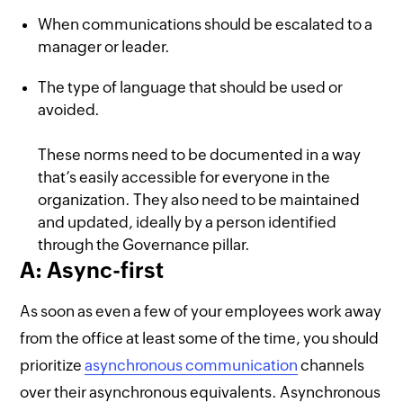
When communications should be escalated to a
manager or leader.
The type of language that should be used or
avoided.
These norms need to be documented in a way
that’s easily accessible for everyone in the
organization. They also need to be maintained
and updated, ideally by a person identified
through the Governance pillar.
A: Async-first
As soon as even a few of your employees work away
from the office at least some of the time, you should
prioritize
asynchronous communication
channels
over their asynchronous equivalents. Asynchronous