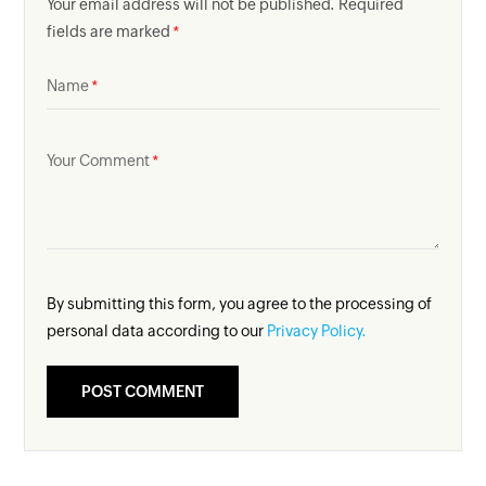
Your email address will not be published. Required
fields are marked
Name
Your Comment
By submitting this form, you agree to the processing of
personal data according to our
Privacy Policy.