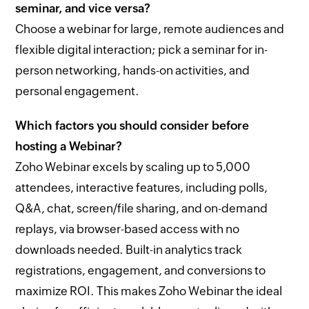
seminar, and vice versa?
Choose a webinar for large, remote audiences and
flexible digital interaction; pick a seminar for in-
person networking, hands-on activities, and
personal engagement.
Which factors you should consider before
hosting a Webinar?
Zoho Webinar excels by scaling up to 5,000
attendees, interactive features, including polls,
Q&A, chat, screen/file sharing, and on-demand
replays, via browser-based access with no
downloads needed. Built-in analytics track
registrations, engagement, and conversions to
maximize ROI. This makes Zoho Webinar the ideal