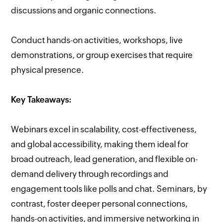
discussions and organic connections.
Conduct hands-on activities, workshops, live
demonstrations, or group exercises that require
physical presence.
Key Takeaways:
Webinars excel in scalability, cost-effectiveness,
and global accessibility, making them ideal for
broad outreach, lead generation, and flexible on-
demand delivery through recordings and
engagement tools like polls and chat. Seminars, by
contrast, foster deeper personal connections,
hands-on activities, and immersive networking in