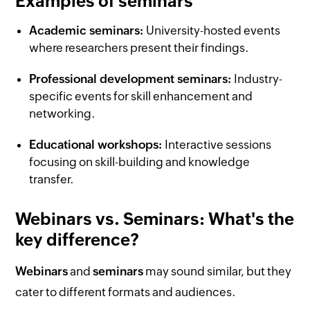
Examples of seminars
Academic seminars:
University-hosted events
where researchers present their findings.
Professional development seminars:
Industry-
specific events for skill enhancement and
networking.
Educational workshops:
Interactive sessions
focusing on skill-building and knowledge
transfer.
Webinars vs. Seminars: What's the
key difference?
Webinars
and
seminars
may sound similar, but they
cater to different formats and audiences.