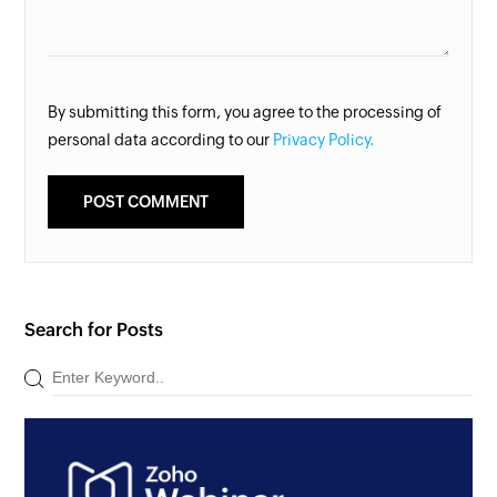
By submitting this form, you agree to the processing of
personal data according to our
Privacy Policy.
Search for Posts