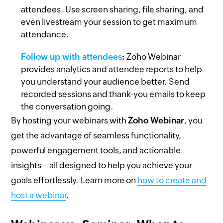
attendees. Use screen sharing, file sharing, and
even livestream your session to get maximum
attendance.
Follow up with attendees
:
Zoho Webinar
provides analytics and attendee reports to help
you understand your audience better. Send
recorded sessions and thank-you emails to keep
the conversation going.
By hosting your webinars with
Zoho Webinar
, you
get the advantage of seamless functionality,
powerful engagement tools, and actionable
insights—all designed to help you achieve your
goals effortlessly. Learn more on
how to create and
host a webinar
.