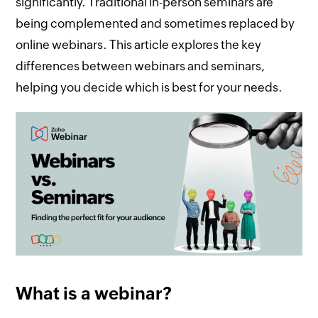
significantly. Traditional in-person seminars are
being complemented and sometimes replaced by
online webinars. This article explores the key
differences between webinars and seminars,
helping you decide which is best for your needs.
What is a webinar?