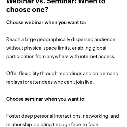
Webinar vs. Seminar: When to
choose one?
Choose webinar when you want to:
Reach a large geographically dispersed audience
without physical space limits, enabling global
participation from anywhere with internet access.
Offer flexibility through recordings and on-demand
replays for attendees who can't join live.
Choose seminar when you want to:
Foster deep personal interactions, networking, and
relationship-building through face-to-face