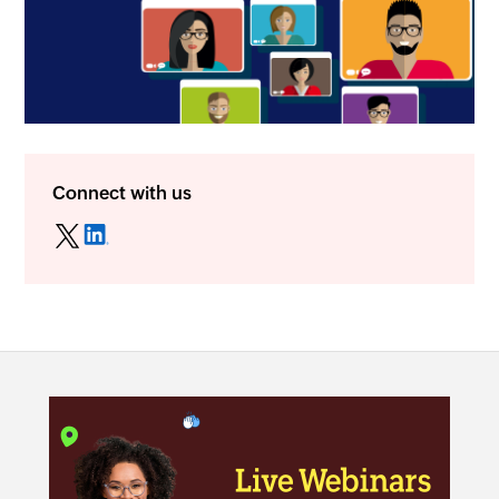
Connect with us