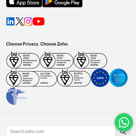
Choose Privacy. Choose Zoho.