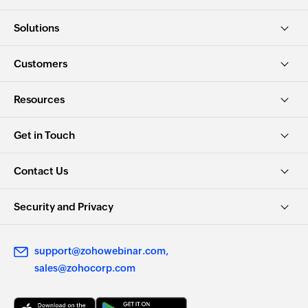
Solutions
Customers
Resources
Get in Touch
Contact Us
Security and Privacy
support@zohowebinar.com
sales@zohocorp.com