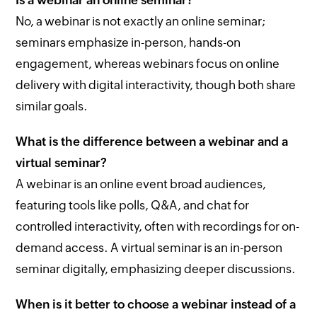
Is a webinar an online seminar?
No, a webinar is not exactly an online seminar;
seminars emphasize in-person, hands-on
engagement, whereas webinars focus on online
delivery with digital interactivity, though both share
similar goals.
What is the difference between a webinar and a
virtual seminar?
A webinar is an online event broad audiences,
featuring tools like polls, Q&A, and chat for
controlled interactivity, often with recordings for on-
demand access. A virtual seminar is an in-person
seminar digitally, emphasizing deeper discussions.
When is it better to choose a webinar instead of a