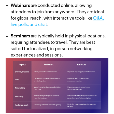
Webinars
are conducted online, allowing
attendees to join from anywhere. They are ideal
for global reach, with interactive tools like
Q&A,
live polls, and chat
.
Seminars
are typically held in physical locations,
requiring attendees to travel. They are best
suited for localized, in-person networking
experiences and sessions.