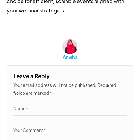
choice for efficient, scalable events aligned with
your webinar strategies.
Anisha
Leave a Reply
Your email address will not be published. Required
fields are marked
Name
Your Comment