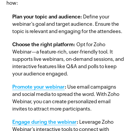
how:
Plan your topic and audience:
Define your
webinar’s goal and target audience. Ensure the
topic is relevant and engaging for the attendees.
Choose the right platform:
Opt for Zoho
Webinar—a feature-rich, user-friendly tool. It
supports live webinars, on-demand sessions, and
interactive features like Q&A and polls to keep
your audience engaged.
Promote your webinar
:
Use email campaigns
and social media to spread the word. With Zoho
Webinar, you can create personalized email
invites to attract more participants.
Engage during the webinar
:
Leverage Zoho
Webinar’s interactive tools to connect with