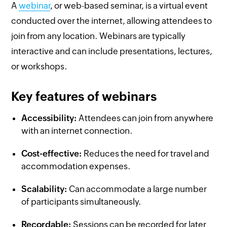
A
webinar
, or web-based seminar, is a virtual event
conducted over the internet, allowing attendees to
join from any location. Webinars are typically
interactive and can include presentations, lectures,
or workshops.
Key features of webinars
Accessibility:
Attendees can join from anywhere
with an internet connection.
Cost-effective:
Reduces the need for travel and
accommodation expenses.
Scalability:
Can accommodate a large number
of participants simultaneously.
Recordable:
Sessions can be recorded for later