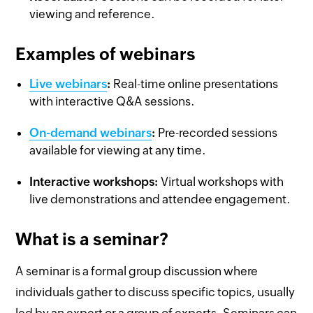
viewing and reference.
Examples of webinars
Live webinars
:
Real-time online presentations
with interactive Q&A sessions.
On-demand webinars
:
Pre-recorded sessions
available for viewing at any time.
Interactive workshops:
Virtual workshops with
live demonstrations and attendee engagement.
What is a seminar?
A seminar is a formal group discussion where
individuals gather to discuss specific topics, usually
led by an expert or a group of experts. Seminars can