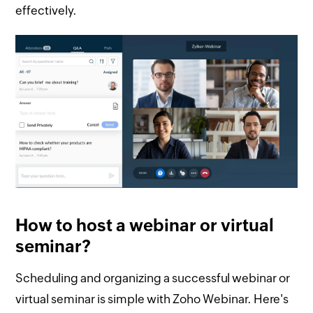
effectively.
How to host a webinar or virtual
seminar?
Scheduling and organizing a successful webinar or
virtual seminar is simple with Zoho Webinar. Here's