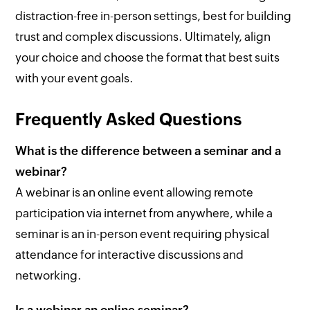
distraction-free in-person settings, best for building
trust and complex discussions. Ultimately, align
your choice and choose the format that best suits
with your event goals.
Frequently Asked Questions
What is the difference between a seminar and a
webinar?
A webinar is an online event allowing remote
participation via internet from anywhere, while a
seminar is an in-person event requiring physical
attendance for interactive discussions and
networking.