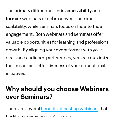
The primary difference lies in
accessibility
and
format
: webinars excel in convenience and
scalability, while seminars focus on face-to-face
engagement. Both webinars and seminars offer
valuable opportunities for learning and professional
growth. By aligning your event format with your
goals and audience preferences, you can maximize
the impact and effectiveness of your educational
initiatives.
Why should you choose Webinars
over Seminars?
There are several
benefits of hosting webinars
that
traditional seminars can’t match: