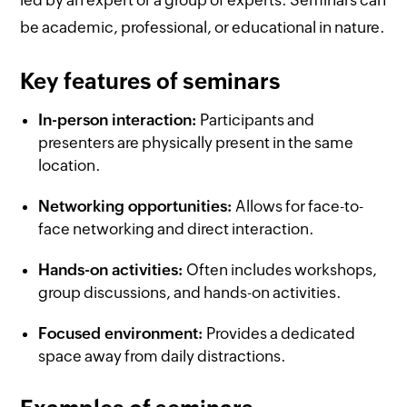
be academic, professional, or educational in nature.
Key features of seminars
In-person interaction:
Participants and
presenters are physically present in the same
location.
Networking opportunities:
Allows for face-to-
face networking and direct interaction.
Hands-on activities:
Often includes workshops,
group discussions, and hands-on activities.
Focused environment:
Provides a dedicated
space away from daily distractions.