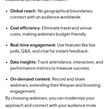
Global reach
: No geographical boundaries;
connect with an audience worldwide.
Cost efficiency
: Eliminate travel and venue
costs, making webinars budget-friendly.
Real-time engagement
: Use features like live
polls, Q&A, and chat for instant feedback.
Data insights
: Track attendance, interaction, and
performance metrics to measure success.
On-demand content
: Record and share
webinars, extending their lifespan and boosting
engagement.
By choosing webinars, you can modernize your
approach and connect with your audience more