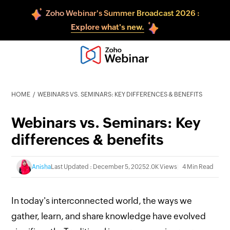
Zoho Webinar's Summer Broadcast 2026 :
Explore what's new.
HOME
WEBINARS VS. SEMINARS: KEY DIFFERENCES & BENEFITS
Webinars vs. Seminars: Key
differences & benefits
Anisha
Last Updated : December 5, 2025
2.0K Views
4 Min Read
In today's interconnected world, the ways we
gather, learn, and share knowledge have evolved