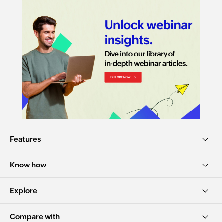
Features
Know how
Explore
Compare with