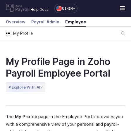
US-EN
Help Docs
Overview
Payroll Admin
Employee
My Profile
My Profile Page in Zoho
Payroll Employee Portal
Explore With AI
The
My Profile
page in the Employee Portal provides you
with a comprehensive view of your personal and payroll-