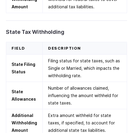
Amount
additional tax liabilities.
State Tax Withholding
FIELD
DESCRIPTION
Filing status for state taxes, such as
State Filing
Single or Married, which impacts the
Status
withholding rate.
Number of allowances claimed,
State
influencing the amount withheld for
Allowances
state taxes.
Additional
Extra amount withheld for state
Withholding
taxes, if specified, to account for
Amount
additional state tax liabilities.