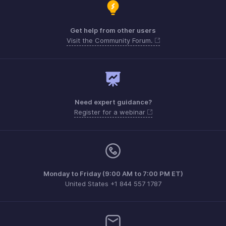
Get help from other users
Visit the Community Forum.
Need expert guidance?
Register for a webinar
Monday to Friday (9:00 AM to 7:00 PM ET)
United States +1 844 557 1787