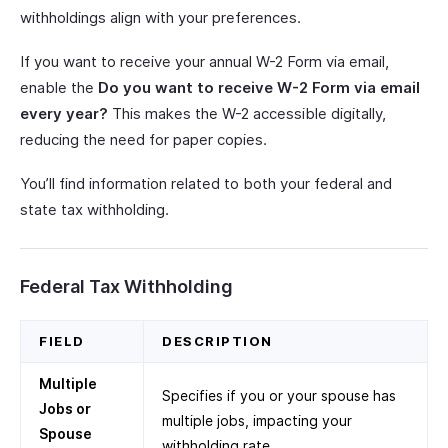
withholdings align with your preferences.
If you want to receive your annual W-2 Form via email,
enable the
Do you want to receive W-2 Form via email
every year?
This makes the W-2 accessible digitally,
reducing the need for paper copies.
You’ll find information related to both your federal and
state tax withholding.
Federal Tax Withholding
FIELD
DESCRIPTION
Multiple
Specifies if you or your spouse has
Jobs or
multiple jobs, impacting your
Spouse
withholding rate.