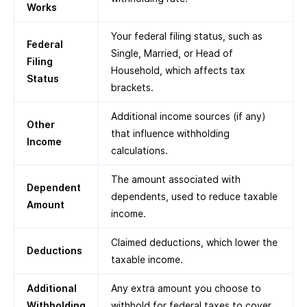
Works
Your federal filing status, such as
Federal
Single, Married, or Head of
Filing
Household, which affects tax
Status
brackets.
Additional income sources (if any)
Other
that influence withholding
Income
calculations.
The amount associated with
Dependent
dependents, used to reduce taxable
Amount
income.
Claimed deductions, which lower the
Deductions
taxable income.
Additional
Any extra amount you choose to
Withholding
withhold for federal taxes to cover