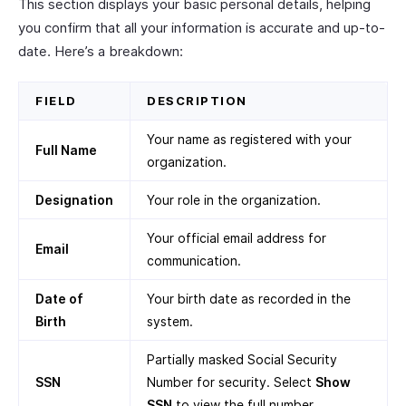
This section displays your basic personal details, helping
you confirm that all your information is accurate and up-to-
date. Here’s a breakdown:
FIELD
DESCRIPTION
Your name as registered with your
Full Name
organization.
Designation
Your role in the organization.
Your official email address for
Email
communication.
Date of
Your birth date as recorded in the
Birth
system.
Partially masked Social Security
SSN
Number for security. Select
Show
SSN
to view the full number.