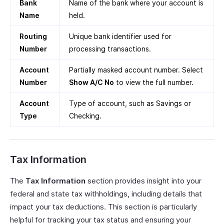
Bank
Name of the bank where your account is
Name
held.
Routing
Unique bank identifier used for
Number
processing transactions.
Account
Partially masked account number. Select
Number
Show A/C No
to view the full number.
Account
Type of account, such as Savings or
Type
Checking.
Tax Information
The
Tax Information
section provides insight into your
federal and state tax withholdings, including details that
impact your tax deductions. This section is particularly
helpful for tracking your tax status and ensuring your