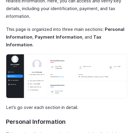
related information. Here, you can access and verify key
details, including your identification, payment, and tax
information.
This page is organized into three main sections:
Personal
Information
,
Payment Information
, and
Tax
Information
.
Let’s go over each section in detail.
Personal Information