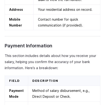
Address
Your residential address on record.
Mobile
Contact number for quick
Number
communication (if provided).
Payment Information
This section includes details about how you receive your
salary, helping you confirm the accuracy of your bank
information. Here’s a breakdown:
FIELD
DESCRIPTION
Payment
Method of salary disbursement, e.g.,
Mode
Direct Deposit or Check.