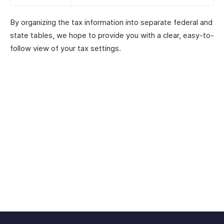
By organizing the tax information into separate federal and
state tables, we hope to provide you with a clear, easy-to-
follow view of your tax settings.