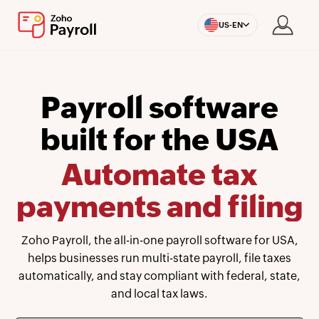
US-EN
Payroll software
built for the USA
Automate tax
payments and filing
Zoho Payroll, the all-in-one payroll software for USA,
helps businesses run multi-state payroll, file taxes
automatically, and stay compliant with federal, state,
and local tax laws.