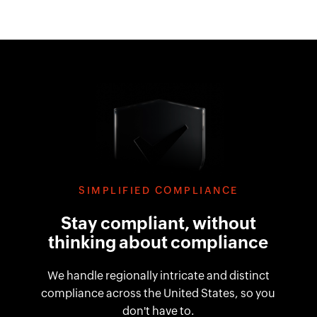
SIMPLIFIED COMPLIANCE
Stay compliant, without
thinking about compliance
We handle regionally intricate and distinct
compliance across the United States, so you
don't have to.