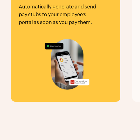
Automatically generate and send
pay stubs to your employee's
portal as soon as you pay them.