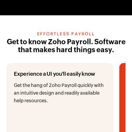
EFFORTLESS PAYROLL
Get to know Zoho Payroll. Software
that makes hard things easy.
Experience a UI you'll easily know
Ru
t
Get the hang of Zoho Payroll quickly with
an intuitive design and readily available
Pr
help resources.
ac
or
wi
re