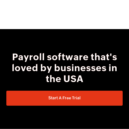
Payroll software that's
loved by businesses in
the USA
Start A Free Trial