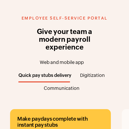
EMPLOYEE SELF-SERVICE PORTAL
Give your team a
modern payroll
experience
Web and mobile app
Quick pay stubs delivery
Digitization
Communication
Make paydays complete with
instant pay stubs