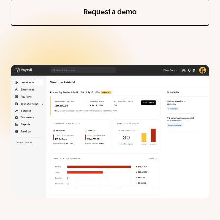
Request a demo