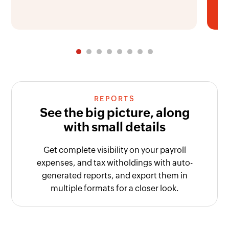
REPORTS
See the big picture, along
with small details
Get complete visibility on your payroll
expenses, and tax witholdings with auto-
generated reports, and export them in
multiple formats for a closer look.