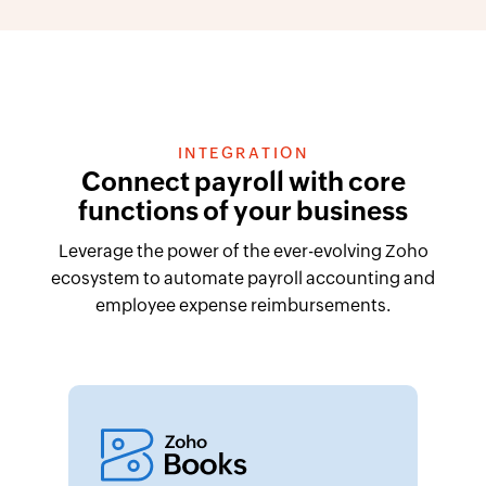
INTEGRATION
Connect payroll with core
functions of your business
Leverage the power of the ever-evolving Zoho
ecosystem to automate payroll accounting and
employee expense reimbursements.