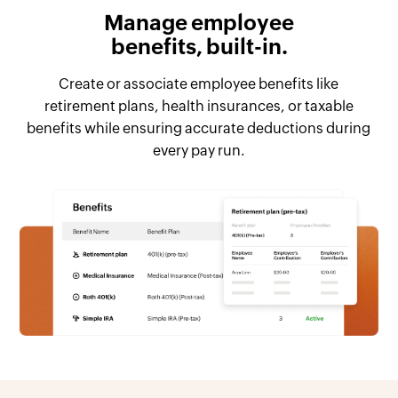
Manage employee
benefits, built-in.
Create or associate employee benefits like
retirement plans, health insurances, or taxable
benefits while ensuring accurate deductions during
every pay run.