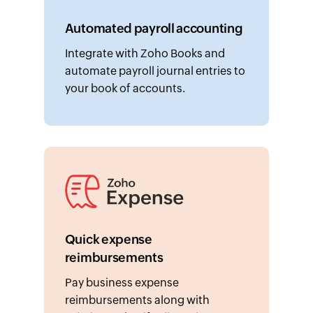
Automated payroll accounting
Integrate with Zoho Books and
automate payroll journal entries to
your book of accounts.
Quick expense
reimbursements
Pay business expense
reimbursements along with