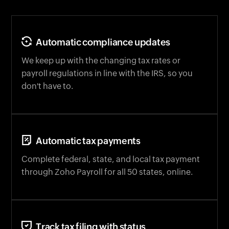
Automatic compliance updates
We keep up with the changing tax rates or
payroll regulations in line with the IRS, so you
don't have to.
Automatic tax payments
Complete federal, state, and local tax payment
through Zoho Payroll for all 50 states, online.
Track tax filing with status