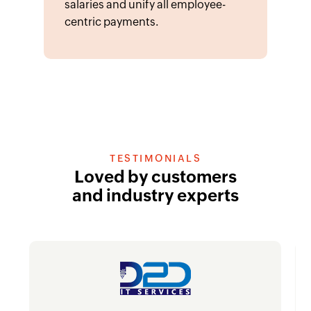
salaries and unify all employee-
centric payments.
TESTIMONIALS
Loved by customers
and industry experts