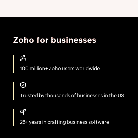
Zoho for businesses
100 million+ Zoho users worldwide
Trusted by thousands of businesses in the US
25+ years in crafting business software