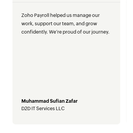
Zoho Payroll helped us manage our
work, support our team, and grow
confidently. We’re proud of our journey.
Muhammad Sufian Zafar
D2D IT Services LLC