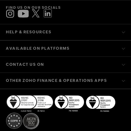
FIND US ON OUR SOCIALS
HELP & RESOURCES
AVAILABLE ON PLATFORMS
CONTACT US ON
OTHER ZOHO FINANCE & OPERATIONS APPS