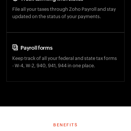
File all your taxes through Zoho Payroll and stay
updated on the status of your payments.
Payroll forms
Keep track of all your federal and state tax forms
- W-4, W-2, 940, 941, 944 in one place.
BENEFITS