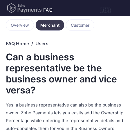
🇺🇸
Overview
Merchant
Customer
FAQ Home
Users
Can a business
representative be the
business owner and vice
versa?
Yes, a business representative can also be the business
owner. Zoho Payments lets you easily add the Ownership
Percentage while entering the representative details and
auto-populates them for you in the Business Owners