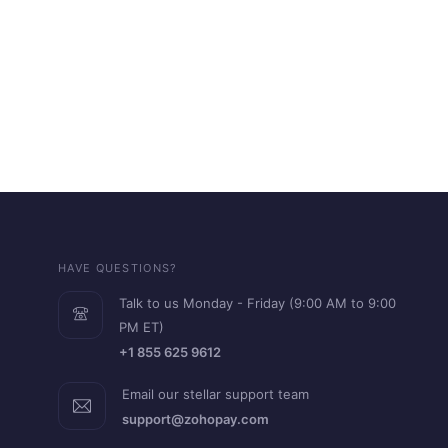
HAVE QUESTIONS?
Talk to us Monday - Friday (9:00 AM to 9:00
PM ET)
+1 855 625 9612
Email our stellar support team
support@zohopay.com