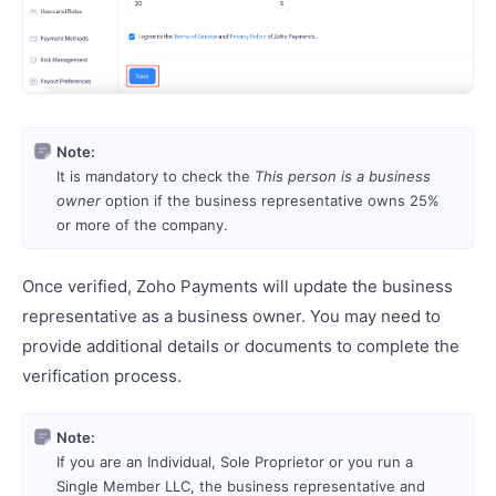
Note:
It is mandatory to check the
This person is a business
owner
option if the business representative owns 25%
or more of the company.
Once verified, Zoho Payments will update the business
representative as a business owner. You may need to
provide additional details or documents to complete the
verification process.
Note:
If you are an Individual, Sole Proprietor or you run a
Single Member LLC, the business representative and