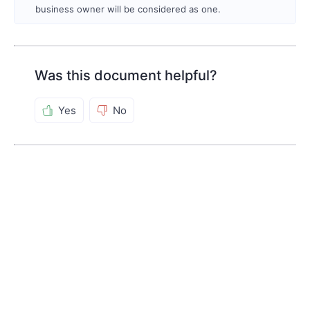
business owner will be considered as one.
Was this document helpful?
Yes
No