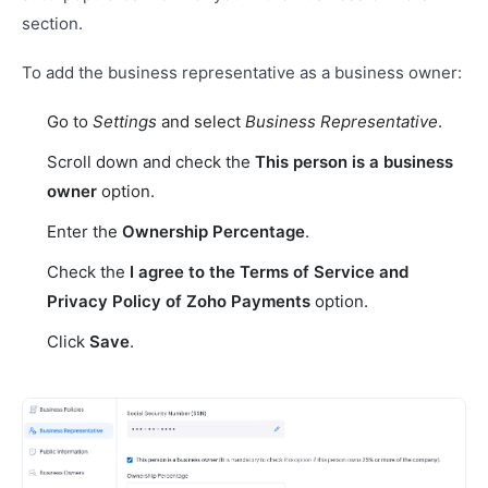
section.
To add the business representative as a business owner:
Go to
Settings
and select
Business Representative
.
Scroll down and check the
This person is a business
owner
option.
Enter the
Ownership Percentage
.
Check the
I agree to the Terms of Service and
Privacy Policy of Zoho Payments
option.
Click
Save
.