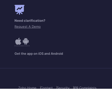
Need clarification?
Request A Demo
Get the app on iOS and Android
Zoho Home
Contact
Security
IPR Complaints
Anti-spam Policy
Terms of Service
Privacy Policy