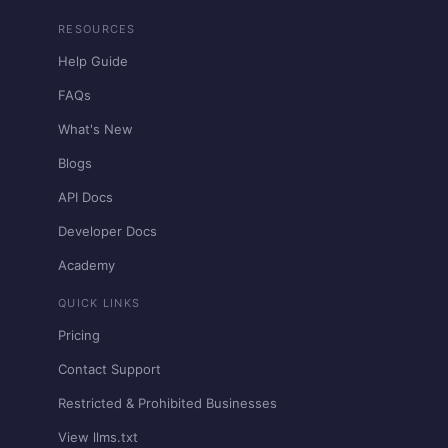
RESOURCES
Help Guide
FAQs
What's New
Blogs
API Docs
Developer Docs
Academy
QUICK LINKS
Pricing
Contact Support
Restricted & Prohibited Businesses
View llms.txt