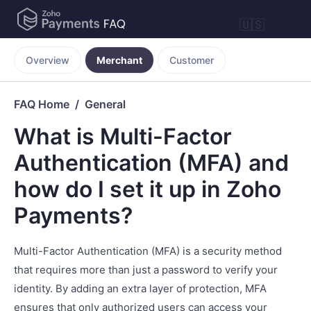
🇺🇸
Overview
Merchant
Customer
FAQ Home
General
What is Multi-Factor
Authentication (MFA) and
how do I set it up in Zoho
Payments?
Multi-Factor Authentication (MFA) is a security method
that requires more than just a password to verify your
identity. By adding an extra layer of protection, MFA
ensures that only authorized users can access your