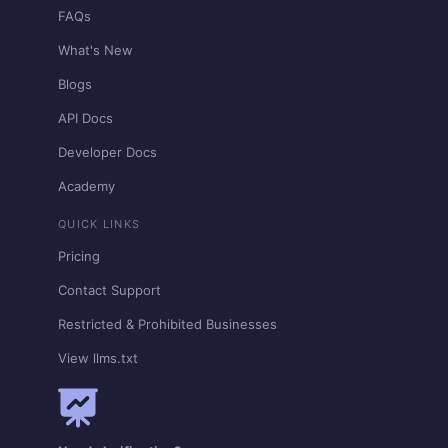
FAQs
What's New
Blogs
API Docs
Developer Docs
Academy
QUICK LINKS
Pricing
Contact Support
Restricted & Prohibited Businesses
View llms.txt