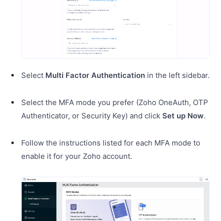
Select
Multi Factor Authentication
in the left sidebar.
Select the MFA mode you prefer (Zoho OneAuth, OTP
Authenticator, or Security Key) and click
Set up Now
.
Follow the instructions listed for each MFA mode to
enable it for your Zoho account.