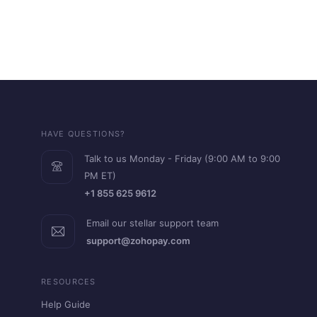
HAVE QUESTIONS?
Talk to us Monday - Friday (9:00 AM to 9:00
PM ET)
+1 855 625 9612
Email our stellar support team
support@zohopay.com
RESOURCES
Help Guide