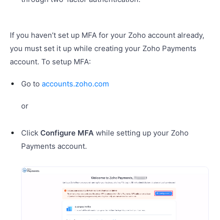
If you haven’t set up MFA for your Zoho account already,
you must set it up while creating your Zoho Payments
account. To setup MFA:
Go to
accounts.zoho.com
or
Click
Configure MFA
while setting up your Zoho
Payments account.