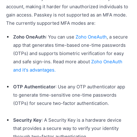
account, making it harder for unauthorized individuals to
gain access. Passkey is not supported as an MFA mode.
The currently supported MFA modes are:
Zoho OneAuth
: You can use
Zoho OneAuth
, a secure
app that generates time-based one-time passwords
(OTPs) and supports biometric verification for easy
and safe sign-ins. Read more about
Zoho OneAuth
and it's advantages.
OTP Authenticator
: Use any OTP authenticator app
to generate time-sensitive one-time passwords
(OTPs) for secure two-factor authentication.
Security Key
: A Security Key is a hardware device
that provides a secure way to verify your identity
through two-factor authentication.