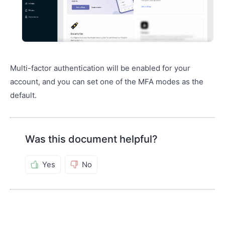
Multi-factor authentication will be enabled for your
account, and you can set one of the MFA modes as the
default.
Was this document helpful?
Yes
No