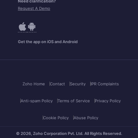
Need clarification?
Request A Demo
Get the app on iOS and Android
Zoho Home
Contact
Security
IPR Complaints
Anti-spam Policy
Terms of Service
Privacy Policy
Cookie Policy
Abuse Policy
© 2026, Zoho Corporation Pvt. Ltd.
All Rights Reserved.