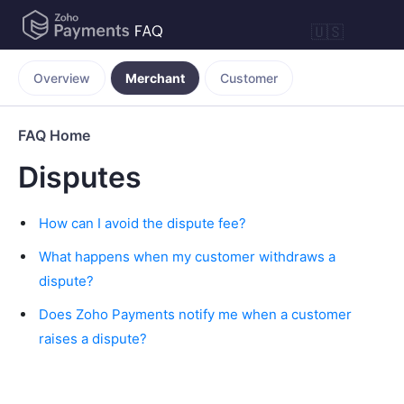
🇺🇸
Overview
Merchant
Customer
FAQ Home
Disputes
How can I avoid the dispute fee?
What happens when my customer withdraws a
dispute?
Does Zoho Payments notify me when a customer
raises a dispute?