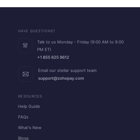
HAVE QUESTIONS?
Talk to us Monday - Friday (9:00 AM to 9:00
PM ET)
+1 855 625 9612
Email our stellar support team
support@zohopay.com
RESOURCES
Help Guide
FAQs
What's New
Blogs