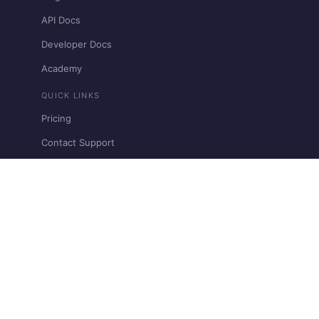
API Docs
Developer Docs
Academy
QUICK LINKS
Pricing
Contact Support
Restricted & Prohibited Businesses
View llms.txt
Need clarification?
Request A Demo