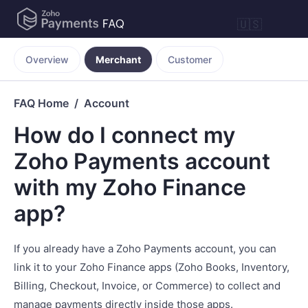
🇺🇸
Overview
Merchant
Customer
FAQ Home
Account
How do I connect my
Zoho Payments account
with my Zoho Finance
app?
If you already have a Zoho Payments account, you can
link it to your Zoho Finance apps (Zoho Books, Inventory,
Billing, Checkout, Invoice, or Commerce) to collect and
manage payments directly inside those apps.