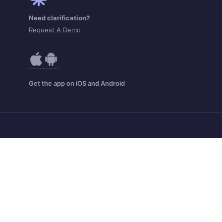
Need clarification?
Request A Demo
Get the app on iOS and Android
Zoho Home
Contact
Security
IPR Complaints
Anti-spam Policy
Terms of Service
Privacy Policy
Cookie Policy
Abuse Policy