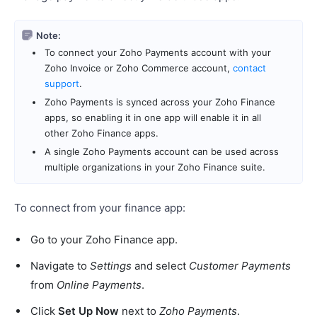
Note:
To connect your Zoho Payments account with your
Zoho Invoice or Zoho Commerce account,
contact
support
.
Zoho Payments is synced across your Zoho Finance
apps, so enabling it in one app will enable it in all
other Zoho Finance apps.
A single Zoho Payments account can be used across
multiple organizations in your Zoho Finance suite.
To connect from your finance app:
Go to your Zoho Finance app.
Navigate to
Settings
and select
Customer Payments
from
Online Payments
.
Click
Set Up Now
next to
Zoho Payments
.