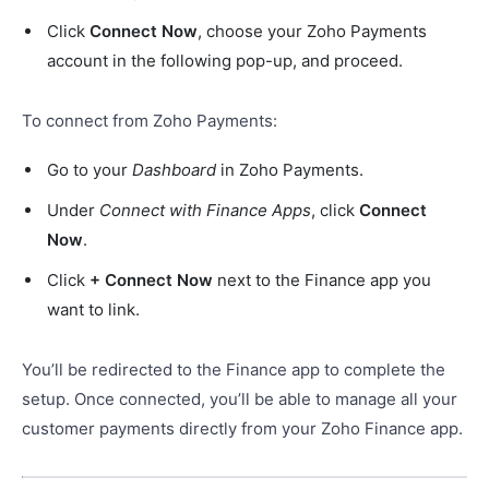
Click
Connect Now
, choose your Zoho Payments
account in the following pop-up, and proceed.
To connect from Zoho Payments:
Go to your
Dashboard
in Zoho Payments.
Under
Connect with Finance Apps
, click
Connect
Now
.
Click
+ Connect Now
next to the Finance app you
want to link.
You’ll be redirected to the Finance app to complete the
setup. Once connected, you’ll be able to manage all your
customer payments directly from your Zoho Finance app.