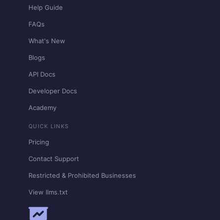
Help Guide
FAQs
What's New
Blogs
API Docs
Developer Docs
Academy
QUICK LINKS
Pricing
Contact Support
Restricted & Prohibited Businesses
View llms.txt