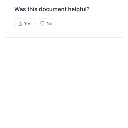
Was this document helpful?
Yes
No