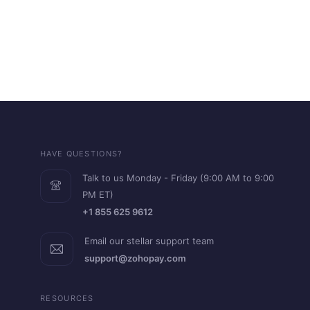
HAVE QUESTIONS?
Talk to us Monday - Friday (9:00 AM to 9:00
PM ET)
+1 855 625 9612
Email our stellar support team
support@zohopay.com
RESOURCES