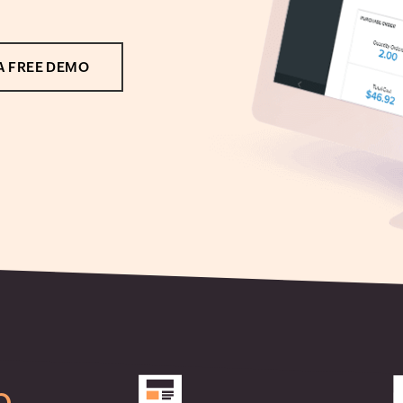
A FREE DEMO
b