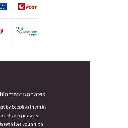
shipment updates
st by keeping them in
e delivery process.
ates after you ship a