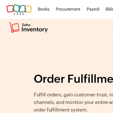
Books
Procurement
Payroll
Bill
Order Fulfillm
Fulfill orders, gain customer trust, i
channels, and monitor your entire w
order fulfillment system.