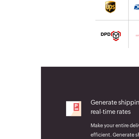
Generate shippin
real-time rates
Make your entire deli
efficient. Generate s