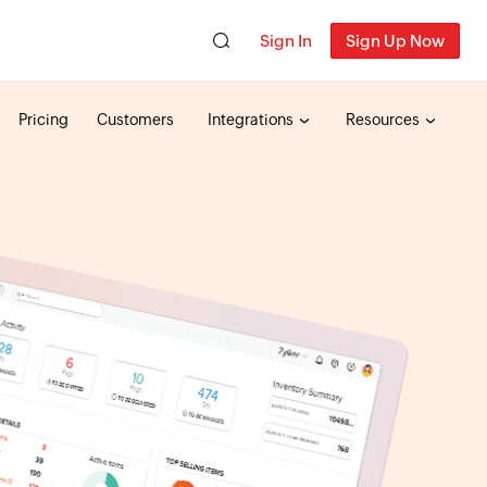
Sign In
Sign Up Now
Pricing
Customers
Integrations
Resources