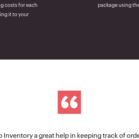
ng costs for each
package using the
ng it to your
n awesome software. It's automation feature is rea