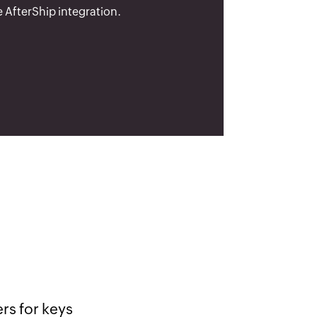
 AfterShip integration.
lly nice.