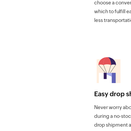
choose a conven
which to fulfill 
less transportat
Easy drop s
Never worry abou
during a no-stoc
drop shipment a