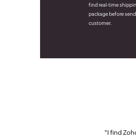
find real-time shippi
package before sendi
customer.
"It is a