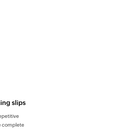
ng slips
repetitive
he complete