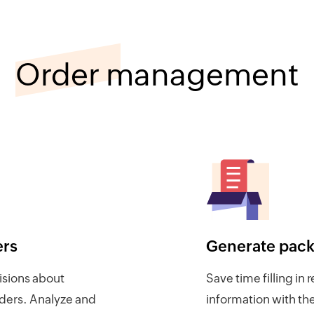
Order management
ers
Generate packi
sions about
Save time filling in 
rders. Analyze and
information with t