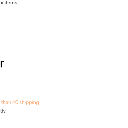
or items
r
 than 40 shipping
ly.