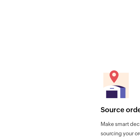
Source ord
Make smart deci
sourcing your o