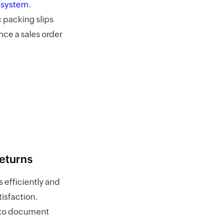
 system
.
 packing slips
once a sales order
eturns
 efficiently and
isfaction.
s to document