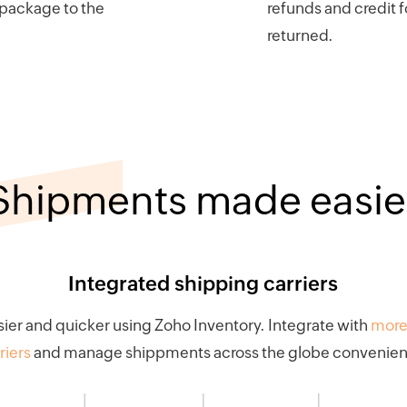
 package to the
refunds and credit f
returned.
Shipments made easie
Integrated shipping carriers
ier and quicker using Zoho Inventory. Integrate with
more
riers
and manage shippments across the globe convenient