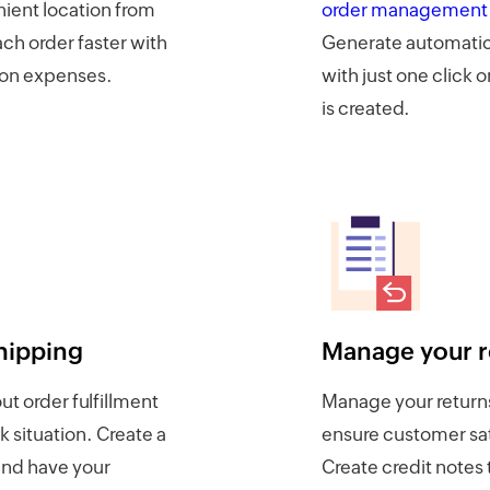
ient location from
order management
each order faster with
Generate automatic
ion expenses.
with just one click 
is created.
hipping
Manage your r
t order fulfillment
Manage your returns
k situation. Create a
ensure customer sat
nd have your
Create credit note