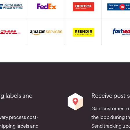
g labels and
Receive post-
Gain customer tru
very process cost-
the loop during th
hipping labels and
Send tracking upd