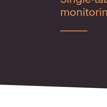
monitori