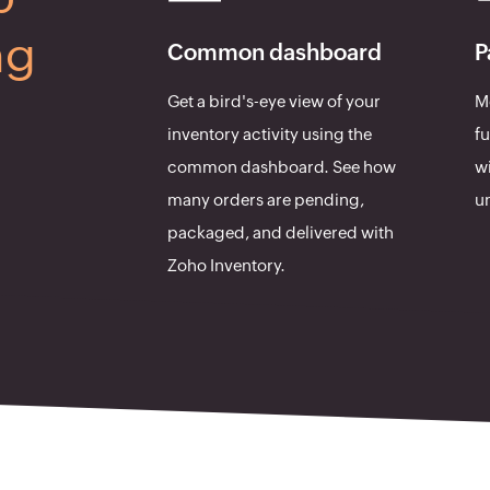
ng
Common dashboard
P
Get a bird's-eye view of your
Mo
inventory activity using the
fu
common dashboard. See how
wi
many orders are pending,
un
packaged, and delivered with
Zoho Inventory.