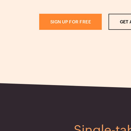
SIGN UP FOR FREE
GET 
Single-ta