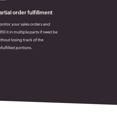
artial order fulfillment
nitor your sales orders and
lfill it in multiple parts if need be
thout losing track of the
fulfilled portions.