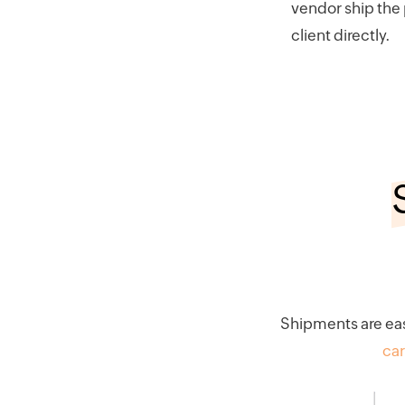
vendor ship the
client directly.
Shipments are eas
car