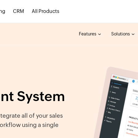
ing
CRM
All Products
Features
Solutions
ent System
ntegrate all of your sales
orkflow using a single