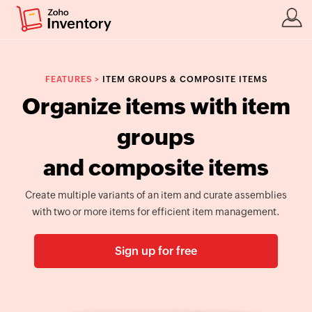
FEATURES >
ITEM GROUPS & COMPOSITE ITEMS
Organize items with item
groups
and composite items
Create multiple variants of an item and curate assemblies
with two or more items for efficient item management.
Sign up for free