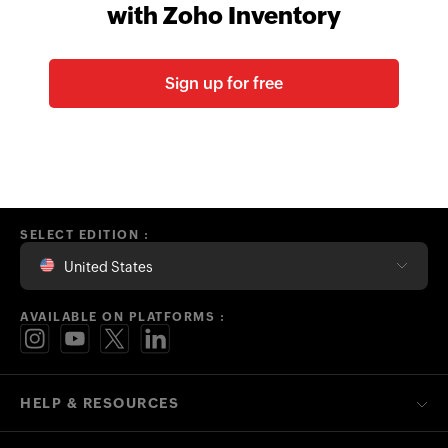
with Zoho Inventory
Sign up for free
SELECT EDITION :
United States
AVAILABLE ON PLATFORMS :
HELP & RESOURCES