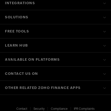
INTEGRATIONS
SOLUTIONS
FREE TOOLS
LEARN HUB
AVAILABLE ON PLATFORMS
CONTACT US ON
OTHER RELATED ZOHO FINANCE APPS
Contact
Security
Compliance
IPR Complaints