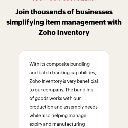
Join thousands of businesses
simplifying item management with
Zoho Inventory
With its composite bundling
The
and batch tracking capabilities,
als
Zoho Inventory is very beneficial
man
to our company. The bundling
lubr
of goods works with our
rec
production and assembly needs
bus
while also helping manage
stre
expiry and manufacturing
impr