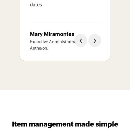
dates.
Ali
Mary Miramontes
CMan
❮
❯
Noor
Executive Administrator,
LLC
Aetheion.
Item management made simple