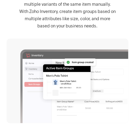
multiple variants of the same item manually.
With Zoho Inventory, create item groups based on
multiple attributes like size, color, and more
based on your business needs.