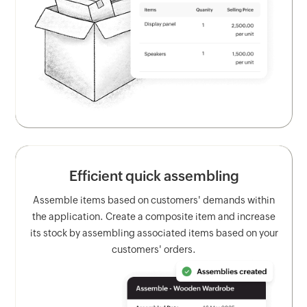
Efficient quick assembling
Assemble items based on customers' demands within
the application. Create a composite item and increase
its stock by assembling associated items based on your
customers' orders.