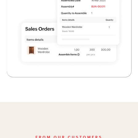
FROM OUR CUSTOMERS