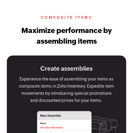
COMPOSITE ITEMS
Maximize performance by
assembling items
Create assemblies
Experience the ease of assembling your items as
composite items in Zoho Inventory. Expedite item
movements by introducing special promotions
and discounted prices for your items.