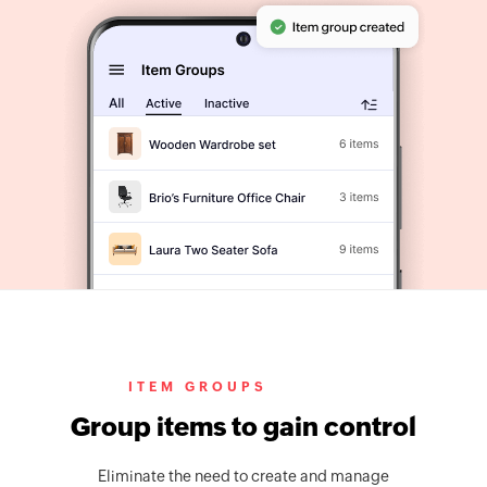
ITEM GROUPS
Group items to gain control
Eliminate the need to create and manage