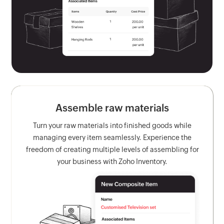
Assemble raw materials
Turn your raw materials into finished goods while
managing every item seamlessly. Experience the
freedom of creating multiple levels of assembling for
your business with Zoho Inventory.