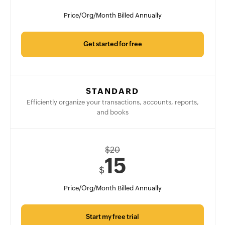
Price/Org/Month Billed Annually
Get started for free
STANDARD
Efficiently organize your transactions, accounts, reports,
and books
$
20
15
$
Price/Org/Month Billed Annually
Start my free trial