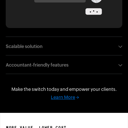
Scalable solution
Support every client, from freelancers to growing
Accountant-friendly features
businesses.
Automations, compliance, and collaboration all in one
place.
Make the switch today and empower your clients.
Learn More