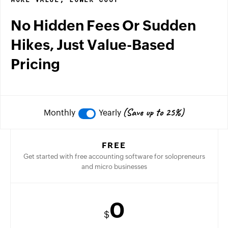
MORE VALUE, LOWER COST
No Hidden Fees Or Sudden
Hikes, Just Value-Based
Pricing
(Save up to 25%)
Monthly
Yearly
FREE
Get started with free accounting software for solopreneurs
and micro businesses
0
$