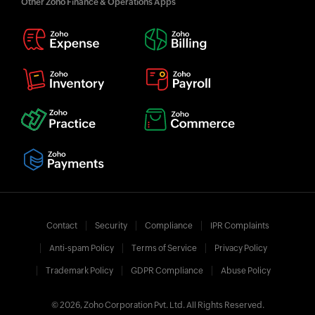
Other Zoho Finance & Operations Apps
Contact
Security
Compliance
IPR Complaints
Anti-spam Policy
Terms of Service
Privacy Policy
Trademark Policy
GDPR Compliance
Abuse Policy
© 2026, Zoho Corporation Pvt. Ltd. All Rights Reserved.