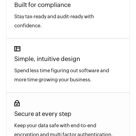
Built for compliance
Stay tax-ready and audit-ready with
confidence.
Simple, intuitive design
Spend less time figuring out software and
more time growing your business.
Secure at every step
Keep your data safe with end-to-end
encryption and multi factor authentication.