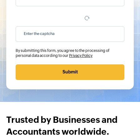
By submitting this form, you agree to the processing of
personal data according to our
Privacy Policy
Submit
Trusted by Businesses and
Accountants worldwide.