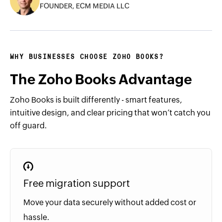
FOUNDER, ECM MEDIA LLC
WHY BUSINESSES CHOOSE ZOHO BOOKS?
The Zoho Books Advantage
Zoho Books is built differently - smart features,
intuitive design, and clear pricing that won’t catch you
off guard.
Free migration support
Move your data securely without added cost or
hassle.