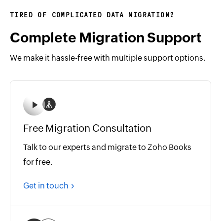
TIRED OF COMPLICATED DATA MIGRATION?
Complete Migration Support
We make it hassle-free with multiple support options.
Free Migration Consultation
Talk to our experts and migrate to Zoho Books
for free.
Get in touch