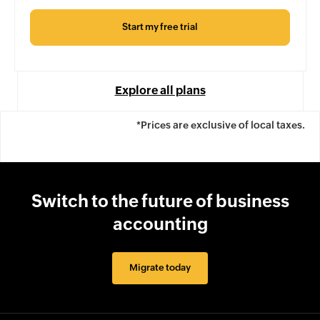
Start my free trial
Explore all plans
*Prices are exclusive of local taxes.
Switch to the future of business
accounting
Migrate today