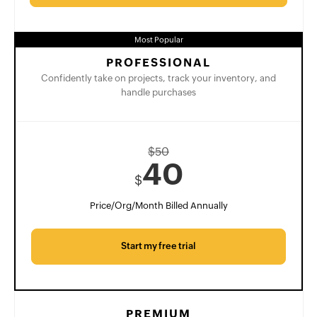
Most Popular
PROFESSIONAL
Confidently take on projects, track your inventory, and
handle purchases
$
50
40
$
Price/Org/Month Billed Annually
Start my free trial
PREMIUM