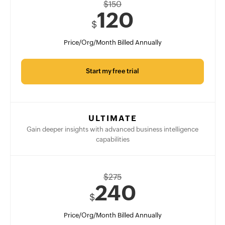
$
150
120
$
Price/Org/Month Billed Annually
Start my free trial
ULTIMATE
Gain deeper insights with advanced business intelligence
capabilities
$
275
240
$
Price/Org/Month Billed Annually