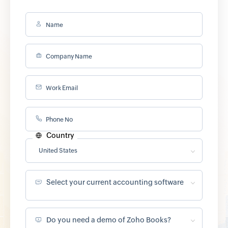
Name
Company Name
Work Email
Phone No
Country
United States
Select your current accounting software
Do you need a demo of Zoho Books?