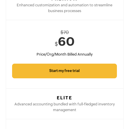
Enhanced customization and automation to streamline
business processes
$
70
60
$
Price/Org/Month Billed Annually
Start my free trial
ELITE
Advanced accounting bundled with full-fledged inventory
management