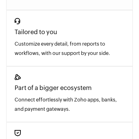
Tailored to you
Customize every detail, from reports to
workflows, with our support by your side.
Part of a bigger ecosystem
Connect effortlessly with Zoho apps, banks,
and payment gateways.