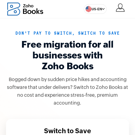
US-EN
DON'T PAY TO SWITCH, SWITCH TO SAVE
Free migration for all
businesses with
Zoho Books
Bogged down by sudden price hikes and accounting
software that under delivers? Switch to Zoho Books at
no cost and experience stress-free, premium
accounting.
Switch to Save