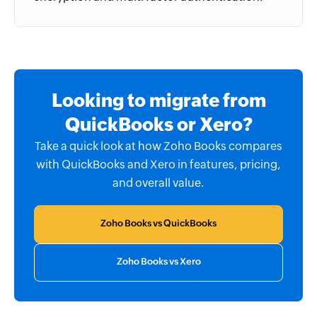
Looking to migrate from
QuickBooks or Xero?
Take a quick look at how Zoho Books compares
with QuickBooks and Xero in features, pricing,
and overall value.
Zoho Books vs QuickBooks
Zoho Books vs Xero