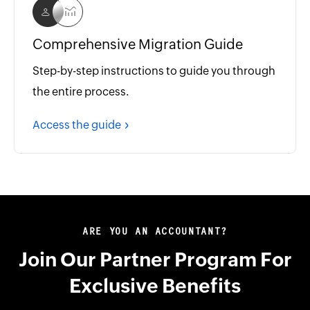
Comprehensive Migration Guide
Step-by-step instructions to guide you through
the entire process.
Access the guide
ARE YOU AN ACCOUNTANT?
Join Our Partner Program For
Exclusive Benefits