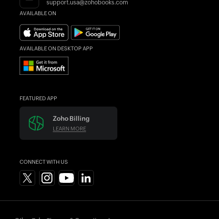
support.usa@zohobooks.com
AVAILABLE ON
AVAILABLE ON DESKTOP APP
FEATURED APP
Zoho Billing
LEARN MORE
CONNECT WITH US