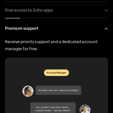
Free access to Zoho apps
50+ apps to simplify accounting and manage clients
Premium support
effortlessly.
Receive priority support and a dedicated account
manager for free.