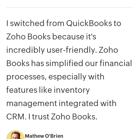
I
switched
from
QuickBooks
to
Zoho
Books
because
it's
incredibly
user-friendly.
Zoho
Books
has
simplified
our
financial
processes,
especially
with
features
like
inventory
management
integrated
with
CRM.
I
trust
Zoho
Books.
Mathew O'Brien