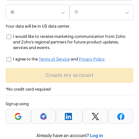
Your data will be in US data center.
I would like to receive marketing communication from Zoho
and Zoho’s regional partners for future product updates,
services and events.
I agree to the
Terms of Service
and
Privacy Policy
.
Create my account
*No credit card required
Sign up using
Log in
Already have an account?