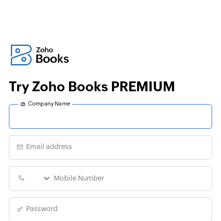
Try Zoho Books PREMIUM
Company Name
Email address
Password