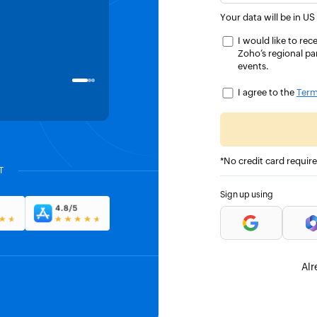
saved us approximately 20-30% 
Your data will be in US
time.
I would like to r
Zoho’s regional pa
events.
Kim Morhardt
CO-FOUNDER, BOXDROP
I agree to the
Term
*No credit card requir
T
Sign up using
Alr