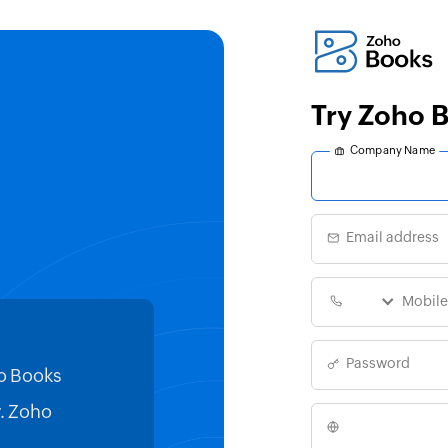
Try Zoho
Company Name
Email address
Password
o Books
Switching to Zoho Books from
y. Zoho
truly steadied our ship. The ch