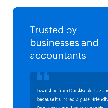
Trusted by
businesses and
accountants
I switched from QuickBooks to Zoh
because it's incredibly user-friendl