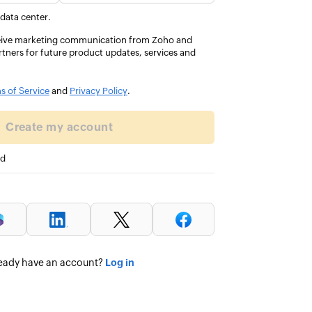
of the
the same functionality with 
 data center.
customization and integrati
eceive marketing communication from Zoho and
rtners for future product updates, services and
John Ota
DIRECTOR OF FINANCE SERVICES
s of Service
and
Privacy Policy
.
Create my account
ed
Log in
eady have an account?