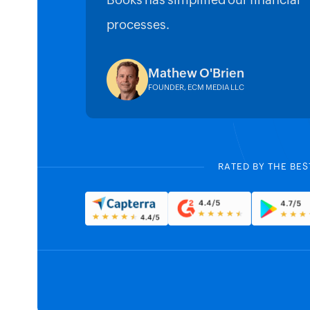
Books has simplified our financial
processes.
Mathew O'Brien
FOUNDER, ECM MEDIA LLC
RATED BY THE BES