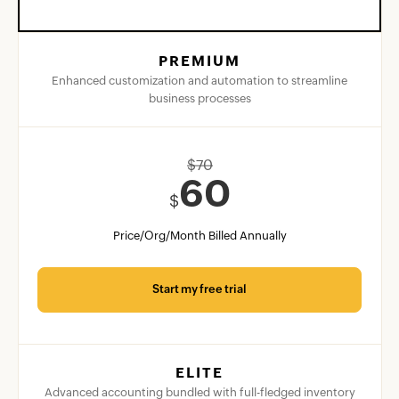
PREMIUM
Enhanced customization and automation to streamline
business processes
$
70
60
$
Price/Org/Month Billed Annually
Start my free trial
ELITE
Advanced accounting bundled with full-fledged inventory