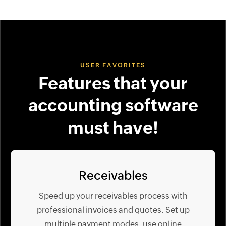
USER FAVORITES
Features that your
accounting software
must have!
Receivables
Speed up your receivables process with
professional invoices and quotes. Set up
multiple payment modes, use online