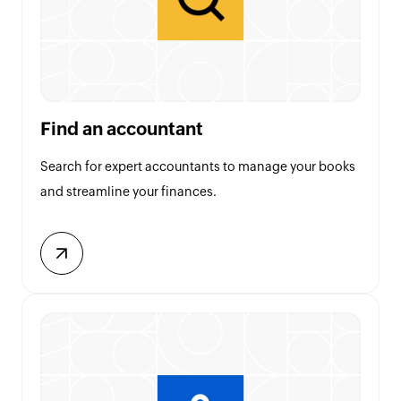
Find an accountant
Search for expert accountants to manage your books
and streamline your finances.