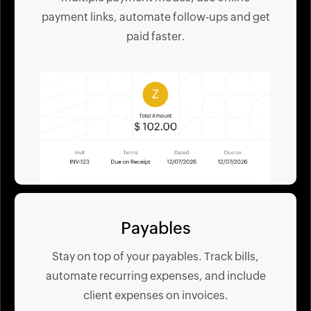
payment links, automate follow-ups and get
paid faster.
Payables
Stay on top of your payables. Track bills,
automate recurring expenses, and include
client expenses on invoices.