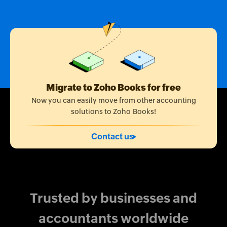
Migrate to Zoho Books for free
Now you can easily move from other accounting
solutions to Zoho Books!
Contact us
Trusted by businesses and
accountants worldwide