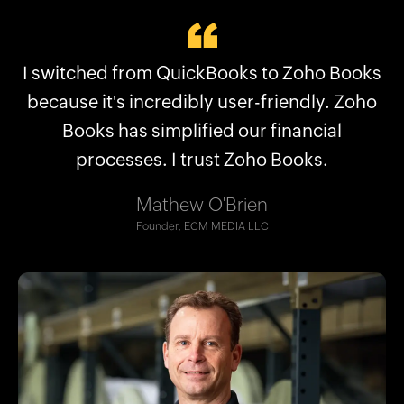
Why businesses choose Zoho Books:
I switched from QuickBooks to Zoho Books
Zoho Books streamlined what QuickBooks
Plans for every kind of business
couldn’t, saving us hours. Now we are able
because it's incredibly user-friendly. Zoho
No frequent price hikes
to manage our financial structure better.
Books has simplified our financial
User-friendly interface
processes. I trust Zoho Books.
Excellent support
Robert Craig
Seamless migration
Co-CEO, The Accounting Lab LLC
Mathew O'Brien
And more!
Founder, ECM MEDIA LLC