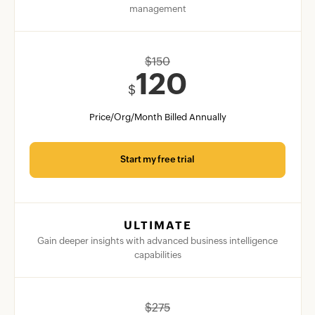
management
$
150
120
$
Price/Org/Month Billed Annually
Start my free trial
ULTIMATE
Gain deeper insights with advanced business intelligence
capabilities
$
275