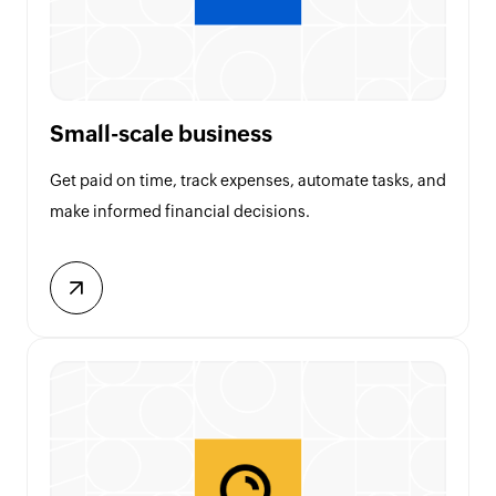
Small-scale business
Get paid on time, track expenses, automate tasks, and
make informed financial decisions.