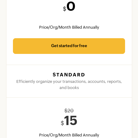
0
$
Price/Org/Month Billed Annually
Get started for free
STANDARD
Efficiently organize your transactions, accounts, reports,
and books
$
20
15
$
Price/Org/Month Billed Annually