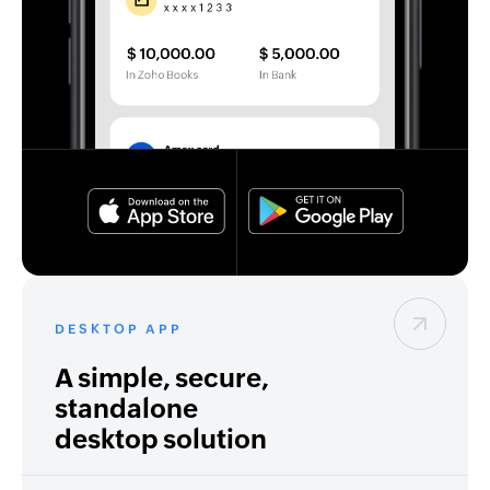
DESKTOP APP
A simple, secure,
standalone
desktop solution