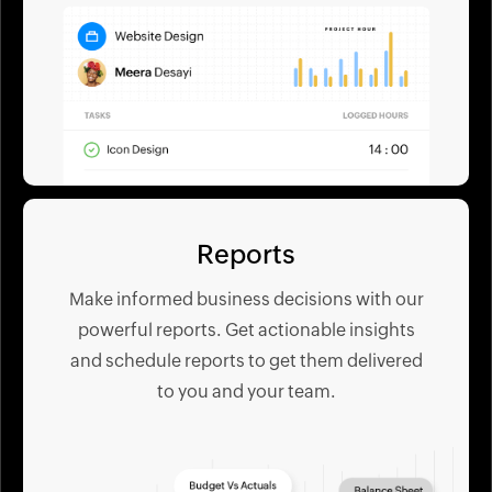
Reports
Make informed business decisions with our
powerful reports. Get actionable insights
and schedule reports to get them delivered
to you and your team.