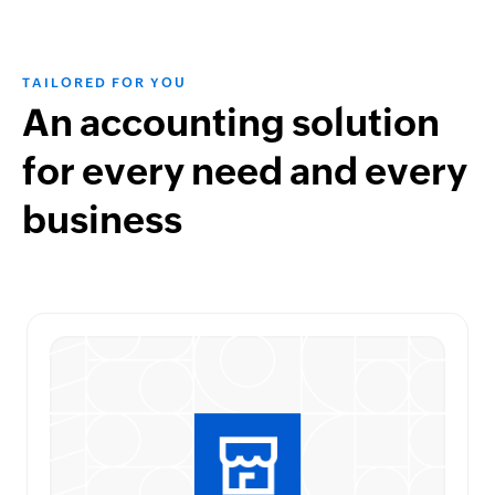
TAILORED FOR YOU
An accounting solution
for every need and every
business