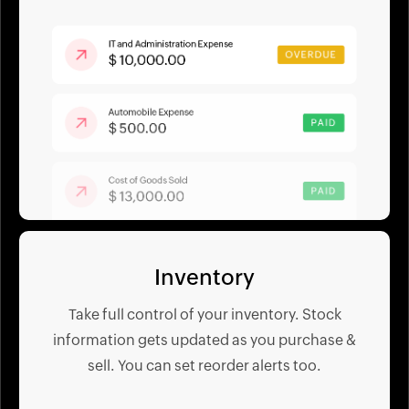
Inventory
Take full control of your inventory. Stock
information gets updated as you purchase &
sell. You can set reorder alerts too.