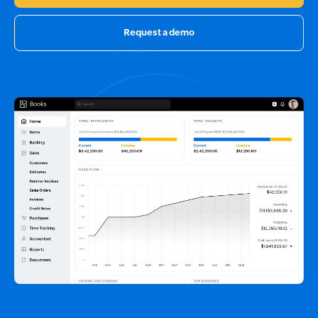
Request a demo