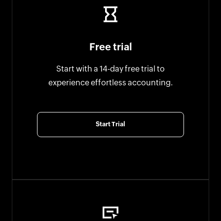
Free trial
Start with a 14-day free trial to
experience effortless accounting.
Start Trial