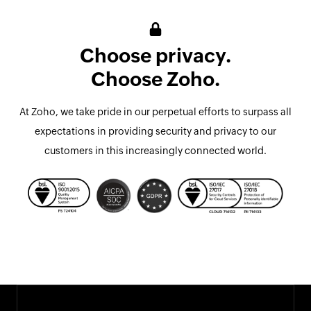
Choose privacy.
Choose Zoho.
At Zoho, we take pride in our perpetual efforts to surpass all
expectations in providing security and privacy to our
customers in this increasingly connected world.