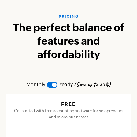
PRICING
The perfect balance of
features and
affordability
(Save up to 25%)
Monthly
Yearly
FREE
Get started with free accounting software for solopreneurs
and micro businesses