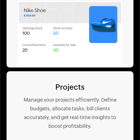
Projects
Manage your projects efficiently. Define
budgets, allocate tasks, bill clients
accurately, and get real-time insights to
boost profitability.