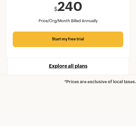
240
$
Price/Org/Month Billed Annually
Start my free trial
Explore all plans
*Prices are exclusive of local taxes.