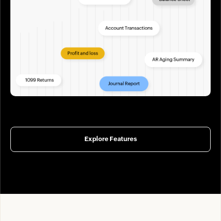
Explore Features