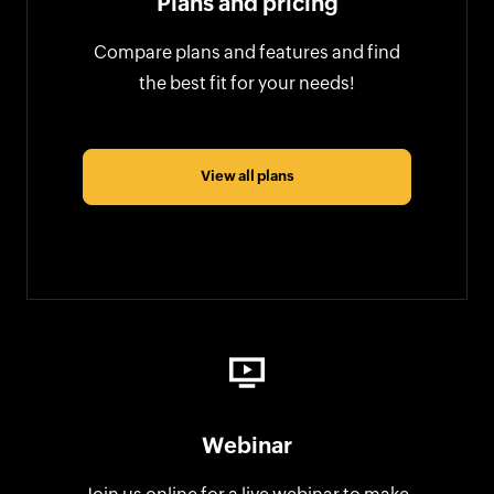
Plans and pricing
Compare plans and features and find
the best fit for your needs!
View all plans
Webinar