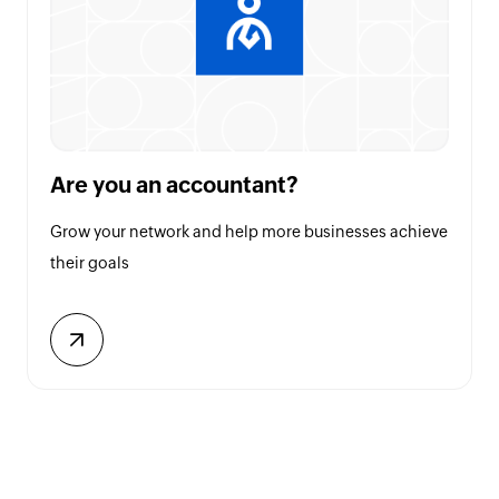
Are you an accountant?
Grow your network and help more businesses achieve
their goals