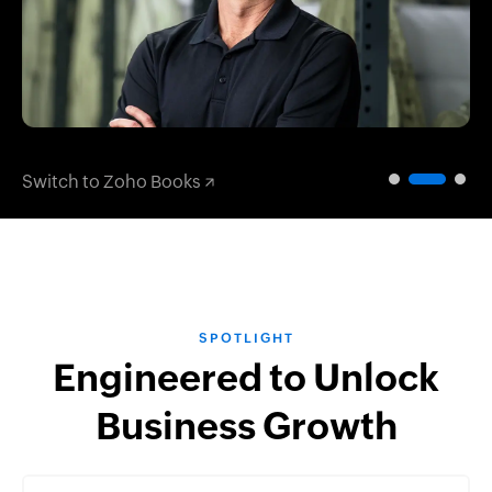
Switch to Zoho Books
SPOTLIGHT
Engineered to Unlock
Business Growth