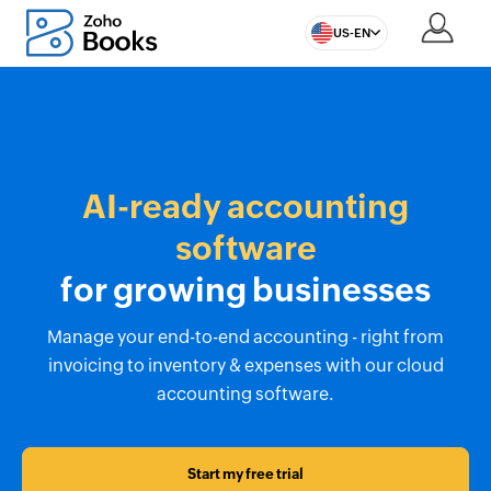
US-EN
AI-ready accounting
software
for growing businesses
Manage your end-to-end accounting - right from
invoicing to inventory & expenses with our cloud
accounting software.
Start my free trial