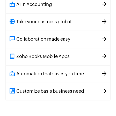
AI in Accounting
Take your business global
Collaboration made easy
Zoho Books Mobile Apps
Automation that saves you time
Customize basis business need