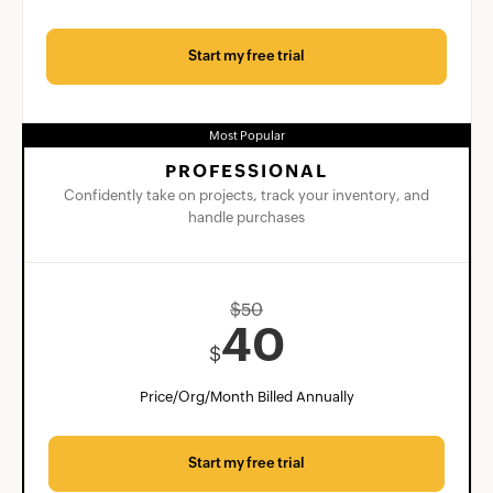
Start my free trial
Most Popular
PROFESSIONAL
Confidently take on projects, track your inventory, and
handle purchases
$
50
40
$
Price/Org/Month Billed Annually
Start my free trial