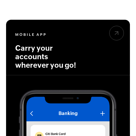
MOBILE APP
Carry your
accounts
wherever you go!