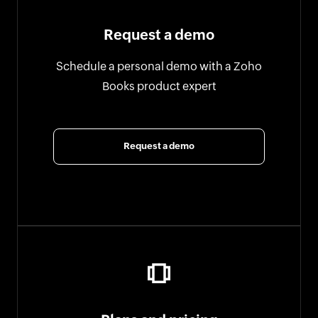
Request a demo
Schedule a personal demo with a Zoho
Books product expert
Request a demo