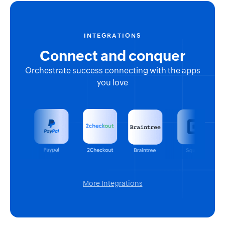
INTEGRATIONS
Connect and conquer
Orchestrate success connecting with the apps
you love
More Integrations