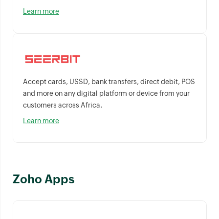
Learn more
Accept cards, USSD, bank transfers, direct debit, POS
and more on any digital platform or device from your
customers across Africa.
Learn more
Zoho Apps