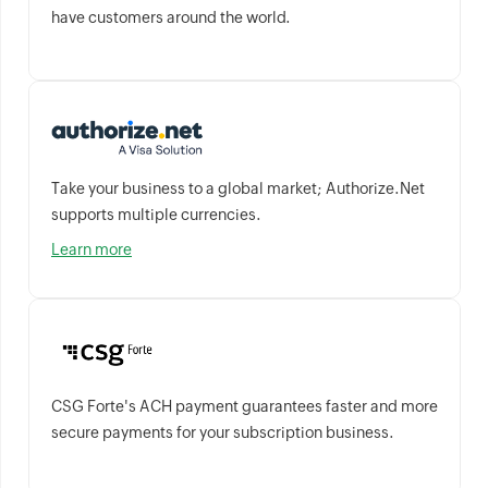
have customers around the world.
Take your business to a global market; Authorize.Net
supports multiple currencies.
Learn more
CSG Forte's ACH payment guarantees faster and more
secure payments for your subscription business.