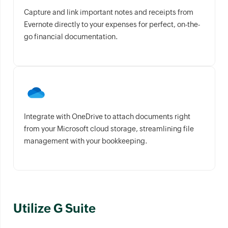
Capture and link important notes and receipts from
Evernote directly to your expenses for perfect, on-the-
go financial documentation.
Integrate with OneDrive to attach documents right
from your Microsoft cloud storage, streamlining file
management with your bookkeeping.
Utilize G Suite