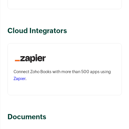
Cloud Integrators
Connect Zoho Books with more than 500 apps using
Zapier
.
Documents