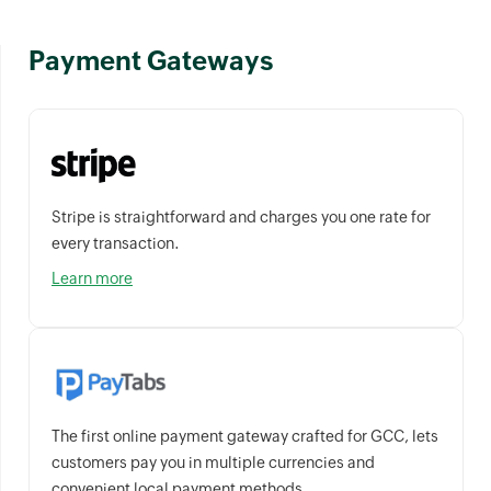
Payment Gateways
Stripe is straightforward and charges you one rate for
every transaction.
Learn more
The first online payment gateway crafted for GCC, lets
customers pay you in multiple currencies and
convenient local payment methods.