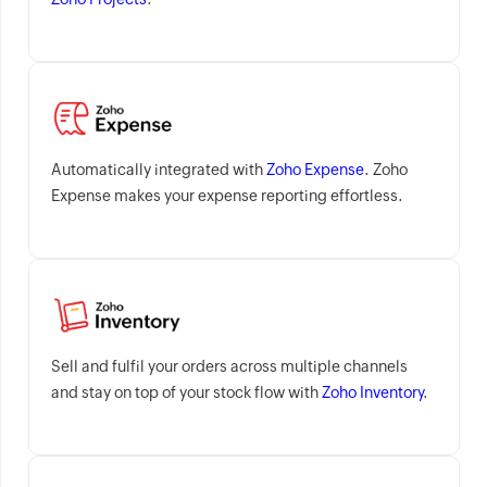
Automatically integrated with
Zoho Expense
. Zoho
Expense makes your expense reporting effortless.
Sell and fulfil your orders across multiple channels
and stay on top of your stock flow with
Zoho Inventory
.