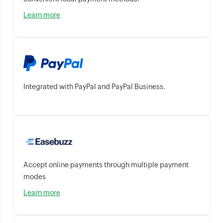
Learn more
Integrated with PayPal and PayPal Business.
Accept online payments through multiple payment
modes
Learn more