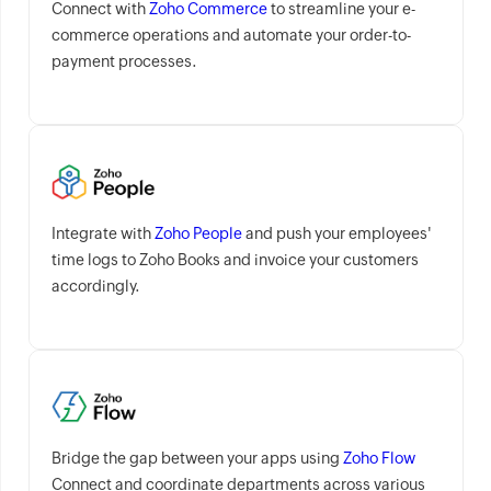
Connect with
Zoho Commerce
to streamline your e-
commerce operations and automate your order-to-
payment processes.
Integrate with
Zoho People
and push your employees'
time logs to Zoho Books and invoice your customers
accordingly.
Bridge the gap between your apps using
Zoho Flow
Connect and coordinate departments across various