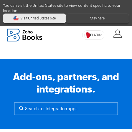
You can visit the United States site to view content specific to your
location.
Visit United States site
Stay here
BH-EN
Add-ons, partners, and
integrations.