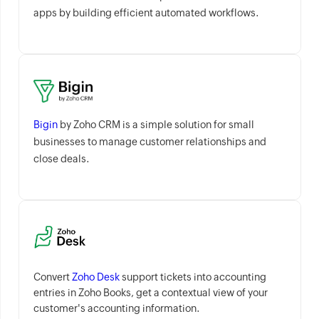
apps by building efficient automated workflows.
Bigin
by Zoho CRM is a simple solution for small
businesses to manage customer relationships and
close deals.
Convert
Zoho Desk
support tickets into accounting
entries in Zoho Books, get a contextual view of your
customer's accounting information.