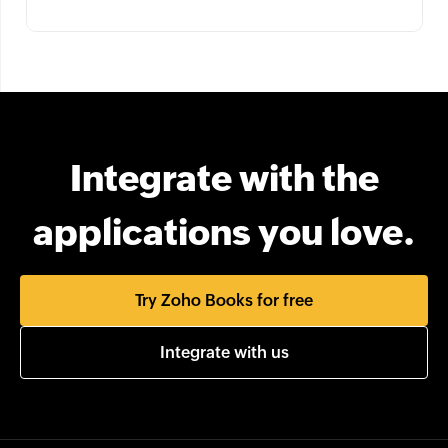
Integrate with the
applications you love.
Try Zoho Books for free
Integrate with us