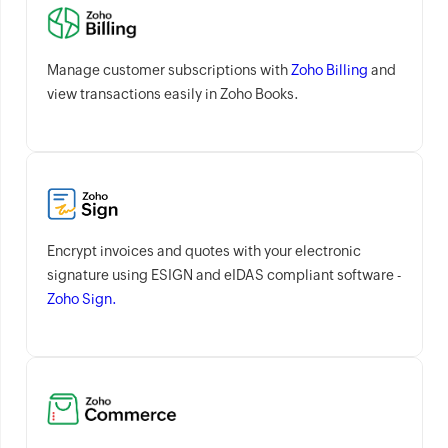
Manage customer subscriptions with
Zoho Billing
and
view transactions easily in Zoho Books.
Encrypt invoices and quotes with your electronic
signature using ESIGN and eIDAS compliant software -
Zoho Sign.