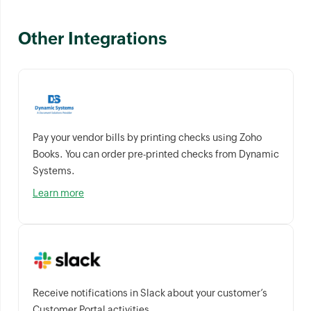
Other Integrations
Pay your vendor bills by printing checks using Zoho
Books. You can order pre-printed checks from Dynamic
Systems.
Learn more
Receive notifications in Slack about your customer’s
Customer Portal activities.