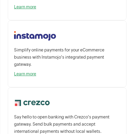
Learn more
Simplify online payments for your eCommerce
business with Instamojo's integrated payment
gateway.
Learn more
Say hello to open banking with Crezco's payment
gateway. Send bulk payments and accept
international payments without local wallets.