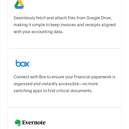
Seamlessly fetch and attach files from Google Drive,
making it simple to keep invoices and receipts aligned
with your accounting data.
Connect with Box to ensure your financial paperwork is
organized and instantly accessible—no more
switching apps to find critical documents.