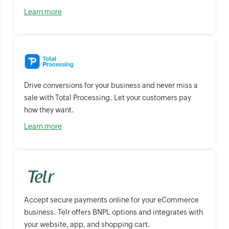
Learn more
Drive conversions for your business and never miss a
sale with Total Processing. Let your customers pay
how they want.
Learn more
Accept secure payments online for your eCommerce
business. Telr offers BNPL options and integrates with
your website, app, and shopping cart.