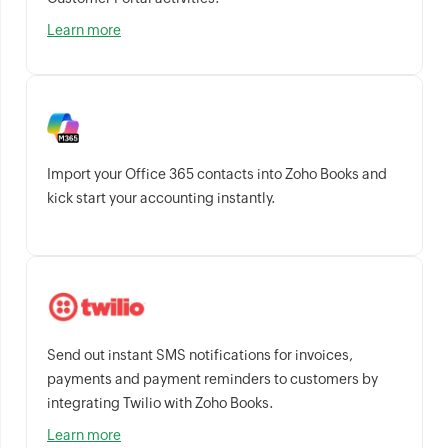
Learn more
Import your Office 365 contacts into Zoho Books and
kick start your accounting instantly.
Send out instant SMS notifications for invoices,
payments and payment reminders to customers by
integrating Twilio with Zoho Books.
Learn more