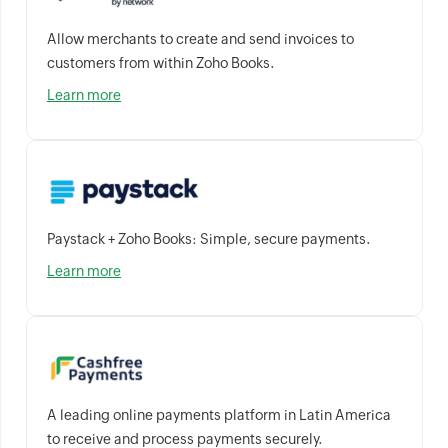
Allow merchants to create and send invoices to
customers from within Zoho Books.
Learn more
Paystack + Zoho Books: Simple, secure payments.
Learn more
A leading online payments platform in Latin America
to receive and process payments securely.