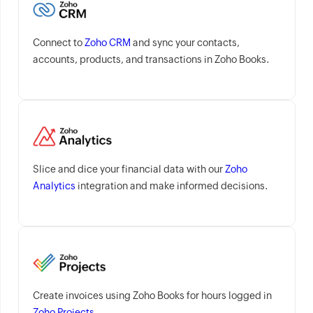
Connect to
Zoho CRM
and sync your contacts,
accounts, products, and transactions in Zoho Books.
Slice and dice your financial data with our
Zoho
Analytics
integration and make informed decisions.
Create invoices using Zoho Books for hours logged in
Zoho Projects
.