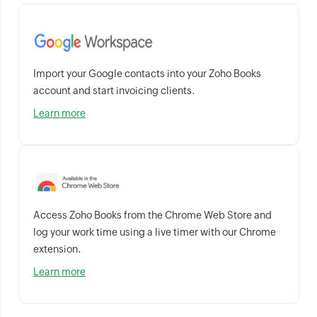
Import your Google contacts into your Zoho Books
account and start invoicing clients.
Learn more
Access Zoho Books from the Chrome Web Store and
log your work time using a live timer with our Chrome
extension.
Learn more