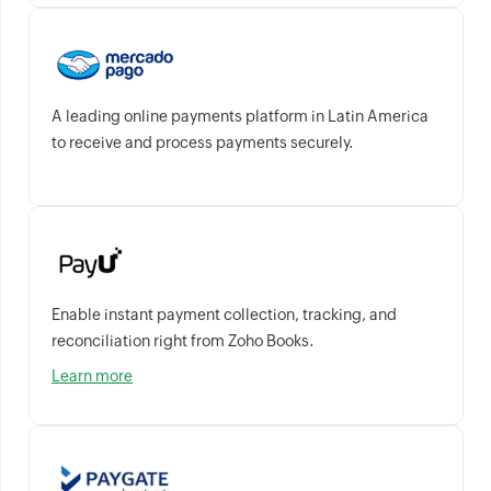
A leading online payments platform in Latin America
to receive and process payments securely.
Enable instant payment collection, tracking, and
reconciliation right from Zoho Books.
Learn more