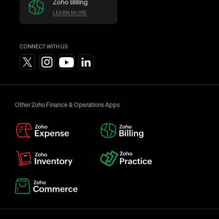
Zoho Billing
LEARN MORE
CONNECT WITH US
Other Zoho Finance & Operations Apps