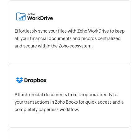
Effortlessly sync your files with Zoho WorkDrive to keep
all your financial documents and records centralized
and secure within the Zoho ecosystem.
Attach crucial documents from Dropbox directly to
your transactions in Zoho Books for quick access and a
completely paperless workflow.