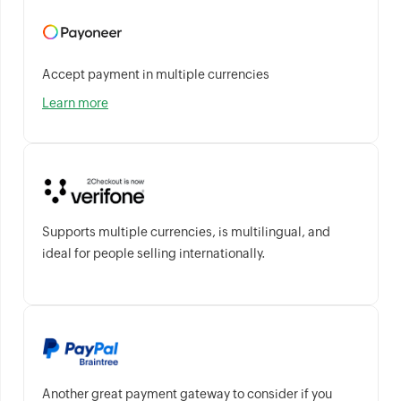
Accept payment in multiple currencies
Learn more
Supports multiple currencies, is multilingual, and
ideal for people selling internationally.
Another great payment gateway to consider if you