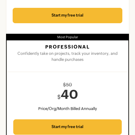
Start my free trial
Most Popular
PROFESSIONAL
Confidently take on projects, track your inventory, and
handle purchases
$
50
40
$
Price/Org/Month Billed Annually
Start my free trial