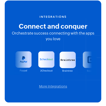
INTEGRATIONS
Connect and conquer
Orchestrate success connecting with the apps
you love
More Integrations