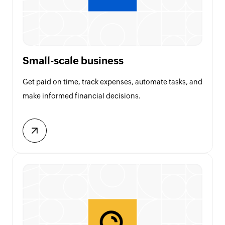
Small-scale business
Get paid on time, track expenses, automate tasks, and
make informed financial decisions.