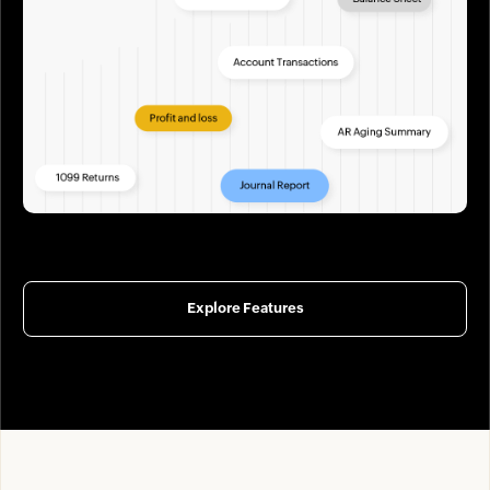
Explore Features