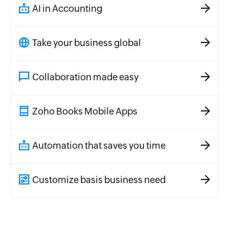
AI in Accounting
Take your business global
Collaboration made easy
Zoho Books Mobile Apps
Automation that saves you time
Customize basis business need