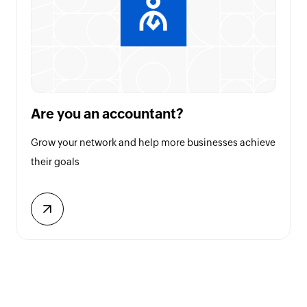
Are you an accountant?
Grow your network and help more businesses achieve
their goals