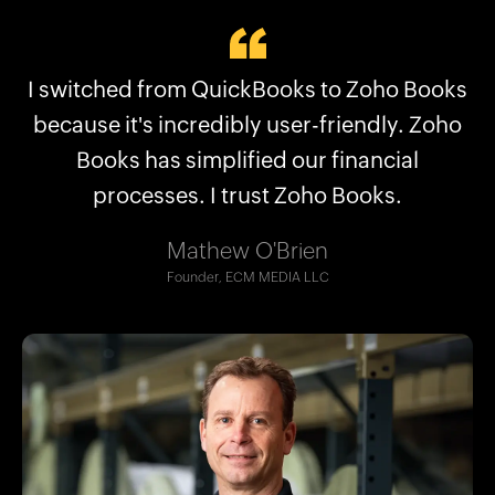
Why businesses choose Zoho Books:
I switched from QuickBooks to Zoho Books
Zoho Books streamlined what QuickBooks
Plans for every kind of business
couldn’t, saving us hours. Now we are able
because it's incredibly user-friendly. Zoho
No frequent price hikes
to manage our financial structure better.
Books has simplified our financial
User-friendly interface
processes. I trust Zoho Books.
Excellent support
Robert Craig
Seamless migration
Co-CEO, The Accounting Lab LLC
Mathew O'Brien
And more!
Founder, ECM MEDIA LLC