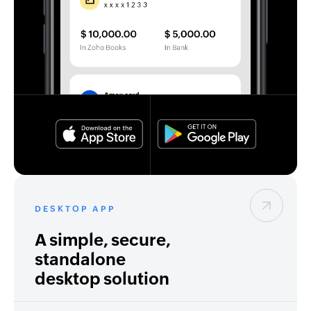
DESKTOP APP
A simple, secure,
standalone
desktop solution