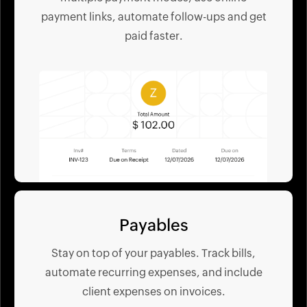
payment links, automate follow-ups and get
paid faster.
Payables
Stay on top of your payables. Track bills,
automate recurring expenses, and include
client expenses on invoices.