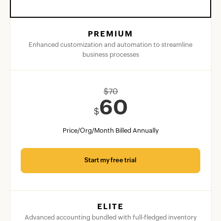
PREMIUM
Enhanced customization and automation to streamline
business processes
$
70
60
$
Price/Org/Month Billed Annually
Start my free trial
ELITE
Advanced accounting bundled with full-fledged inventory