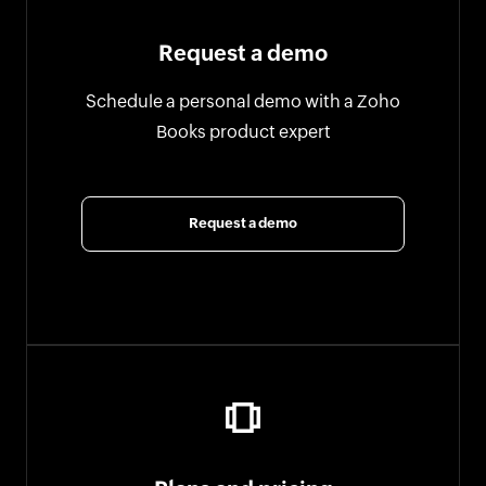
Request a demo
Schedule a personal demo with a Zoho
Books product expert
Request a demo