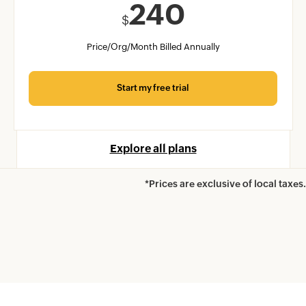
240
$
Price/Org/Month Billed Annually
Start my free trial
Explore all plans
*Prices are exclusive of local taxes.