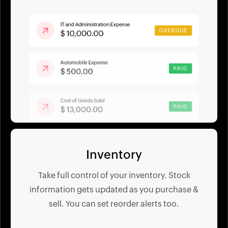
Inventory
Take full control of your inventory. Stock
information gets updated as you purchase &
sell. You can set reorder alerts too.