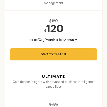
management
$
150
120
$
Price/Org/Month Billed Annually
Start my free trial
ULTIMATE
Gain deeper insights with advanced business intelligence
capabilities
$
275