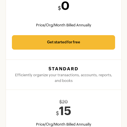
0
$
Price/Org/Month Billed Annually
Get started for free
STANDARD
Efficiently organize your transactions, accounts, reports,
and books
$
20
15
$
Price/Org/Month Billed Annually