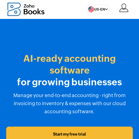
US-EN
AI-ready accounting
software
for growing businesses
Manage your end-to-end accounting - right from
invoicing to inventory & expenses with our cloud
accounting software.
Start my free trial