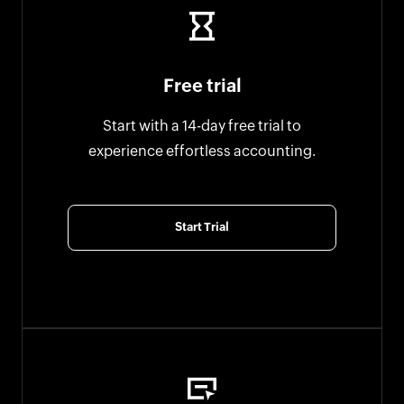
Free trial
Start with a 14-day free trial to
experience effortless accounting.
Start Trial