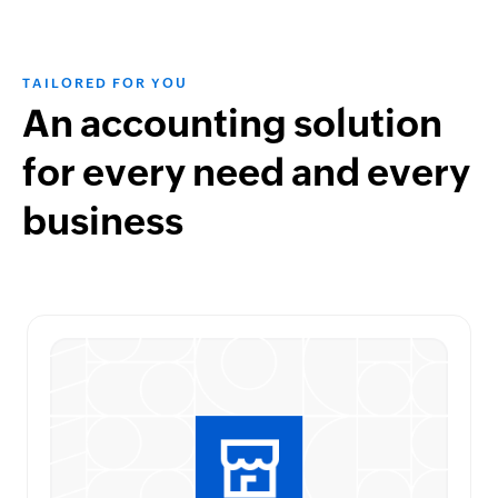
TAILORED FOR YOU
An accounting solution
for every need and every
business