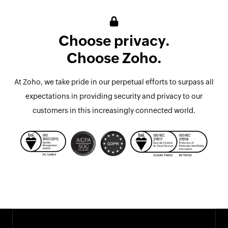
Choose privacy.
Choose Zoho.
At Zoho, we take pride in our perpetual efforts to surpass all
expectations in providing security and privacy to our
customers in this increasingly connected world.