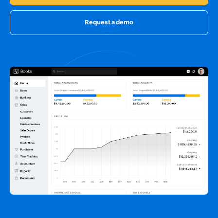
Request a demo