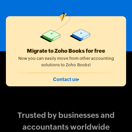
Migrate to Zoho Books for free
Now you can easily move from other accounting
solutions to Zoho Books!
Contact us
Trusted by businesses and
accountants worldwide