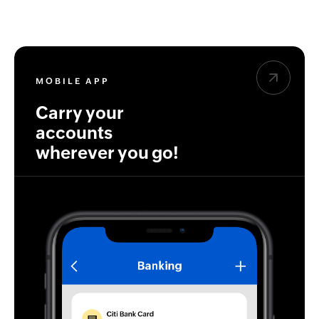
MOBILE APP
Carry your
accounts
wherever you go!