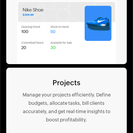
Projects
Manage your projects efficiently. Define
budgets, allocate tasks, bill clients
accurately, and get real-time insights to
boost profitability.