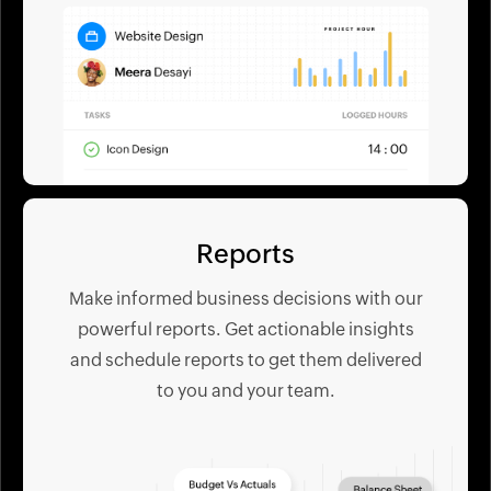
Reports
Make informed business decisions with our
powerful reports. Get actionable insights
and schedule reports to get them delivered
to you and your team.