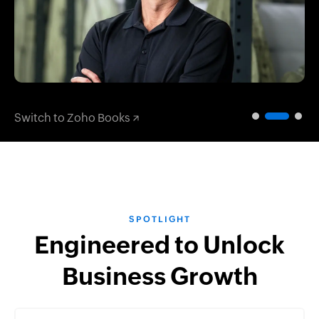
Switch to Zoho Books
SPOTLIGHT
Engineered to Unlock
Business Growth