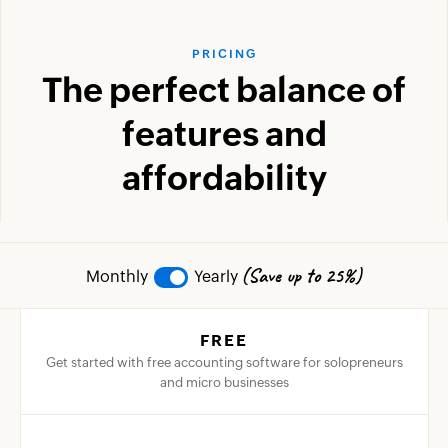
PRICING
The perfect balance of
features and
affordability
(Save up to 25%)
Monthly
Yearly
FREE
Get started with free accounting software for solopreneurs
and micro businesses