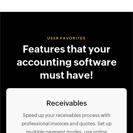
USER FAVORITES
Features that your
accounting software
must have!
Receivables
Speed up your receivables process with
professional invoices and quotes. Set up
multiple payment modes, use online