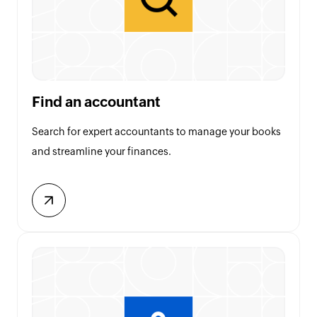
Find an accountant
Search for expert accountants to manage your books
and streamline your finances.