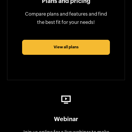
Plans and pricing
Compare plans and features and find
the best fit for your needs!
View all plans
Webinar