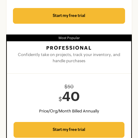
Start my free trial
Most Popular
PROFESSIONAL
Confidently take on projects, track your inventory, and
handle purchases
$
50
40
$
Price/Org/Month Billed Annually
Start my free trial