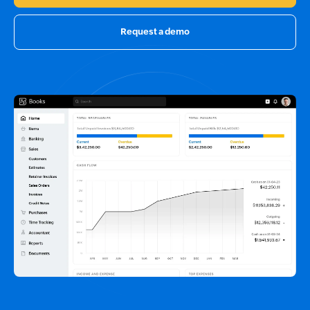
Request a demo