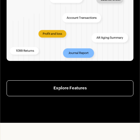
Explore Features