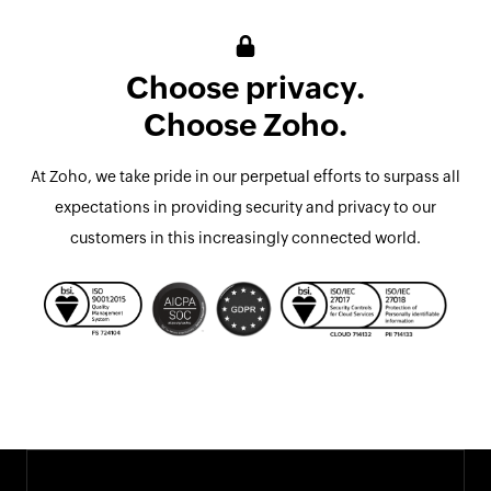
Choose privacy.
Choose Zoho.
At Zoho, we take pride in our perpetual efforts to surpass all
expectations in providing security and privacy to our
customers in this increasingly connected world.