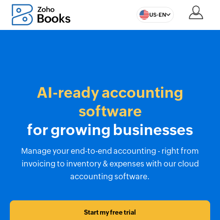
US-EN
AI-ready accounting
software
for growing businesses
Manage your end-to-end accounting - right from
invoicing to inventory & expenses with our cloud
accounting software.
Start my free trial