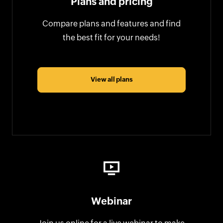
Plans and pricing
Compare plans and features and find
the best fit for your needs!
View all plans
Webinar