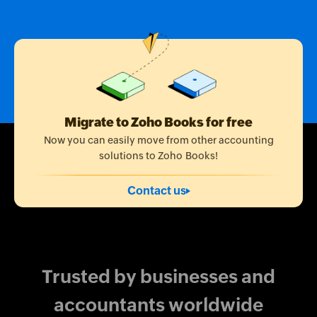
Migrate to Zoho Books for free
Now you can easily move from other accounting
solutions to Zoho Books!
Contact us
Trusted by businesses and
accountants worldwide