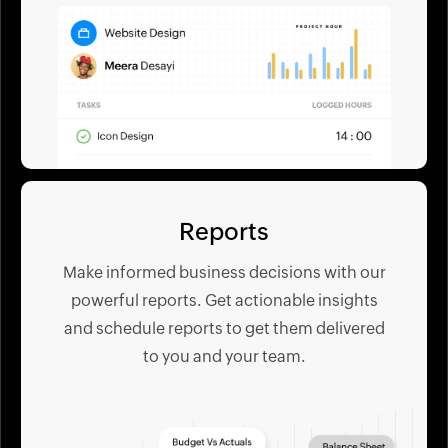
Reports
Make informed business decisions with our
powerful reports. Get actionable insights
and schedule reports to get them delivered
to you and your team.