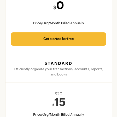
0
$
Price/Org/Month Billed Annually
Get started for free
STANDARD
Efficiently organize your transactions, accounts, reports,
and books
$
20
15
$
Price/Org/Month Billed Annually