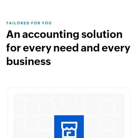
TAILORED FOR YOU
An accounting solution
for every need and every
business