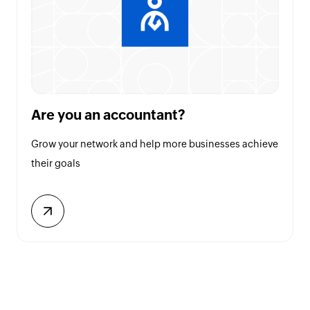
Are you an accountant?
Grow your network and help more businesses achieve
their goals