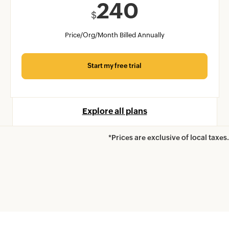
240
$
Price/Org/Month Billed Annually
Start my free trial
Explore all plans
*Prices are exclusive of local taxes.