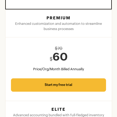
PREMIUM
Enhanced customization and automation to streamline
business processes
$
70
60
$
Price/Org/Month Billed Annually
Start my free trial
ELITE
Advanced accounting bundled with full-fledged inventory