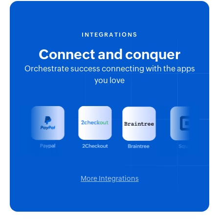
INTEGRATIONS
Connect and conquer
Orchestrate success connecting with the apps
you love
More Integrations