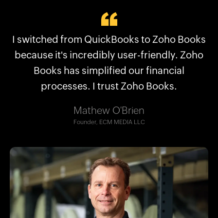
Why businesses choose Zoho Books:
I switched from QuickBooks to Zoho Books
Zoho Books streamlined what QuickBooks
Plans for every kind of business
couldn’t, saving us hours. Now we are able
because it's incredibly user-friendly. Zoho
No frequent price hikes
to manage our financial structure better.
Books has simplified our financial
User-friendly interface
processes. I trust Zoho Books.
Excellent support
Robert Craig
Seamless migration
Co-CEO, The Accounting Lab LLC
Mathew O'Brien
And more!
Founder, ECM MEDIA LLC