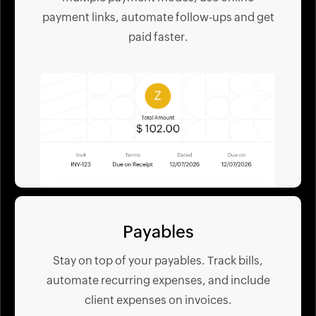
payment links, automate follow-ups and get
paid faster.
Payables
Stay on top of your payables. Track bills,
automate recurring expenses, and include
client expenses on invoices.