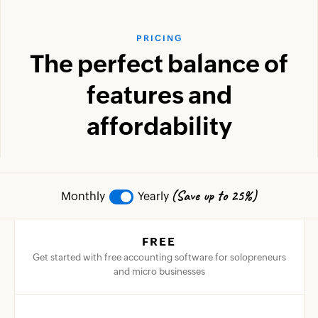
PRICING
The perfect balance of
features and
affordability
(Save up to 25%)
Monthly
Yearly
FREE
Get started with free accounting software for solopreneurs
and micro businesses