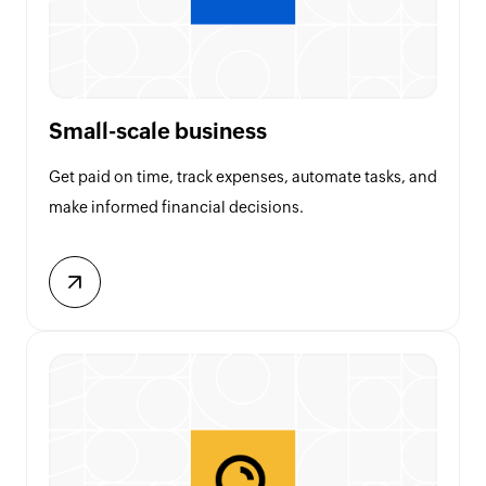
Small-scale business
Get paid on time, track expenses, automate tasks, and
make informed financial decisions.