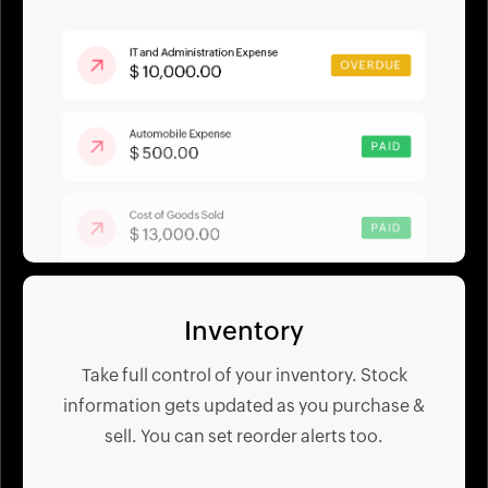
Inventory
Take full control of your inventory. Stock
information gets updated as you purchase &
sell. You can set reorder alerts too.