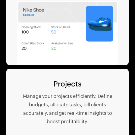
Projects
Manage your projects efficiently. Define
budgets, allocate tasks, bill clients
accurately, and get real-time insights to
boost profitability.