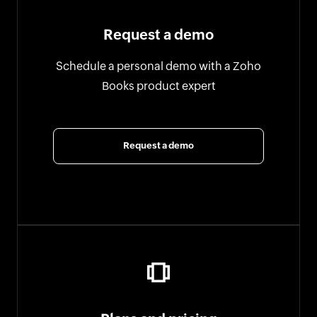
Request a demo
Schedule a personal demo with a Zoho
Books product expert
Request a demo