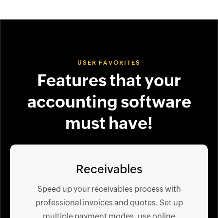
USER FAVORITES
Features that your
accounting software
must have!
Receivables
Speed up your receivables process with
professional invoices and quotes. Set up
multiple payment modes, use online