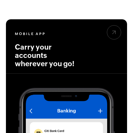
MOBILE APP
Carry your
accounts
wherever you go!