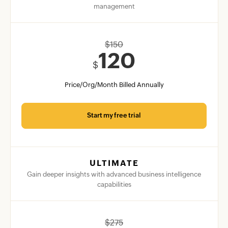
management
$
150
120
$
Price/Org/Month Billed Annually
Start my free trial
ULTIMATE
Gain deeper insights with advanced business intelligence
capabilities
$
275