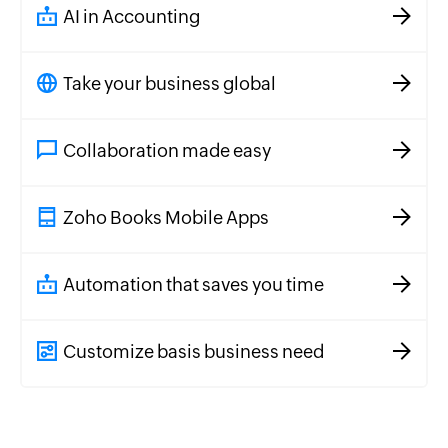
AI in Accounting
Take your business global
Collaboration made easy
Zoho Books Mobile Apps
Automation that saves you time
Customize basis business need