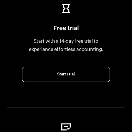
Free trial
Start with a 14-day free trial to
experience effortless accounting.
Start Trial