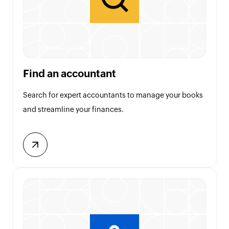
Find an accountant
Search for expert accountants to manage your books
and streamline your finances.