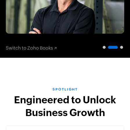
Switch to Zoho Books
SPOTLIGHT
Engineered to Unlock
Business Growth