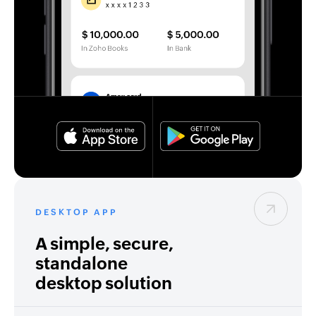
DESKTOP APP
A simple, secure,
standalone
desktop solution