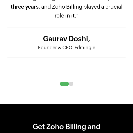
three years
, and Zoho Billing played a crucial
role in it."
Gaurav Doshi,
Founder & CEO, Edmingle
Get Zoho Billing and