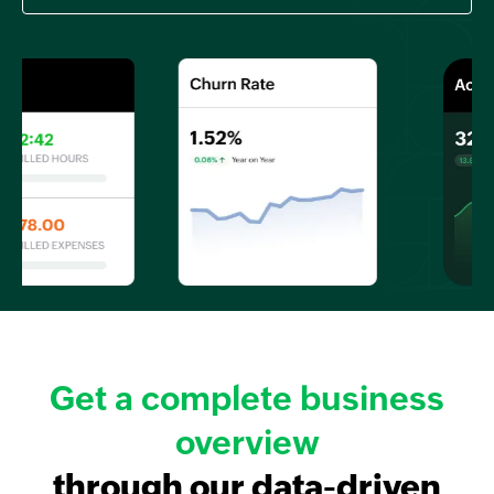
Get a complete business
overview
through our data-driven