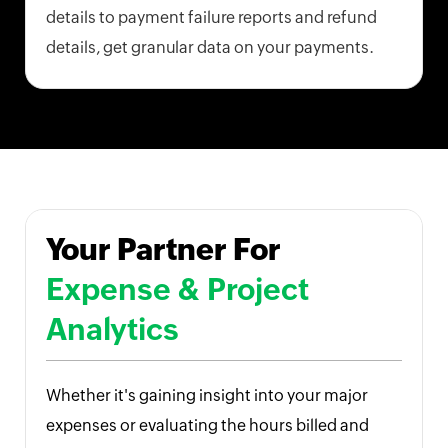
details to payment failure reports and refund
details, get granular data on your payments.
Your Partner For
Expense & Project
Analytics
Whether it's gaining insight into your major
expenses or evaluating the hours billed and