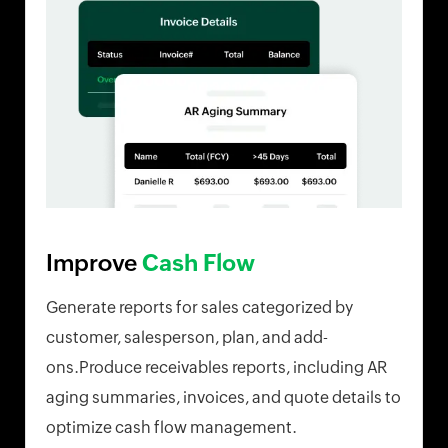
Improve
Cash Flow
Generate reports for sales categorized by
customer, salesperson, plan, and add-
ons.Produce receivables reports, including AR
aging summaries, invoices, and quote details to
optimize cash flow management.