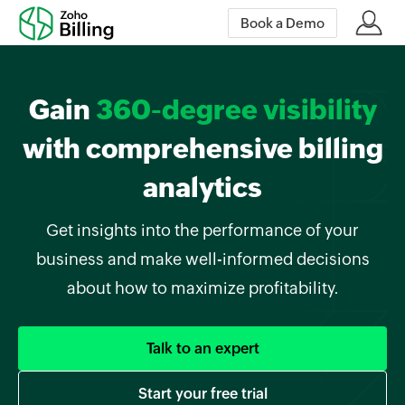
Book a Demo
Gain
360-degree visibility
with comprehensive billing
analytics
Get insights into the performance of your
business and make well-informed decisions
about how to maximize profitability.
Talk to an expert
Start your free trial