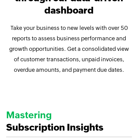
dashboard
Take your business to new levels with over 50
reports to assess business performance and
growth opportunities. Get a consolidated view
of customer transactions, unpaid invoices,
overdue amounts, and payment due dates.
Mastering
Subscription Insights