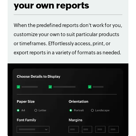
your own reports
When the predefined reports don't work for you,
customize your own to suit particular products
or timeframes. Effortlessly access, print, or
export reports in a variety of formats as needed.