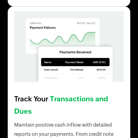
Track Your
Transactions and
Dues
Maintain positive cash inflow with detailed
reports on your payments. From credit note