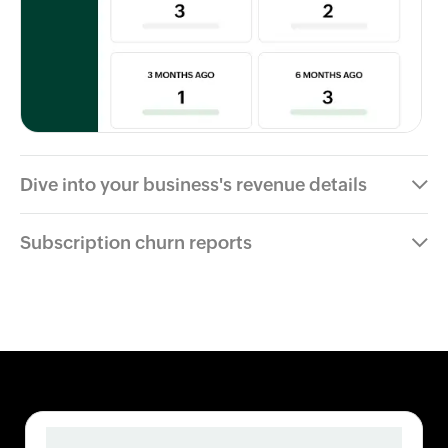
Dive into your business's revenue details
Subscription churn reports