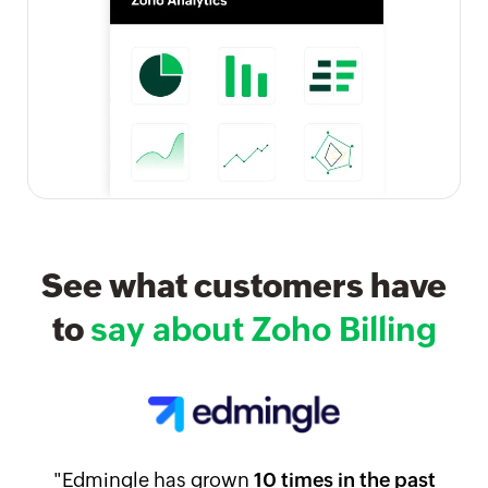
See what customers have
to
say about Zoho Billing
"Edmingle has grown
10 times in the past