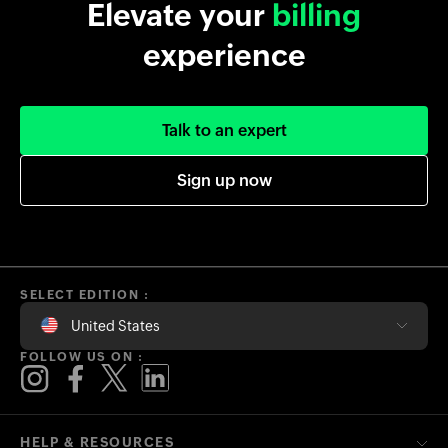
Elevate your
billing
experience
Talk to an expert
Sign up now
SELECT EDITION :
United States
FOLLOW US ON :
HELP & RESOURCES