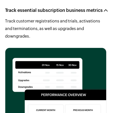
Track essential subscription business metrics
Track customer registrations and trials, activations
and terminations, as well as upgrades and
downgrades.