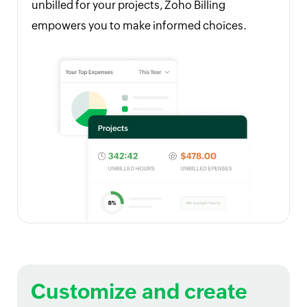
unbilled for your projects, Zoho Billing
empowers you to make informed choices.
Customize and create