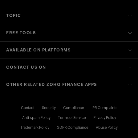
TOPIC
FREE TOOLS
AVAILABLE ON PLATFORMS
CONTACT US ON
OTHER RELATED ZOHO FINANCE APPS
Contact
Security
Compliance
IPR Complaints
Anti-spam Policy
Terms of Service
Privacy Policy
Trademark Policy
GDPR Compliance
Abuse Policy