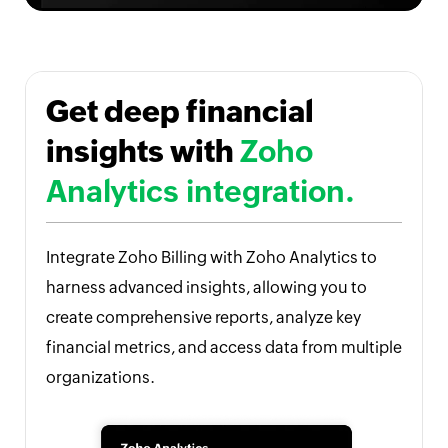
Get deep financial
insights with
Zoho
Analytics integration.
Integrate Zoho Billing with Zoho Analytics to
harness advanced insights, allowing you to
create comprehensive reports, analyze key
financial metrics, and access data from multiple
organizations.