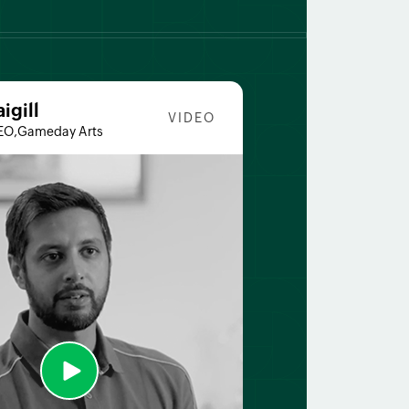
aigill
VIDEO
EO,Gameday Arts