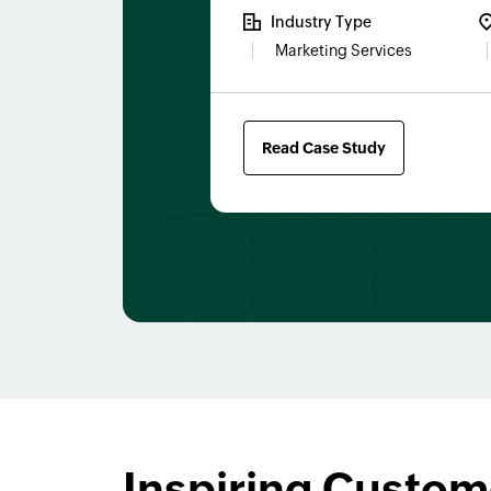
Industry Type
Marketing Services
Read Case Study
Inspiring Custom