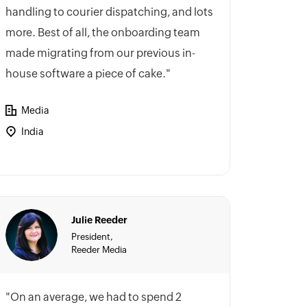
handling to courier dispatching, and lots
more. Best of all, the onboarding team
made migrating from our previous in-
house software a piece of cake."
Media
India
Julie Reeder
President,
Reeder Media
"On an average, we had to spend 2