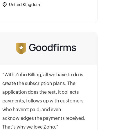
United Kingdom
"With Zoho Billing, all we have to do is
create the subscription plans. The
application does the rest. It collects
payments, follows up with customers
who haven't paid, and even
acknowledges the payments received.
That's why we love Zoho."