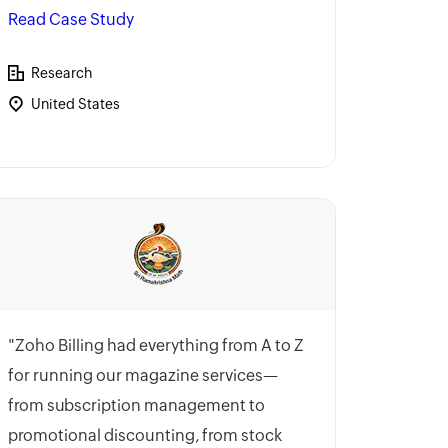
Read Case Study
Research
United States
"Zoho Billing had everything from A to Z
for running our magazine services—
from subscription management to
promotional discounting, from stock