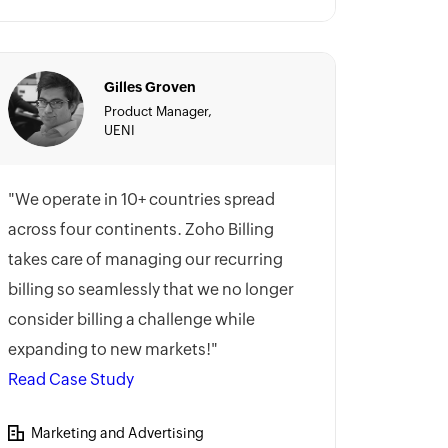
Gilles Groven
Product Manager,
UENI
"We operate in 10+ countries spread
across four continents. Zoho Billing
takes care of managing our recurring
billing so seamlessly that we no longer
consider billing a challenge while
expanding to new markets!"
Read Case Study
Marketing and Advertising