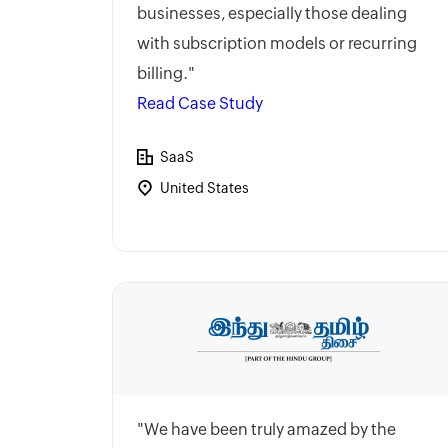
businesses, especially those dealing
with subscription models or recurring
billing."
Read Case Study
SaaS
United States
"We have been truly amazed by the