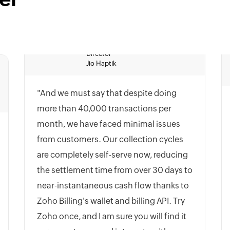
Jio Haptik
"And we must say that despite doing
more than 40,000 transactions per
month, we have faced minimal issues
from customers. Our collection cycles
are completely self-serve now, reducing
the settlement time from over 30 days to
near-instantaneous cash flow thanks to
Zoho Billing's wallet and billing API. Try
Zoho once, and I am sure you will find it