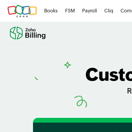
Books
FSM
Payroll
Cliq
Com
Cust
R