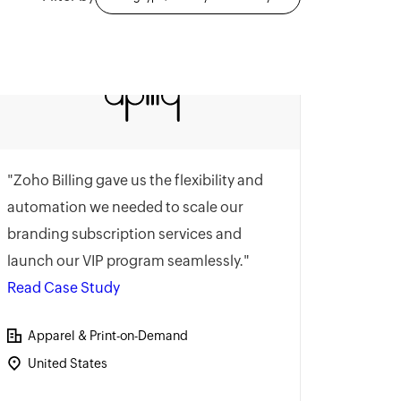
"Zoho Billing gave us the flexibility and
automation we needed to scale our
branding subscription services and
launch our VIP program seamlessly."
Read Case Study
Apparel & Print-on-Demand
United States