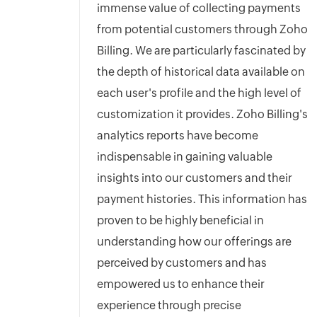
immense value of collecting payments
from potential customers through Zoho
Billing. We are particularly fascinated by
the depth of historical data available on
each user's profile and the high level of
customization it provides. Zoho Billing's
analytics reports have become
indispensable in gaining valuable
insights into our customers and their
payment histories. This information has
proven to be highly beneficial in
understanding how our offerings are
perceived by customers and has
empowered us to enhance their
experience through precise