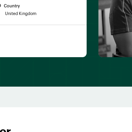
Country
United Kingdom
er