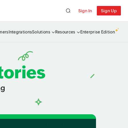
Sign In
Sign Up
mers
Integrations
Solutions
Resources
Enterprise Edition
tories
ng