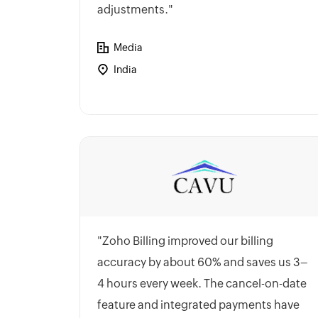
adjustments."
Media
India
"Zoho Billing improved our billing
accuracy by about 60% and saves us 3–
4 hours every week. The cancel-on-date
feature and integrated payments have