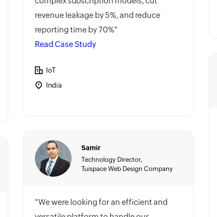
complex subscription models, cut
revenue leakage by 5%, and reduce
reporting time by 70%"
Read Case Study
IoT
India
Samir
Technology Director,
Tuispace Web Design Company
"We were looking for an efficient and
versatile platform to handle our