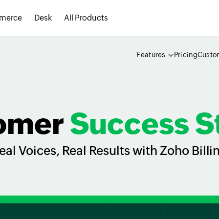
merce
Desk
All Products
Features
Pricing
Custo
omer
Success S
eal Voices, Real Results with Zoho Billi