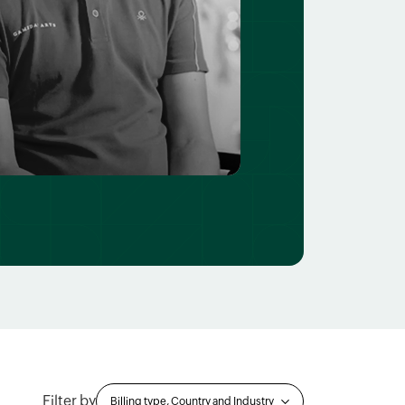
Filter by
Billing type, Country and Industry