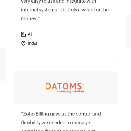
very easy to use and integrate with
internal systems. It is truly a value for the
money!"
AI
India
"Zoho Billing gave us the control and
flexibility we needed to manage