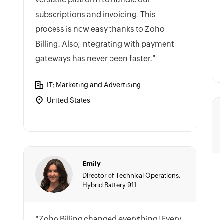
subscriptions and invoicing. This
process is now easy thanks to Zoho
Billing. Also, integrating with payment
gateways has never been faster."
IT; Marketing and Advertising
United States
Emily
Director of Technical Operations,
Hybrid Battery 911
"Zoho Billing changed everything! Every