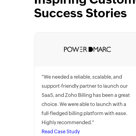
Success Stories
"We needed a reliable, scalable, and
support-friendly partner to launch our
SaaS, and Zoho Billing has been a great
choice. We were able to launch with a
full-fledged billing platform with ease.
Highly recommended."
Read Case Study