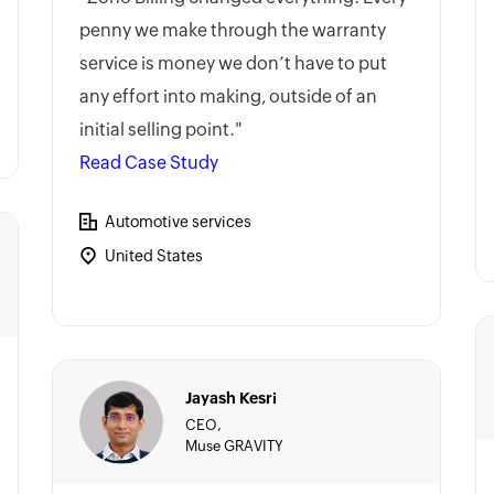
penny we make through the warranty
service is money we don’t have to put
any effort into making, outside of an
initial selling point."
Read Case Study
Automotive services
United States
Jayash Kesri
CEO,
Muse GRAVITY