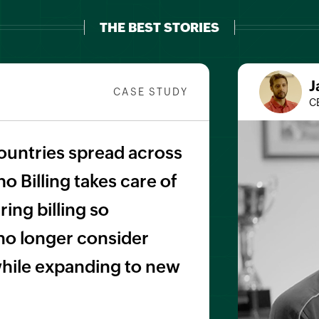
THE BEST STORIES
J
CASE STUDY
C
ountries spread across
o Billing takes care of
ing billing so
no longer consider
 while expanding to new