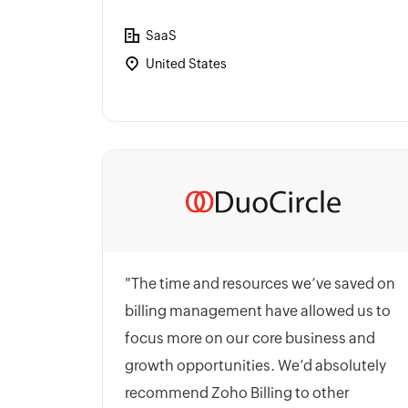
SaaS
United States
"The time and resources we’ve saved on
billing management have allowed us to
focus more on our core business and
growth opportunities. We’d absolutely
recommend Zoho Billing to other