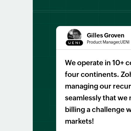
Gilles Groven
Product Manager,UENI
We operate in 10+ c
four continents. Zoh
managing our recurr
seamlessly that we 
billing a challenge
markets!