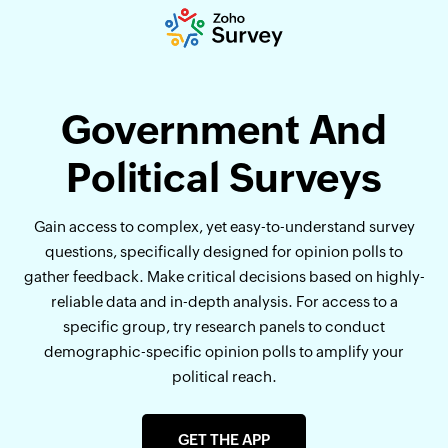
Government And
Political Surveys
Gain access to complex, yet easy-to-understand survey
questions, specifically designed for opinion polls to
gather feedback. Make critical decisions based on highly-
reliable data and in-depth analysis. For access to a
specific group, try research panels to conduct
demographic-specific opinion polls to amplify your
political reach.
GET THE APP