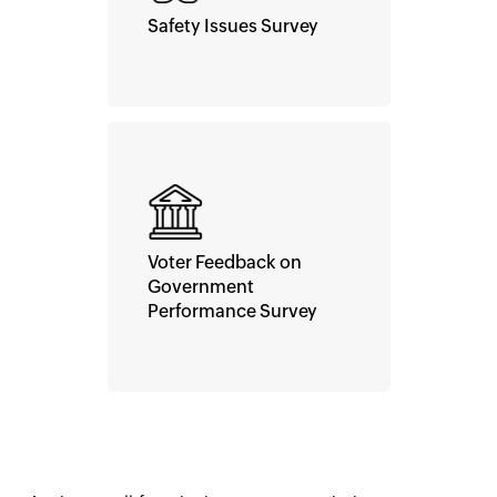
Safety Issues Survey
Voter Feedback on
Government
Performance Survey