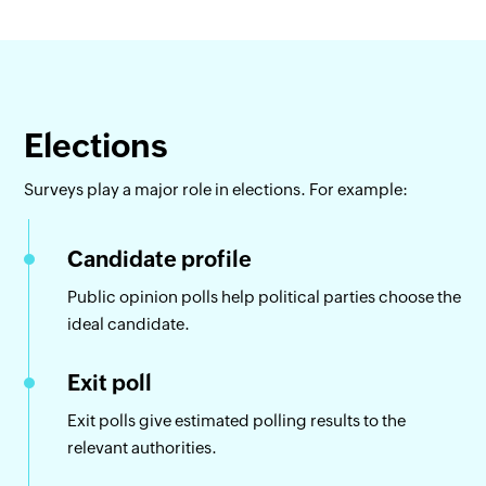
Elections
Surveys play a major role in elections. For example:
Candidate profile
Public opinion polls help political parties choose the
ideal candidate.
Exit poll
Exit polls give estimated polling results to the
relevant authorities.