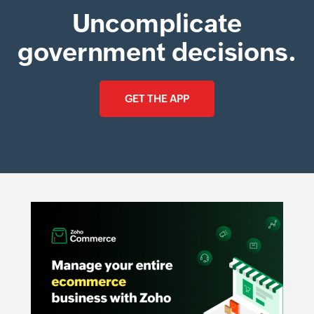
Uncomplicate
government decisions.
GET THE APP