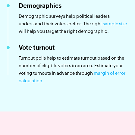
Demographics
Demographic surveys help political leaders
understand their voters better. The right
sample size
will help you target the right demographic.
Vote turnout
Turnout polls help to estimate turnout based on the
number of eligible voters in an area. Estimate your
voting turnouts in advance through
margin of error
calculation
.