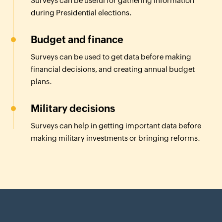
Surveys can be useful for gathering information
during Presidential elections.
Budget and finance
Surveys can be used to get data before making
financial decisions, and creating annual budget
plans.
Military decisions
Surveys can help in getting important data before
making military investments or bringing reforms.