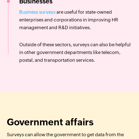
Businesses
Business surveys
are useful for state-owned
enterprises and corporations in improving HR
management and R&D initiatives.
Outside of these sectors, surveys can also be helpful
in other government departments like telecom,
postal, and transportation services.
Government affairs
Surveys can allow the government to get data from the