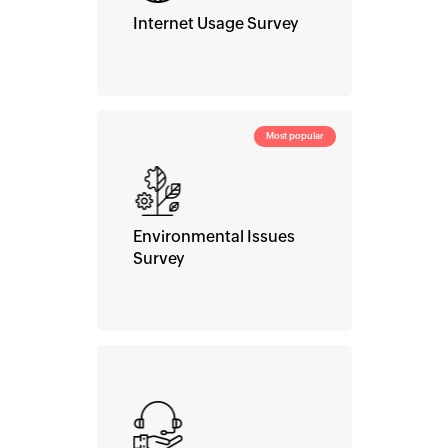
Internet Usage Survey
Most popular
Environmental Issues
Survey