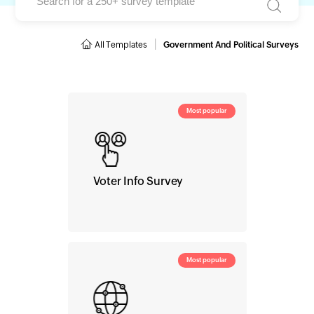
|
All Templates
Government And Political Surveys
Most popular
Voter Info Survey
Most popular