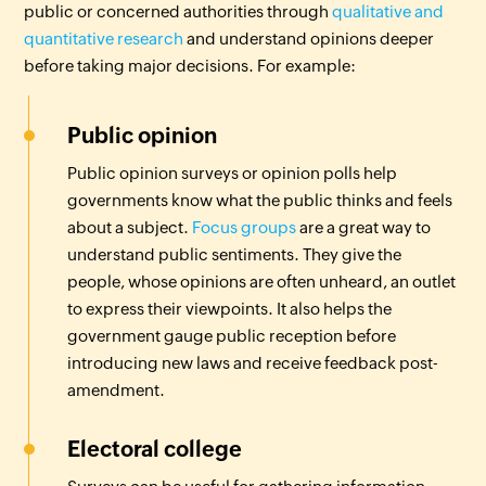
public or concerned authorities through
qualitative and
quantitative research
and understand opinions deeper
before taking major decisions. For example:
Public opinion
Public opinion surveys or opinion polls help
governments know what the public thinks and feels
about a subject.
Focus groups
are a great way to
understand public sentiments. They give the
people, whose opinions are often unheard, an outlet
to express their viewpoints. It also helps the
government gauge public reception before
introducing new laws and receive feedback post-
amendment.
Electoral college