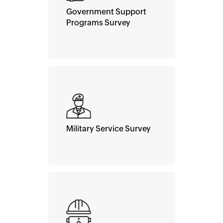
Government Support
Programs Survey
Military Service Survey