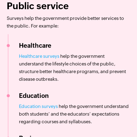
Public service
Surveys help the government provide better services to
the public. For example:
Healthcare
Healthcare surveys
help the government
understand the lifestyle choices of the public,
structure better healthcare programs, and prevent
disease outbreaks.
Education
Education surveys
help the government understand
both students’ and the educators’ expectations
regarding courses and syllabuses.