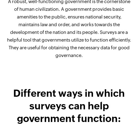
A robust, well-functioning government is the cornerstone
of human civilization. A government provides basic
amenities to the public, ensures national security,
maintains law and order, and works towards the
development of the nation and its people. Surveys are a
helpful tool that governments utilize to function efficiently.
They are useful for obtaining the necessary data for good
governance.
Different ways in which
surveys can help
government function: