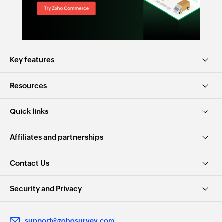
Key features
Resources
Quick links
Affiliates and partnerships
Contact Us
Security and Privacy
support@zohosurvey.com