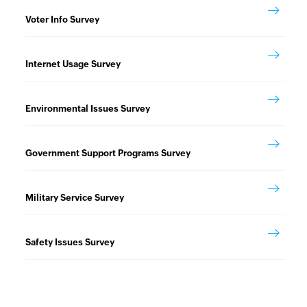
Voter Info Survey
Internet Usage Survey
Environmental Issues Survey
Government Support Programs Survey
Military Service Survey
Safety Issues Survey