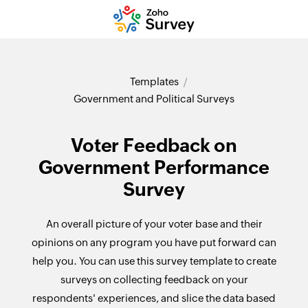
Templates
Government and Political Surveys
Voter Feedback on
Government Performance
Survey
An overall picture of your voter base and their
opinions on any program you have put forward can
help you. You can use this survey template to create
surveys on collecting feedback on your
respondents' experiences, and slice the data based