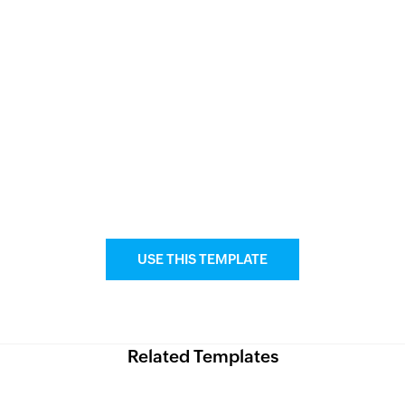
USE THIS TEMPLATE
Related Templates