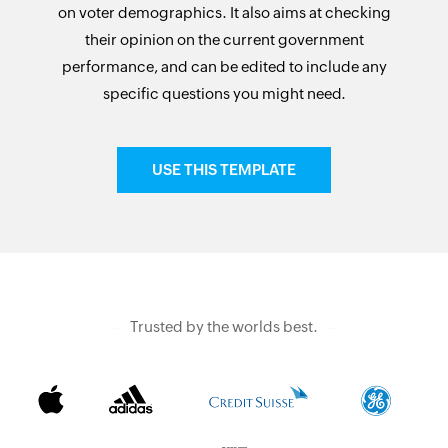
on voter demographics. It also aims at checking
their opinion on the current government
performance, and can be edited to include any
specific questions you might need.
USE THIS TEMPLATE
Trusted by the worlds best.