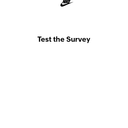
Test the Survey