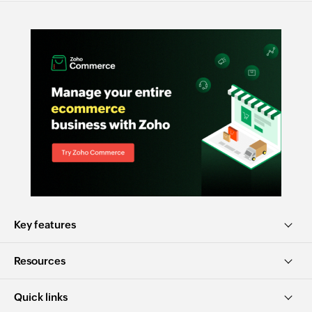
Key features
Resources
Quick links