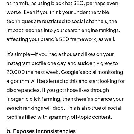
as harmful as using black hat SEO, perhaps even
worse. Even if you think your under the table
techniques are restricted to social channels, the
impact leeches into your search engine rankings,
affecting your brand’s SEO framework, as well.
It’s simple—if you had a thousand likes on your
Instagram profile one day, and suddenly grew to
20,000 the next week, Google’s social monitoring
algorithm will be alerted to this and start looking for
discrepancies. If you got those likes through
inorganic click farming, then there’s a chance your
search rankings will drop. This is also true of social
profiles filled with spammy, off-topic content.
b. Exposes inconsistencies