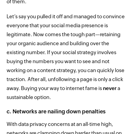
of them.
Let’s say you pulled it off and managed to convince
everyone that your social media presence is
legitimate. Now comes the tough part—retaining
your organic audience and building over the
existing number. If your social strategy involves
buying the numbers you want to see and not
working on a content strategy, you can quickly lose
traction. After all, unfollowing a page is only a click
away. Buying your way to internet fame is
never
a
sustainable option.
c. Networks are nailing down penalties
With data privacy concerns at an all-time high,
networks are clamping down harder than usual on