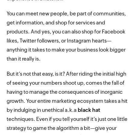
You can meet new people, be part of communities,
get information, and shop for services and
products. And yes, you can also shop for Facebook
likes, Twitter followers, or Instagram hearts—
anything it takes to make your business look bigger
than it really is.
But it’s not that easy, is it? After riding the initial high
of seeing your numbers shoot up, comes the fall of
having to manage the consequences of inorganic
growth. Your entire marketing ecosystem takes a hit
by indulging in unethical a.k.a
black hat
techniques. Even if you tell yourself it’s just one little
strategy to game the algorithm a bit—give your