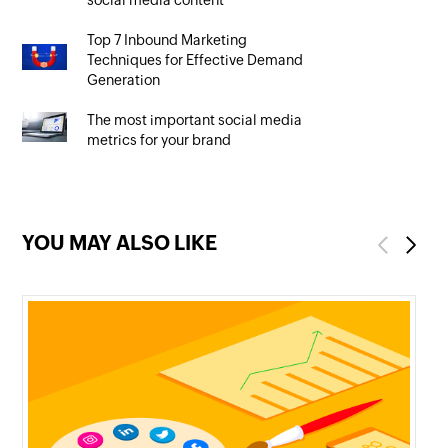
social media content
Top 7 Inbound Marketing
Techniques for Effective Demand
Generation
The most important social media
metrics for your brand
YOU MAY ALSO LIKE
Previous
Next