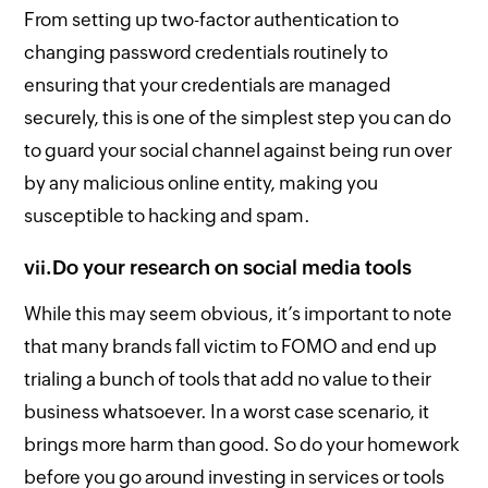
From setting up two-factor authentication to
changing password credentials routinely to
ensuring that your credentials are managed
securely, this is one of the simplest step you can do
to guard your social channel against being run over
by any malicious online entity, making you
susceptible to hacking and spam.
vii.
Do your research on social media tools
While this may seem obvious, it’s important to note
that many brands fall victim to FOMO and end up
trialing a bunch of tools that add no value to their
business whatsoever. In a worst case scenario, it
brings more harm than good. So do your homework
before you go around investing in services or tools