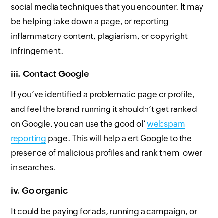
social media techniques that you encounter. It may
be helping take down a page, or reporting
inflammatory content, plagiarism, or copyright
infringement.
iii. Contact Google
If you’ve identified a problematic page or profile,
and feel the brand running it shouldn’t get ranked
on Google, you can use the good ol’
webspam
reporting
page. This will help alert Google to the
presence of malicious profiles and rank them lower
in searches.
iv. Go organic
It could be paying for ads, running a campaign, or