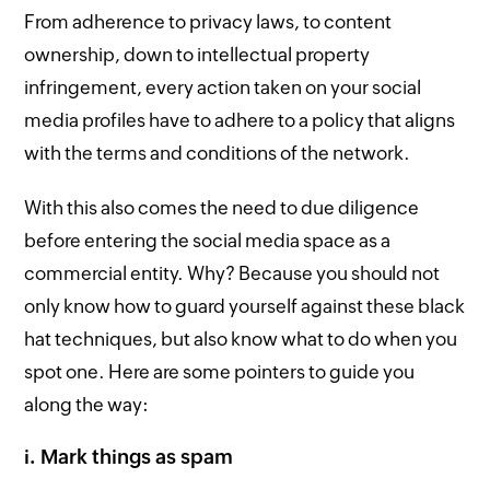
From adherence to privacy laws, to content
ownership, down to intellectual property
infringement, every action taken on your social
media profiles have to adhere to a policy that aligns
with the terms and conditions of the network.
With this also comes the need to due diligence
before entering the social media space as a
commercial entity. Why? Because you should not
only know how to guard yourself against these black
hat techniques, but also know what to do when you
spot one. Here are some pointers to guide you
along the way:
i. Mark things as spam