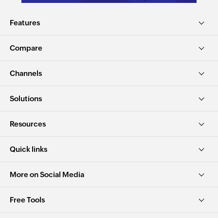
Features
Compare
Channels
Solutions
Resources
Quick links
More on Social Media
Free Tools