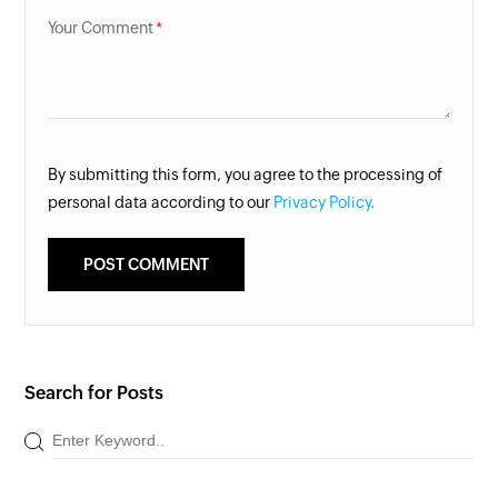
Your Comment
By submitting this form, you agree to the processing of
personal data according to our
Privacy Policy.
Search for Posts