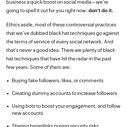
business a quick boost on social media—we’re
going to spell it out for you right now:
don’t do it.
Ethics aside, most of these controversial practices
that we’ve dubbed black hat techniques go against
the terms of service of every social network. And
that’s never a good idea. There are plenty of black
hat techniques that have hit the radar in the past
few years. Some of them are:
Buying fake followers, likes, or comments
Creating dummy accounts to increase followers
Using bots to boost your engagement, and follow
new accounts
Sharing hyperlinks posing security risks