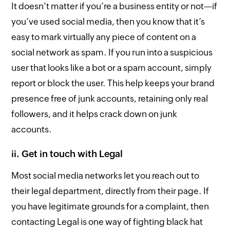
It doesn’t matter if you’re a business entity or not—if
you’ve used social media, then you know that it’s
easy to mark virtually any piece of content on a
social network as spam. If you run into a suspicious
user that looks like a bot or a spam account, simply
report or block the user. This help keeps your brand
presence free of junk accounts, retaining only real
followers, and it helps crack down on junk
accounts.
ii. Get in touch with Legal
Most social media networks let you reach out to
their legal department, directly from their page. If
you have legitimate grounds for a complaint, then
contacting Legal is one way of fighting black hat