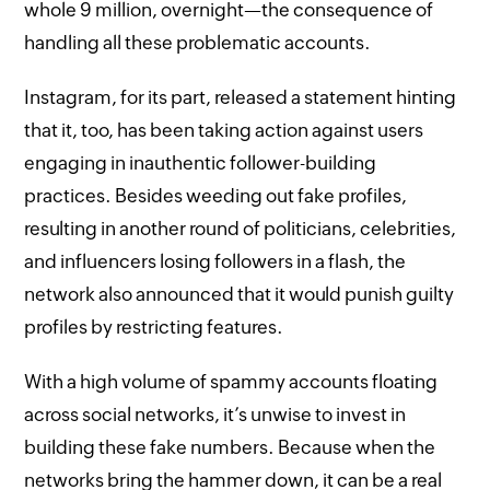
whole 9 million, overnight—the consequence of
handling all these problematic accounts.
Instagram, for its part, released a statement hinting
that it, too, has been taking action against users
engaging in inauthentic follower-building
practices. Besides weeding out fake profiles,
resulting in another round of politicians, celebrities,
and influencers losing followers in a flash, the
network also announced that it would punish guilty
profiles by restricting features.
With a high volume of spammy accounts floating
across social networks, it’s unwise to invest in
building these fake numbers. Because when the
networks bring the hammer down, it can be a real