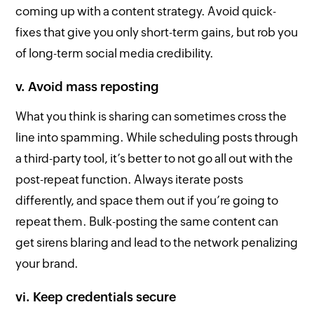
coming up with a content strategy. Avoid quick-
fixes that give you only short-term gains, but rob you
of long-term social media credibility.
v. Avoid mass reposting
What you think is sharing can sometimes cross the
line into spamming. While scheduling posts through
a third-party tool, it’s better to not go all out with the
post-repeat function. Always iterate posts
differently, and space them out if you’re going to
repeat them. Bulk-posting the same content can
get sirens blaring and lead to the network penalizing
your brand.
vi. Keep credentials secure