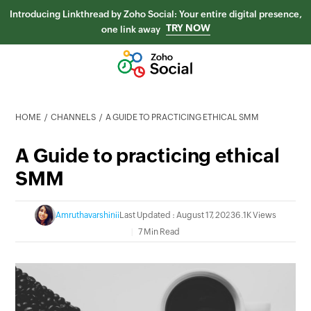
Introducing Linkthread by Zoho Social: Your entire digital presence,
TRY NOW
one link away
HOME
CHANNELS
A GUIDE TO PRACTICING ETHICAL SMM
A Guide to practicing ethical
SMM
Amruthavarshinii
Last Updated : August 17, 2023
6.1K Views
7 Min Read