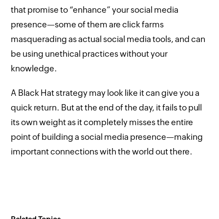
that promise to “enhance” your social media
presence—some of them are click farms
masquerading as actual social media tools, and can
be using unethical practices without your
knowledge.
A Black Hat strategy may look like it can give you a
quick return. But at the end of the day, it fails to pull
its own weight as it completely misses the entire
point of building a social media presence—making
important connections with the world out there.