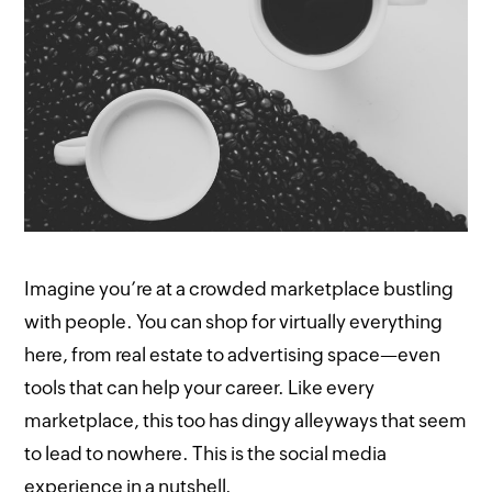
Imagine you’re at a crowded marketplace bustling
with people. You can shop for virtually everything
here, from real estate to advertising space—even
tools that can help your career. Like every
marketplace, this too has dingy alleyways that seem
to lead to nowhere. This is the social media
experience in a nutshell.