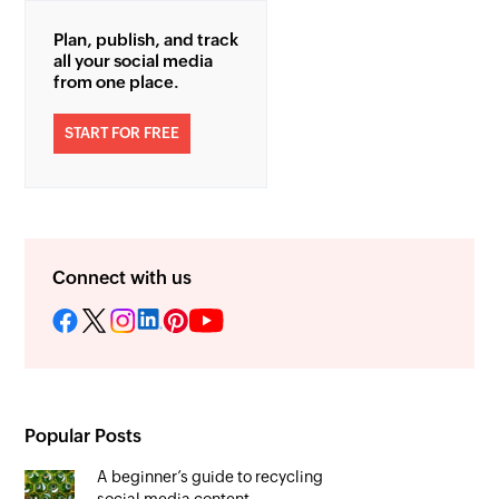
Plan, publish, and track
all your social media
from one place.
START FOR FREE
Connect with us
Popular Posts
A beginner’s guide to recycling