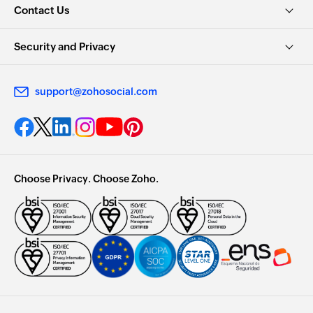
Contact Us
Security and Privacy
support@zohosocial.com
Choose Privacy. Choose Zoho.