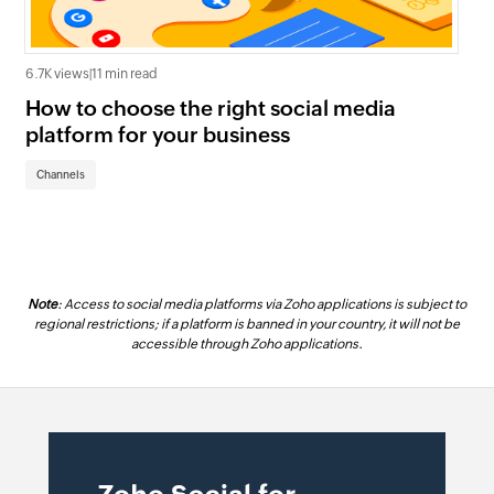
6.7K views
|
11 min read
2.4K
How to choose the right social media
5 
platform for your business
co
Channels
Ch
Note
: Access to social media platforms via Zoho applications is subject to
regional restrictions; if a platform is banned in your country, it will not be
accessible through Zoho applications.