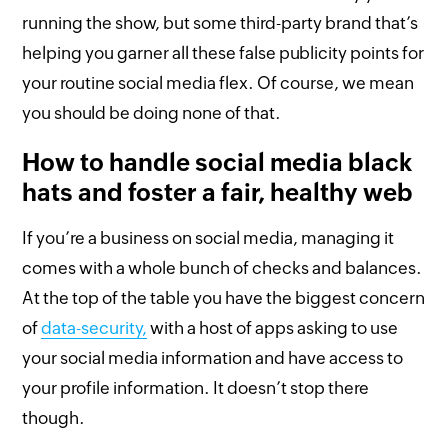
running the show, but some third-party brand that’s
helping you garner all these false publicity points for
your routine social media flex. Of course, we mean
you should be doing none of that.
How to handle social media black
hats and foster a fair, healthy web
If you’re a business on social media, managing it
comes with a whole bunch of checks and balances.
At the top of the table you have the biggest concern
of
data-security,
with a host of apps asking to use
your social media information and have access to
your profile information. It doesn’t stop there
though.