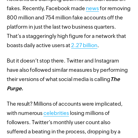
fakes. Recently, Facebook made
news
for removing
800 million and 754 million fake accounts off the
platform in just the last two business quarters.
That’s a staggeringly high figure for a network that
boasts daily active users at
2.27 billion
.
But it doesn’t stop there. Twitter and Instagram
have also followed similar measures by performing
their versions of what social media is calling
The
Purge.
The result? Millions of accounts were implicated,
with numerous
celebrities
losing millions of
followers. Twitter’s monthly user count also
suffered a beating in the process, dropping by a