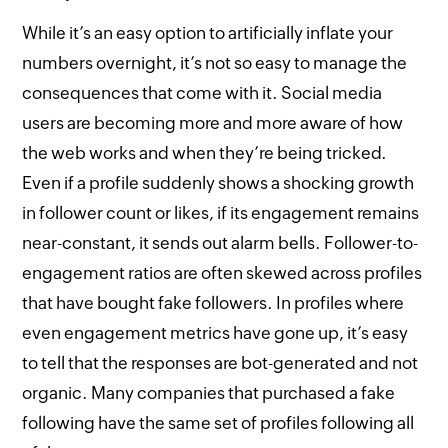
While it’s an easy option to artificially inflate your
numbers overnight, it’s not so easy to manage the
consequences that come with it. Social media
users are becoming more and more aware of how
the web works and when they’re being tricked.
Even if a profile suddenly shows a shocking growth
in follower count or likes, if its engagement remains
near-constant, it sends out alarm bells. Follower-to-
engagement ratios are often skewed across profiles
that have bought fake followers. In profiles where
even engagement metrics have gone up, it’s easy
to tell that the responses are bot-generated and not
organic. Many companies that purchased a fake
following have the same set of profiles following all