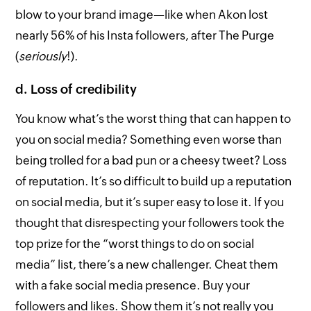
blow to your brand image—like when Akon lost
nearly 56% of his Insta followers, after The Purge
(
seriously
!).
d. Loss of credibility
You know what’s the worst thing that can happen to
you on social media? Something even worse than
being trolled for a bad pun or a cheesy tweet? Loss
of reputation. It’s so difficult to build up a reputation
on social media, but it’s super easy to lose it. If you
thought that disrespecting your followers took the
top prize for the “worst things to do on social
media” list, there’s a new challenger. Cheat them
with a fake social media presence. Buy your
followers and likes. Show them it’s not really you