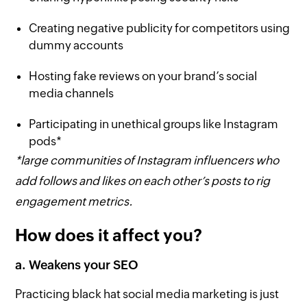
Creating negative publicity for competitors using
dummy accounts
Hosting fake reviews on your brand’s social
media channels
Participating in unethical groups like Instagram
pods*
*large communities of Instagram influencers who
add follows and likes on each other’s posts to rig
engagement metrics.
How does it affect you?
a. Weakens your SEO
Practicing black hat social media marketing is just