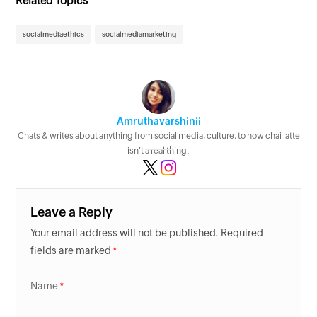
Related Topics
socialmediaethics
socialmediamarketing
Amruthavarshinii
Chats & writes about anything from social media, culture, to how chai latte
isn't a real thing.
Leave a Reply
Your email address will not be published. Required
fields are marked
Name