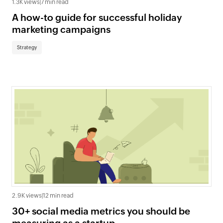
1.3K views
|
7 min read
A how-to guide for successful holiday
marketing campaigns
Strategy
2.9K views
|
12 min read
30+ social media metrics you should be