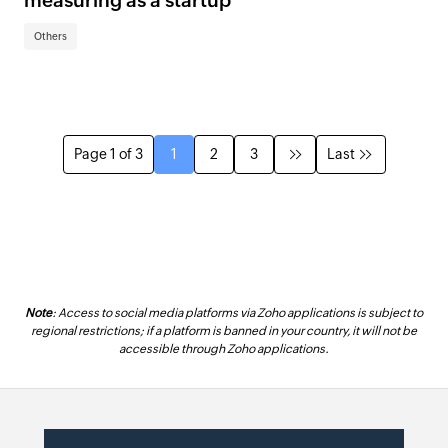
measuring as a startup
Others
Page 1 of 3
1
2
3
Last
Note
: Access to social media platforms via Zoho applications is subject to
regional restrictions; if a platform is banned in your country, it will not be
accessible through Zoho applications.