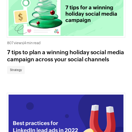
807 views
|
4 min read
7 tips to plan a winning holiday social media
campaign across your social channels
Strategy