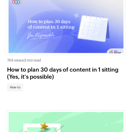
769 views
|
3 min read
How to plan 30 days of content in 1 sitting
(Yes, it’s possible)
How-to