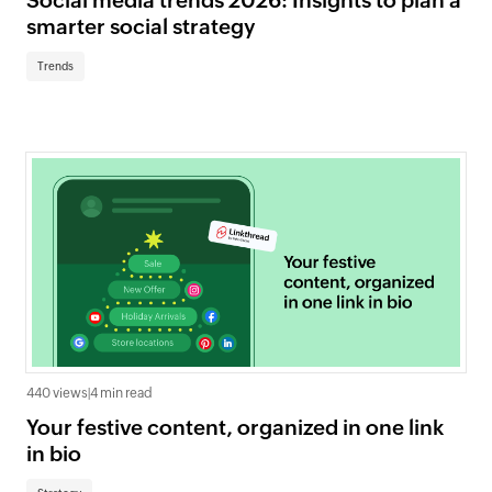
Social media trends 2026: Insights to plan a
smarter social strategy
Trends
440 views
|
4 min read
Your festive content, organized in one link
in bio