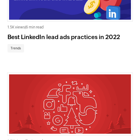
1.5K views
|
6 min read
Best LinkedIn lead ads practices in 2022
Trends