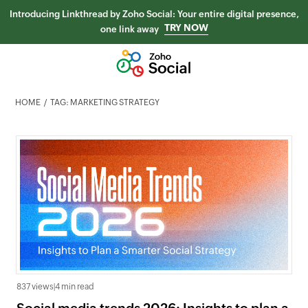
Introducing Linkthread by Zoho Social: Your entire digital presence,
TRY NOW
one link away
HOME
TAG: MARKETING STRATEGY
837 views
|
4 min read