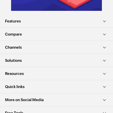
Features
Compare
Channels
Solutions
Resources
Quick links
More on Social Media
Free Tools