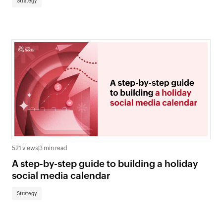
Strategy
521 views
|
3 min read
A step-by-step guide to building a holiday
social media calendar
Strategy