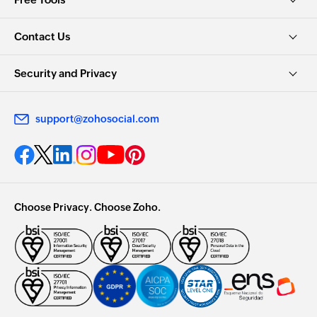
Contact Us
Security and Privacy
support@zohosocial.com
Choose Privacy. Choose Zoho.