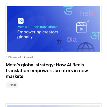
610 views
|
4 min read
Meta’s global strategy: How AI Reels
translation empowers creators in new
markets
Trends