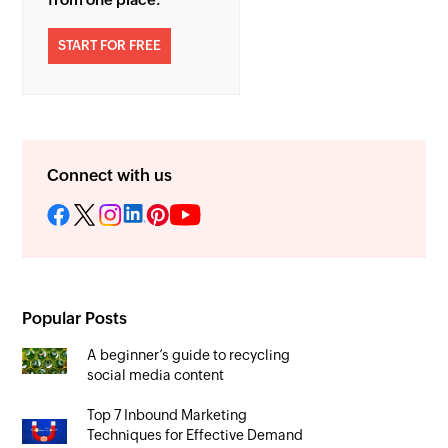
START FOR FREE
Connect with us
Popular Posts
A beginner’s guide to recycling
social media content
Top 7 Inbound Marketing
Techniques for Effective Demand