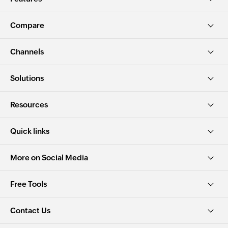
Compare
Channels
Solutions
Resources
Quick links
More on Social Media
Free Tools
Contact Us