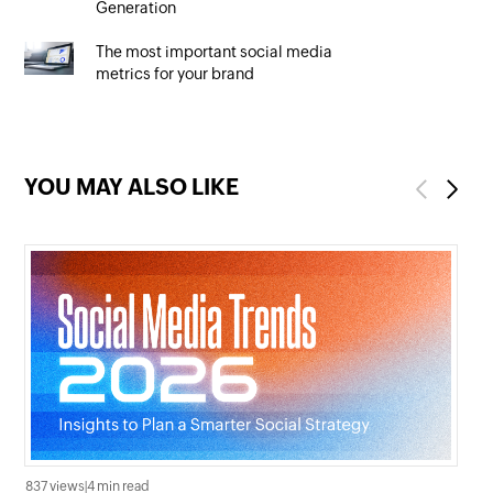
Generation
The most important social media
metrics for your brand
YOU MAY ALSO LIKE
Previous
Next
837 views
|
4 min read
3.1K