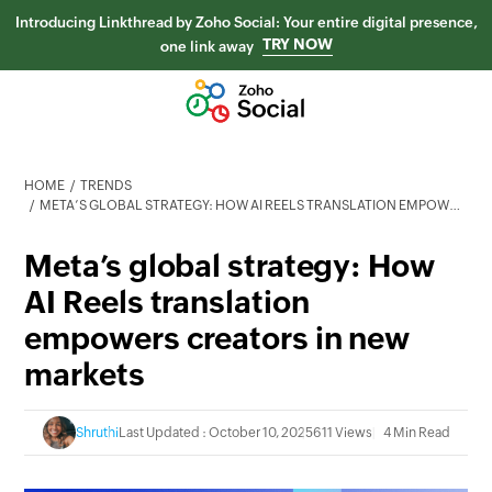
Introducing Linkthread by Zoho Social: Your entire digital presence,
TRY NOW
one link away
HOME
TRENDS
META’S GLOBAL STRATEGY: HOW AI REELS TRANSLATION EMPOWERS CREATORS IN NEW MARKETS
Meta’s global strategy: How
AI Reels translation
empowers creators in new
markets
Shruthi
Last Updated : October 10, 2025
611 Views
4 Min Read