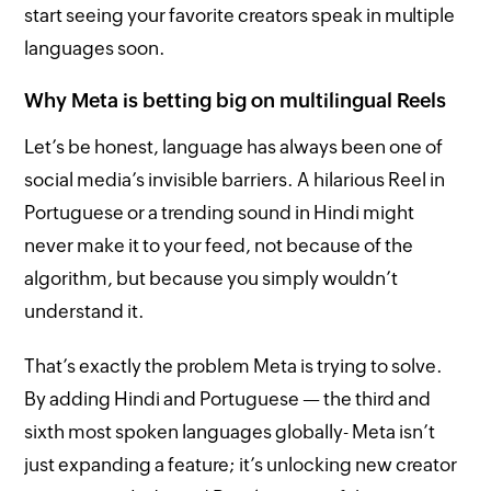
start seeing your favorite creators speak in multiple
languages soon.
Why Meta is betting big on multilingual Reels
Let’s be honest, language has always been one of
social media’s invisible barriers. A hilarious Reel in
Portuguese or a trending sound in Hindi might
never make it to your feed, not because of the
algorithm, but because you simply wouldn’t
understand it.
That’s exactly the problem Meta is trying to solve.
By adding Hindi and Portuguese — the third and
sixth most spoken languages globally- Meta isn’t
just expanding a feature; it’s unlocking new creator