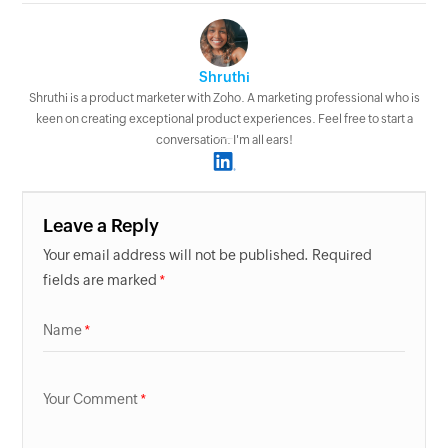
Shruthi
Shruthi is a product marketer with Zoho. A marketing professional who is
keen on creating exceptional product experiences. Feel free to start a
conversation. I'm all ears!
Leave a Reply
Your email address will not be published. Required
fields are marked
Name
Your Comment