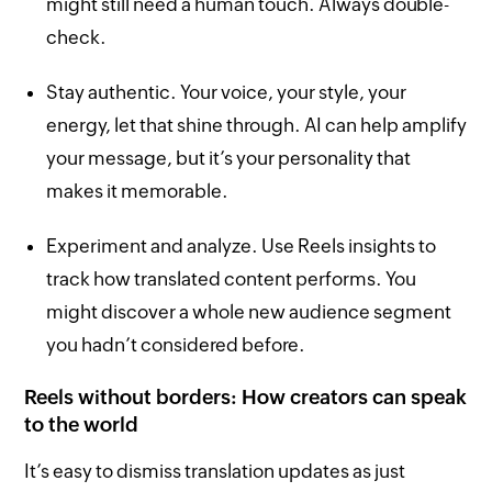
might still need a human touch. Always double-
check.
Stay authentic. Your voice, your style, your
energy, let that shine through. AI can help amplify
your message, but it’s your personality that
makes it memorable.
Experiment and analyze. Use Reels insights to
track how translated content performs. You
might discover a whole new audience segment
you hadn’t considered before.
Reels without borders: How creators can speak
to the world
It’s easy to dismiss translation updates as just