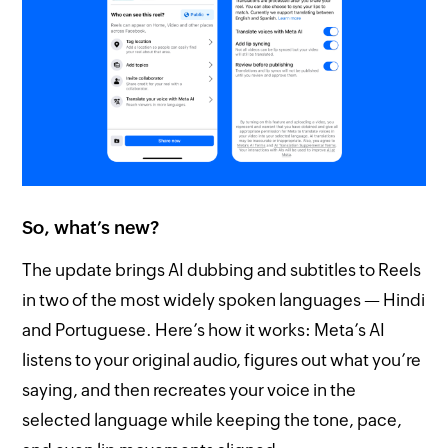
So, what’s new?
The update brings AI dubbing and subtitles to Reels
in two of the most widely spoken languages — Hindi
and Portuguese. Here’s how it works: Meta’s AI
listens to your original audio, figures out what you’re
saying, and then recreates your voice in the
selected language while keeping the tone, pace,