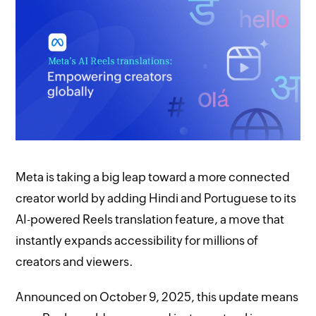
Meta is taking a big leap toward a more connected
creator world by adding Hindi and Portuguese to its
AI-powered Reels translation feature, a move that
instantly expands accessibility for millions of
creators and viewers.
Announced on October 9, 2025, this update means