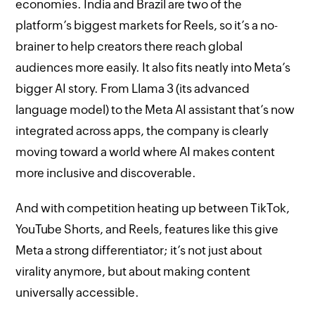
economies. India and Brazil are two of the
platform’s biggest markets for Reels, so it’s a no-
brainer to help creators there reach global
audiences more easily. It also fits neatly into Meta’s
bigger AI story. From Llama 3 (its advanced
language model) to the Meta AI assistant that’s now
integrated across apps, the company is clearly
moving toward a world where AI makes content
more inclusive and discoverable.
And with competition heating up between TikTok,
YouTube Shorts, and Reels, features like this give
Meta a strong differentiator; it’s not just about
virality anymore, but about making content
universally accessible.