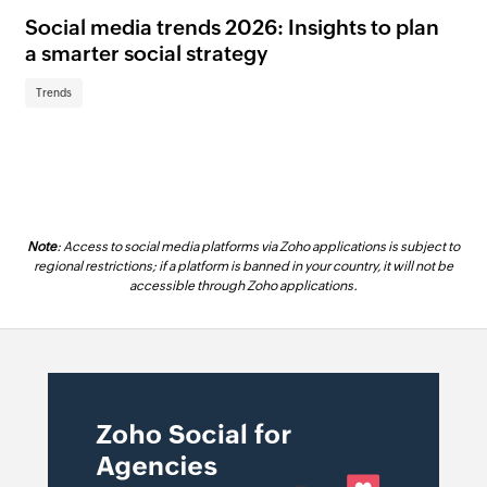
Social media trends 2026: Insights to plan
Me
a smarter social strategy
ul
ca
Trends
Tr
Note
: Access to social media platforms via Zoho applications is subject to
regional restrictions; if a platform is banned in your country, it will not be
accessible through Zoho applications.