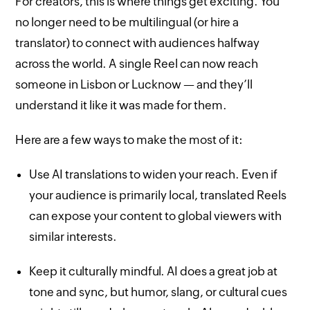
For creators, this is where things get exciting. You
no longer need to be multilingual (or hire a
translator) to connect with audiences halfway
across the world. A single Reel can now reach
someone in Lisbon or Lucknow — and they’ll
understand it like it was made for them.
Here are a few ways to make the most of it:
Use AI translations to widen your reach. Even if
your audience is primarily local, translated Reels
can expose your content to global viewers with
similar interests.
Keep it culturally mindful. AI does a great job at
tone and sync, but humor, slang, or cultural cues