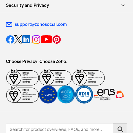
Security and Privacy
support@zohosocial.com
Choose Privacy. Choose Zoho.