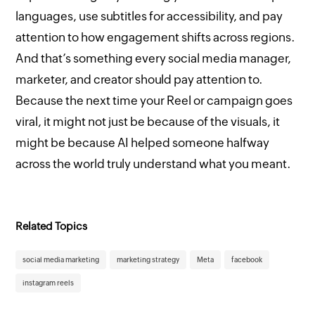
languages, use subtitles for accessibility, and pay
attention to how engagement shifts across regions.
And that’s something every social media manager,
marketer, and creator should pay attention to.
Because the next time your Reel or campaign goes
viral, it might not just be because of the visuals, it
might be because AI helped someone halfway
across the world truly understand what you meant.
Related Topics
social media marketing
marketing strategy
Meta
facebook
instagram reels