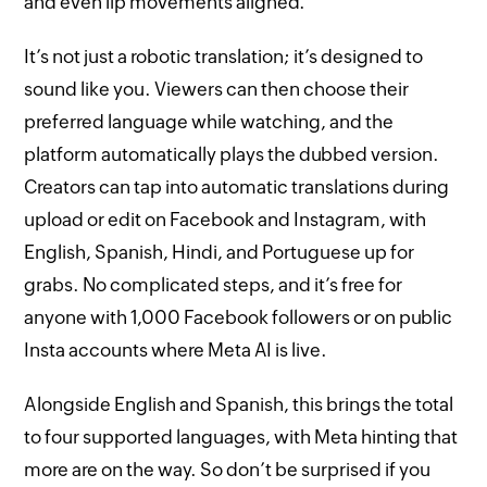
and even lip movements aligned.
It’s not just a robotic translation; it’s designed to
sound like you. Viewers can then choose their
preferred language while watching, and the
platform automatically plays the dubbed version.
Creators can tap into automatic translations during
upload or edit on Facebook and Instagram, with
English, Spanish, Hindi, and Portuguese up for
grabs. No complicated steps, and it’s free for
anyone with 1,000 Facebook followers or on public
Insta accounts where Meta AI is live.
Alongside English and Spanish, this brings the total
to four supported languages, with Meta hinting that
more are on the way. So don’t be surprised if you