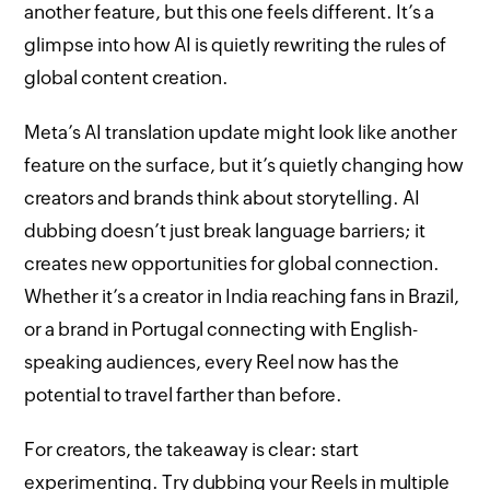
another feature, but this one feels different. It’s a
glimpse into how AI is quietly rewriting the rules of
global content creation.
Meta’s AI translation update might look like another
feature on the surface, but it’s quietly changing how
creators and brands think about storytelling. AI
dubbing doesn’t just break language barriers; it
creates new opportunities for global connection.
Whether it’s a creator in India reaching fans in Brazil,
or a brand in Portugal connecting with English-
speaking audiences, every Reel now has the
potential to travel farther than before.
For creators, the takeaway is clear: start
experimenting. Try dubbing your Reels in multiple