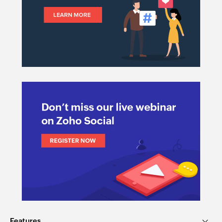
Features