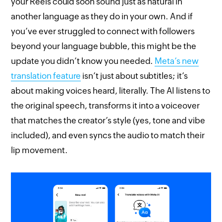
your Reels could soon sound just as natural in
another language as they do in your own. And if
you’ve ever struggled to connect with followers
beyond your language bubble, this might be the
update you didn’t know you needed.
Meta’s new
translation feature
isn’t just about subtitles; it’s
about making voices heard, literally. The AI listens to
the original speech, transforms it into a voiceover
that matches the creator’s style (yes, tone and vibe
included), and even syncs the audio to match their
lip movement.