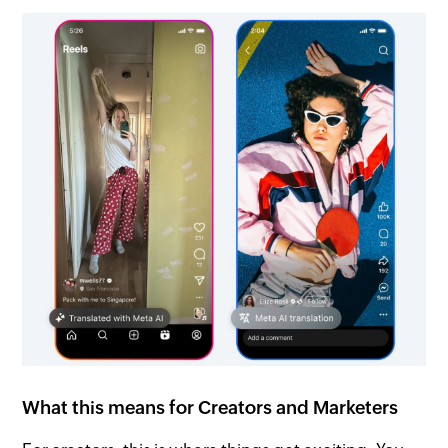
What this means for Creators and Marketers