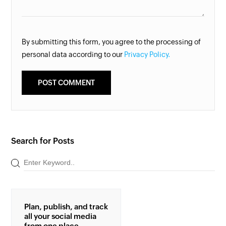
By submitting this form, you agree to the processing of
personal data according to our
Privacy Policy.
Search for Posts
Plan, publish, and track
all your social media
from one place.