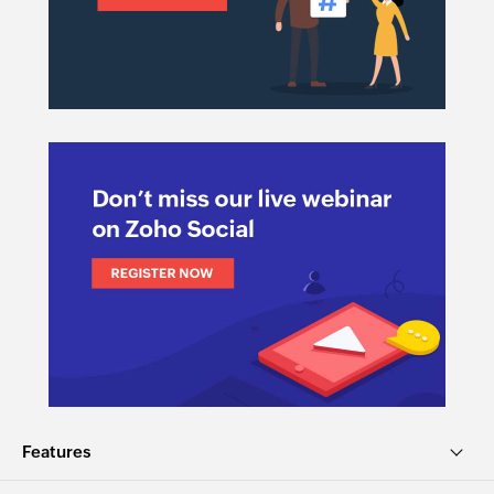
Features