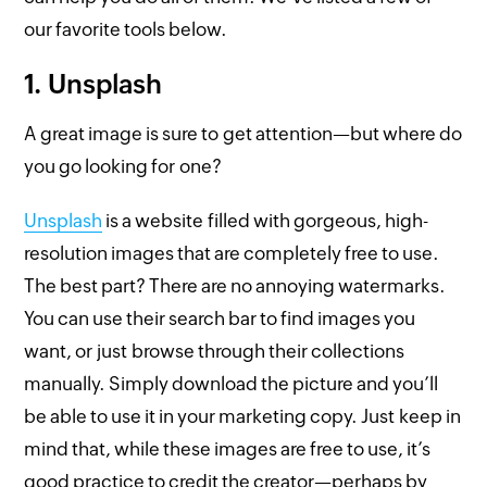
our favorite tools below.
1. Unsplash
A great image is sure to get attention—but where do
you go looking for one?
Unsplash
is a website filled with gorgeous, high-
resolution images that are completely free to use.
The best part? There are no annoying watermarks.
You can use their search bar to find images you
want, or just browse through their collections
manually. Simply download the picture and you’ll
be able to use it in your marketing copy. Just keep in
mind that, while these images are free to use, it’s
good practice to credit the creator—perhaps by