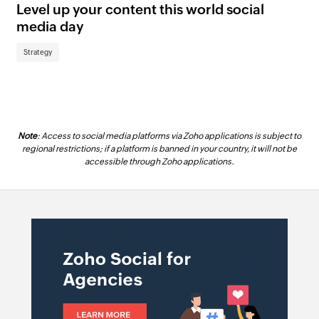
Level up your content this world social
AI
media day
us
Strategy
St
Note
: Access to social media platforms via Zoho applications is subject to
regional restrictions; if a platform is banned in your country, it will not be
accessible through Zoho applications.