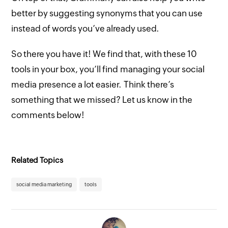
better by suggesting synonyms that you can use
instead of words you’ve already used.
So there you have it! We find that, with these 10
tools in your box, you’ll find managing your social
media presence a lot easier. Think there’s
something that we missed? Let us know in the
comments below!
Related Topics
social media marketing
tools