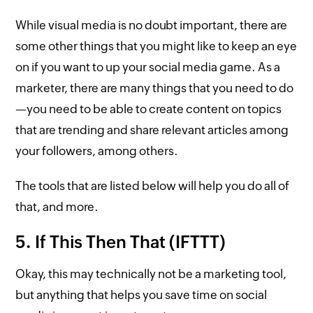
While visual media is no doubt important, there are
some other things that you might like to keep an eye
on if you want to up your social media game. As a
marketer, there are many things that you need to do
—you need to be able to create content on topics
that are trending and share relevant articles among
your followers, among others.
The tools that are listed below will help you do all of
that, and more.
5. If This Then That (IFTTT)
Okay, this may technically not be a marketing tool,
but anything that helps you save time on social