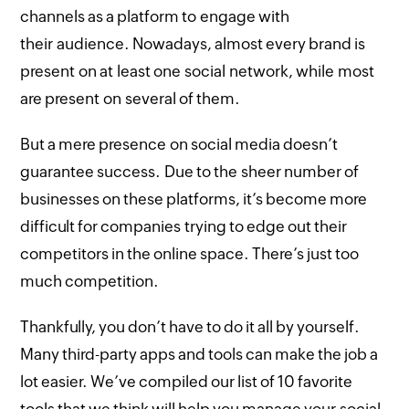
channels as a platform to engage with
their audience. Nowadays, almost every brand is
present on at least one social network, while most
are present on several of them.
But a mere presence on social media doesn’t
guarantee success. Due to the sheer number of
businesses on these platforms, it’s become more
difficult for companies trying to edge out their
competitors in the online space. There’s just too
much competition.
Thankfully, you don’t have to do it all by yourself.
Many third-party apps and tools can make the job a
lot easier. We’ve compiled our list of 10 favorite