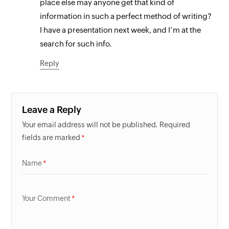
place else may anyone get that kind of
information in such a perfect method of writing?
I have a presentation next week, and I’m at the
search for such info.
Reply
Leave a Reply
Your email address will not be published. Required
fields are marked
Name
Your Comment