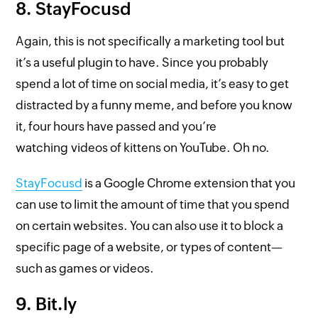
8. StayFocusd
Again, this is not specifically a marketing tool but
it’s a useful plugin to have. Since you probably
spend a lot of time on social media, it’s easy to get
distracted by a funny meme, and before you know
it, four hours have passed and you’re
watching videos of kittens on YouTube. Oh no.
StayFocusd
is a Google Chrome extension that you
can use to limit the amount of time that you spend
on certain websites. You can also use it to block a
specific page of a website, or types of content—
such as games or videos.
9. Bit.ly