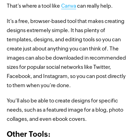
That’s where a tool like
Canva
can really help.
It’s a free, browser-based tool that makes creating
designs extremely simple. It has plenty of
templates, designs, and editing tools so you can
create just about anything you can think of. The
images can also be downloaded in recommended
sizes for popular social networks like Twitter,
Facebook, and Instagram, so you can post directly
to them when you’re done.
You’ll also be able to create designs for specific
needs, such as a featured image for a blog, photo
collages, and even ebook covers.
Other Tools: