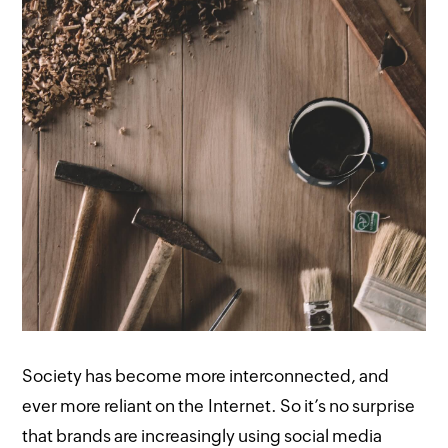
Society has become more interconnected, and
ever more reliant on the Internet. So it’s no surprise
that brands are increasingly using social media