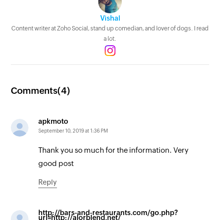
Vishal
Content writer at Zoho Social, stand up comedian, and lover of dogs. I read
a lot.
Comments(
4
)
apkmoto
September 10, 2019 at 1:36 PM
Thank you so much for the information. Very
good post
Reply
http://bars-and-restaurants.com/go.php?
url=http://alorblend.net/