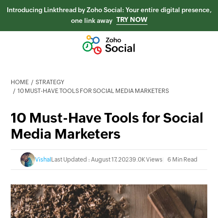
Introducing Linkthread by Zoho Social: Your entire digital presence,
TRY NOW
one link away
HOME
STRATEGY
10 MUST-HAVE TOOLS FOR SOCIAL MEDIA MARKETERS
10 Must-Have Tools for Social
Media Marketers
Vishal
Last Updated : August 17, 2023
9.0K Views
6 Min Read