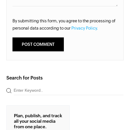
By submitting this form, you agree to the processing of
personal data according to our
Privacy Policy.
Search for Posts
Plan, publish, and track
all your social media
from one place.