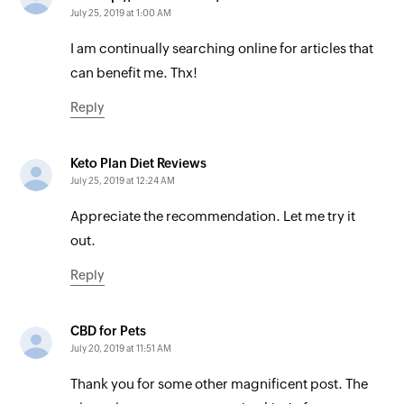
July 25, 2019 at 1:00 AM
I am continually searching online for articles that
can benefit me. Thx!
Reply
Keto Plan Diet Reviews
July 25, 2019 at 12:24 AM
Appreciate the recommendation. Let me try it
out.
Reply
CBD for Pets
July 20, 2019 at 11:51 AM
Thank you for some other magnificent post. The