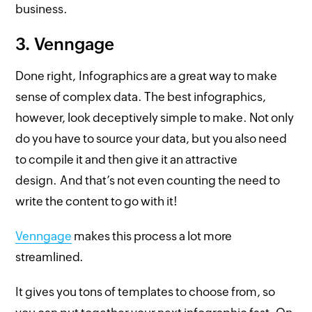
business.
3. Venngage
Done right, Infographics are a great way to make
sense of complex data. The best infographics,
however, look deceptively simple to make. Not only
do you have to source your data, but you also need
to compile it and then give it an attractive
design. And that’s not even counting the need to
write the content to go with it!
Venngage
makes this process a lot more
streamlined.
It gives you tons of templates to choose from, so