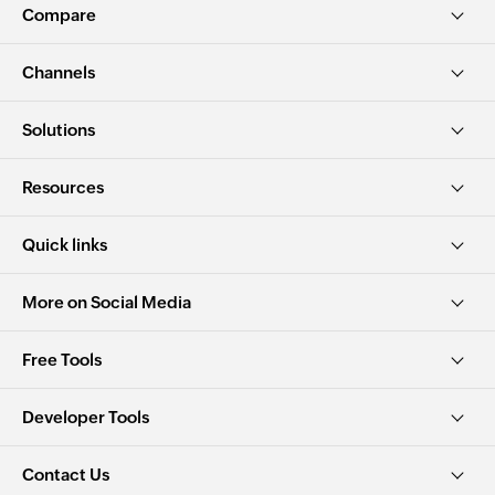
Compare
Channels
Solutions
Resources
Quick links
More on Social Media
Free Tools
Developer Tools
Contact Us