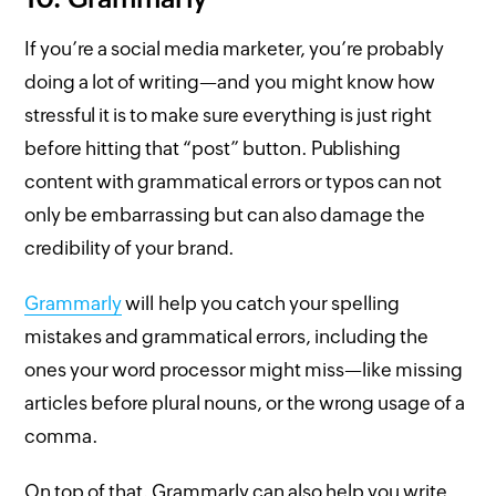
If you’re a social media marketer, you’re probably
doing a lot of writing—and you might know how
stressful it is to make sure everything is just right
before hitting that “post” button. Publishing
content with grammatical errors or typos can not
only be embarrassing but can also damage the
credibility of your brand.
Grammarly
will help you catch your spelling
mistakes and grammatical errors, including the
ones your word processor might miss—like missing
articles before plural nouns, or the wrong usage of a
comma.
On top of that, Grammarly can also help you write