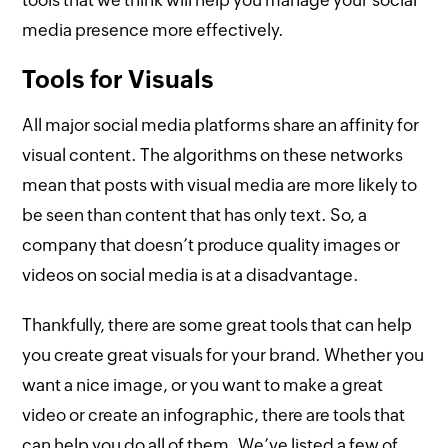
tools that we think will help you manage your social
media presence more effectively.
Tools for Visuals
All major social media platforms share an affinity for
visual content. The algorithms on these networks
mean that posts with visual media are more likely to
be seen than content that has only text. So, a
company that doesn’t produce quality images or
videos on social media is at a disadvantage.
Thankfully, there are some great tools that can help
you create great visuals for your brand. Whether you
want a nice image, or you want to make a great
video or create an infographic, there are tools that
can help you do all of them. We’ve listed a few of