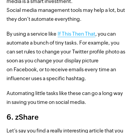
media is a smart investment.
Social media management tools may help a lot, but
they don’t automate everything.
By using a service like
If This Then That
, you can
automate a bunch of tiny tasks. For example, you
can set rules to change your Twitter profile photo as
soon as you change your display picture
on Facebook, or to receive emails every time an
influencer uses a specific hashtag.
Automating little tasks like these can go a long way
in saving you time on social media.
6. zShare
Let’s say you find a really interesting article that you