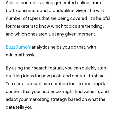
A lot of content is being generated online, from
both consumers and brands alike. Given the vast
number of topics that are being covered, it’s helpful
for marketers to know which topics are trending,
and which ones aren’t, at any given moment.
BuzzSumo’s
analytics helps you do that, with
minimal hassle.
By using their search feature, you can quickly start
drafting ideas for new posts and content to share.
You can also use it as a curation tool, to find popular
content that your audience might find value in, and
adapt your marketing strategy based on what the
data tells you.