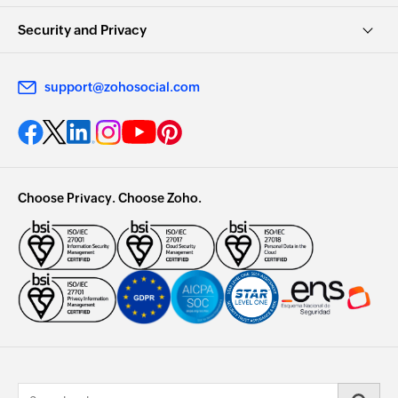
Security and Privacy
support@zohosocial.com
Choose Privacy. Choose Zoho.