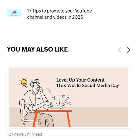
17 Tips to promote your YouTube
channel and videos in 2026
YOU MAY ALSO LIKE
Previous
Next
107 views
|
3 min read
182