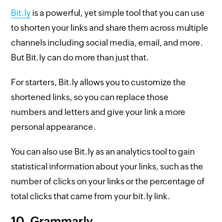
Bit.ly
is a powerful, yet simple tool that you can use
to shorten your links and share them across multiple
channels including social media, email, and more.
But Bit.ly can do more than just that.
For starters, Bit.ly allows you to customize the
shortened links, so you can replace those
numbers and letters and give your link a more
personal appearance.
You can also use Bit.ly as an analytics tool to gain
statistical information about your links, such as the
number of clicks on your links or the percentage of
total clicks that came from your bit.ly link.
10. Grammarly