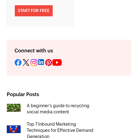
START FOR FREE
Connect with us
Popular Posts
A beginner’s guide to recycling
social media content
Top 7 Inbound Marketing
Techniques for Effective Demand
Generation