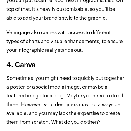
you can put together your next infographic fast. On
top of that, it’s heavily customizable, so you’ll be
able to add your brand’s style to the graphic.
Venngage also comes with access to different
types of charts and visual enhancements, to ensure
your infographic really stands out.
4. Canva
Sometimes, you might need to quickly put together
a poster, or a social media image, or maybe a
featured image for a blog. Maybe you need to do all
three. However, your designers may not always be
available, and you may lack the expertise to create
them from scratch. What do you do then?