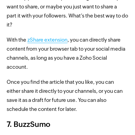
want to share, or maybe you just want to share a
part it with your followers. What’s the best way to do
it?
With the
zShare extension
, you can directly share
content from your browser tab to your social media
channels, as long as you have a Zoho Social
account.
Once you find the article that you like, you can
either share it directly to your channels, or you can
save it as a draft for future use. You can also
schedule the content for later.
7. BuzzSumo