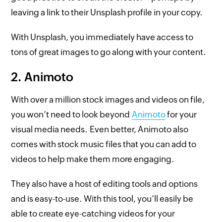
leaving a link to their Unsplash profile in your copy.
With Unsplash, you immediately have access to
tons of great images to go along with your content.
2. Animoto
With over a million stock images and videos on file,
you won’t need to look beyond
Animoto
for your
visual media needs. Even better, Animoto also
comes with stock music files that you can add to
videos to help make them more engaging.
They also have a host of editing tools and options
and is easy-to-use. With this tool, you’ll easily be
able to create eye-catching videos for your