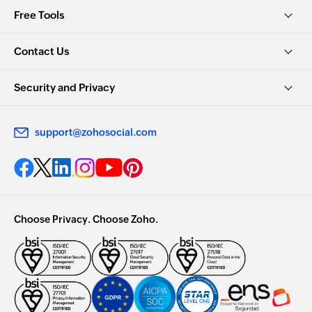
Free Tools
Contact Us
Security and Privacy
support@zohosocial.com
Choose Privacy. Choose Zoho.