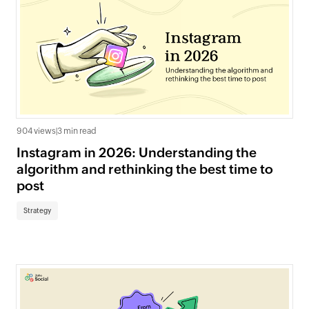
904 views
|
3 min read
Instagram in 2026: Understanding the
algorithm and rethinking the best time to
post
Strategy