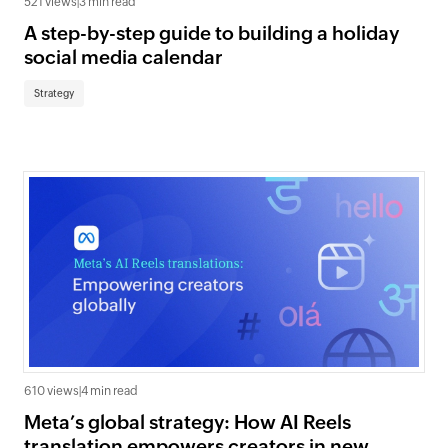
521 views
|
3 min read
A step-by-step guide to building a holiday
social media calendar
Strategy
610 views
|
4 min read
Meta’s global strategy: How AI Reels
translation empowers creators in new