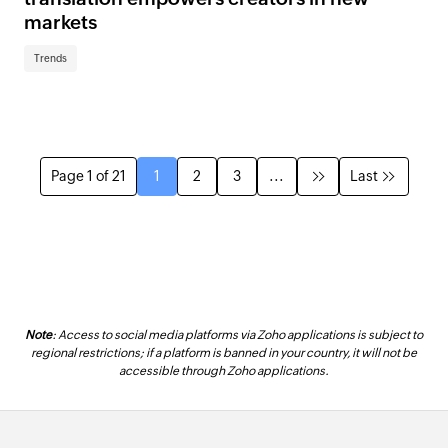
markets
Trends
Page 1 of 21
1
2
3
...
Last
Note
: Access to social media platforms via Zoho applications is subject to
regional restrictions; if a platform is banned in your country, it will not be
accessible through Zoho applications.