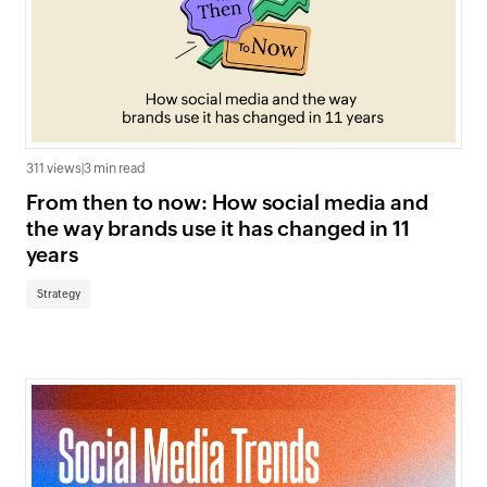
311 views
|
3 min read
From then to now: How social media and
the way brands use it has changed in 11
years
Strategy