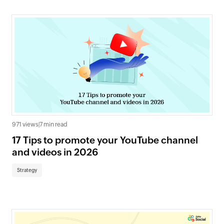
971 views
|
7 min read
17 Tips to promote your YouTube channel
and videos in 2026
Strategy