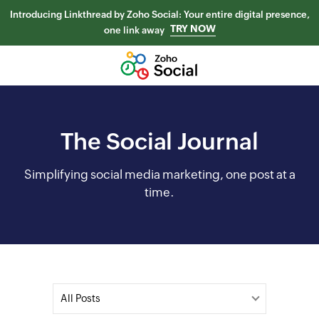
Introducing Linkthread by Zoho Social: Your entire digital presence,
TRY NOW
one link away
The Social Journal
Simplifying social media marketing, one post at a
time.
All Posts