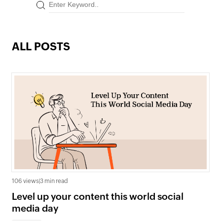
ALL POSTS
106 views
|
3 min read
Level up your content this world social
media day