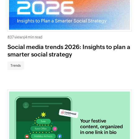
837 views
|
4 min read
Social media trends 2026: Insights to plan a
smarter social strategy
Trends