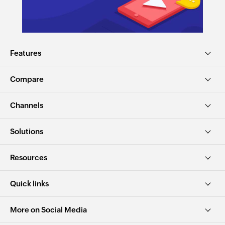
Features
Compare
Channels
Solutions
Resources
Quick links
More on Social Media