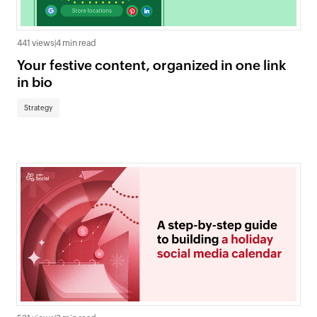
441 views
|
4 min read
Your festive content, organized in one link
in bio
Strategy