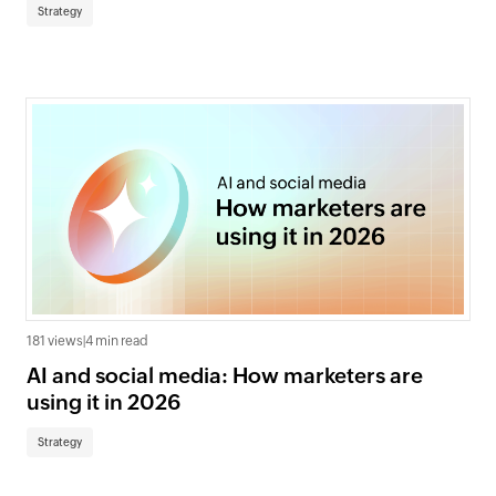
Strategy
181 views
|
4 min read
AI and social media: How marketers are
using it in 2026
Strategy