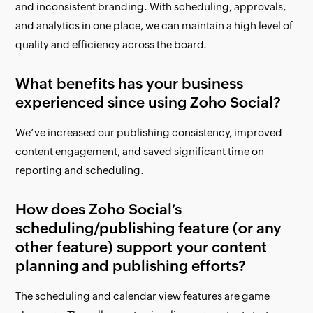
and inconsistent branding. With scheduling, approvals,
and analytics in one place, we can maintain a high level of
quality and efficiency across the board.
What benefits has your business
experienced since using Zoho Social?
We’ve increased our publishing consistency, improved
content engagement, and saved significant time on
reporting and scheduling.
How does Zoho Social’s
scheduling/publishing feature (or any
other feature) support your content
planning and publishing efforts?
The scheduling and calendar view features are game