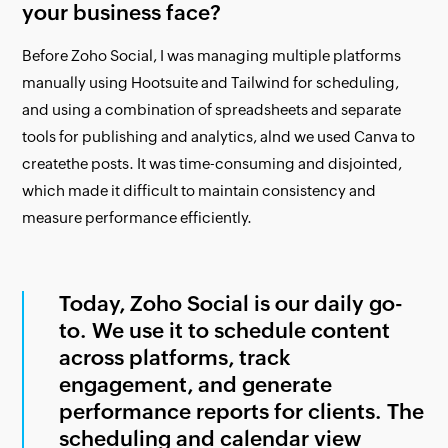
your business face?
Before Zoho Social, I was managing multiple platforms
manually using Hootsuite and Tailwind for scheduling,
and using a combination of spreadsheets and separate
tools for publishing and analytics, alnd we used Canva to
createthe posts. It was time-consuming and disjointed,
which made it difficult to maintain consistency and
measure performance efficiently.
Today, Zoho Social is our daily go-
to. We use it to schedule content
across platforms, track
engagement, and generate
performance reports for clients. The
scheduling and calendar view