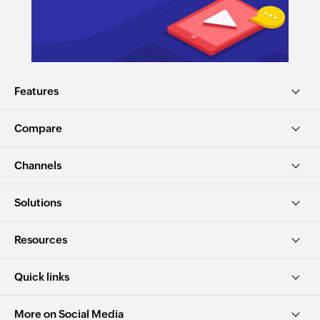
Features
Compare
Channels
Solutions
Resources
Quick links
More on Social Media