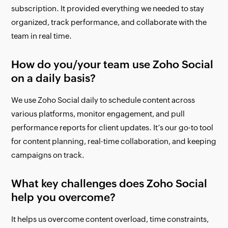
subscription. It provided everything we needed to stay
organized, track performance, and collaborate with the
team in real time.
How do you/your team use Zoho Social
on a daily basis?
We use Zoho Social daily to schedule content across
various platforms, monitor engagement, and pull
performance reports for client updates. It’s our go-to tool
for content planning, real-time collaboration, and keeping
campaigns on track.
What key challenges does Zoho Social
help you overcome?
It helps us overcome content overload, time constraints,