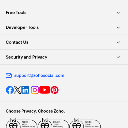
Free Tools
Developer Tools
Contact Us
Security and Privacy
support@zohosocial.com
Choose Privacy. Choose Zoho.