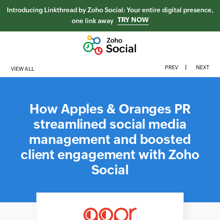
Introducing Linkthread by Zoho Social: Your entire digital presence,
TRY NOW
one link away
PREV
NEXT
VIEW ALL
How Apples & Oranges PR
streamlined social media
management and boosted
client engagement with Zoho
Social