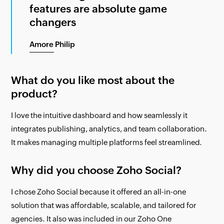
features are absolute game
changers
Amore Philip
What do you like most about the
product?
I love the intuitive dashboard and how seamlessly it
integrates publishing, analytics, and team collaboration.
It makes managing multiple platforms feel streamlined.
Why did you choose Zoho Social?
I chose Zoho Social because it offered an all-in-one
solution that was affordable, scalable, and tailored for
agencies. It also was included in our Zoho One