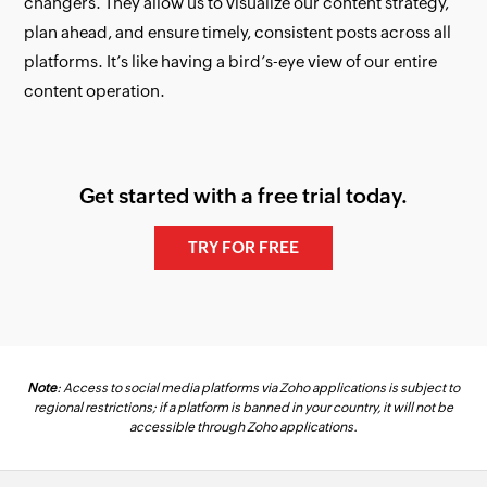
changers. They allow us to visualize our content strategy,
plan ahead, and ensure timely, consistent posts across all
platforms. It’s like having a bird’s-eye view of our entire
content operation.
Get started with a free trial today.
TRY FOR FREE
Note
: Access to social media platforms via Zoho applications is subject to
regional restrictions; if a platform is banned in your country, it will not be
accessible through Zoho applications.