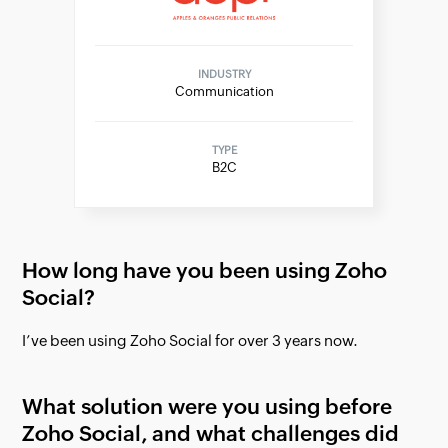
INDUSTRY
Communication
TYPE
B2C
How long have you been using Zoho
Social?
I’ve been using Zoho Social for over 3 years now.
What solution were you using before
Zoho Social, and what challenges did