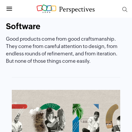
Perspectives
Software
Good products come from good craftsmanship.
They come from careful attention to design, from
endless rounds of refinement, and from iteration.
But none of those things come easily.