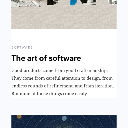
SOFTWARE
The art of software
Good products come from good craftsmanship.
They come from careful attention to design, from
endless rounds of refinement, and from iteration.
But none of those things come easily.