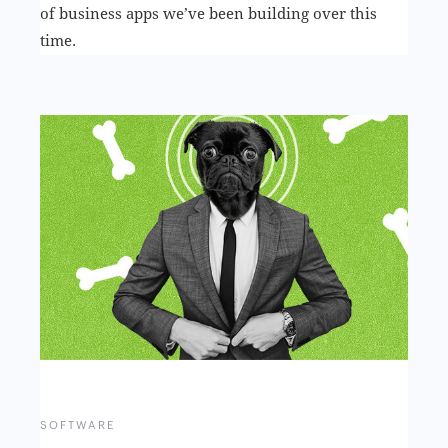
of business apps we’ve been building over this
time.
SOFTWARE