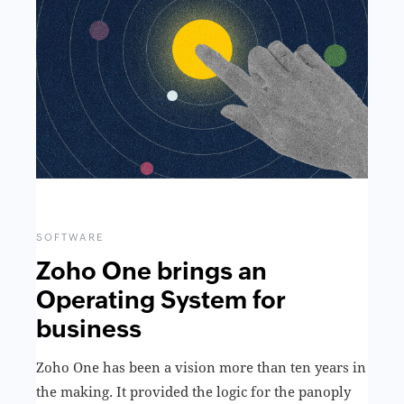
SOFTWARE
Zoho One brings an
Operating System for
business
Zoho One has been a vision more than ten years in
the making. It provided the logic for the panoply