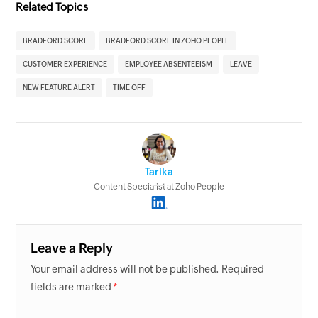
Related Topics
BRADFORD SCORE
BRADFORD SCORE IN ZOHO PEOPLE
CUSTOMER EXPERIENCE
EMPLOYEE ABSENTEEISM
LEAVE
NEW FEATURE ALERT
TIME OFF
Tarika
Content Specialist at Zoho People
Leave a Reply
Your email address will not be published. Required
fields are marked