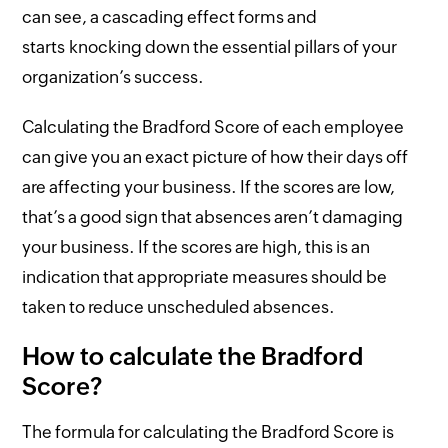
can see, a cascading effect forms and
starts knocking down the essential pillars of your
organization’s success.
Calculating the Bradford Score of each employee
can give you an exact picture of how their days off
are affecting your business. If the scores are low,
that’s a good sign that absences aren’t damaging
your business. If the scores are high, this is an
indication that appropriate measures should be
taken to reduce unscheduled absences.
How to calculate the Bradford
Score?
The formula for calculating the Bradford Score is