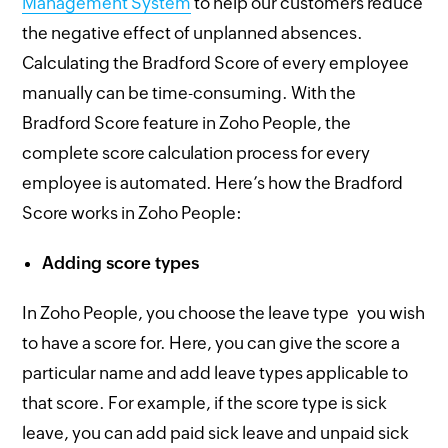
Management System
to help our customers reduce
the negative effect of unplanned absences.
Calculating the Bradford Score of every employee
manually can be time-consuming. With the
Bradford Score feature in Zoho People, the
complete score calculation process for every
employee is automated. Here’s how the Bradford
Score works in Zoho People:
Adding score types
In Zoho People, you choose the leave type you wish
to have a score for. Here, you can give the score a
particular name and add leave types applicable to
that score. For example, if the score type is sick
leave, you can add paid sick leave and unpaid sick