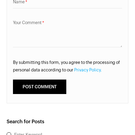
Name
Your Comment
By submitting this form, you agree to the processing of
personal data according to our
Privacy Policy.
Search for Posts