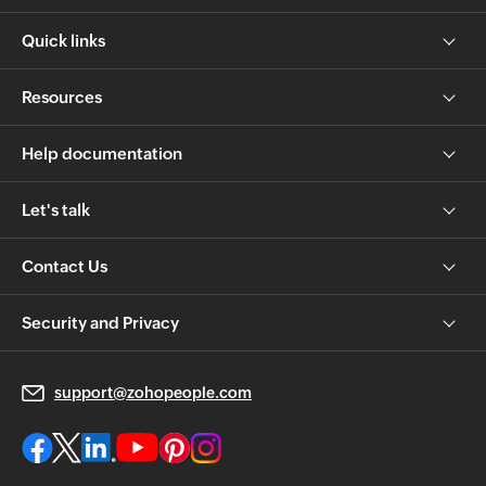
Quick links
Resources
Help documentation
Let's talk
Contact Us
Security and Privacy
support@zohopeople.com