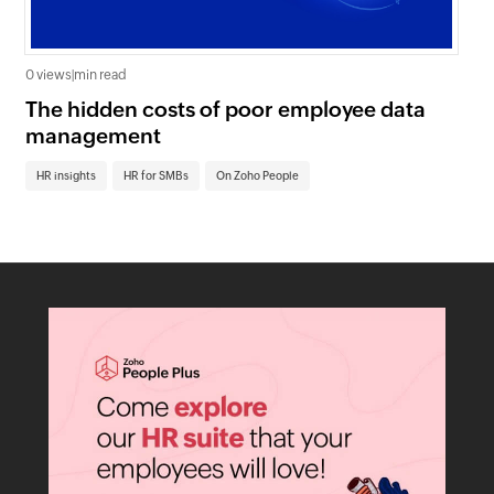
0 views
|
min read
0 v
The hidden costs of poor employee data
Ho
management
sc
HR insights
HR for SMBs
On Zoho People
HR