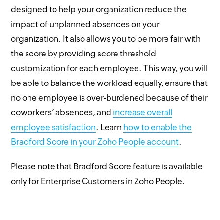
designed to help your organization reduce the
impact of unplanned absences on your
organization. It also allows you to be more fair with
the score by providing score threshold
customization for each employee. This way, you will
be able to balance the workload equally, ensure that
no one employee is over-burdened because of their
coworkers’ absences, and
increase overall
employee satisfaction
. Learn
how to enable the
Bradford Score in your Zoho People account
.
Please note that Bradford Score feature is available
only for Enterprise Customers in Zoho People.