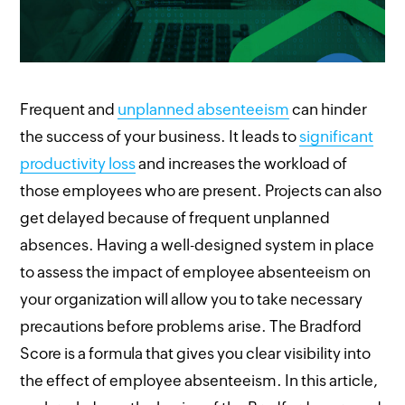
Frequent and
unplanned absenteeism
can hinder
the success of your business. It leads to
significant
productivity loss
and increases the workload of
those employees who are present. Projects can also
get delayed because of frequent unplanned
absences. Having a well-designed system in place
to assess the impact of employee absenteeism on
your organization will allow you to take necessary
precautions before problems arise. The Bradford
Score is a formula that gives you clear visibility into
the effect of employee absenteeism. In this article,