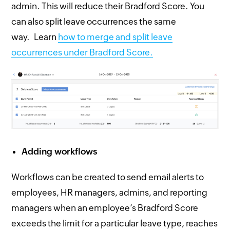
admin. This will reduce their Bradford Score. You
can also split leave occurrences the same
way. Learn
how to merge and split leave
occurrences under Bradford Score.
Adding workflows
Workflows can be created to send email alerts to
employees, HR managers, admins, and reporting
managers when an employee’s Bradford Score
exceeds the limit for a particular leave type, reaches