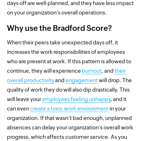
days off are well-planned, and they have less impact
on your organization’s overall operations.
Why use the Bradford Score?
When their peers take unexpected days off, it
increases the work responsibilities of employees
who are present at work. If this pattern is allowed to
continue, they will experience
burnout
, and
their
overall productivity
and
engagement
will drop. The
quality of work they do will also dip drastically. This
will leave your
employees feeling unhappy
, and it
can even
create a toxic work environment
in your
organization. If that wasn’t bad enough, unplanned
absences can delay your organization’s overall work
progress, which affects customer service. As you