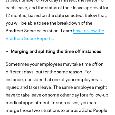
types, number of workdays missed, the reason for
each leave, and the status of their leave approval for
12 months, based on the date selected. Below that,
you will be able to see the breakdown of the
Bradford Score calculation. Learn
how to view the
Bradford Score Reports
.
Merging and splitting the time off instances
Sometimes your employees may take time off on
different days, but for the same reason. For
instance, consider that one of your employees is
injured and takes leave. The same employee might
have to take leave on some other day for a follow-up
medical appointment. In such cases, you can
merge those two situations to one as a Zoho People