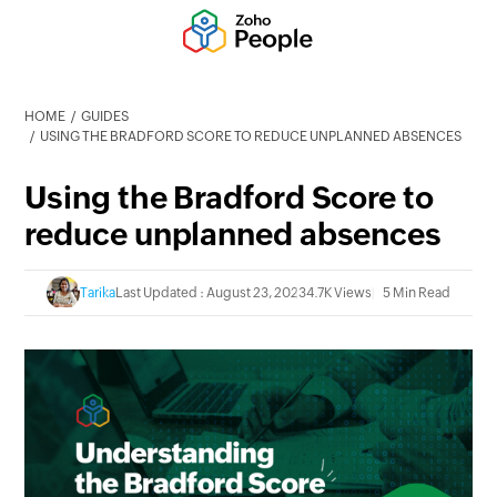
HOME
GUIDES
USING THE BRADFORD SCORE TO REDUCE UNPLANNED ABSENCES
Using the Bradford Score to
reduce unplanned absences
Tarika
Last Updated : August 23, 2023
4.7K Views
5 Min Read