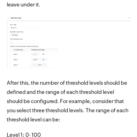
leave under it.
After this, the number of threshold levels should be
defined and the range of each threshold level
should be configured. For example, consider that
you select three threshold levels. The range of each
threshold level can be:
Level 1: 0- 100