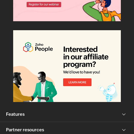
Features
Partner resources