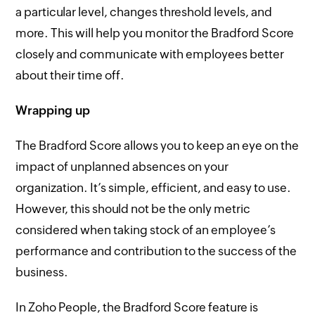
a particular level, changes threshold levels, and
more. This will help you monitor the Bradford Score
closely and communicate with employees better
about their time off.
Wrapping up
The Bradford Score allows you to keep an eye on the
impact of unplanned absences on your
organization. It’s simple, efficient, and easy to use.
However, this should not be the only metric
considered when taking stock of an employee’s
performance and contribution to the success of the
business.
In Zoho People, the Bradford Score feature is