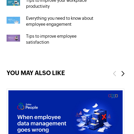
Tips to improve your workplace
productivity
Everything you need to know about
employee engagement
Tips to improve employee
satisfaction
YOU MAY ALSO LIKE
Previous
Next