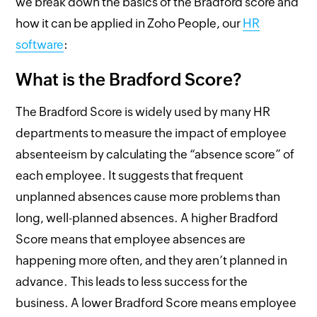
we break down the basics of the Bradford score and
how it can be applied in Zoho People, our
HR
software
:
What is the Bradford Score?
The Bradford Score is widely used by many HR
departments to measure the impact of employee
absenteeism by calculating the “absence score” of
each employee. It suggests that frequent
unplanned absences cause more problems than
long, well-planned absences. A higher Bradford
Score means that employee absences are
happening more often, and they aren’t planned in
advance. This leads to less success for the
business. A lower Bradford Score means employee