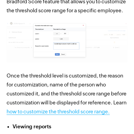
Bradford Score feature that allows you to customize
the threshold score range for a specific employee.
Once the threshold level is customized, the reason
for customization, name of the person who
customized it, and the threshold score range before
customization will be displayed for reference. Learn
how to customize the threshold score range.
Viewing reports