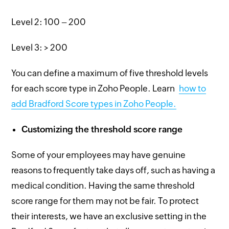
Level 2: 100 – 200
Level 3: > 200
You can define a maximum of five threshold levels
for each score type in Zoho People. Learn
how to
add Bradford Score types in Zoho People.
Customizing the threshold score range
Some of your employees may have genuine
reasons to frequently take days off, such as having a
medical condition. Having the same threshold
score range for them may not be fair. To protect
their interests, we have an exclusive setting in the