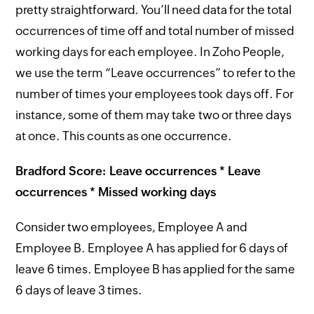
pretty straightforward. You’ll need data for the total
occurrences of time off and total number of missed
working days for each employee. In Zoho People,
we use the term “Leave occurrences” to refer to the
number of times your employees took days off. For
instance, some of them may take two or three days
at once. This counts as one occurrence.
Bradford Score: Leave occurrences * Leave
occurrences * Missed working days
Consider two employees, Employee A and
Employee B. Employee A has applied for 6 days of
leave 6 times. Employee B has applied for the same
6 days of leave 3 times.