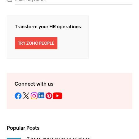
Transform your HR operations
TRY ZOHO PEOPLE
Connect with us
Popular Posts