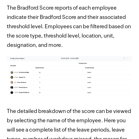
The Bradford Score reports of each employee
indicate their Bradford Score and their associated
threshold level. Employees can be filtered based on
the score type, threshold level, location, unit,
designation, and more.
The detailed breakdown of the score can be viewed
by selecting the name of the employee. Here you
will see a complete list of the leave periods, leave