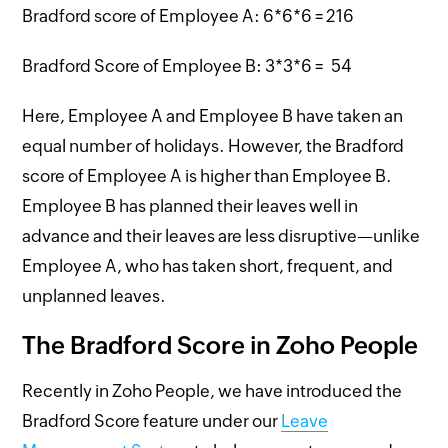
Bradford score of Employee A: 6*6*6 = 216
Bradford Score of Employee B: 3*3*6 = 54
Here, Employee A and Employee B have taken an
equal number of holidays. However, the Bradford
score of Employee A is higher than Employee B.
Employee B has planned their leaves well in
advance and their leaves are less disruptive—unlike
Employee A, who has taken short, frequent, and
unplanned leaves.
The Bradford Score in Zoho People
Recently in Zoho People, we have introduced the
Bradford Score feature under our
Leave