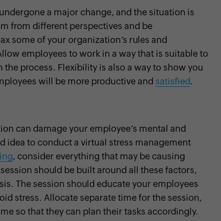
 undergone a major change, and the situation is
lem from different perspectives and be
x some of your organization’s rules and
Allow employees to work in a way that is suitable to
the process. Flexibility is also a way to show you
employees will be more productive and
satisfied
.
ation can damage your employee’s mental and
ood idea to conduct a virtual stress management
ning
, consider everything that may be causing
ession should be built around all these factors,
risis. The session should educate your employees
d stress. Allocate separate time for the session,
e so that they can plan their tasks accordingly.