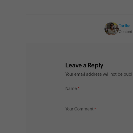
Tarika
Content 
Leave a Reply
Your email address will not be pub
Name
Your Comment