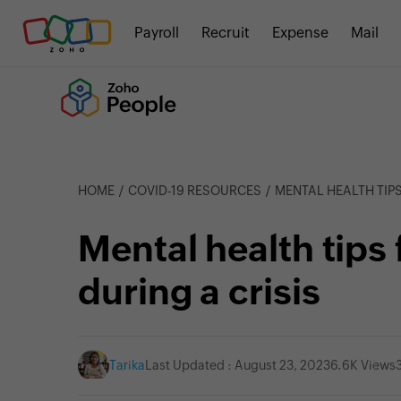
Payroll
Recruit
Expense
Mail
HOME
COVID-19 RESOURCES
MENTAL HEALTH TIPS
Mental health tips
during a crisis
Tarika
Last Updated : August 23, 2023
6.6K Views