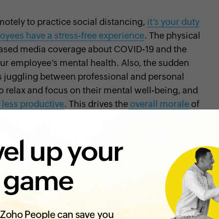
otely to practice social distancing,
it’s your duty
oyees have a stress-free experience
. The physical
creased media coverage about COVID-19 and the
r employee’s mental health. Also, the sudden
s juggling between professional and personal
to relax and focus on their mental well-being, and
less productive
. This drives the
overall morale
of
satisfaction
. It’s important to improve the mental
igate through these tough times. Here are some
el up your
ployees during this crisis:
 game
basis to understand their state of mental well-
and encourage them to open up about their
Zoho People can save you