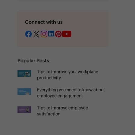
Connect with us
Popular Posts
Tips to improve your workplace
productivity
Everything you need to know about
employee engagement
Tips to improve employee
satisfaction