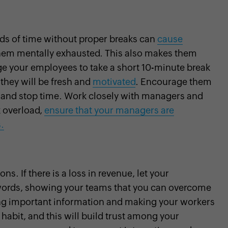
ods of time without proper breaks can
cause
hem mentally exhausted. This also makes them
e your employees to take a short 10-minute break
 they will be fresh and
motivated
. Encourage them
rt and stop time. Work closely with managers and
k overload,
ensure that your managers are
.
s. If there is a loss in revenue, let your
words, showing your teams that you can overcome
lding important information and making your workers
abit, and this will build trust among your