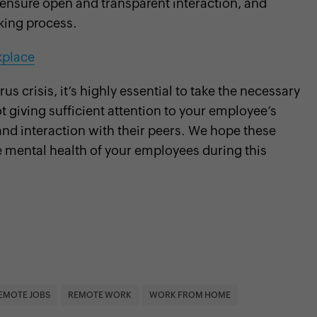
nsure open and transparent interaction, and
king process.
kplace
 crisis, it’s highly essential to take the necessary
t giving sufficient attention to your employee’s
 and interaction with their peers. We hope these
e mental health of your employees during this
EMOTE JOBS
REMOTE WORK
WORK FROM HOME