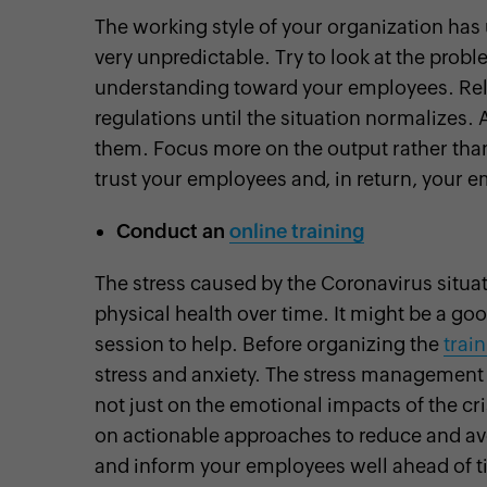
The working style of your organization has
very unpredictable. Try to look at the prob
understanding toward your employees. Rela
regulations until the situation normalizes. 
them. Focus more on the output rather than 
trust your employees and, in return, your 
Conduct an
online training
The stress caused by the Coronavirus situ
physical health over time. It might be a g
session to help. Before organizing the
trai
stress and anxiety. The stress management s
not just on the emotional impacts of the c
on actionable approaches to reduce and avoi
and inform your employees well ahead of tim