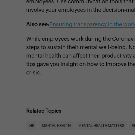
employees. Use communication tools that e
involve your employees in the decision-ma
Also see:
Ensuring transparency in the wor
While employees work during the Coronavirus
steps to sustain their mental well-being. No
mental health can affect their productivity
tips gave you insight on how to improve th
crisis.
Related Topics
HR
MENTAL HEALTH
MENTAL HEALTH MATTERS
R