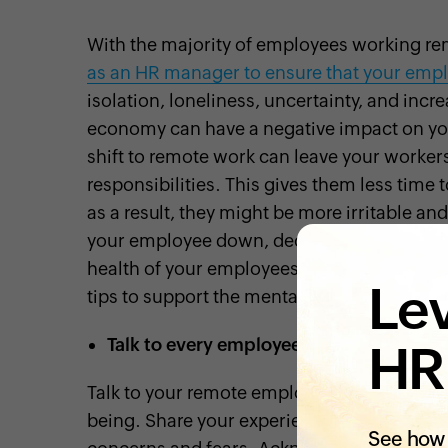
With the majority of employees working rem
as an HR manager to ensure that your empl
isolation, loneliness, uncertainty, and in
economy can have a negative impact on you
shift to remote work can leave your worker
responsibilities. This gives them less time 
as a result, they might be more irritable and
your employee down, decreasing their
job 
health of your employees to help them nav
Lev
tips to support the mental health of your em
Talk to every employee
HR
Talk to your remote employees on a regular 
being. Share your experiences with them, 
See how 