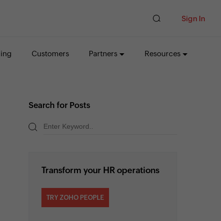
Sign In
cing
Customers
Partners
Resources
Search for Posts
Transform your HR operations
TRY ZOHO PEOPLE