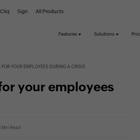
Cliq
Sign
All Products
Features
Solutions
Pri
 FOR YOUR EMPLOYEES DURING A CRISIS
 for your employees
3 Min Read