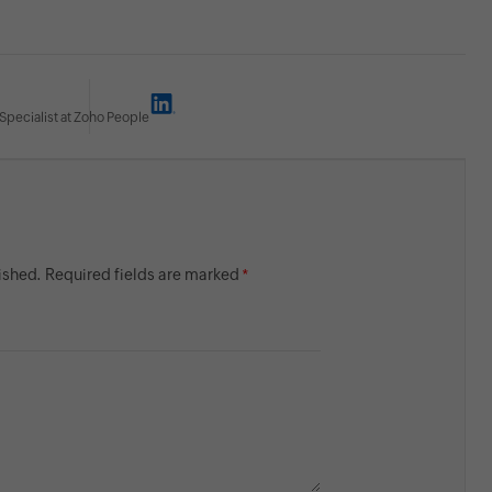
Specialist at Zoho People
lished. Required fields are marked