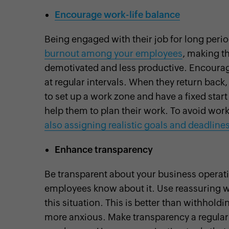
Encourage work-life balance
Being engaged with their job for long peri
burnout among your employees
, making t
demotivated and less productive. Encourag
at regular intervals. When they return back,
to set up a work zone and have a fixed sta
help them to plan their work. To avoid wor
also assigning realistic goals and deadlines
Enhance transparency
Be transparent about your business operation
employees know about it. Use reassuring 
this situation. This is better than withho
more anxious. Make transparency a regular h