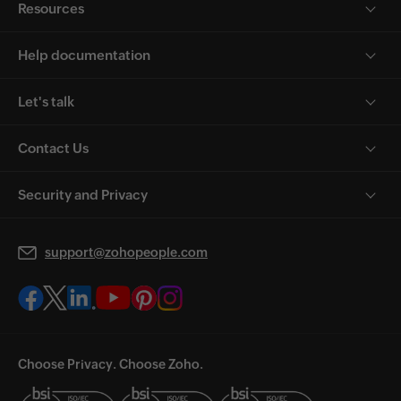
Resources
Help documentation
Let's talk
Contact Us
Security and Privacy
support@zohopeople.com
Choose Privacy. Choose Zoho.