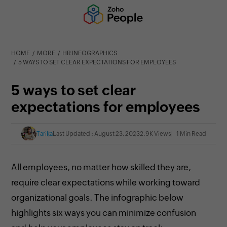
HOME
MORE
HR INFOGRAPHICS
5 WAYS TO SET CLEAR EXPECTATIONS FOR EMPLOYEES
5 ways to set clear
expectations for employees
Tarika
Last Updated : August 23, 2023
2.9K Views
1 Min Read
All employees, no matter how skilled they are,
require clear expectations while working toward
organizational goals. The infographic below
highlights six ways you can minimize confusion