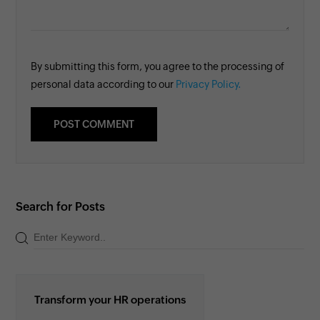
By submitting this form, you agree to the processing of
personal data according to our
Privacy Policy.
Search for Posts
Transform your HR operations