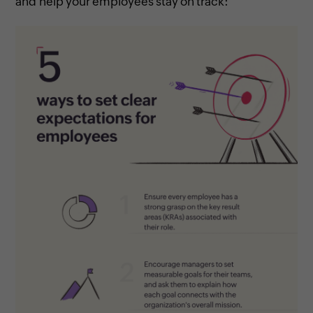
and help your employees stay on track: