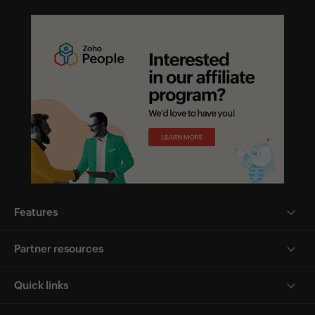
Features
Partner resources
Quick links