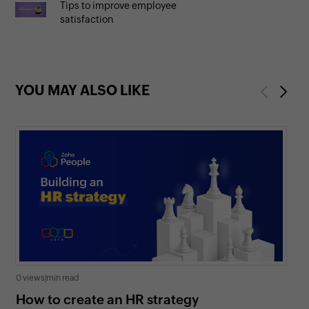
Tips to improve employee
satisfaction
YOU MAY ALSO LIKE
Previous
Next
0 views
|
min read
0 v
How to create an HR strategy
Ho