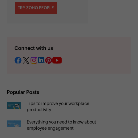
TRY ZOHO PEOPLE
Connect with us
Popular Posts
Tips to improve your workplace
productivity
Everything you need to know about
employee engagement