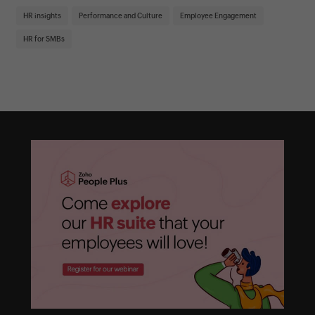
St
HR insights
Performance and Culture
Employee Engagement
HR
HR for SMBs
On