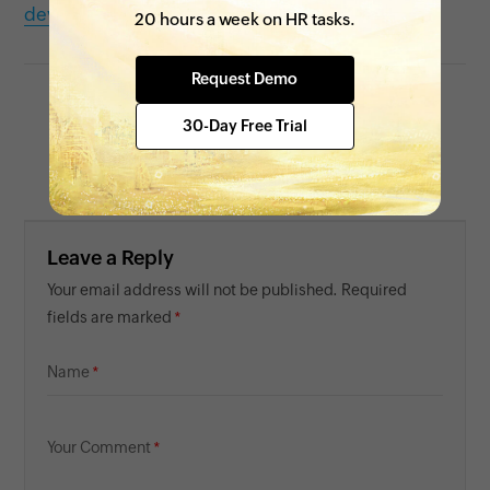
development
20 hours a week on HR tasks.
Request Demo
30-Day Free Trial
Tarika
Content Specialist at Zoho People
Leave a Reply
Your email address will not be published. Required
fields are marked
Name
Your Comment