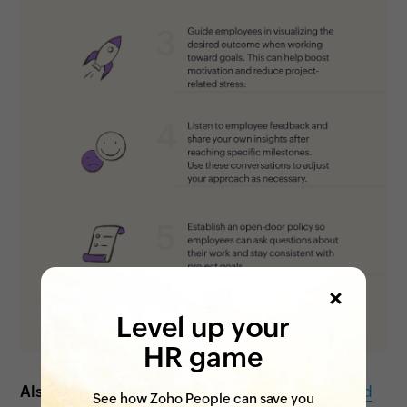
Level up your
HR game
Also see:
5 ways to support employee growth and
See how Zoho People can save you