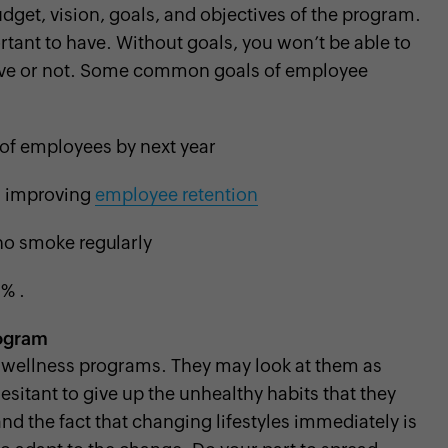
udget, vision, goals, and objectives of the program.
tant to have. Without goals, you won’t be able to
ctive or not. Some common goals of employee
e of employees by next year
d improving
employee retention
o smoke regularly
% .
rogram
he wellness programs. They may look at them as
itant to give up the unhealthy habits that they
d the fact that changing lifestyles immediately is