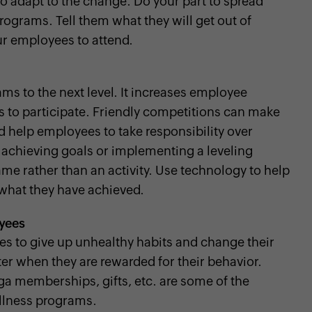
 adapt to the change. Do your part to spread
ograms. Tell them what they will get out of
our employees to attend.
ms to the next level. It increases employee
to participate. Friendly competitions can make
 help employees to take responsibility over
r achieving goals or implementing a leveling
me rather than an activity. Use technology to help
what they have achieved.
oyees
es to give up unhealthy habits and change their
ter when they are rewarded for their behavior.
ga memberships, gifts, etc. are some of the
llness programs.