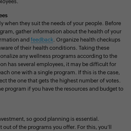
loyees.
ees
 when they suit the needs of your people. Before
gram, gather information about the health of your
ormation and
feedback
. Organize health checkups
are of their health conditions. Taking these
sonalize any wellness programs according to the
on has several employees, it may be difficult for
each one with a single program. If this is the case,
ect the one that gets the highest number of votes.
ne program if you have the resources and budget to
vestment, so good planning is essential.
ut of the programs you offer. For this, you’ll