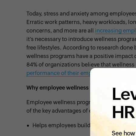
Today, stress and anxiety among employees
Erratic work patterns, heavy workloads, lon
concerns, and more are all
increasing empl
it’s necessary to introduce wellness progr
free lifestyles. According to research done
wellness programs have a positive impact 
84% of organizations believe that wellnes
performance of their employees.
Lev
Why employee wellness programs?
Employee wellness programs benefit both 
HR
of the key advantages of employee wellne
Helps employees build habits for staying
See how 