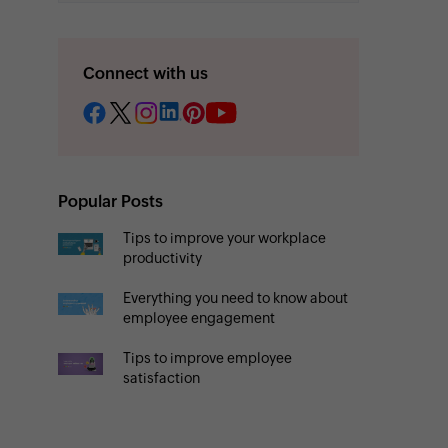
Connect with us
Popular Posts
Tips to improve your workplace
productivity
Everything you need to know about
employee engagement
Tips to improve employee
satisfaction