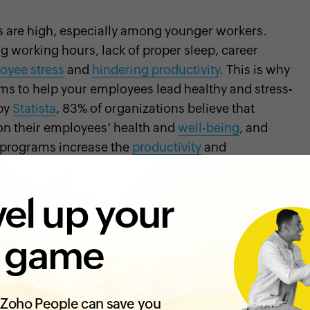
 are high, especially among younger workers.
g working hours, lack of proper sleep, career
oyee stress
and
hindering productivity
. This is why
ams to help your employees lead healthy and stress-
 by
Statista
, 83% of organizations believe that
on their employees’ health and
well-being
, and
s programs increase the
productivity
and
el up your
employees and employers. The following are some
 game
ss programs:
 physically healthy
Zoho People can save you