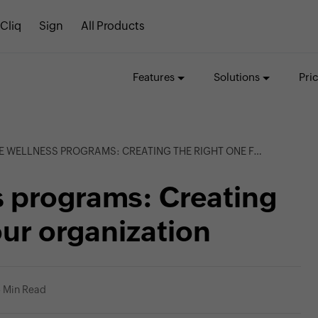
Cliq
Sign
All Products
Features
Solutions
Pri
LLNESS PROGRAMS: CREATING THE RIGHT ONE FOR YOUR ORGANIZATION
 programs: Creating
our organization
 Min Read