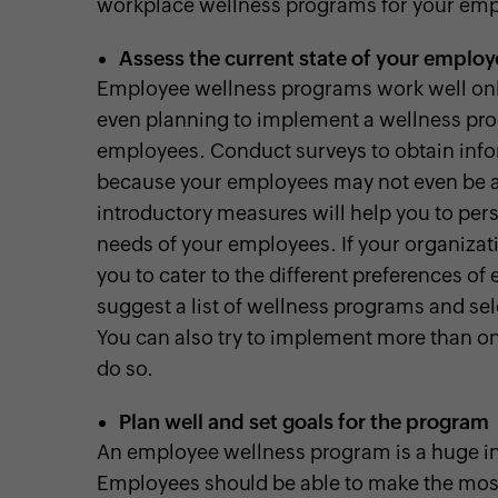
workplace wellness programs for your emp
Assess the current state of your employ
Employee wellness programs work well only
even planning to implement a wellness pro
employees. Conduct surveys to obtain inf
because your employees may not even be aw
introductory measures will help you to per
needs of your employees. If your organizati
you to cater to the different preferences of 
suggest a list of wellness programs and sel
You can also try to implement more than o
do so.
Plan well and set goals for the program
An employee wellness program is a huge in
Employees should be able to make the most o