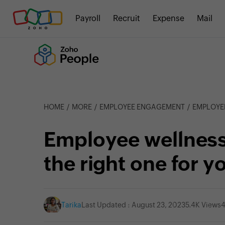
Payroll
Recruit
Expense
Mail
HOME
MORE
EMPLOYEE ENGAGEMENT
EMPLOYEE WE
Employee wellness
the right one for y
Tarika
Last Updated : August 23, 2023
5.4K Views
4