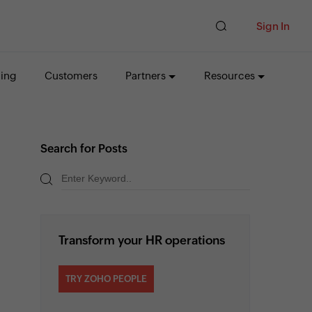
Sign In
cing
Customers
Partners
Resources
Search for Posts
Transform your HR operations
TRY ZOHO PEOPLE