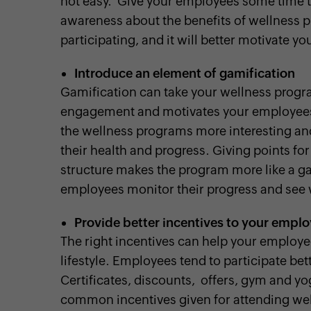
not easy. Give your employees some time to
awareness about the benefits of wellness pr
participating, and it will better motivate y
Introduce an element of gamification
Gamification can take your wellness progra
engagement and motivates your employees 
the wellness programs more interesting and
their health and progress. Giving points fo
structure makes the program more like a ga
employees monitor their progress and see 
Provide better incentives to your empl
The right incentives can help your employe
lifestyle. Employees tend to participate bet
Certificates, discounts, offers, gym and yo
common incentives given for attending we