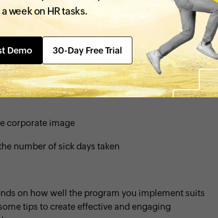
 a week on HR tasks.
ention
st Demo
30-Day Free Trial
e corporate image
the number of sick days taken
pends on how well the program you implement suits
some tips to create effective and engaging