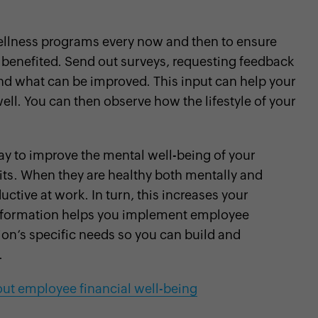
wellness programs every now and then to ensure
 benefited. Send out surveys, requesting feedback
d what can be improved. This input can help your
l. You can then observe how the lifestyle of your
y to improve the mental well-being of your
ts. When they are healthy both mentally and
uctive at work. In turn, this increases your
information helps you implement employee
ion’s specific needs so you can build and
.
ut employee financial well-being