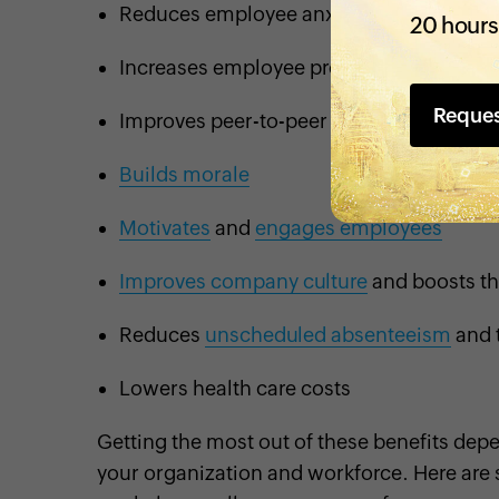
Reduces employee anxiety and stress
20 hours
Increases employee productivity and
ret
Reque
Improves peer-to-peer collaboration
Builds morale
Motivates
and
engages employees
Improves company culture
and boosts th
Reduces
unscheduled absenteeism
and 
Lowers health care costs
Getting the most out of these benefits de
your organization and workforce. Here are 