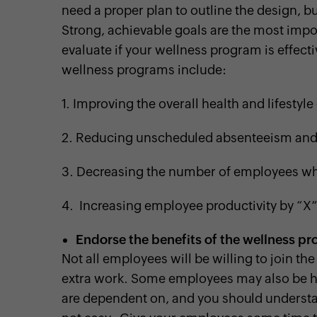
need a proper plan to outline the design, b
Strong, achievable goals are the most impor
evaluate if your wellness program is effe
wellness programs include:
1.
Improving the overall health and lifestyl
2.
Reducing unscheduled absenteeism an
3.
Decreasing the number of employees wh
4. Increasing employee productivity by “X”
Endorse the benefits of the wellness p
Not all employees will be willing to join t
extra work. Some employees may also be hes
are dependent on, and you should understan