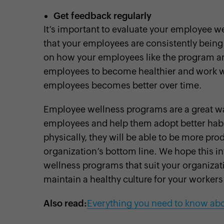
Get feedback regularly
It’s important to evaluate your employee 
that your employees are consistently being
on how your employees like the program an
employees to become healthier and work wel
employees becomes better over time.
Employee wellness programs are a great wa
employees and help them adopt better habi
physically, they will be able to be more prod
organization’s bottom line. We hope this 
wellness programs that suit your organizat
maintain a healthy culture for your workers
Also read:
Everything you need to know abo