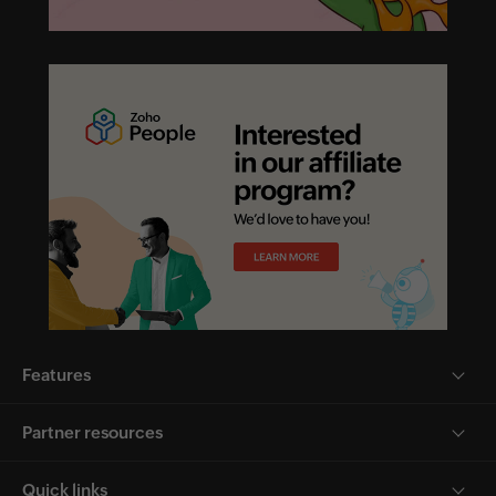
Features
Partner resources
Quick links