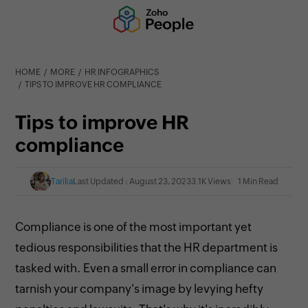
HOME
MORE
HR INFOGRAPHICS
TIPS TO IMPROVE HR COMPLIANCE
Tips to improve HR
compliance
Tarika
Last Updated : August 23, 2023
3.1K Views
1 Min Read
Compliance is one of the most important yet
tedious responsibilities that the HR department is
tasked with. Even a small error in compliance can
tarnish your company's image by levying hefty