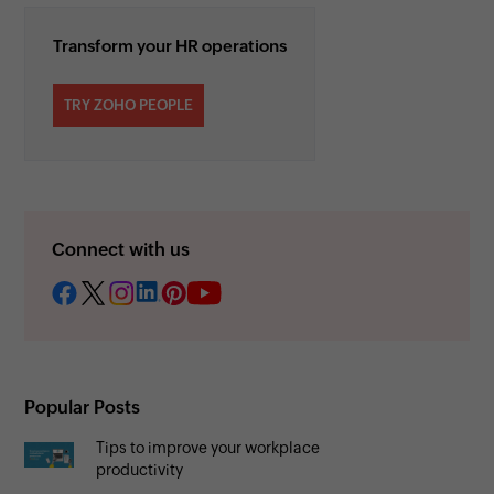
Transform your HR operations
TRY ZOHO PEOPLE
Connect with us
Popular Posts
Tips to improve your workplace
productivity