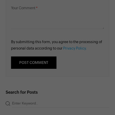
Your Comment
By submitting this form, you agree to the processing of
personal data according to our
Privacy Policy.
Search for Posts