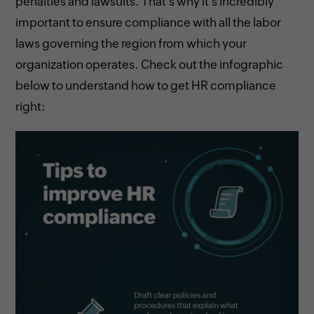
penalties and lawsuits. That's why it's incredibly
important to ensure compliance with all the labor
laws governing the region from which your
organization operates. Check out the infographic
below to understand how to get HR compliance
right: