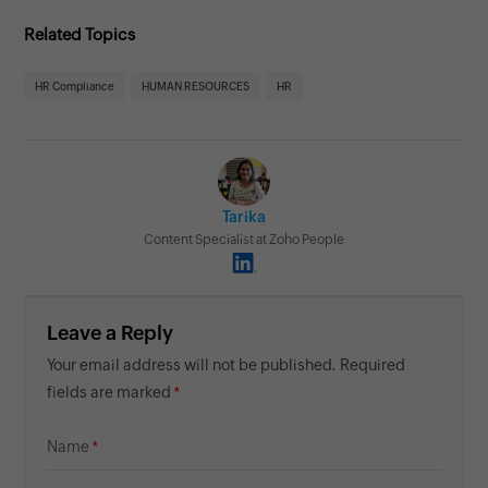
Related Topics
HR Compliance
HUMAN RESOURCES
HR
Tarika
Content Specialist at Zoho People
Leave a Reply
Your email address will not be published. Required
fields are marked
Name