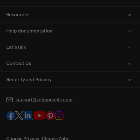
Resources
Help documentation
Let's talk
Contact Us
Security and Privacy
support@zohopeople.com
Choose Privacy. Choose Zoho.