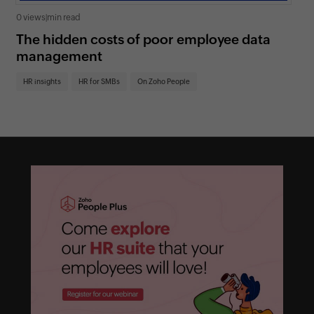
0 views
|
min read
0 v
The hidden costs of poor employee data
5 
management
sh
HR insights
HR for SMBs
On Zoho People
HR