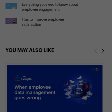
Everything you need to know about
employee engagement
Tips to improve employee
satisfaction
YOU MAY ALSO LIKE
Previous
Next