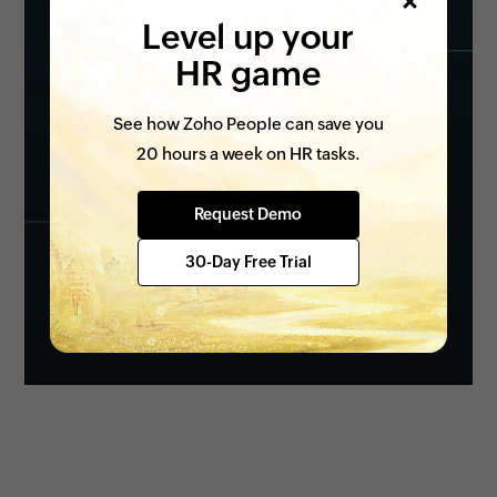
Level up your
HR game
See how Zoho People can save you
20 hours a week on HR tasks.
Request Demo
30-Day Free Trial