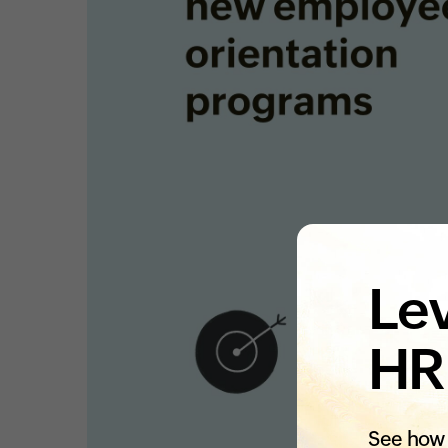
Lev
HR
See how 