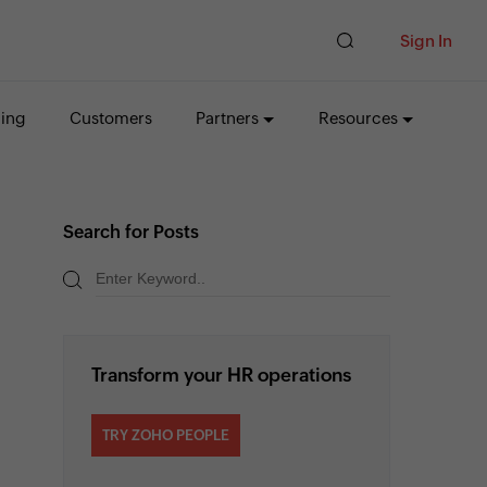
Sign In
cing
Customers
Partners
Resources
Search for Posts
Transform your HR operations
TRY ZOHO PEOPLE