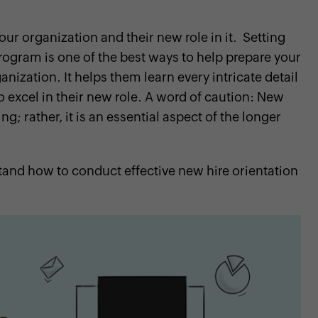
r organization and their new role in it. Setting
ogram is one of the best ways to help prepare your
nization. It helps them learn every intricate detail
o excel in their new role. A word of caution: New
g; rather, it is an essential aspect of the longer
and how to conduct effective new hire orientation