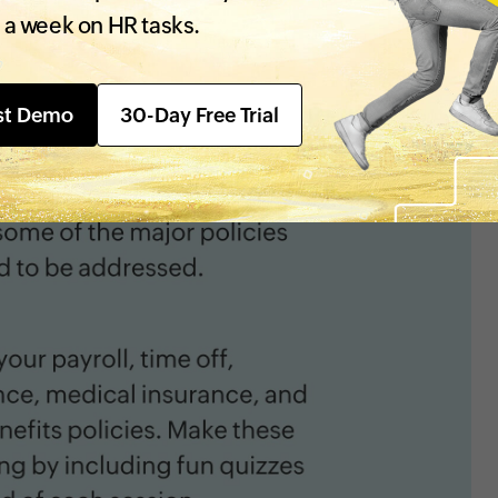
 a week on HR tasks.
st Demo
30-Day Free Trial