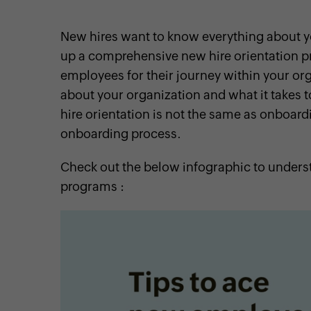
New hires want to know everything about you
up a comprehensive new hire orientation pr
employees for their journey within your orga
cebook
Twitter
Instagram
Linkedin
Pinterest
YouTube
about your organization and what it takes t
hire orientation is not the same as onboardin
onboarding process.
Check out the below infographic to underst
programs :