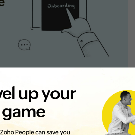
el up your
 game
Zoho People can save you