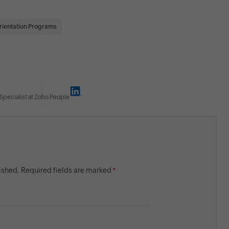
rientation Programs
Specialist at Zoho People
lished. Required fields are marked