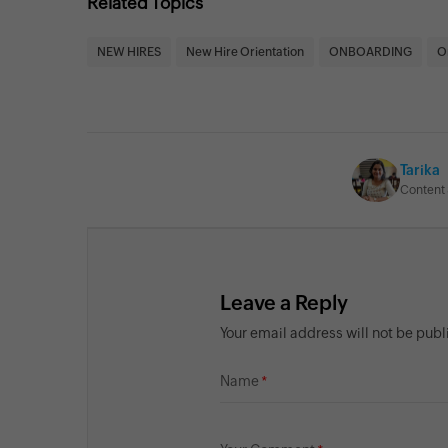
Related Topics
NEW HIRES
New Hire Orientation
ONBOARDING
O
Tarika
Content 
Leave a Reply
Your email address will not be pub
Name