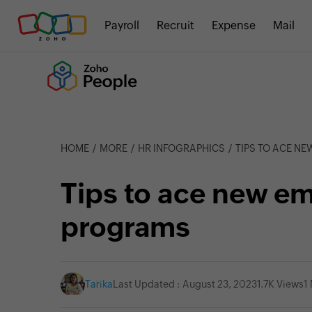
Payroll
Recruit
Expense
Mail
HOME
MORE
HR INFOGRAPHICS
TIPS TO ACE N
Tips to ace new em
programs
Tarika
Last Updated : August 23, 2023
1.7K Views
1