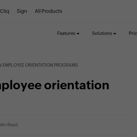
Cliq
Sign
All Products
Features
Solutions
Pri
EW EMPLOYEE ORIENTATION PROGRAMS
ployee orientation
 Min Read