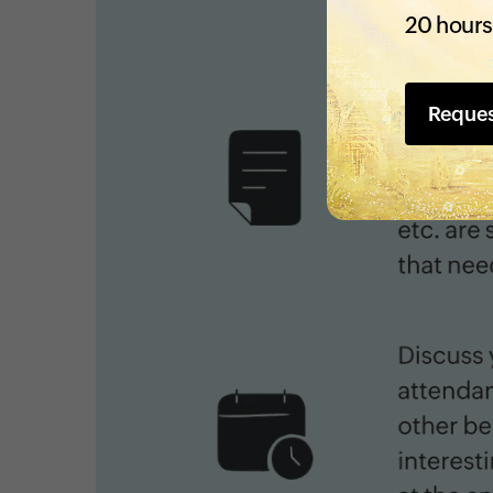
20 hours
Reque