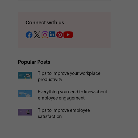
Connect with us
Popular Posts
Tips to improve your workplace
productivity
Everything you need to know about
employee engagement
Tips to improve employee
satisfaction