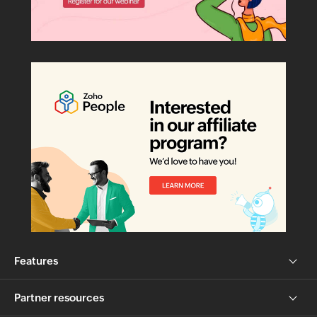
Features
Partner resources