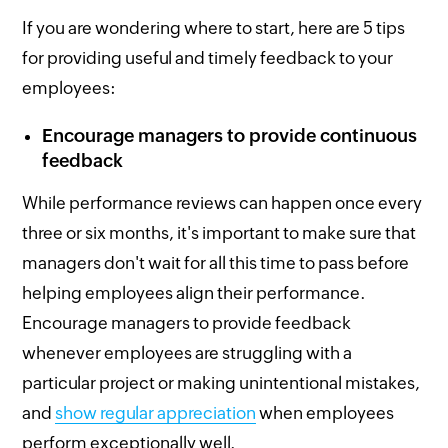
If you are wondering where to start, here are 5 tips
for providing useful and timely feedback to your
employees:
Encourage managers to provide continuous
feedback
While performance reviews can happen once every
three or six months, it's important to make sure that
managers don't wait for all this time to pass before
helping employees align their performance.
Encourage managers to provide feedback
whenever employees are struggling with a
particular project or making unintentional mistakes,
and
show regular appreciation
when employees
perform exceptionally well.