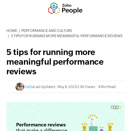
HOME
PERFORMANCE AND CULTURE
5 TIPS FOR RUNNING MORE MEANINGFUL PERFORMANCE REVIEWS
5 tips for running more
meaningful performance
reviews
Tarika
Last Updated : May 8, 2025
3.9K Views
4 Min Read