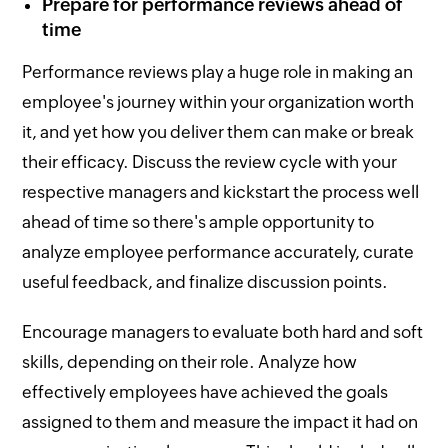
Prepare for performance reviews ahead of
time
Performance reviews play a huge role in making an
employee's journey within your organization worth
it, and yet how you deliver them can make or break
their efficacy. Discuss the review cycle with your
respective managers and kickstart the process well
ahead of time so there's ample opportunity to
analyze employee performance accurately, curate
useful feedback, and finalize discussion points.
Encourage managers to evaluate both hard and soft
skills, depending on their role. Analyze how
effectively employees have achieved the goals
assigned to them and measure the impact it had on