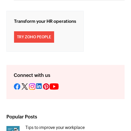
Transform your HR operations
TRY ZOHO PEOPLE
Connect with us
Popular Posts
Tips to improve your workplace