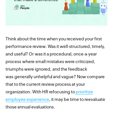
Think about the time when you received your first
performance review. Was it well-structured, timely,
and useful? Or was it a procedural, once-a-year
process where small mistakes were criticized,
triumphs were ignored, and the feedback
was generally unhelpful and vague? Now compare
that to the current review process at your
organization. With HR refocusing to
prioritize
employee experience
, it may be time to reevaluate
those annual evaluations.