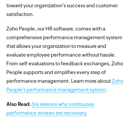
toward your organization's success and customer
satisfaction.
Zoho People, our HR software, comes with a
comprehensive performance management system
that allows your organization to measure and
evaluate employee performance without hassle.
From self-evaluations to feedback exchanges, Zoho
People supports and simplifies every step of
performance management. Learn more about
Zoho
People's performance management system
.
Also Read:
Six reasons why continuous
performance reviews are necessary