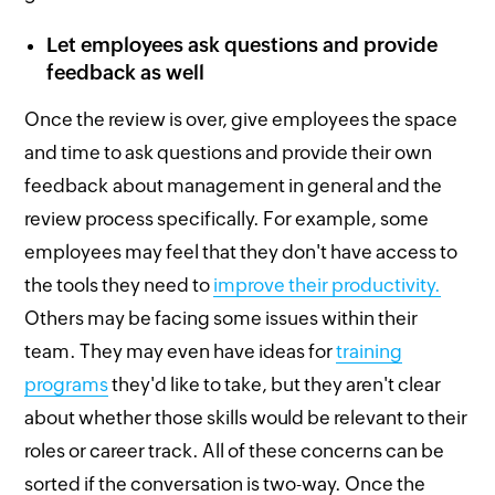
Let employees ask questions and provide
feedback as well
Once the review is over, give employees the space
and time to ask questions and provide their own
feedback about management in general and the
review process specifically. For example, some
employees may feel that they don't have access to
the tools they need to
improve their productivity.
Others may be facing some issues within their
team. They may even have ideas for
training
programs
they'd like to take, but they aren't clear
about whether those skills would be relevant to their
roles or career track. All of these concerns can be
sorted if the conversation is two-way. Once the