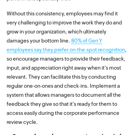
Without this consistency, employees may find it
very challenging to improve the work they do and
grow in your organization, which ultimately
damages your bottom line.
80% of Gen Y
employees say they prefer on-the-spot recognition
,
so encourage managers to provide their feedback,
input, and appreciation right away when it's most
relevant. They can facilitate this by conducting
regular one-on-ones and check-ins. Implement a
system that allows managers to document all the
feedback they give so that it's ready for them to
access easily during the corporate performance
review cycle.