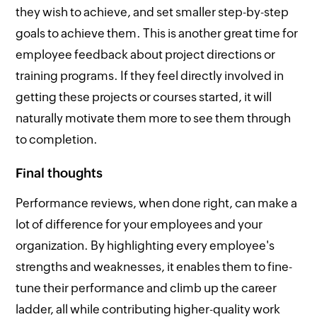
they wish to achieve, and set smaller step-by-step
goals to achieve them. This is another great time for
employee feedback about project directions or
training programs. If they feel directly involved in
getting these projects or courses started, it will
naturally motivate them more to see them through
to completion.
Final thoughts
Performance reviews, when done right, can make a
lot of difference for your employees and your
organization. By highlighting every employee's
strengths and weaknesses, it enables them to fine-
tune their performance and climb up the career
ladder, all while contributing higher-quality work