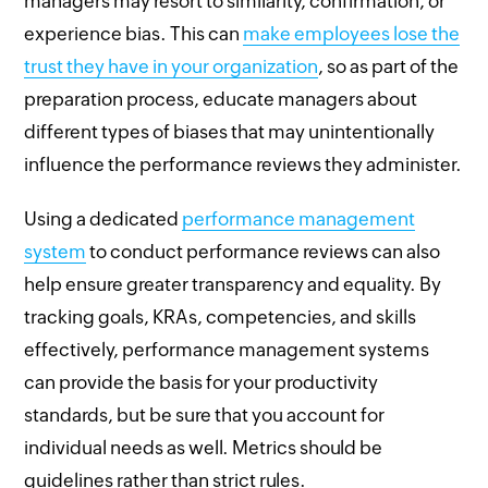
managers may resort to similarity, confirmation, or
experience bias. This can
make employees lose the
trust they have in your organization
, so as part of the
preparation process, educate managers about
different types of biases that may unintentionally
influence the performance reviews they administer.
Using a dedicated
performance management
system
to conduct performance reviews can also
help ensure greater transparency and equality. By
tracking goals, KRAs, competencies, and skills
effectively, performance management systems
can provide the basis for your productivity
standards, but be sure that you account for
individual needs as well. Metrics should be
guidelines rather than strict rules.