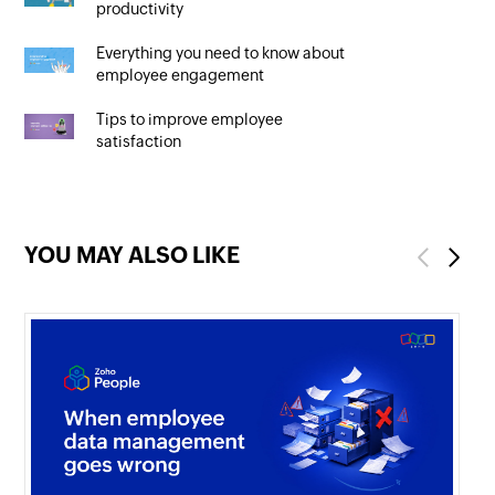
productivity
Everything you need to know about
employee engagement
Tips to improve employee
satisfaction
YOU MAY ALSO LIKE
Previous
Next