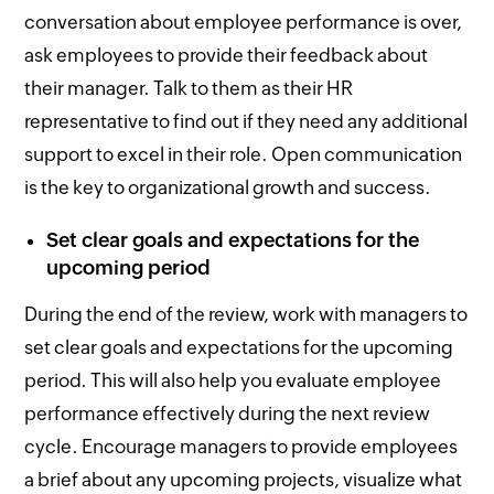
conversation about employee performance is over,
ask employees to provide their feedback about
their manager. Talk to them as their HR
representative to find out if they need any additional
support to excel in their role. Open communication
is the key to organizational growth and success.
Set clear goals and expectations for the
upcoming period
During the end of the review, work with managers to
set clear goals and expectations for the upcoming
period. This will also help you evaluate employee
performance effectively during the next review
cycle. Encourage managers to provide employees
a brief about any upcoming projects, visualize what