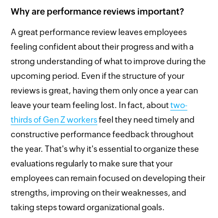
Why are performance reviews important?
A great performance review leaves employees
feeling confident about their progress and with a
strong understanding of what to improve during the
upcoming period. Even if the structure of your
reviews is great, having them only once a year can
leave your team feeling lost. In fact, about
two-
thirds of Gen Z workers
feel they need timely and
constructive performance feedback throughout
the year. That's why it's essential to organize these
evaluations regularly to make sure that your
employees can remain focused on developing their
strengths, improving on their weaknesses, and
taking steps toward organizational goals.