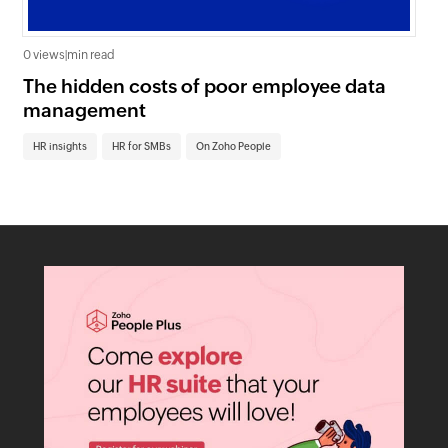
0 views
|
min read
0 v
The hidden costs of poor employee data
Ho
management
sc
HR insights
HR for SMBs
On Zoho People
HR