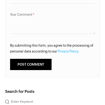
Your Comment
By submitting this form, you agree to the processing of
personal data according to our
Privacy Policy.
Search for Posts