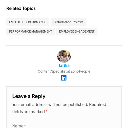
Related Topics
EMPLOYEE PERFORMANCE
Performance Reviews
PERFORMANCE MANAGEMENT
EMPLOYEE ENGAGEMENT
Tarika
Content Specialist at Zoho People
Leave a Reply
Your email address will not be published. Required
fields are marked
Name