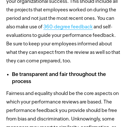
your organizational success. This should include all
the projects that employees worked on during the
period and not just the most recent ones. You can
also make use of
360-degree feedback
and self-
evaluations to guide your performance feedback.
Be sure to keep your employees informed about
what they can expect from the review as well so that
they can come prepared, too.
Be transparent and fair throughout the
process
Fairness and equality should be the core aspects on
which your performance reviews are based. The
performance feedback you provide should be free
from bias and discrimination. Unknowingly, some