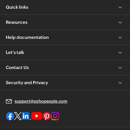
Quick links
Resources
Help documentation
Let's talk
Contact Us
Security and Privacy
support@zohopeople.com