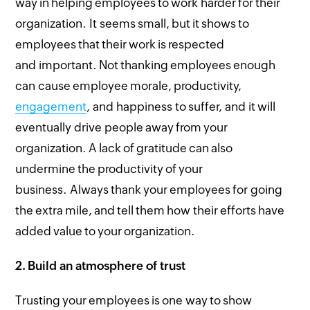
way in helping employees to work harder for their
organization. It seems small, but it shows to
employees that their work is respected
and important. Not thanking employees enough
can cause employee morale, productivity,
engagement
, and happiness to suffer, and it will
eventually drive people away from your
organization. A lack of gratitude can also
undermine the productivity of your
business. Always thank your employees for going
the extra mile, and tell them how their efforts have
added value to your organization.
2.
Build an atmosphere of trust
Trusting your employees is one way to show