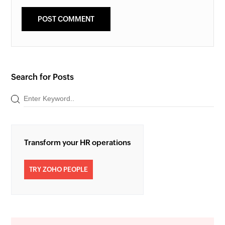
Search for Posts
Transform your HR operations
TRY ZOHO PEOPLE