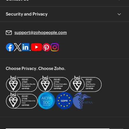
Security and Privacy
support@zohopeople.com
Choose Privacy. Choose Zoho.