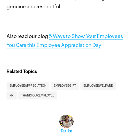
genuine and respectful.
Also read our blog
5 Ways to Show Your Employees
You Care this Employee Appreciation Day
Related Topics
EMPLOYEEAPPRECIATION
EMPLOYEEGIFT
EMPLOYEEWELFARE
HR
THANKYOUREMPLOYEE
Tarika