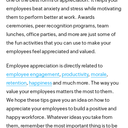
one of the best forms of appreciation. It helps your
employees beat anxiety and stress while motivating
them to perform better at work. Awards
ceremonies, peer recognition programs, team
lunches, office parties, and more are just some of
the fun activities that you can use to make your
employees feel appreciated and valued.
Employee appreciation is directly related to
employee engagement
,
productivity
,
morale
,
retention
,
happiness
and much more. The way you
value your employees matters the most to them.
We hope these tips gave you an idea on how to
appreciate your employees to build a positive and
happy workforce. Whatever ideas you take from
them, remember the most important thing is to be