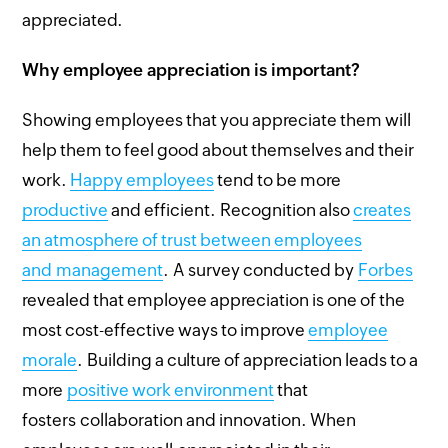
appreciated.
Why employee appreciation is important?
Showing employees that you appreciate them will
help them to feel good about themselves and their
work.
Happy employees
tend to be more
productive
and efficient. Recognition also
creates
an atmosphere of trust between employees
and management
. A survey conducted by
Forbes
revealed that employee appreciation is one of the
most cost-effective ways to improve
employee
morale
. Building a culture of appreciation leads to a
more
positive work environment
that
fosters collaboration and innovation. When