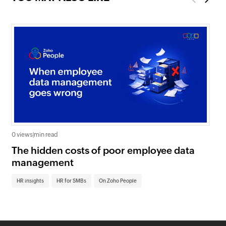
0 views
|
min read
0 v
The hidden costs of poor employee data
Ho
management
sc
HR insights
HR for SMBs
On Zoho People
HR