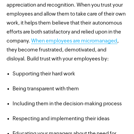
appreciation and recognition. When you trust your
employees and allow them to take care of their own
work, it helps them believe that their autonomous
efforts are both satisfactory and relied upon in the
company.
When employees are micromanaged
,
they become frustrated, demotivated, and
disloyal. Build trust with your employees by:
Supporting their hard work
Being transparent with them
Including them in the decision-making process
Respecting and implementing their ideas
Educating your managers about the need for