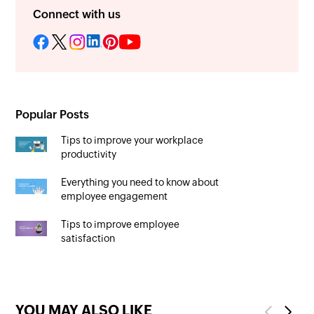
Connect with us
Popular Posts
Tips to improve your workplace
productivity
Everything you need to know about
employee engagement
Tips to improve employee
satisfaction
YOU MAY ALSO LIKE
Previous
Next