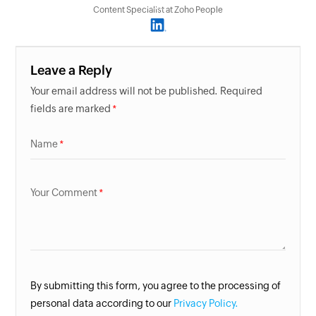
Content Specialist at Zoho People
Leave a Reply
Your email address will not be published. Required
fields are marked
Name
Your Comment
By submitting this form, you agree to the processing of
personal data according to our
Privacy Policy.