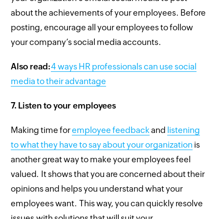
about the achievements of your employees. Before
posting, encourage all your employees to follow
your company’s social media accounts.
Also read:
4 ways HR professionals can use social
media to their advantage
7.
Listen to your employees
Making time for
employee feedback
and
listening
to what they have to say about your organization
is
another great way to make your employees feel
valued. It shows that you are concerned about their
opinions and helps you understand what your
employees want. This way, you can quickly resolve
issues with solutions that will suit your