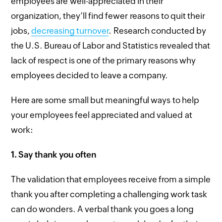
employees are well-appreciated in their
organization, they’ll find fewer reasons to quit their
jobs,
decreasing turnover
. Research conducted by
the U.S. Bureau of Labor and Statistics revealed that
lack of respect is one of the primary reasons why
employees decided to leave a company.
Here are some small but meaningful ways to help
your employees feel appreciated and valued at
work:
1.
Say thank you often
The validation that employees receive from a simple
thank you after completing a challenging work task
can do wonders. A verbal thank you goes a long