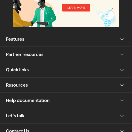
Features
Partner resources
Quick links
Resources
Help documentation
Let's talk
Contact Us