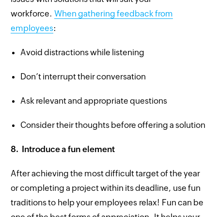
workforce.
When gathering feedback from
employees
:
Avoid distractions while listening
Don’t interrupt their conversation
Ask relevant and appropriate questions
Consider their thoughts before offering a solution
8.
Introduce a fun element
After achieving the most difficult target of the year
or completing a project within its deadline, use fun
traditions to help your employees relax! Fun can be