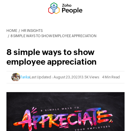
HOME
HR INSIGHTS
8 SIMPLE WAYS TO SHOW EMPLOYEE APPRECIATION
8 simple ways to show
employee appreciation
Tarika
Last Updated : August 23, 2023
13.5K Views
4 Min Read