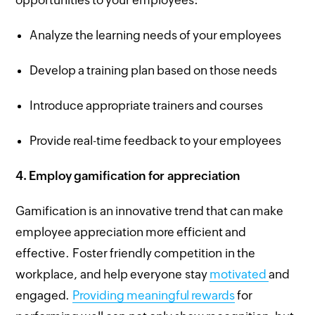
opportunities to your employees:
Analyze the learning needs of your employees
Develop a training plan based on those needs
Introduce appropriate trainers and courses
Provide real-time feedback to your employees
4.
Employ gamification for appreciation
Gamification is an innovative trend that can make
employee appreciation more efficient and
effective. Foster friendly competition in the
workplace, and help everyone stay
motivated
and
engaged.
Providing meaningful rewards
for