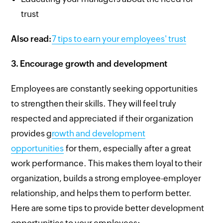
trust
Also read:
7 tips to earn your employees' trust
3.
Encourage growth and development
Employees are constantly seeking opportunities
to strengthen their skills. They will feel truly
respected and appreciated if their organization
provides g
rowth and development
opportunities
for them, especially after a great
work performance. This makes them loyal to their
organization, builds a strong employee-employer
relationship, and helps them to perform better.
Here are some tips to provide better development