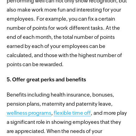
performing well can not only show recognition, but
also make work more fun and interesting for your
employees. For example, you can fix a certain
number of points for work different tasks. At the
end of each month, the total number of points
earned by each of your employees can be
calculated, and those with the highest number of
points can be rewarded.
5.
Offer great perks and benefits
Benefits including health insurance, bonuses,
pension plans, maternity and paternity leave,
wellness programs
,
flexible time off
, and more play
a significant role in showing employees that they
are appreciated. When the needs of your