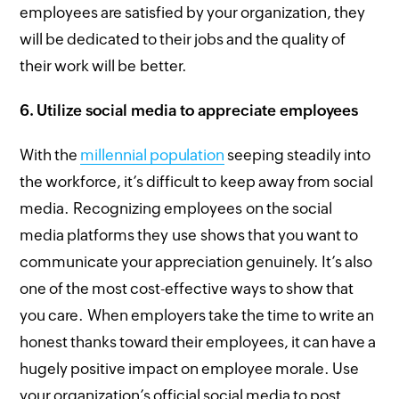
employees are satisfied by your organization, they
will be dedicated to their jobs and the quality of
their work will be better.
6.
Utilize social media to appreciate employees
With the
millennial population
seeping steadily into
the workforce, it’s difficult to keep away from social
media. Recognizing employees on the social
media platforms they use shows that you want to
communicate your appreciation genuinely. It’s also
one of the most cost-effective ways to show that
you care. When employers take the time to write an
honest thanks toward their employees, it can have a
hugely positive impact on employee morale. Use
your organization’s official social media to post