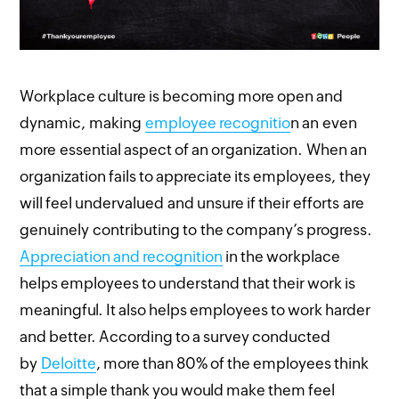
Workplace culture is becoming more open and
dynamic, making
employee recognitio
n an even
more essential aspect of an organization. When an
organization fails to appreciate its employees, they
will feel undervalued and unsure if their efforts are
genuinely contributing to the company’s progress.
Appreciation and recognition
in the workplace
helps employees to understand that their work is
meaningful. It also helps employees to work harder
and better. According to a survey conducted
by
Deloitte
, more than 80% of the employees think
that a simple thank you would make them feel