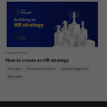
0 views
|
min read
0 v
How to create an HR strategy
Ho
St
HR insights
Performance and Culture
Employee Engagement
HR
HR for SMBs
On