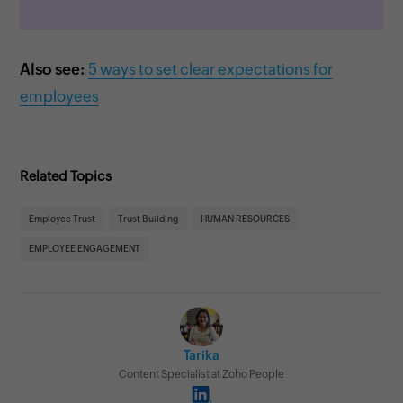
Also see:
5 ways to set clear expectations for
employees
Related Topics
Employee Trust
Trust Building
HUMAN RESOURCES
EMPLOYEE ENGAGEMENT
Tarika
Content Specialist at Zoho People