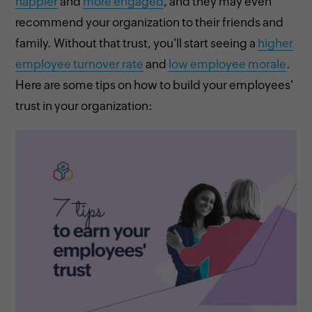
happier
and
more engaged
, and they may even
recommend your organization to their friends and
family. Without that trust, you'll start seeing a
higher
employee turnover rate
and
low employee morale
.
Here are some tips on how to build your employees'
trust in your organization: