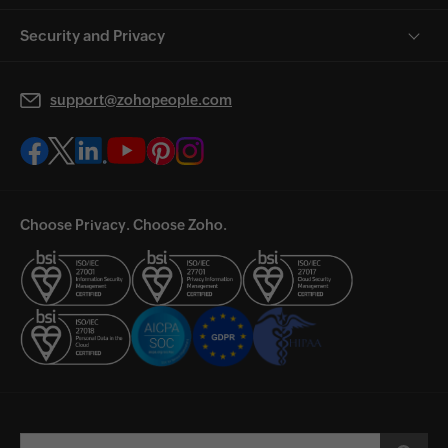
Security and Privacy
support@zohopeople.com
Choose Privacy. Choose Zoho.