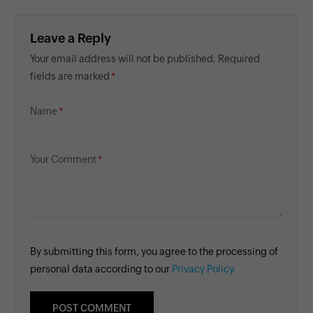
Leave a Reply
Your email address will not be published. Required
fields are marked
Name
Your Comment
By submitting this form, you agree to the processing of
personal data according to our
Privacy Policy.