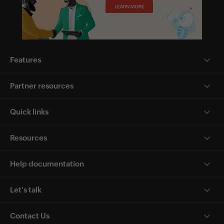
Features
Partner resources
Quick links
Resources
Help documentation
Let's talk
Contact Us