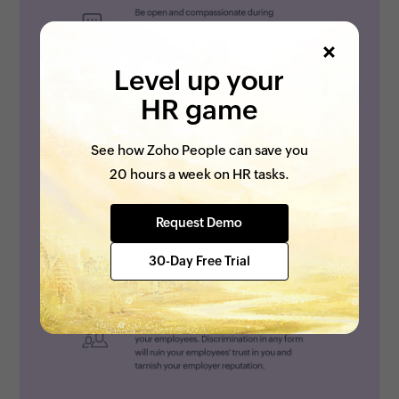
Level up your
HR game
See how Zoho People can save you
20 hours a week on HR tasks.
Request Demo
30-Day Free Trial