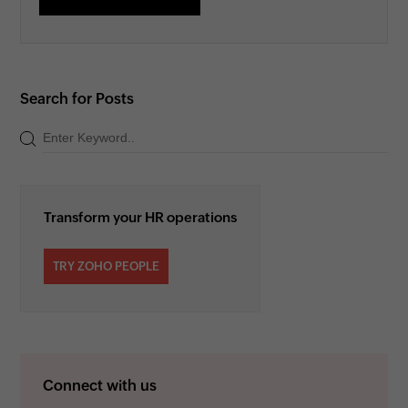
Search for Posts
Transform your HR operations
TRY ZOHO PEOPLE
Connect with us