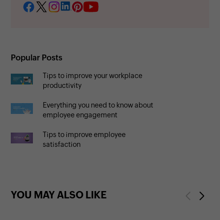
Popular Posts
Tips to improve your workplace
productivity
Everything you need to know about
employee engagement
Tips to improve employee
satisfaction
YOU MAY ALSO LIKE
Previous
Next