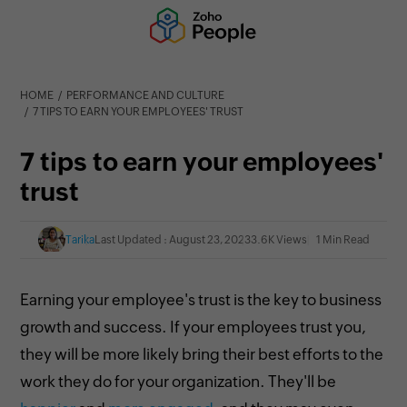
HOME
PERFORMANCE AND CULTURE
7 TIPS TO EARN YOUR EMPLOYEES' TRUST
7 tips to earn your employees'
trust
Tarika
Last Updated : August 23, 2023
3.6K Views
1 Min Read
Earning your employee's trust is the key to business
growth and success. If your employees trust you,
they will be more likely bring their best efforts to the
work they do for your organization. They'll be