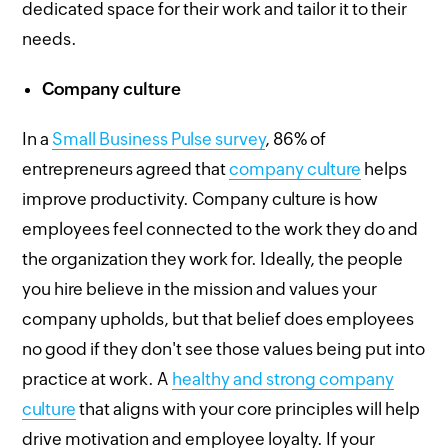
dedicated space for their work and tailor it to their
needs.
Company culture
In a
Small Business Pulse survey
, 86% of
entrepreneurs agreed that
company culture
helps
improve productivity. Company culture is how
employees feel connected to the work they do and
the organization they work for. Ideally, the people
you hire believe in the mission and values your
company upholds, but that belief does employees
no good if they don't see those values being put into
practice at work. A
healthy and strong company
culture
that aligns with your core principles will help
drive motivation and employee loyalty. If your