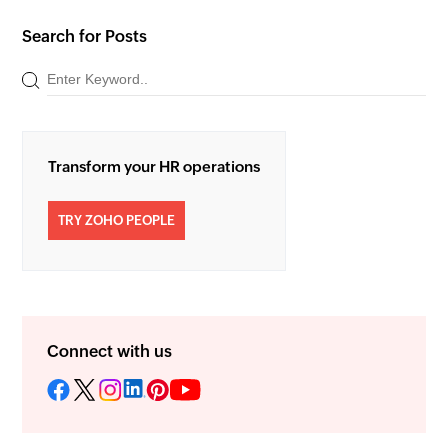
Search for Posts
Transform your HR operations
TRY ZOHO PEOPLE
Connect with us