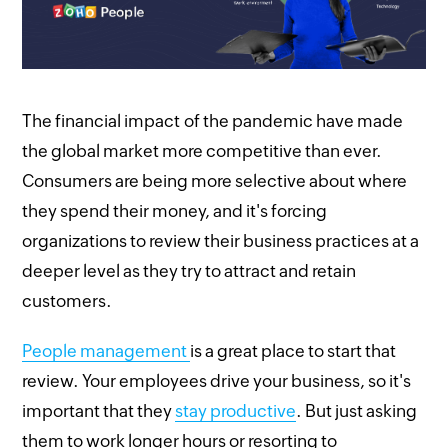
The financial impact of the pandemic have made
the global market more competitive than ever.
Consumers are being more selective about where
they spend their money, and it's forcing
organizations to review their business practices at a
deeper level as they try to attract and retain
customers.
People management
is a great place to start that
review. Your employees drive your business, so it's
important that they
stay productive
. But just asking
them to work longer hours or resorting to