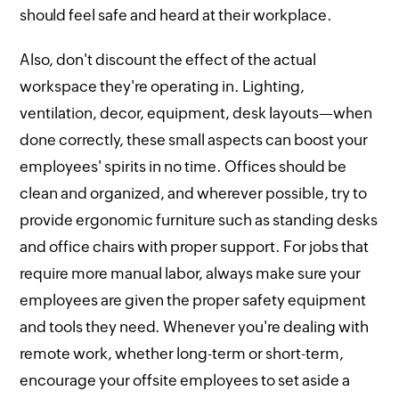
should feel safe and heard at their workplace.
Also, don't discount the effect of the actual
workspace they're operating in. Lighting,
ventilation, decor, equipment, desk layouts—when
done correctly, these small aspects can boost your
employees' spirits in no time. Offices should be
clean and organized, and wherever possible, try to
provide ergonomic furniture such as standing desks
and office chairs with proper support. For jobs that
require more manual labor, always make sure your
employees are given the proper safety equipment
and tools they need. Whenever you're dealing with
remote work, whether long-term or short-term,
encourage your offsite employees to set aside a