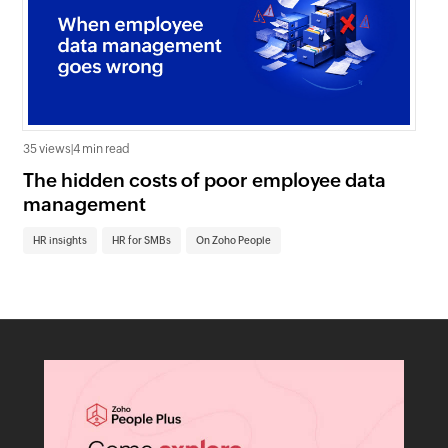
35 views
|
4 min read
0 v
The hidden costs of poor employee data
Ho
management
sc
HR insights
HR for SMBs
On Zoho People
HR