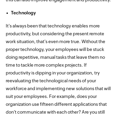
Technology
It's always been that technology enables more
productivity, but considering the present remote
work situation, that's even more true. Without the
proper technology, your employees will be stuck
doing repetitive, manual tasks that leave them no
time to tackle more complex projects. If
productivity is dipping in your organization, try
reevaluating the technological needs of your
workforce and implementing new solutions that will
suit your employees. For example, does your
organization use fifteen different applications that
don't communicate with each other? Are you still