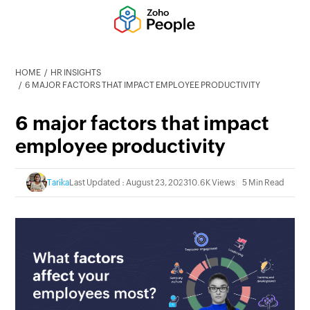
HOME
HR INSIGHTS
6 MAJOR FACTORS THAT IMPACT EMPLOYEE PRODUCTIVITY
6 major factors that impact
employee productivity
Tarika
Last Updated : August 23, 2023
10.6K Views
5 Min Read