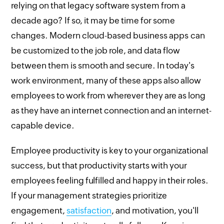
relying on that legacy software system from a
decade ago? If so, it may be time for some
changes. Modern cloud-based business apps can
be customized to the job role, and data flow
between them is smooth and secure. In today's
work environment, many of these apps also allow
employees to work from wherever they are as long
as they have an internet connection and an internet-
capable device.
Employee productivity is key to your organizational
success, but that productivity starts with your
employees feeling fulfilled and happy in their roles.
If your management strategies prioritize
engagement,
satisfaction
, and motivation, you'll