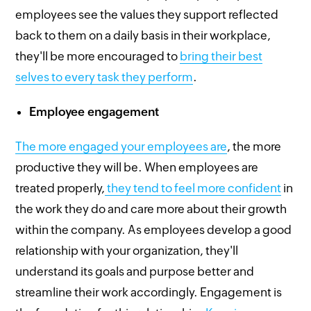
employees see the values they support reflected
back to them on a daily basis in their workplace,
they'll be more encouraged to
bring their best
selves to every task they perform
.
Employee engagement
The more engaged your employees are
, the more
productive they will be. When employees are
treated properly,
they tend to feel more confident
in
the work they do and care more about their growth
within the company. As employees develop a good
relationship with your organization, they'll
understand its goals and purpose better and
streamline their work accordingly. Engagement is