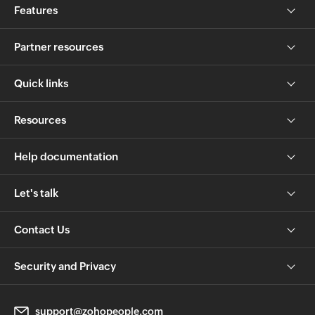
Features
Partner resources
Quick links
Resources
Help documentation
Let's talk
Contact Us
Security and Privacy
support@zohopeople.com