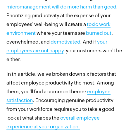
micromanagement will do more harm than good
.
Prioritizing productivity at the expense of your
employees' well-being will create a
toxic work
environment
where your teams are
burned out
,
overwhelmed, and
demotivated
. And if
your
employees are not happy
, your customers won't be
either.
In this article, we've broken down six factors that
affect employee productivity the most. Among
them, you'll find a common theme:
employee
satisfaction
. Encouraging genuine productivity
from your workforce requires you to take a good
look at what shapes the
overall employee
experience at your organization.