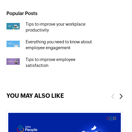
Popular Posts
Tips to improve your workplace
productivity
Everything you need to know about
employee engagement
Tips to improve employee
satisfaction
YOU MAY ALSO LIKE
Previous
Next