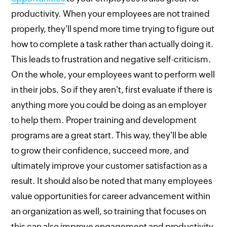
productivity. When your employees are not trained
properly, they'll spend more time trying to figure out
how to complete a task rather than actually doing it.
This leads to frustration and negative self-criticism.
On the whole, your employees want to perform well
in their jobs. So if they aren't, first evaluate if there is
anything more you could be doing as an employer
to help them. Proper training and development
programs are a great start. This way, they'll be able
to grow their confidence, succeed more, and
ultimately improve your customer satisfaction as a
result. It should also be noted that many employees
value opportunities for career advancement within
an organization as well, so training that focuses on
this can also improve engagement and productivity.