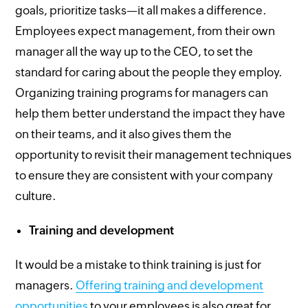
goals, prioritize tasks—it all makes a difference.
Employees expect management, from their own
manager all the way up to the CEO, to set the
standard for caring about the people they employ.
Organizing training programs for managers can
help them better understand the impact they have
on their teams, and it also gives them the
opportunity to revisit their management techniques
to ensure they are consistent with your company
culture.
Training and development
It would be a mistake to think training is just for
managers.
Offering training and development
opportunities
to your employees is also great for