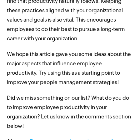
find that productivity naturally follows. Keeping
these practices aligned with your organizational
values and goals is also vital. This encourages
employees to do their best to pursue a long-term
career with your organization.
We hope this article gave you some ideas about the
major aspects that influence employee
productivity. Try using this as a starting point to
improve your people management strategies!
Did we miss something on our list? What do you do
to improve employee productivity in your
organization? Let us know in the comments section
below!