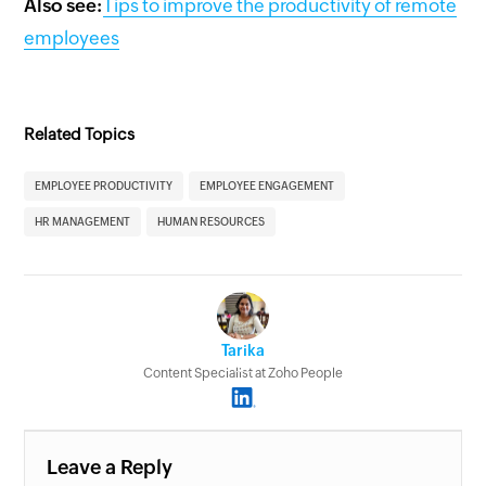
Also see:
Tips to improve the productivity of remote
employees
Related Topics
EMPLOYEE PRODUCTIVITY
EMPLOYEE ENGAGEMENT
HR MANAGEMENT
HUMAN RESOURCES
Tarika
Content Specialist at Zoho People
Leave a Reply