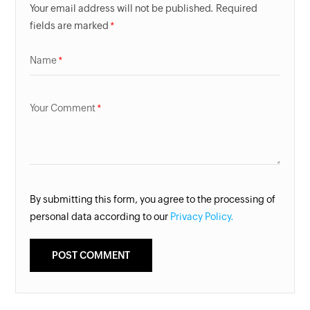
Your email address will not be published. Required
fields are marked
Name
Your Comment
By submitting this form, you agree to the processing of
personal data according to our
Privacy Policy.