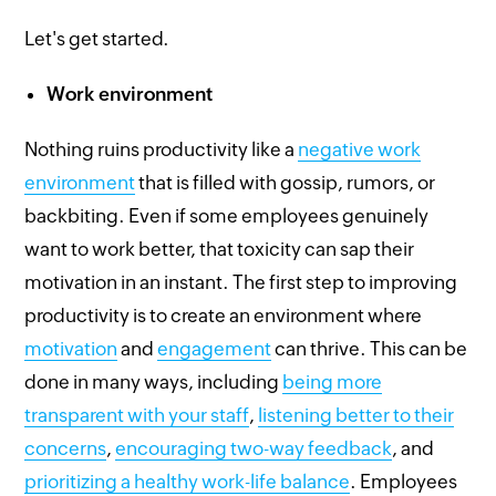
Let's get started.
Work environment
Nothing ruins productivity like a
negative work
environment
that is filled with gossip, rumors, or
backbiting. Even if some employees genuinely
want to work better, that toxicity can sap their
motivation in an instant. The first step to improving
productivity is to create an environment where
motivation
and
engagement
can thrive. This can be
done in many ways, including
being more
transparent with your staff
,
listening better to their
concerns
,
encouraging two-way feedback
, and
prioritizing a healthy work-life balance
. Employees