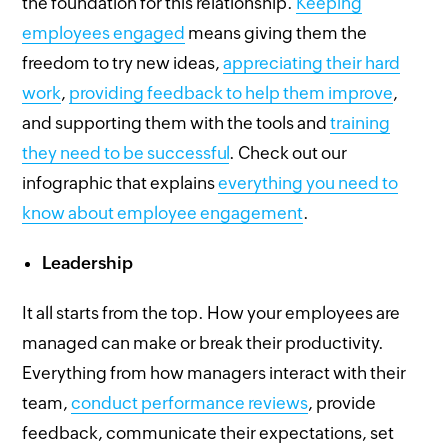
the foundation for this relationship.
Keeping
employees engaged
means giving them the
freedom to try new ideas,
appreciating their hard
work
,
providing feedback to help them improve
,
and supporting them with the tools and
training
they need to be successful
. Check out our
infographic that explains
everything you need to
know about employee engagement
.
Leadership
It all starts from the top. How your employees are
managed can make or break their productivity.
Everything from how managers interact with their
team,
conduct performance reviews
, provide
feedback, communicate their expectations, set